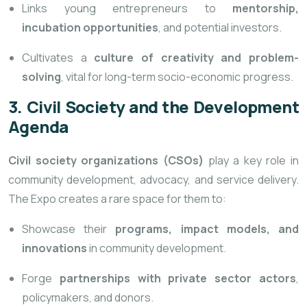
Links young entrepreneurs to
mentorship,
incubation opportunities
, and potential investors.
Cultivates a
culture of creativity and problem-
solving
, vital for long-term socio-economic progress.
3. Civil Society and the Development
Agenda
Civil society organizations (CSOs)
play a key role in
community development, advocacy, and service delivery.
The Expo creates a rare space for them to:
Showcase their
programs, impact models, and
innovations
in community development.
Forge
partnerships with private sector actors
,
policymakers, and donors.