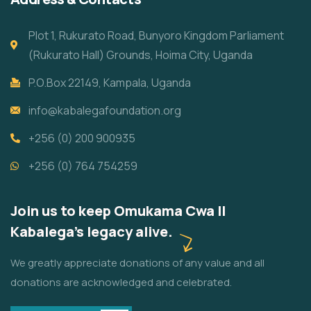
Plot 1, Rukurato Road, Bunyoro Kingdom Parliament
(Rukurato Hall) Grounds, Hoima City, Uganda
P.O.Box 22149, Kampala, Uganda
info@kabalegafoundation.org
+256 (0) 200 900935
+256 (0) 764 754259
Join us to keep Omukama Cwa II
Kabalega's legacy alive.
We greatly appreciate donations of any value and all
donations are acknowledged and celebrated.