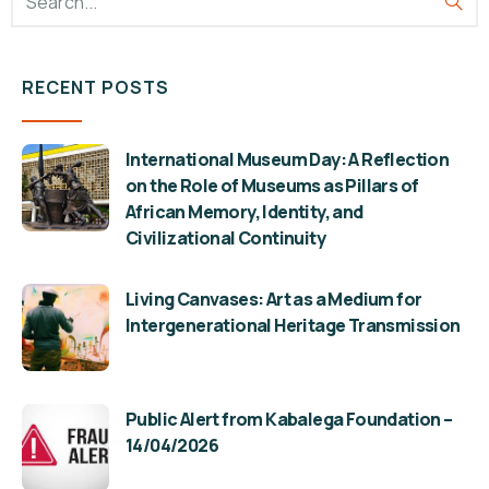
RECENT POSTS
International Museum Day: A Reflection
on the Role of Museums as Pillars of
African Memory, Identity, and
Civilizational Continuity
Living Canvases: Art as a Medium for
Intergenerational Heritage Transmission
Public Alert from Kabalega Foundation –
14/04/2026