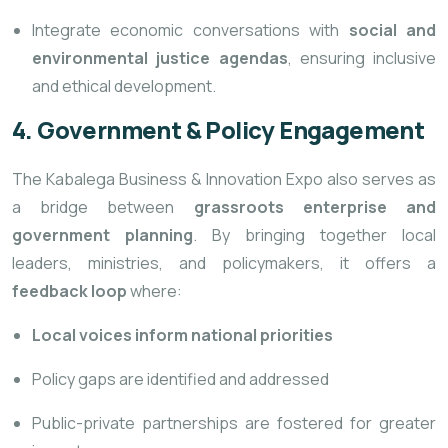
Integrate economic conversations with
social and
environmental justice agendas
, ensuring inclusive
and ethical development.
4. Government & Policy Engagement
The Kabalega Business & Innovation Expo also
serves as
a bridge between
grassroots enterprise and
government planning
. By bringing together local
leaders, ministries, and policymakers, it offers a
feedback loop
where:
Local voices inform national priorities
Policy gaps are identified and addressed
Public-private partnerships are fostered for greater