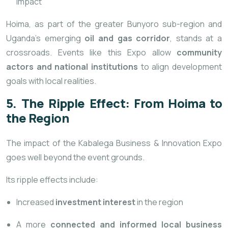
impact
Hoima, as part of the greater Bunyoro sub-region and
Uganda’s emerging
oil and gas corridor
, stands at a
crossroads. Events like this Expo allow
community
actors and national institutions
to align development
goals with local realities.
5. The Ripple Effect: From Hoima to
the Region
The impact of the Kabalega Business & Innovation Expo
goes well beyond the event grounds.
Its ripple effects include:
Increased
investment interest
in the region
A more
connected and informed local business