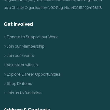
as a Charity Organisation NGO Reg. No. INDR152224158NB
Get Involved
> Donate to Support our Work
> Join our Membership
> Join our Events
> Volunteer with us
> Explore Career Opportunities
> Shop KF items
> Join us to fundraise
Address & Contacts