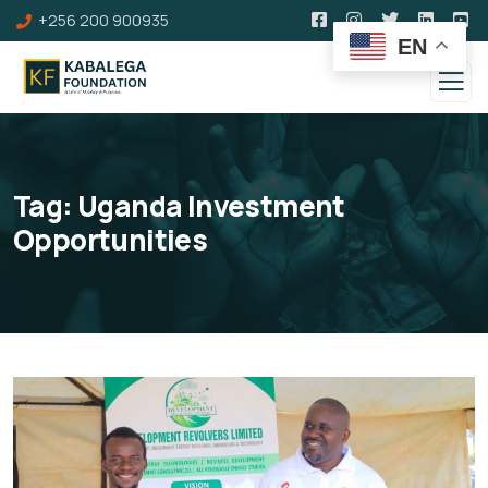
+256 200 900935
EN
Tag:
Uganda Investment
Opportunities