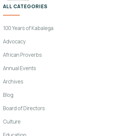
ALL CATEGORIES
100 Years of Kabalega
Advocacy
African Proverbs
Annual Events
Archives
Blog
Board of Directors
Culture
Education