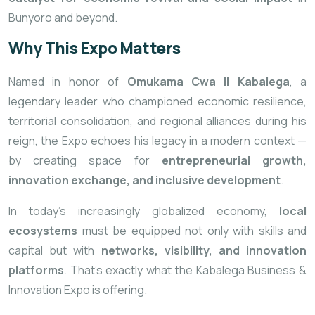
Bunyoro and beyond.
Why This Expo Matters
Named
in honor of
Omukama Cwa II Kabalega
, a
legendary leader who championed economic resilience,
territorial consolidation, and regional alliances during his
reign, the Expo echoes his legacy in a modern context —
by creating space for
entrepreneurial growth,
innovation exchange, and inclusive development
.
In today’s increasingly globalized economy,
local
ecosystems
must be equipped not only with skills and
capital but with
networks, visibility, and innovation
platforms
. That’s exactly what the Kabalega Business &
Innovation Expo is offering.