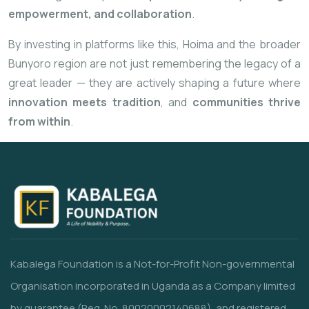
empowerment, and collaboration
.
By investing in platforms like this, Hoima and the broader
Bunyoro region are not just remembering the legacy of a
great leader — they are actively shaping a future where
innovation meets tradition
, and
communities thrive
from within
.
Kabalega Foundation is a Not-for-Profit Non-governmental
Organisation incorporated in Uganda as a Company limited
by guarantee (Reg. No. 80020002140688), and registered