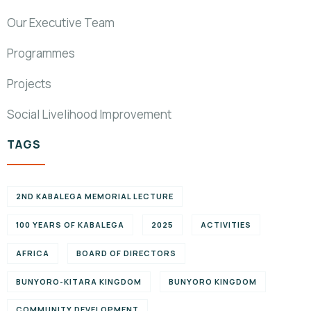
Our Executive Team
Programmes
Projects
Social Livelihood Improvement
TAGS
2ND KABALEGA MEMORIAL LECTURE
100 YEARS OF KABALEGA
2025
ACTIVITIES
AFRICA
BOARD OF DIRECTORS
BUNYORO-KITARA KINGDOM
BUNYORO KINGDOM
COMMUNITY DEVELOPMENT