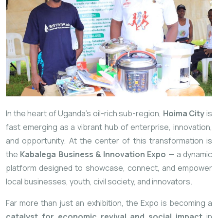
In the heart of Uganda’s oil-rich sub-region,
Hoima City
is
fast emerging as a vibrant hub of enterprise, innovation,
and opportunity. At the center of this transformation is
the
Kabalega Business & Innovation Expo
— a dynamic
platform designed to showcase, connect, and empower
local businesses, youth, civil society, and innovators.
Far more than just an exhibition, the Expo is becoming a
catalyst for economic revival and social impact
in