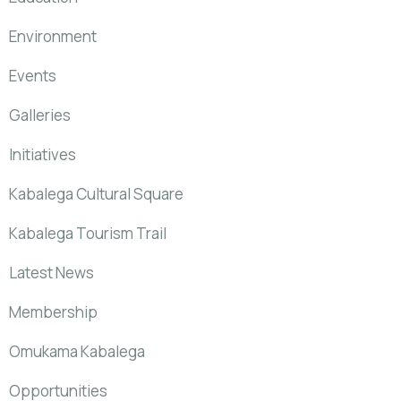
Environment
Events
Galleries
Initiatives
Kabalega Cultural Square
Kabalega Tourism Trail
Latest News
Membership
Omukama Kabalega
Opportunities