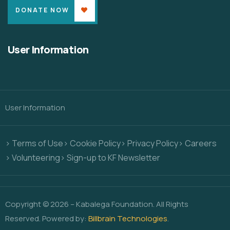
DONATE NOW
User Information
User Information
> Terms of Use
> Cookie Policy
> Privacy Policy
> Careers
> Volunteering
> Sign-up to KF Newsletter
Copyright © 2026 – Kabalega Foundation. All Rights
Reserved. Powered by:
Billbrain Technologies
.