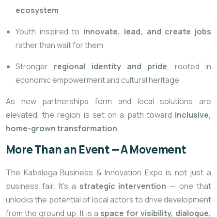
ecosystem
Youth inspired to
innovate, lead, and create jobs
rather than wait for them
Stronger
regional identity and pride
, rooted in
economic empowerment and cultural heritage
As new partnerships form and local solutions are
elevated, the region is set on a path toward
inclusive,
home-grown transformation
.
More Than an Event — A Movement
The Kabalega Business & Innovation Expo is not just a
business fair. It’s a
strategic intervention
— one that
unlocks the potential of local actors to drive development
from the ground up. It is a
space for visibility, dialogue,