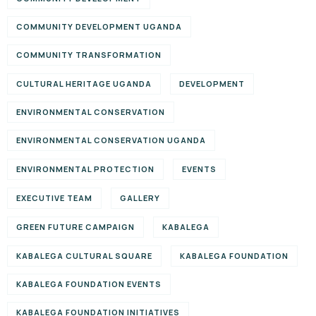
COMMUNITY DEVELOPMENT UGANDA
COMMUNITY TRANSFORMATION
CULTURAL HERITAGE UGANDA
DEVELOPMENT
ENVIRONMENTAL CONSERVATION
ENVIRONMENTAL CONSERVATION UGANDA
ENVIRONMENTAL PROTECTION
EVENTS
EXECUTIVE TEAM
GALLERY
GREEN FUTURE CAMPAIGN
KABALEGA
KABALEGA CULTURAL SQUARE
KABALEGA FOUNDATION
KABALEGA FOUNDATION EVENTS
KABALEGA FOUNDATION INITIATIVES