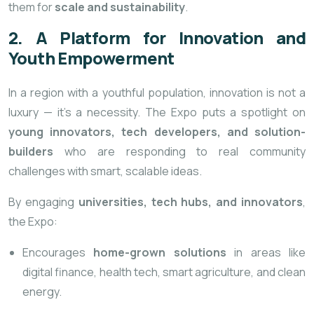
them for
scale and sustainability
.
2. A Platform for Innovation and
Youth Empowerment
In a region with a youthful population, innovation is not a
luxury — it’s a necessity. The Expo puts a spotlight on
young innovators, tech developers, and solution-
builders
who are responding to real community
challenges with smart, scalable ideas.
By engaging
universities, tech hubs, and innovators
,
the Expo:
Encourages
home-grown solutions
in areas like
digital finance, health tech, smart agriculture, and clean
energy.