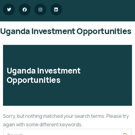
Uganda Investment Opportunities
Uganda Investment
Opportunities
Sorry, but nothing matched your search terms. Please try
again with some different keywords.