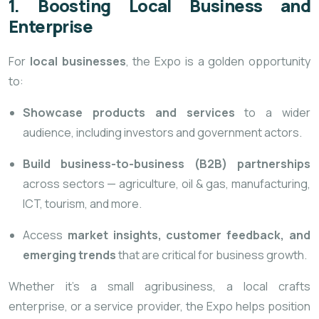
1. Boosting Local Business and
Enterprise
For
local businesses
, the Expo is a golden opportunity
to:
Showcase products and services
to a wider
audience, including investors and government actors.
Build business-to-business (B2B) partnerships
across sectors — agriculture, oil & gas, manufacturing,
ICT, tourism, and more.
Access
market insights, customer feedback, and
emerging trends
that are critical for business growth.
Whether it’s a small agribusiness, a local crafts
enterprise, or a service provider, the Expo helps position