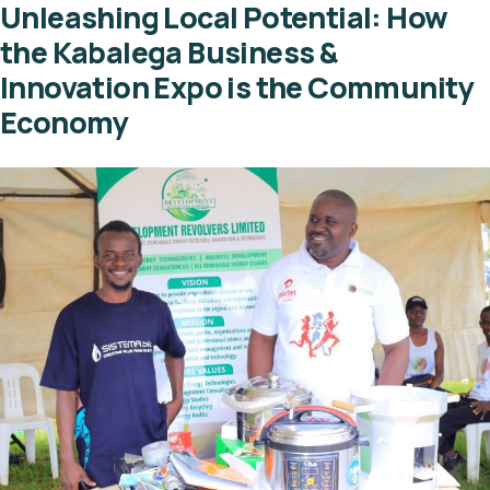
Unleashing Local Potential: How
the Kabalega Business &
Innovation Expo is the Community
Economy