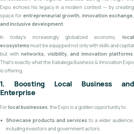
Expo echoes his legacy in a modern context — by creating
space for
entrepreneurial growth, innovation exchange,
and inclusive development
.
In today’s increasingly globalized economy,
local
ecosystems
must be equipped not only with skills and capital
but with
networks, visibility, and innovation platforms
.
That’s exactly what the Kabalega Business & Innovation Expo
is offering.
1. Boosting Local Business and
Enterprise
For
local businesses
, the Expo is a golden opportunity to:
Showcase products and services
to a wider audience,
including investors and government actors.