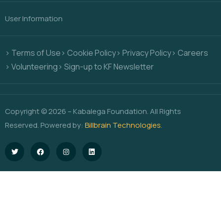
User Information
> Terms of Use
> Cookie Policy
> Privacy Policy
> Careers
> Volunteering
> Sign-up to KF Newsletter
Copyright © 2026 – Kabalega Foundation. All Rights
Reserved. Powered by:
Billbrain Technologies
.