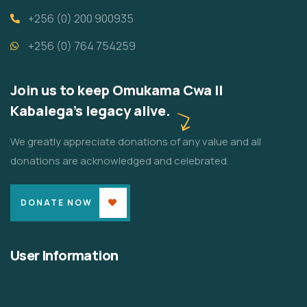
+256 (0) 200 900935
+256 (0) 764 754259
Join us to keep Omukama Cwa II
Kabalega's legacy alive.
We greatly appreciate donations of any value and all
donations are acknowledged and celebrated.
DONATE NOW
User Information