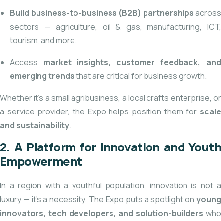
Build business-to-business (B2B) partnerships
across
sectors — agriculture, oil & gas, manufacturing, ICT,
tourism, and more.
Access
market insights, customer feedback, an
emerging trends
that are critical for business growth.
Whether it’s a small agribusiness, a local crafts enterprise, or
a service provider, the Expo helps position them for
scale
and sustainability
.
2. A Platform for Innovation and Youth
Empowerment
In a region with a youthful population, innovation is not a
luxury — it’s a necessity. The Expo puts a spotlight on
young
innovators, tech developers, and solution-builders
who