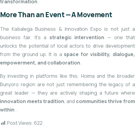
transformation
.
More Than an Event — A Movement
The Kabalega Business & Innovation Expo is not just a
business fair. It’s a
strategic intervention
— one that
unlocks the potential of local actors to drive development
from the ground up. It is a
space for visibility, dialogue
empowerment, and collaboration
.
By investing in platforms like this, Hoima and the broader
Bunyoro region are not just remembering the legacy of a
great leader — they are actively shaping a future where
innovation meets tradition
, and
communities thrive fro
within
.
Post Views:
622