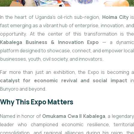
In the heart of Uganda’s oil-rich sub-region,
Hoima City
i
fast emerging as a vibrant hub of enterprise, innovation, and
opportunity. At the center of this transformation is the
Kabalega Business & Innovation Expo
— a dynami
platform designed to showcase, connect, and empower local
businesses, youth, civil society, and innovators.
Far more than just an exhibition, the Expo is becoming a
catalyst for economic revival and social impact
i
Bunyoro and beyond.
Why This Expo Matters
Named in honor of
Omukama Cwa II Kabalega
, a legendar
leader who championed economic resilience, territorial
consolidation, and regional alliances during his reign, the