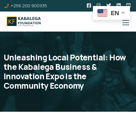
+256 200 900935
EN
Unleashing Local Potential: How
the Kabalega Business &
Innovation Expo is the
Community Economy