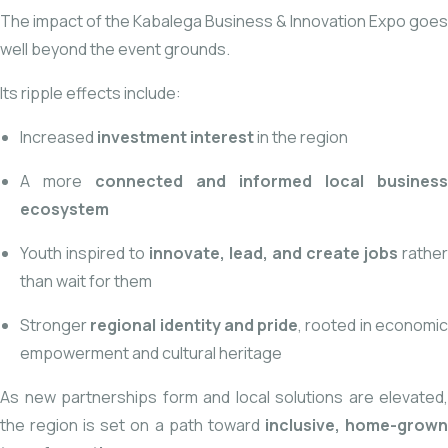
The impact of the Kabalega Business & Innovation Expo goes
well beyond the event grounds.
Its ripple effects include:
Increased
investment interest
in the region
A more
connected and informed local business
ecosystem
Youth inspired to
innovate, lead, and create jobs
rather
than wait for them
Stronger
regional identity and pride
, rooted in economi
empowerment and cultural heritage
As new partnerships form and local solutions are elevated,
the region is set on a path toward
inclusive, home-grow