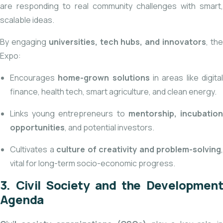
are responding to real community challenges with smart,
scalable ideas.
By engaging
universities, tech hubs, and innovators
, th
Expo:
Encourages
home-grown solutions
in areas like digita
finance, health tech, smart agriculture, and clean energy.
Links young entrepreneurs to
mentorship, incubatio
opportunities
, and potential investors.
Cultivates a
culture of creativity and problem-solving
,
vital for long-term socio-economic progress.
3. Civil Society and the Development
Agenda