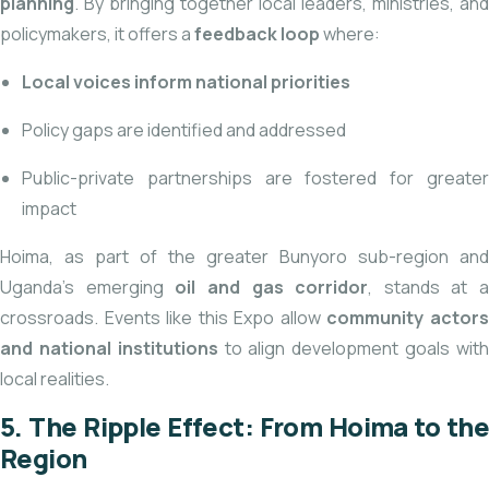
planning
. By bringing together local leaders, ministries, and
policymakers, it offers a
feedback loop
where:
Local voices inform national priorities
Policy gaps are identified and addressed
Public-private partnerships are fostered for greater
impact
Hoima, as part of the greater Bunyoro sub-region and
Uganda’s emerging
oil and gas corridor
, stands at a
crossroads. Events like this Expo allow
community actor
and national institutions
to align development goals wit
local realities.
5. The Ripple Effect: From Hoima to the
Region