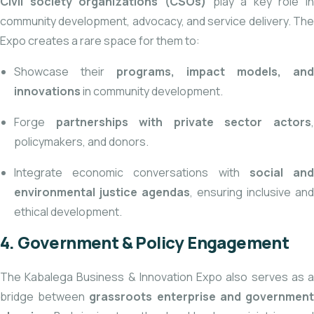
Civil society organizations
(CSOs)
play a key role in
community development, advocacy, and service delivery. The
Expo creates a rare space for them to:
Showcase their
programs, impact models, and
innovations
in community development.
Forge
partnerships with private sector actors
policymakers, and donors.
Integrate economic conversations with
social an
environmental justice agendas
, ensuring inclusive and
ethical development.
4. Government & Policy Engagement
The Kabalega Business & Innovation Expo also serves
as 
bridge between
grassroots enterprise and governmen