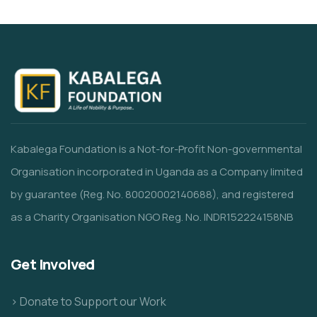
Kabalega Foundation is a Not-for-Profit Non-governmental
Organisation incorporated in Uganda as a Company limited
by guarantee (Reg. No. 80020002140688), and registered
as a Charity Organisation NGO Reg. No. INDR152224158NB
Get Involved
> Donate to Support our Work