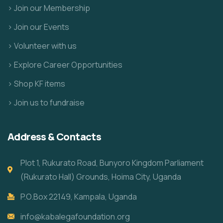
> Join our Membership
> Join our Events
> Volunteer with us
> Explore Career Opportunities
> Shop KF items
> Join us to fundraise
Address & Contacts
Plot 1, Rukurato Road, Bunyoro Kingdom Parliament
(Rukurato Hall) Grounds, Hoima City, Uganda
P.O.Box 22149, Kampala, Uganda
info@kabalegafoundation.org