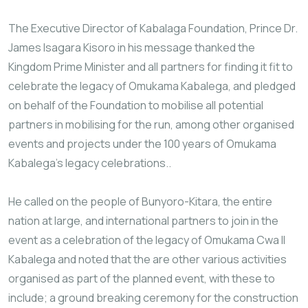
The Executive Director of Kabalaga Foundation, Prince Dr.
James Isagara Kisoro in his message thanked the
Kingdom Prime Minister and all partners for finding it fit to
celebrate the legacy of Omukama Kabalega, and pledged
on behalf of the Foundation to mobilise all potential
partners in mobilising for the run, among other organised
events and projects under the 100 years of Omukama
Kabalega’s legacy celebrations..
He called on the people of Bunyoro-Kitara, the entire
nation at large, and international partners to join in the
event as a celebration of the legacy of Omukama Cwa II
Kabalega and noted that the are other various activities
organised as part of the planned event, with these to
include; a ground breaking ceremony for the construction