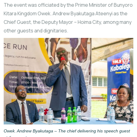
The event was officiated by the Prime Minister of
Bunyoro
Kitara Kingdom
Owek. Andrew Byakutaga Ateenyi as the
Chief Guest, the Deputy Mayor – Hoima City, among many
other guests and dignitaries.
Owek. Andrew Byakutaga – The chief delivering his speech guest