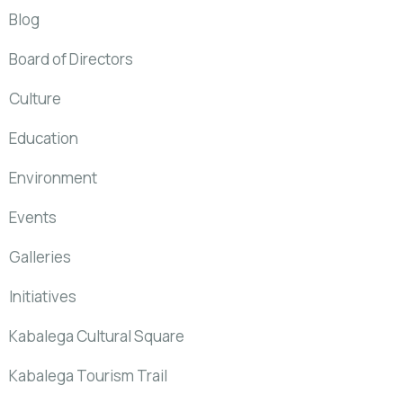
Blog
Board of Directors
Culture
Education
Environment
Events
Galleries
Initiatives
Kabalega Cultural Square
Kabalega Tourism Trail