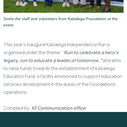
Some the staff and volunteers from Kabalega Foundation at the
event.
This year’s inaugural Kabalega Independence Run is
organised under the theme: “
Run to celebrate a hero’s
legacy, run to educate a leader of tomorrow..”
and aims
to raise funds towards the establishment of Kabalega
Education Fund, a facility envisioned to support education
services development in the areas of the Foundation’s
operations.
Compiled by:
KF Communication office