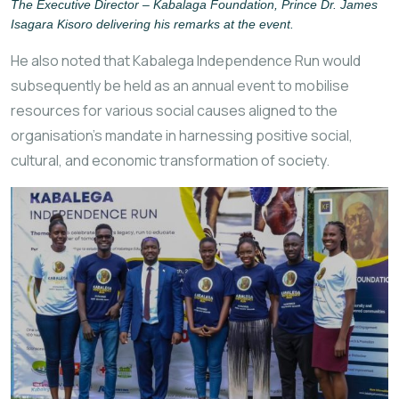
The Executive Director – Kabalaga Foundation, Prince Dr. James
Isagara Kisoro delivering his remarks at the event.
He also noted that Kabalega Independence Run would
subsequently be held as an annual event to mobilise
resources for various social causes aligned to the
organisation’s mandate in harnessing positive social,
cultural, and economic transformation of society.