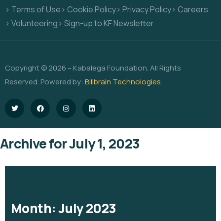
> Terms of Use
> Cookie Policy
> Privacy Policy
> Careers
> Volunteering
> Sign-up to KF Newsletter
Copyright © 2026 – Kabalega Foundation. All Rights
Reserved. Powered by:
Billbrain Technologies
.
Archive for July 1, 2023
Month:
July 2023