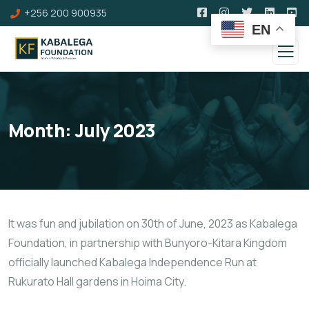
+256 200 900935
EN
Month:
July 2023
It was fun and jubilation on 30th of June, 2023 as Kabalega
Foundation, in partnership with Bunyoro-Kitara Kingdom
officially launched Kabalega Independence Run at
Rukurato Hall gardens in Hoima City.