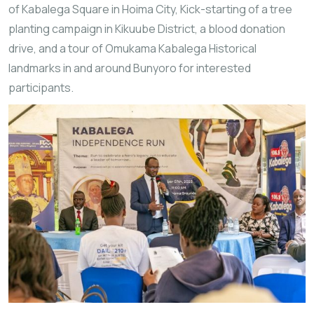
of Kabalega Square in Hoima City, Kick-starting of a tree
planting campaign in Kikuube District, a blood donation
drive, and a tour of Omukama Kabalega Historical
landmarks in and around Bunyoro for interested
participants.