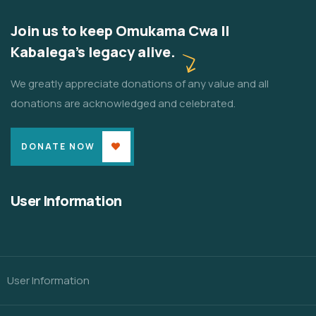
Join us to keep Omukama Cwa II
Kabalega's legacy alive.
We greatly appreciate donations of any value and all
donations are acknowledged and celebrated.
DONATE NOW
User Information
User Information