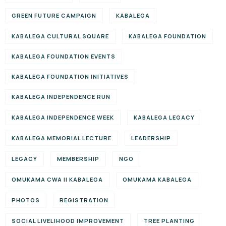
GREEN FUTURE CAMPAIGN
KABALEGA
KABALEGA CULTURAL SQUARE
KABALEGA FOUNDATION
KABALEGA FOUNDATION EVENTS
KABALEGA FOUNDATION INITIATIVES
KABALEGA INDEPENDENCE RUN
KABALEGA INDEPENDENCE WEEK
KABALEGA LEGACY
KABALEGA MEMORIAL LECTURE
LEADERSHIP
LEGACY
MEMBERSHIP
NGO
OMUKAMA CWA II KABALEGA
OMUKAMA KABALEGA
PHOTOS
REGISTRATION
SOCIAL LIVELIHOOD IMPROVEMENT
TREE PLANTING