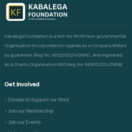
Kabalega Foundation is a Not-for-Profit Non-governmental
Organisation incorporated in Uganda as a Company limited
by guarantee (Reg. No. 80020002140688), and registered
as a Charity Organisation NGO Reg. No. INDR152224158NB
Get Involved
> Donate to Support our Work
> Join our Membership
> Join our Events