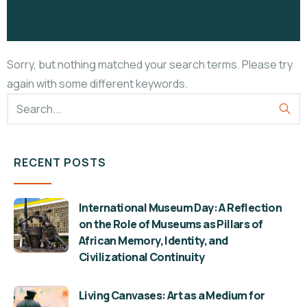
Sorry, but nothing matched your search terms. Please try
again with some different keywords.
RECENT POSTS
International Museum Day: A Reflection
on the Role of Museums as Pillars of
African Memory, Identity, and
Civilizational Continuity
Living Canvases: Art as a Medium for