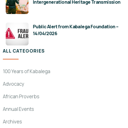
Intergenerational Heritage Transmission
Public Alert from Kabalega Foundation –
14/04/2026
ALL CATEGORIES
100 Years of Kabalega
Advocacy
African Proverbs
Annual Events
Archives