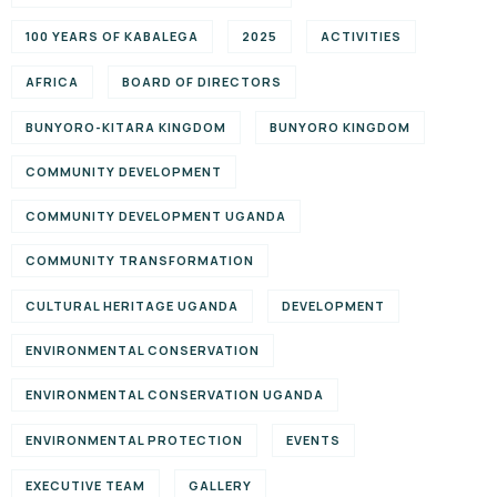
100 YEARS OF KABALEGA
2025
ACTIVITIES
AFRICA
BOARD OF DIRECTORS
BUNYORO-KITARA KINGDOM
BUNYORO KINGDOM
COMMUNITY DEVELOPMENT
COMMUNITY DEVELOPMENT UGANDA
COMMUNITY TRANSFORMATION
CULTURAL HERITAGE UGANDA
DEVELOPMENT
ENVIRONMENTAL CONSERVATION
ENVIRONMENTAL CONSERVATION UGANDA
ENVIRONMENTAL PROTECTION
EVENTS
EXECUTIVE TEAM
GALLERY