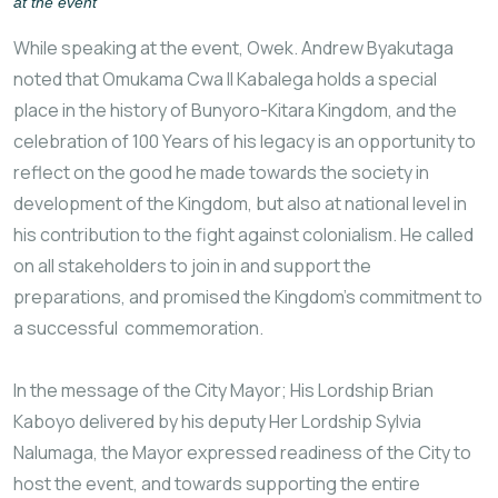
at the event
While speaking at the event, Owek. Andrew Byakutaga
noted that Omukama Cwa II Kabalega holds a special
place in the history of Bunyoro-Kitara Kingdom, and the
celebration of 100 Years of his legacy is an opportunity to
reflect on the good he made towards the society in
development of the Kingdom, but also at national level in
his contribution to the fight against colonialism. He called
on all stakeholders to join in and support the
preparations, and promised the Kingdom’s commitment to
a successful commemoration.
In the message of the City Mayor; His Lordship Brian
Kaboyo delivered by his deputy Her Lordship Sylvia
Nalumaga, the Mayor expressed readiness of the City to
host the event, and towards supporting the entire