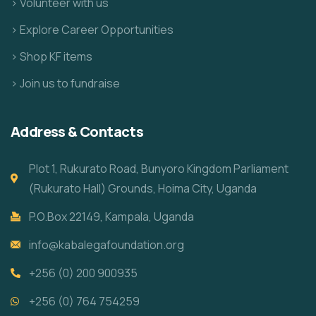
> Volunteer with us
> Explore Career Opportunities
> Shop KF items
> Join us to fundraise
Address & Contacts
Plot 1, Rukurato Road, Bunyoro Kingdom Parliament
(Rukurato Hall) Grounds, Hoima City, Uganda
P.O.Box 22149, Kampala, Uganda
info@kabalegafoundation.org
+256 (0) 200 900935
+256 (0) 764 754259