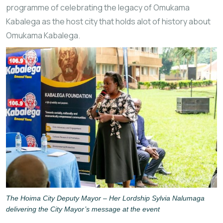
programme of celebrating the legacy of Omukama
Kabalega as the host city that holds alot of history about
Omukama Kabalega.
The Hoima City Deputy Mayor – Her Lordship Sylvia Nalumaga
delivering the City Mayor’s message at the event