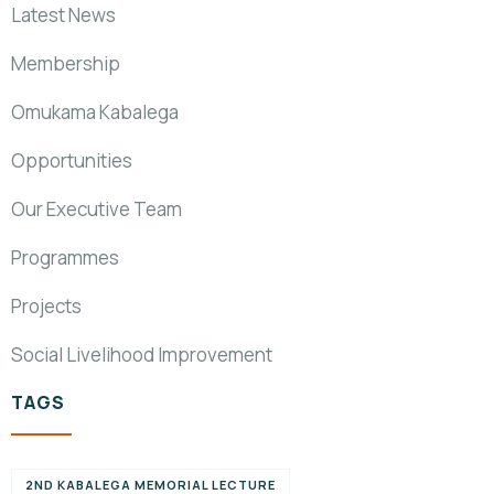
Latest News
Membership
Omukama Kabalega
Opportunities
Our Executive Team
Programmes
Projects
Social Livelihood Improvement
TAGS
2ND KABALEGA MEMORIAL LECTURE