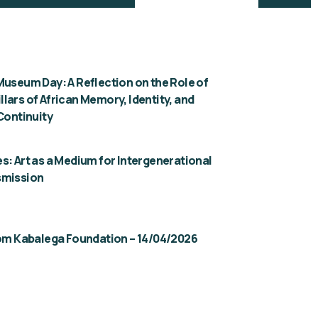
Museum Day: A Reflection on the Role of
lars of African Memory, Identity, and
 Continuity
s: Art as a Medium for Intergenerational
smission
rom Kabalega Foundation – 14/04/2026