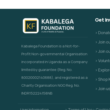
Get In
> Donat
> Join 
Kabalega Foundation is a Not-for-
> Join o
Profit Non-governmental Organisation
> Volunt
incorporated in Uganda as a Company
limited by guarantee (Reg. No.
> Explo
80020002140688), and registered as a
> Shop 
Charity Organisation NGO Reg. No.
> Join u
INDR152224158NB
User Information
> Terms of Use
> Cookie 