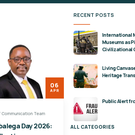
RECENT POSTS
International 
Museums as Pil
Civilizational
Living Canvase
Heritage Tran
06
APR
Public Alert f
F Communication Team
balega Day 2026:
ALL CATEGORIES