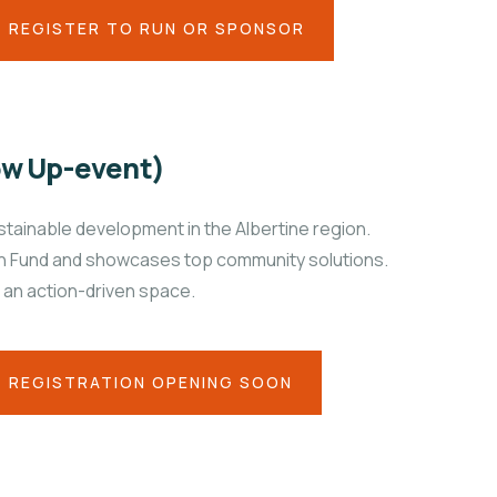
REGISTER TO RUN OR SPONSOR
ow Up-event)
tainable development in the Albertine region.
ion Fund and showcases top community solutions.
 an action-driven space.
REGISTRATION OPENING SOON