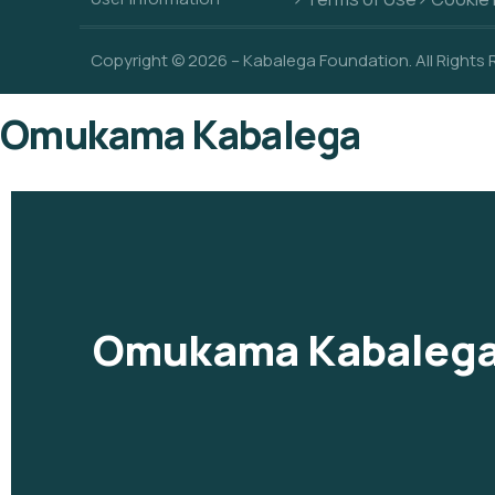
Copyright © 2026 – Kabalega Foundation. All Rights
Omukama Kabalega
Omukama Kabaleg