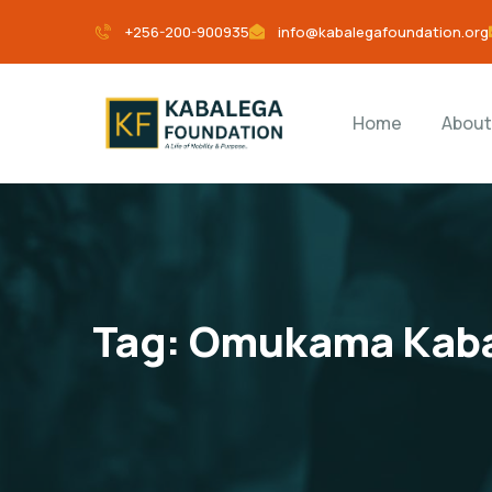
+256-200-900935
info@kabalegafoundation.org
Home
About
Tag:
Omukama Kab