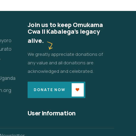
Join us to keep Omukama
Cwa II Kabalega's legacy
alive.
unyoro
urato
We greatly appreciate donations of
,
any value and all donations are
acknowledged and celebrated.
 Uganda
n.org
DONATE NOW
User Information
 Newsletter