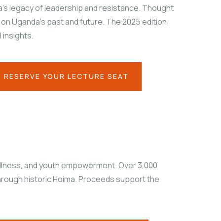
’s legacy of leadership and resistance. Thought
 on Uganda’s past and future. The 2025 edition
 insights.
RESERVE YOUR LECTURE SEAT
ellness, and youth empowerment. Over 3,000
 through historic Hoima. Proceeds support the