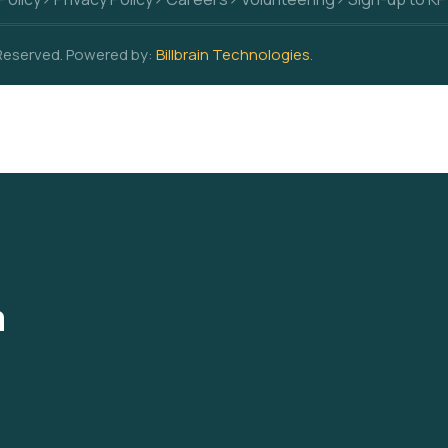
 Reserved. Powered by:
Billbrain Technologies
.
a