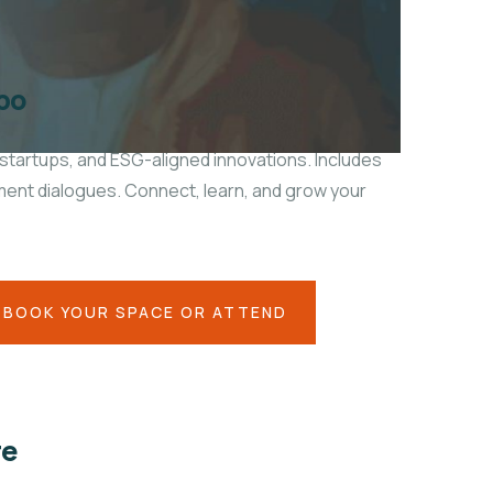
po
startups, and ESG-aligned innovations. Includes
tment dialogues. Connect, learn, and grow your
BOOK YOUR SPACE OR ATTEND
re