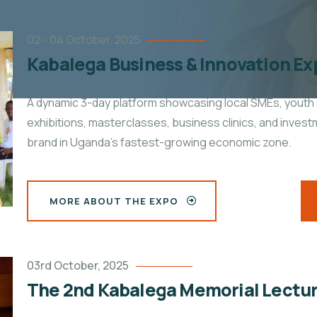
02 - 04 October, 2025
Kabalega Business & Innovation Ex
A dynamic
3-day platform showcasing local SMEs, youth 
exhibitions, masterclasses, business clinics, and inves
brand in Uganda’s fastest-growing economic zone.
MORE ABOUT THE EXPO
03rd October, 2025
The 2nd Kabalega Memorial Lectu