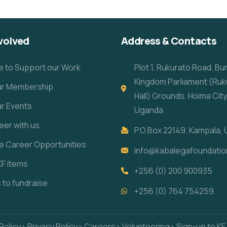
volved
Address & Contacts
e to Support our Work
Plot 1, Rukurato Road, B
Kingdom Parliament (Ruk
our Membership
Hall) Grounds, Hoima City
ur Events
Uganda
eer with us
P.O.Box 22149, Kampala,
re Career Opportunities
info@kabalegafoundatio
KF items
+256 (0) 200 900935
s to fundraise
+256 (0) 764 754259
Policy
> Privacy Policy
> Careers
> Volunteering
> Sign-up to KF