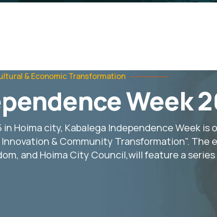
ultural & Economic Transformation
ependence Week 
5 in Hoima city, Kabalega Independence Week is 
g Innovation & Community
Transformation". The e
m, and Hoima City Council,will feature a series o