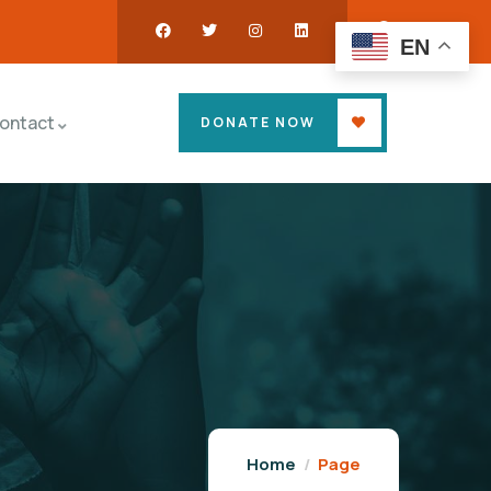
EN
ontact
DONATE NOW
Home
Page