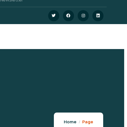
Home
Page