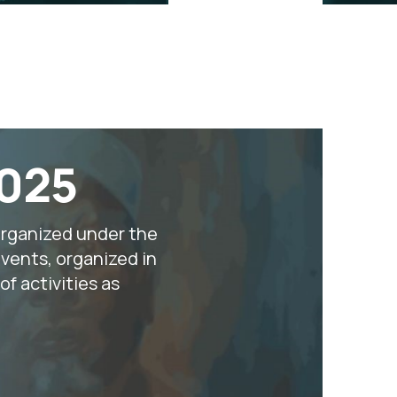
2025
organized under the
vents, organized in
f activities as