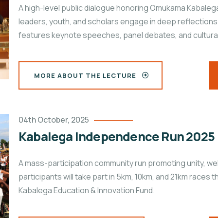
A high-level public dialogue honoring Omukama Kabalega
leaders, youth, and scholars engage in deep reflections
features keynote speeches, panel debates, and cultural
MORE ABOUT THE LECTURE
04th October, 2025
Kabalega Independence Run 2025
A mass-participation community run promoting unity, w
participants will take part in 5km, 10km, and 21km races
Kabalega Education & Innovation Fund.