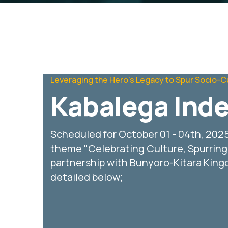
Leveraging the Hero's Legacy to Spur Socio-C
Kabalega Ind
Scheduled for October 01 - 04th, 202
theme "Celebrating Culture, Spurrin
partnership with Bunyoro-Kitara Kingdo
detailed below;