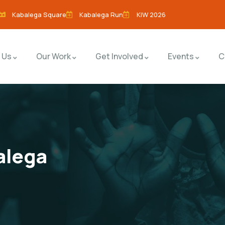
Kabalega Square
Kabalega Run
KIW 2026
 Us
Our Work
Get Involved
Events
C
alega