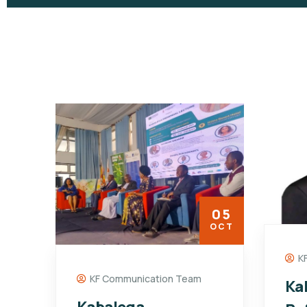
05
OCT
K
KF Communication Team
Ka