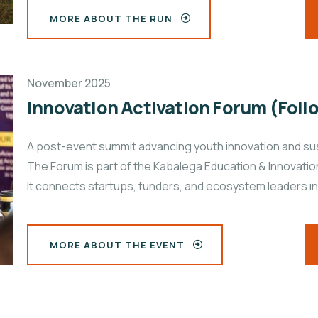
MORE ABOUT THE RUN
November 2025
Innovation Activation Forum (Foll
A post-event summit advancing youth innovation and sus
The Forum is part of the Kabalega Education & Innovat
It connects startups, funders, and ecosystem leaders in
MORE ABOUT THE EVENT