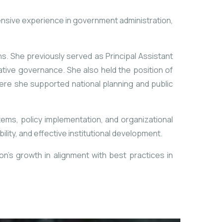
nsive experience in government administration,
ns. She previously served as Principal Assistant
rative governance. She also held the position of
ere she supported national planning and public
tems, policy implementation, and organizational
ty, and effective institutional development.
n’s growth in alignment with best practices in