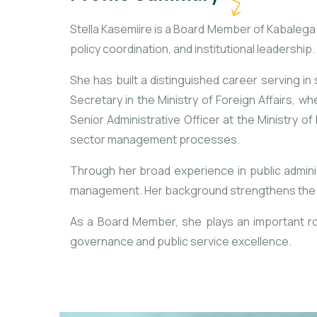
Stella Kasemiire is a Board Member of Kabaleg
policy coordination, and institutional leadership.
She has built a distinguished career serving in
Secretary in the Ministry of Foreign Affairs, w
Senior Administrative Officer at the Ministry
sector management processes.
Through her broad experience in public adminis
management. Her background strengthens the Fou
As a Board Member, she plays an important rol
governance and public service excellence.