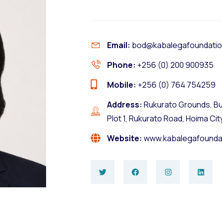
Email:
bod@kabalegafoundatio
Phone:
+256 (0) 200 900935
Mobile:
+256 (0) 764 754259
Address:
Rukurato Grounds, Bu
Plot 1, Rukurato Road, Hoima Cit
Website:
www.kabalegafounda