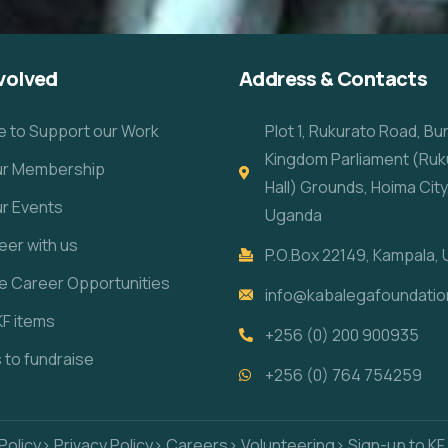
volved
Address & Contacts
e to Support our Work
Plot 1, Rukurato Road, B
Kingdom Parliament (Ruk
our Membership
Hall) Grounds, Hoima City
ur Events
Uganda
eer with us
P.O.Box 22149, Kampala,
re Career Opportunities
info@kabalegafoundatio
KF items
+256 (0) 200 900935
s to fundraise
+256 (0) 764 754259
Policy
> Privacy Policy
> Careers
> Volunteering
> Sign-up to KF