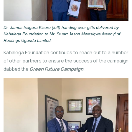
Dr. James Isagara Kisoro (left) handing over gifts delivered by
Kabalega Foundation to Mr. Stuart Jason Mwesigwa Ateenyi of
Roofings Uganda Limited.
Kabalega Foundation continues
to reach out to a number
of other partners to ensure the success of the campaign
dabbed the
Green Future Campaign
.