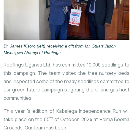
Dr. James Kisoro (left) receiving a gift from Mr. Stuart Jason
Mwesigwa Ateenyi of Roofings.
Roofings Uganda Ltd. has committed 10,000 seedlings to
this campaign. The team visited the tree nursery beds
and inspected some of the ready seedlings committed to
our green future campaign targeting the oil and gas host
communities.
This year
’s edition of Kabalega Independence Run will
th
take place on the 05
of October, 2024 at Hoima Booma
Grounds. Our team has been