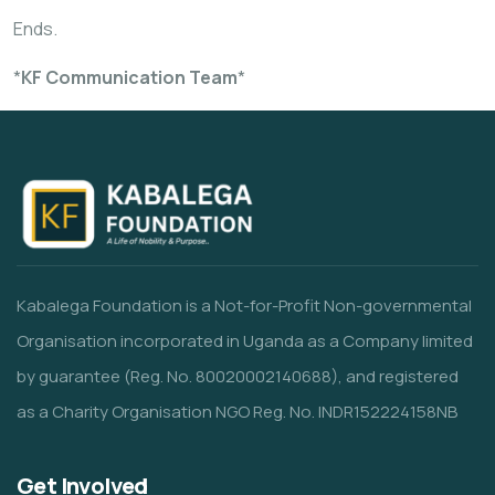
Ends.
*
KF Communication Team
*
Kabalega Foundation is a Not-for-Profit Non-governmental
Organisation incorporated in Uganda as a Company limited
by guarantee (Reg. No. 80020002140688), and registered
as a Charity Organisation NGO Reg. No. INDR152224158NB
Get Involved