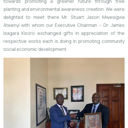
towards promoting a greener future through tree 
planting and environmental awareness creation. We were 
delighted to meet there Mr. Stuart Jason Mwesigwa 
Ateenyi with whom our Executive Chairman – Dr. James 
Isagara Kisoro exchanged gifts in appreciation of the 
respective works each is doing in promoting community 
social economic development.