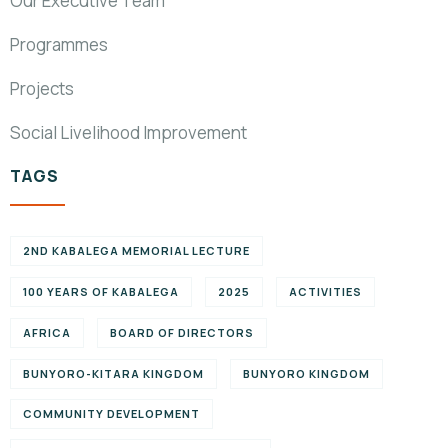
Our Executive Team
Programmes
Projects
Social Livelihood Improvement
TAGS
2ND KABALEGA MEMORIAL LECTURE
100 YEARS OF KABALEGA
2025
ACTIVITIES
AFRICA
BOARD OF DIRECTORS
BUNYORO-KITARA KINGDOM
BUNYORO KINGDOM
COMMUNITY DEVELOPMENT