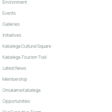
Environment
Events
Galleries
Initiatives
Kabalega Cultural Square
Kabalega Tourism Trail
Latest News
Membership
Omukama Kabalega
Opportunities