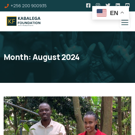
+256 200 900935
EN
Month:
August 2024