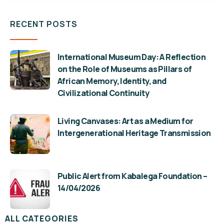
RECENT POSTS
International Museum Day: A Reflection
on the Role of Museums as Pillars of
African Memory, Identity, and
Civilizational Continuity
Living Canvases: Art as a Medium for
Intergenerational Heritage Transmission
Public Alert from Kabalega Foundation –
14/04/2026
ALL CATEGORIES