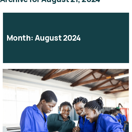
Month:
August 2024