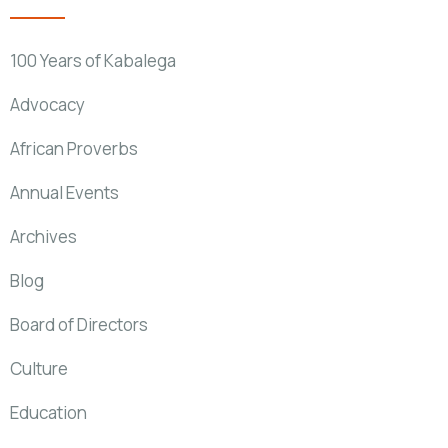
100 Years of Kabalega
Advocacy
African Proverbs
Annual Events
Archives
Blog
Board of Directors
Culture
Education