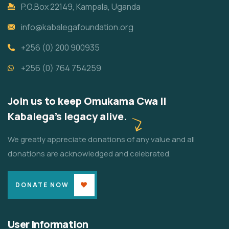
P.O.Box 22149, Kampala, Uganda
info@kabalegafoundation.org
+256 (0) 200 900935
+256 (0) 764 754259
Join us to keep Omukama Cwa II
Kabalega's legacy alive.
We greatly appreciate donations of any value and all
donations are acknowledged and celebrated.
DONATE NOW
User Information