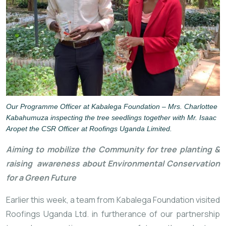
Our Programme Officer at Kabalega Foundation – Mrs. Charlottee
Kabahumuza inspecting the tree seedlings together with Mr. Isaac
Aropet the CSR Officer at Roofings Uganda Limited.
Aiming to mobilize the Community for tree planting & 
raising 
 awareness about Environmental Conservation 
for a Green Future
Earlier this week, a team from Kabalega Foundation visited 
Roofings Uganda Ltd. in furtherance of our partnership 