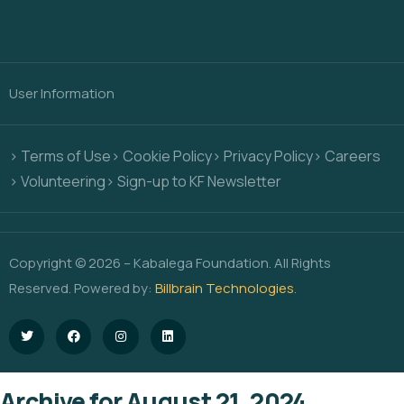
User Information
> Terms of Use
> Cookie Policy
> Privacy Policy
> Careers
> Volunteering
> Sign-up to KF Newsletter
Copyright © 2026 – Kabalega Foundation. All Rights
Reserved. Powered by:
Billbrain Technologies
.
Archive for August 21, 2024