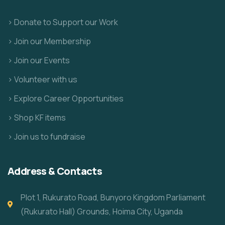
> Donate to Support our Work
> Join our Membership
> Join our Events
> Volunteer with us
> Explore Career Opportunities
> Shop KF items
> Join us to fundraise
Address & Contacts
Plot 1, Rukurato Road, Bunyoro Kingdom Parliament
(Rukurato Hall) Grounds, Hoima City, Uganda