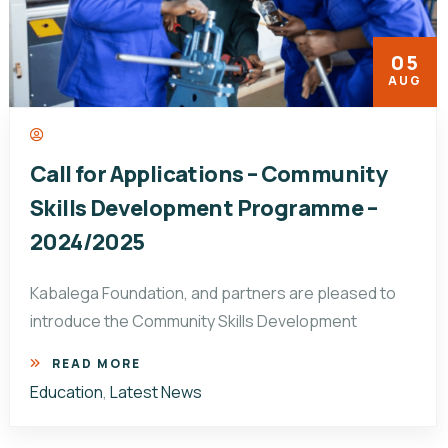
05
AUG
Call for Applications – Community
Skills Development Programme –
2024/2025
Kabalega Foundation, and partners are pleased to
introduce the Community Skills Development
READ MORE
Education
,
Latest News