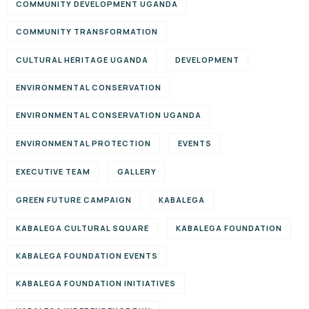
COMMUNITY DEVELOPMENT UGANDA
COMMUNITY TRANSFORMATION
CULTURAL HERITAGE UGANDA
DEVELOPMENT
ENVIRONMENTAL CONSERVATION
ENVIRONMENTAL CONSERVATION UGANDA
ENVIRONMENTAL PROTECTION
EVENTS
EXECUTIVE TEAM
GALLERY
GREEN FUTURE CAMPAIGN
KABALEGA
KABALEGA CULTURAL SQUARE
KABALEGA FOUNDATION
KABALEGA FOUNDATION EVENTS
KABALEGA FOUNDATION INITIATIVES