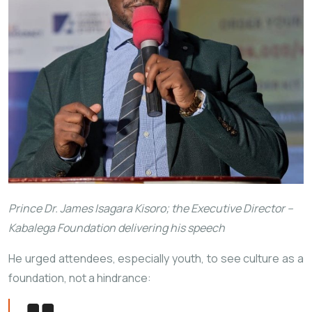
Prince Dr. James Isagara Kisoro; the Executive Director –
Kabalega Foundation delivering his speech
He urged attendees, especially youth, to see culture as a
foundation, not a hindrance: