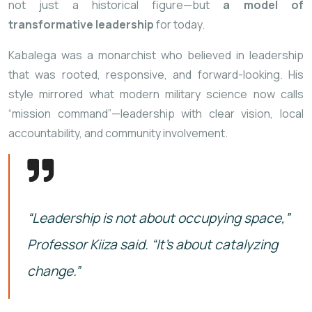
not just a historical figure—but
a model of
transformative leadership
for today.
Kabalega was a monarchist who believed in leadership
that was rooted, responsive, and forward-looking. His
style mirrored what modern military science now calls
“mission command”—leadership with clear vision, local
accountability, and community involvement.
“Leadership is not about occupying space,”
Professor Kiiza said. “It’s about catalyzing
change.”