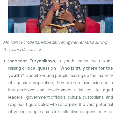
Ms. Nancy Linda Kalembe delivering her remarks during
the panel discussion
Innocent Turyahikayo
, a youth leader, was blunt,
raising
critical question: “Who is truly there for the
youth?”
Despite young people making up the majority
of Uganda’s population, they often remain sidelined in
key decisions and development initiatives. He urged
leaders—government officials, cultural custodians, and
religious figures alike—to recognize the vast potential
of young people and take collective responsibility for