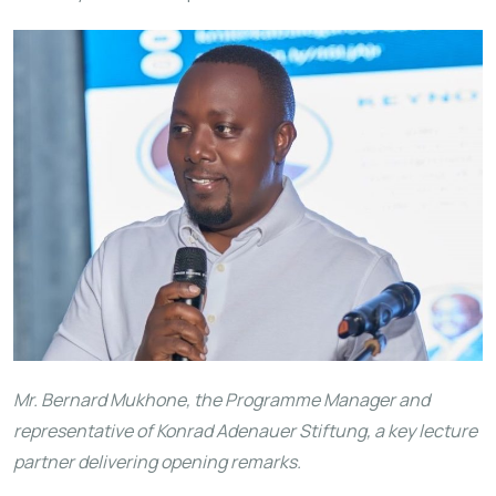
Mr. Bernard Mukhone, the Programme Manager and
representative of Konrad Adenauer Stiftung, a key lecture
partner delivering opening remarks.