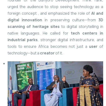
founder of the Bunyoro Development Think Tank,
urged the audience to stop seeing technology as a
foreign concept
, and emphasized the role of
AI and
digital innovation
in preserving culture—from
3D
scanning of heritage sites
to digital storytelling in
native languages. He called for
tech centers in
industrial parks
, stronger digital infrastructure, and
tools to ensure Africa becomes not just a
user
of
technology—but a
creator
of it.