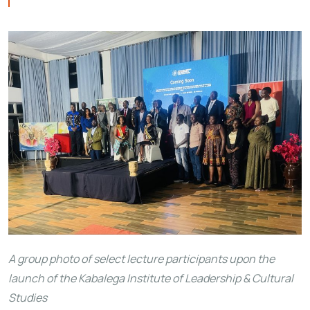
A group photo of select lecture participants upon the
launch of the Kabalega Institute of Leadership & Cultural
Studies