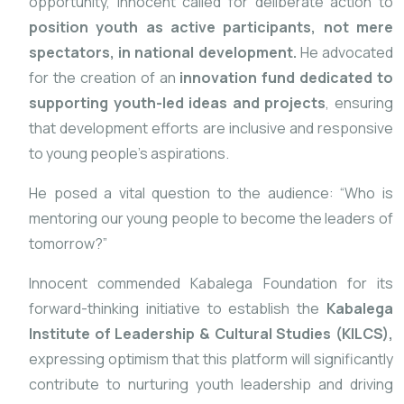
opportunity, Innocent called for deliberate action to
position youth as active participants, not mere
spectators, in national development.
He advocated
for the creation of an
innovation fund dedicated to
supporting youth-led ideas and projects
, ensuring
that development efforts are inclusive and responsive
to young people’s aspirations.
He posed a vital question to the audience: “Who is
mentoring our young people to become the leaders of
tomorrow?”
Innocent commended Kabalega Foundation for its
forward-thinking initiative to establish the
Kabalega
Institute of Leadership & Cultural Studies (KILCS),
expressing optimism that this platform will significantly
contribute to nurturing youth leadership and driving