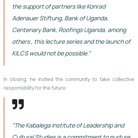
the support of partners like Konrad
Adenauer Stiftung, Bank of Uganda,
Centenary Bank, Roofings Uganda, among
others , this lecture series and the launch of
KILCS would not be possible.”
In closing, he invited the community to take collective
responsibility for the future:
“The Kabalega Institute of Leadership and
Cultural Studies is a commitment to nurture