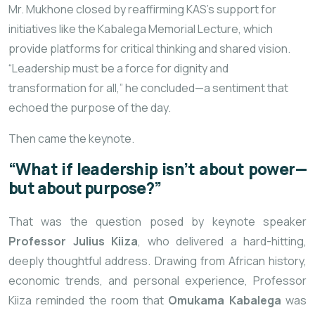
Mr. Mukhone closed by reaffirming KAS’s support for
initiatives like the Kabalega Memorial Lecture, which
provide platforms for critical thinking and shared vision.
“Leadership must be a force for dignity and
transformation for all,” he concluded—a sentiment that
echoed the purpose of the day.
Then came the keynote.
“What if leadership isn’t about power—
but about purpose?”
That was the question posed by keynote speaker
Professor Julius Kiiza
, who delivered a hard-hitting,
deeply thoughtful address. Drawing from African history,
economic trends, and personal experience, Professor
Kiiza reminded the room that
Omukama Kabalega
was