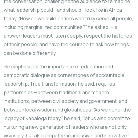
the conversation, challenging the audience to reimagine
what leadership could—and should—look like in Africa
today. “How do we build leaders who truly serve all people,
including marginalized communities?” he asked. His
answer: leaders must listen deeply, respect the histories
of their people, and have the courage to ask how things
can be done differently.
He emphasized the importance of education and
democratic dialogue as cornerstones of accountable
leadership. True transformation, he said, requires
partnerships—between traditional and modern
institutions, between civil society and government, and
between local wisdom and global ideas. “As we honor the
legacy of Kabalega today,” he said, “let us also commit to
nurturing a new generation of leaders who are not only
visionary, but also empathetic, inclusive, and innovative.”