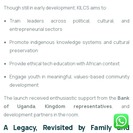
Though still in early development, KILCS aims to:
Train leaders across political, cultural, and
entrepreneurial sectors
Promote indigenous knowledge systems and cultural
preservation
Provide ethical tech education with African context
Engage youth in meaningful, values-based community
development
The launch received enthusiastic support from the
Bank
of Uganda
,
Kingdom representatives
, and
development partners in the room.
A Legacy, Revisited by Family and