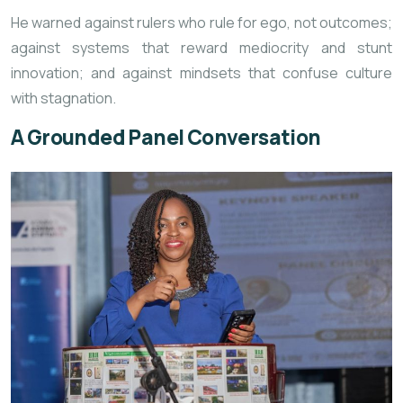
He warned against rulers who rule for ego, not outcomes;
against systems that reward mediocrity and stunt
innovation; and against mindsets that confuse culture
with stagnation.
A Grounded Panel Conversation