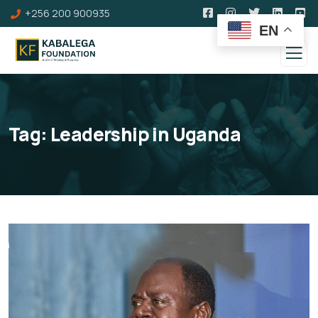
+256 200 900935
EN
Tag:
Leadership in Uganda