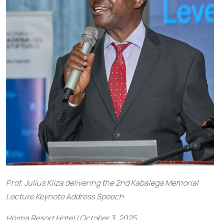
Prof. Julius Kiiza delivering the 2nd Kabalega Memorial
Lecture Keynote Address Speech
Hoima Resort Hotel | October 3, 2025