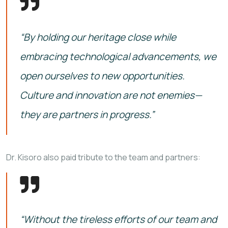
“By holding our heritage close while
embracing technological advancements, we
open ourselves to new opportunities.
Culture and innovation are not enemies—
they are partners in progress.”
Dr. Kisoro also paid tribute to the team and partners:
“Without the tireless efforts of our team and