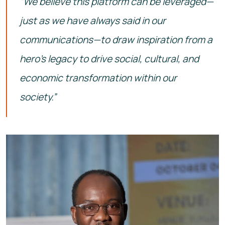
“We believe this platform can be leveraged—
just as we have always said in our
communications—to draw inspiration from a
hero’s legacy to drive social, cultural, and
economic transformation within our
society.”