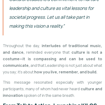
leadership and culture as vital lessons for
societal progress. Let us all take part in
making this vision a reality.”
Throughout the day,
interludes of traditional music,
and dance,
reminded everyone that
culture is not a
costume—it is compassing and can be used to
communicate,
and that Leadership is not just about what
you say; it’s about
how you live, remember, and build.
This message resonated especially with younger
participants, many of whom
had never heard
culture and
innovation
spoken of in the same breath.