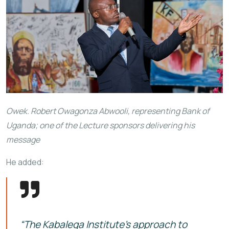
Owek. Robert Owagonza Abwooli, representing Bank of
Uganda; one of the Lecture sponsors delivering his
message
He added:
“The Kabalega Institute’s approach to