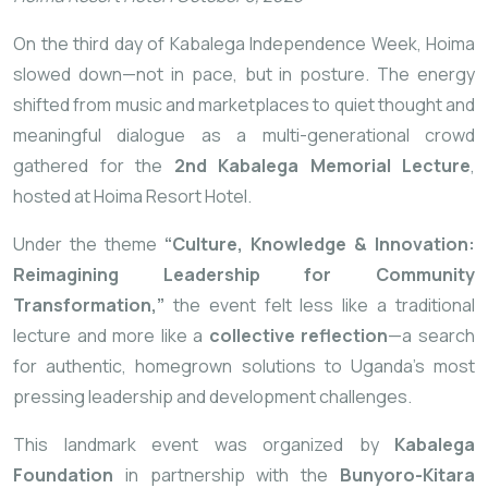
On the third day of Kabalega Independence Week, Hoima
slowed down—not in pace, but in posture. The energy
shifted from music and marketplaces to quiet thought and
meaningful dialogue as a multi-generational crowd
gathered for the
2nd Kabalega Memorial Lecture
,
hosted at Hoima Resort Hotel.
Under the theme
“Culture, Knowledge & Innovation:
Reimagining Leadership for Community
Transformation,”
the event felt less like a traditional
lecture and more like a
collective reflection
—a search
for authentic, homegrown solutions to Uganda’s most
pressing leadership and development challenges.
This landmark event was organized by
Kabalega
Foundation
in partnership with the
Bunyoro-Kitara