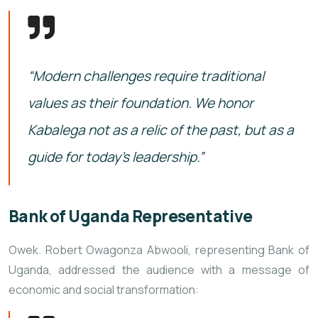
“Modern challenges require traditional
values as their foundation. We honor
Kabalega not as a relic of the past, but as a
guide for today’s leadership.”
Bank of Uganda Representative
Owek. Robert Owagonza Abwooli, representing Bank of
Uganda, addressed the audience with a message of
economic and social transformation: