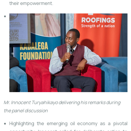
their empowerment.
Mr. Innocent Turyahikayo delivering his remarks during
the panel discussion
Highlighting the emerging oil economy as a pivotal