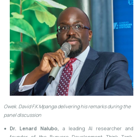
Owek. David F.K Mpanga delivering his remarks
during the
panel discussion
Dr. Lenard Nalubo,
a leading AI researcher and