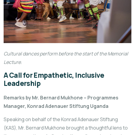
Cultural dances perform before the start of the Memorial
Lecture.
A Call for Empathetic, Inclusive
Leadership
Remarks by Mr. Bernard Mukhone – Programmes
Manager, Konrad Adenauer Stiftung Uganda
Speaking on behalf of the Konrad Adenauer Stiftung
(KAS), Mr. Bernard Mukhone brought a thoughtful lens to