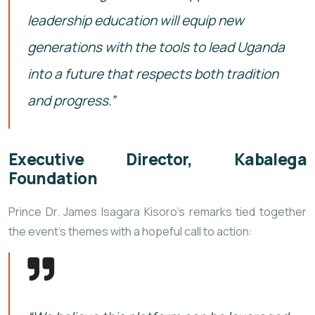
leadership education will equip new
generations with the tools to lead Uganda
into a future that respects both tradition
and progress.”
Executive Director, Kabalega
Foundation
Prince Dr. James Isagara Kisoro’s remarks tied together
the event’s themes with a hopeful call to action: