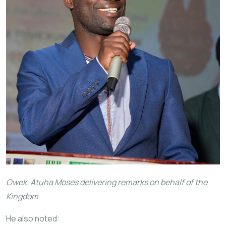
Owek. Atuha Moses delivering remarks on behalf of the
Kingdom
He also noted: