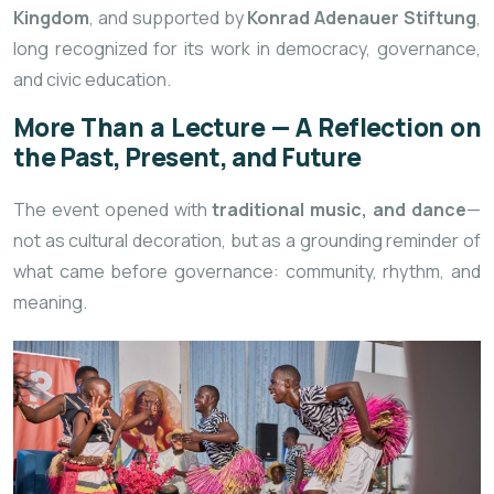
Kingdom
, and supported by
Konrad Adenauer Stiftung
,
long recognized for its work in democracy, governance,
and civic education.
More Than a Lecture — A Reflection on
the Past, Present, and Future
The event opened with
traditional music, and dance
—
not as cultural decoration, but as a grounding reminder of
what came before governance: community, rhythm, and
meaning.