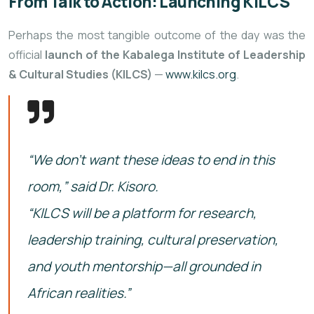
From Talk to Action: Launching KILCS
Perhaps the most tangible outcome of the day was the
official
launch of the Kabalega Institute of Leadership
& Cultural Studies (KILCS)
—
www.kilcs.org
.
“We don’t want these ideas to end in this
room,” said Dr. Kisoro.
“KILCS will be a platform for research,
leadership training, cultural preservation,
and youth mentorship—all grounded in
African realities.”