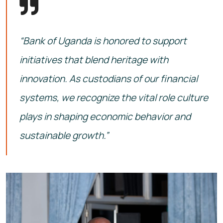
“Bank of Uganda is honored to support
initiatives that blend heritage with
innovation. As custodians of our financial
systems, we recognize the vital role culture
plays in shaping economic behavior and
sustainable growth.”