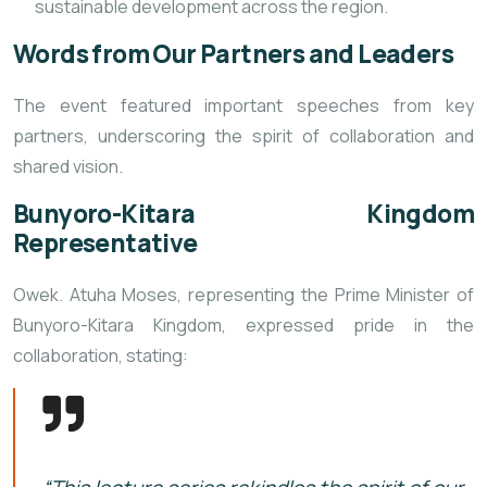
sustainable development across the region.
Words from Our Partners and Leaders
The event featured important speeches from key
partners, underscoring the spirit of collaboration and
shared vision.
Bunyoro-Kitara Kingdom
Representative
Owek. Atuha Moses, representing the Prime Minister of
Bunyoro-Kitara Kingdom, expressed pride in the
collaboration, stating: