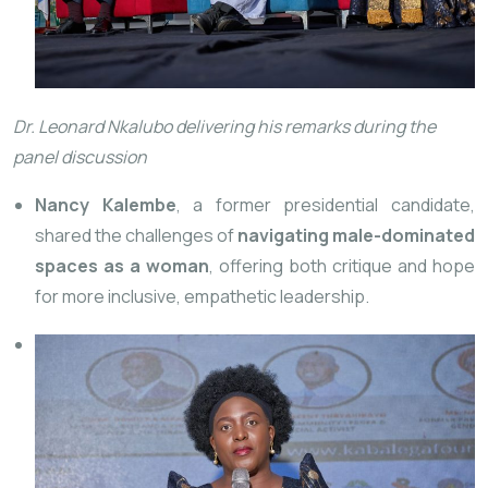
Dr. Leonard Nkalubo delivering his remarks during the
panel discussion
Nancy Kalembe
, a former presidential candidate,
shared the challenges of
navigating male-dominated
spaces as a woman
, offering both critique and hope
for more inclusive, empathetic leadership.