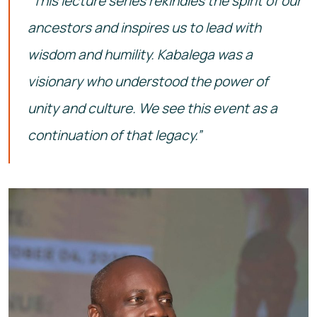
“This lecture series rekindles the spirit of our
ancestors and inspires us to lead with
wisdom and humility. Kabalega was a
visionary who understood the power of
unity and culture. We see this event as a
continuation of that legacy.”