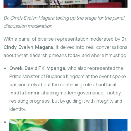
Dr. Cindy Evelyn Magara taking up the stage for the panel
discussion moderation
With a panel of diverse representation moderated by
Dr.
Cindy Evelyn Magara
, it delved into real conversations
about what leadership means today, and where it must go.
Owek. David F.K. Mpanga,
who also represented the
Prime Minister of Buganda Kingdom at the event spoke
passionately about the continuing role of
cultural
institutions
in shaping modern governance—not by
resisting progress, but by guiding it with integrity and
identity.