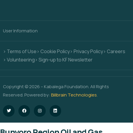
User Information
> Terms of Use
> Cookie Policy
> Privacy Policy
> Careers
> Volunteering
> Sign-up to KF Newsletter
Copyright © 2026 – Kabalega Foundation. All Rights
Reserved. Powered by:
Billbrain Technologies
.
Bunyoro Region Oil and Gas