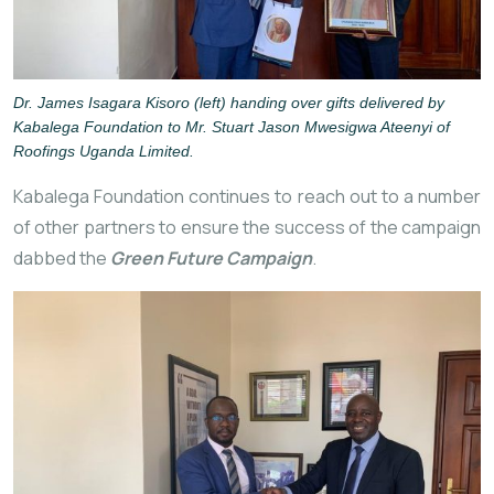
Dr. James Isagara Kisoro (left) handing over gifts delivered by
Kabalega Foundation to Mr. Stuart Jason Mwesigwa Ateenyi of
Roofings Uganda Limited.
Kabalega Foundation continues to reach out to a number
of other partners to ensure the success of the campaign
dabbed the
Green Future Campaign
.