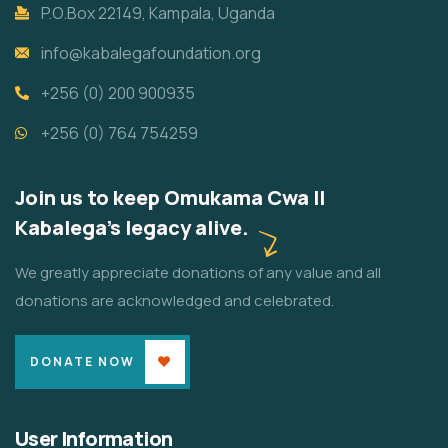
P.O.Box 22149, Kampala, Uganda
info@kabalegafoundation.org
+256 (0) 200 900935
+256 (0) 764 754259
Join us to keep Omukama Cwa II
Kabalega's legacy alive.
We greatly appreciate donations of any value and all
donations are acknowledged and celebrated.
DONATE NOW
User Information