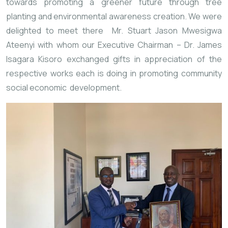
towards promoting a greener future through tree 
planting and environmental awareness creation. We were 
delighted to meet there 
 Mr. Stuart Jason Mwesigwa 
Ateenyi with whom our Executive Chairman – Dr. James 
Isagara Kisoro exchanged gifts in appreciation of the 
respective works each is doing in promoting community 
social economic 
 development.