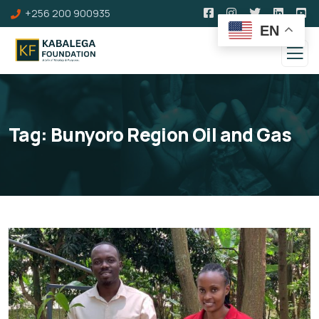
+256 200 900935
EN
Tag:
Bunyoro Region Oil and Gas