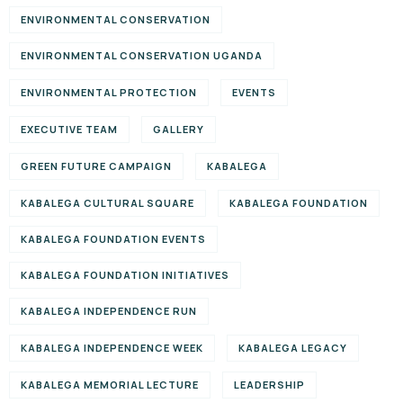
ENVIRONMENTAL CONSERVATION
ENVIRONMENTAL CONSERVATION UGANDA
ENVIRONMENTAL PROTECTION
EVENTS
EXECUTIVE TEAM
GALLERY
GREEN FUTURE CAMPAIGN
KABALEGA
KABALEGA CULTURAL SQUARE
KABALEGA FOUNDATION
KABALEGA FOUNDATION EVENTS
KABALEGA FOUNDATION INITIATIVES
KABALEGA INDEPENDENCE RUN
KABALEGA INDEPENDENCE WEEK
KABALEGA LEGACY
KABALEGA MEMORIAL LECTURE
LEADERSHIP