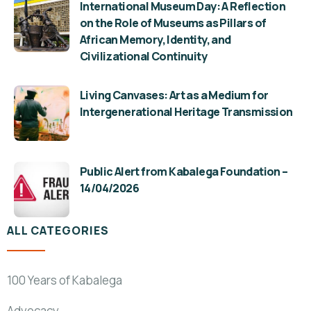
International Museum Day: A Reflection
on the Role of Museums as Pillars of
African Memory, Identity, and
Civilizational Continuity
Living Canvases: Art as a Medium for
Intergenerational Heritage Transmission
Public Alert from Kabalega Foundation –
14/04/2026
ALL CATEGORIES
100 Years of Kabalega
Advocacy