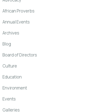
African Proverbs
Annual Events
Archives
Blog
Board of Directors
Culture
Education
Environment
Events
Galleries