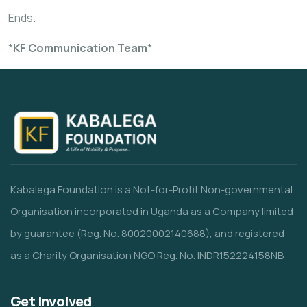
Ends.
*
KF Communication Team
*
Kabalega Foundation is a Not-for-Profit Non-governmental
Organisation incorporated in Uganda as a Company limited
by guarantee (Reg. No. 80020002140688), and registered
as a Charity Organisation NGO Reg. No. INDR152224158NB
Get Involved