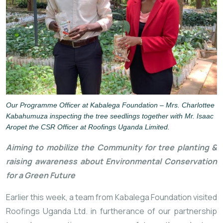
Our Programme Officer at Kabalega Foundation – Mrs. Charlottee
Kabahumuza inspecting the tree seedlings together with
Mr. Isaac
Aropet the CSR Officer at Roofings Uganda Limited.
Aiming to mobilize the Community for tree planting & 
raising awareness about Environmental Conservation 
for a Green Future
Earlier this week, a team from Kabalega Foundation visited 
Roofings Uganda Ltd. in furtherance of our partnership 