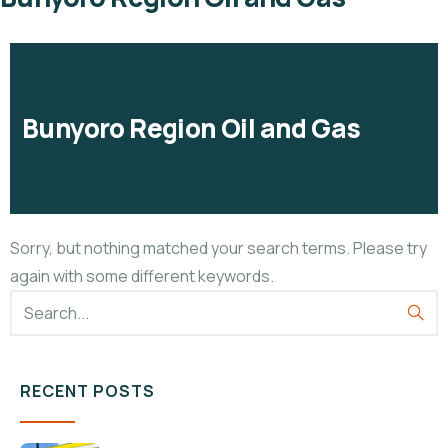
Bunyoro Region Oil and Gas
Sorry, but nothing matched your search terms. Please try
again with some different keywords.
RECENT POSTS