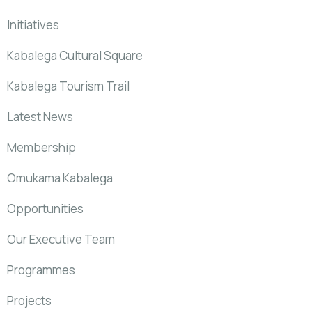
Initiatives
Kabalega Cultural Square
Kabalega Tourism Trail
Latest News
Membership
Omukama Kabalega
Opportunities
Our Executive Team
Programmes
Projects