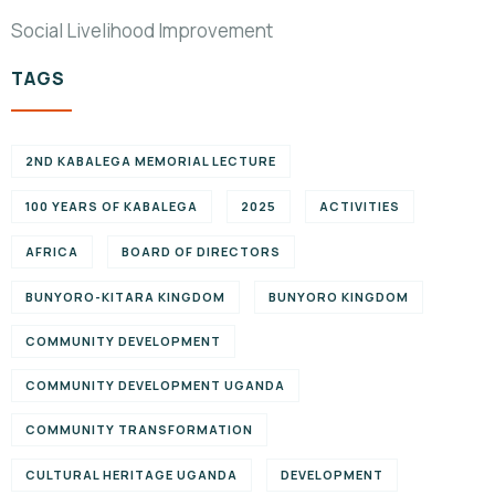
Social Livelihood Improvement
TAGS
2ND KABALEGA MEMORIAL LECTURE
100 YEARS OF KABALEGA
2025
ACTIVITIES
AFRICA
BOARD OF DIRECTORS
BUNYORO-KITARA KINGDOM
BUNYORO KINGDOM
COMMUNITY DEVELOPMENT
COMMUNITY DEVELOPMENT UGANDA
COMMUNITY TRANSFORMATION
CULTURAL HERITAGE UGANDA
DEVELOPMENT