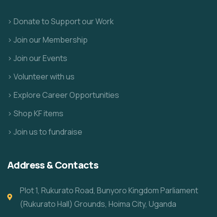
> Donate to Support our Work
> Join our Membership
> Join our Events
> Volunteer with us
> Explore Career Opportunities
> Shop KF items
> Join us to fundraise
Address & Contacts
Plot 1, Rukurato Road, Bunyoro Kingdom Parliament
(Rukurato Hall) Grounds, Hoima City, Uganda