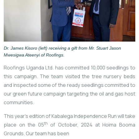
Dr. James Kisoro (left) receiving a gift from Mr. Stuart Jason
Mwesigwa Ateenyi of Roofings.
Roofings Uganda Ltd. has committed 10,000 seedlings to
this campaign. The team visited the tree nursery beds
and inspected some of the ready seedlings committed to
our green future campaign targeting the oil and gas host
communities.
This year’s edition of Kabalega Independence Run will take
th
place on the 05
of October, 2024 at Hoima Booma
Grounds. Our team has been