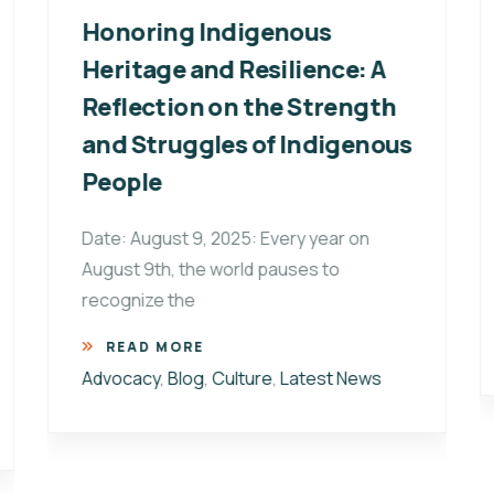
Honoring Indigenous
Heritage and Resilience: A
Reflection on the Strength
and Struggles of Indigenous
People
Date: August 9, 2025: Every year on
August 9th, the world pauses to
recognize the
READ MORE
Advocacy
,
Blog
,
Culture
,
Latest News