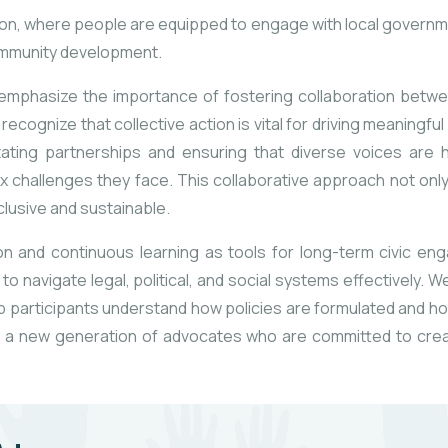
pation, where people are equipped to engage with local governme
community development.
lso emphasize the importance of fostering collaboration betw
ecognize that collective action is vital for driving meaningf
itating partnerships and ensuring that diverse voices are h
 challenges they face. This collaborative approach not only
nclusive and sustainable.
on and continuous learning as tools for long-term civic e
d to navigate
legal, political, and social systems effectively.
 participants understand how policies are formulated and ho
re a new generation of advocates who are committed to crea