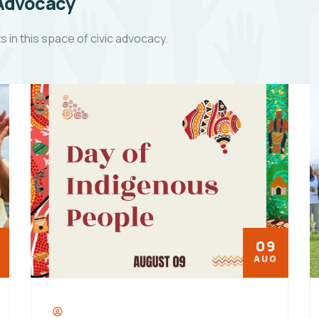
 Advocacy
in this space of civic advocacy.
09
AUG