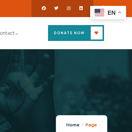
EN
ontact
DONATE NOW
Home
Page