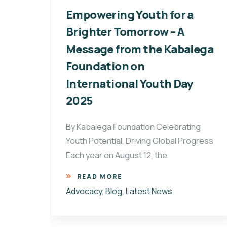
g
Empowering Youth for a
ders
Brighter Tomorrow – A
Message from the Kabalega
Foundation on
ten
International Youth Day
2025
By Kabalega Foundation Celebrating
Youth Potential, Driving Global Progress
Each year on August 12, the
READ MORE
Advocacy
,
Blog
,
Latest News