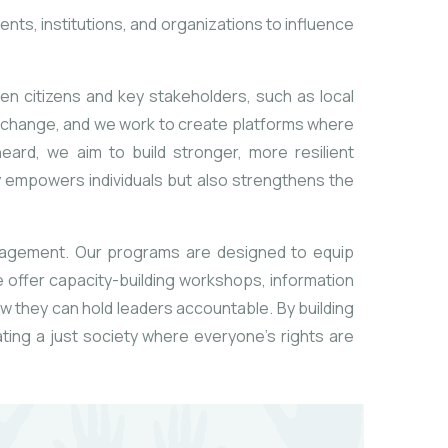
nts, institutions, and organizations to influence
een citizens and key stakeholders, such as local
ul change, and we work to create platforms where
eard, we aim to build stronger, more resilient
 empowers individuals but also strengthens the
ngagement. Our programs are designed to equip
 We offer capacity-building workshops, information
w they can hold leaders accountable. By building
ting a just society where everyone’s rights are