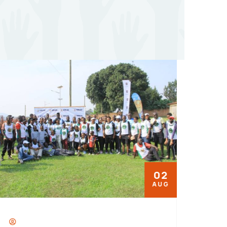
02
AUG