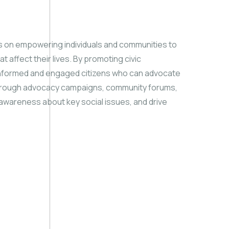
 on empowering individuals and communities to
t affect their lives. By promoting civic
 informed and engaged citizens who can advocate
Through advocacy campaigns, community forums,
e awareness about key social issues, and drive