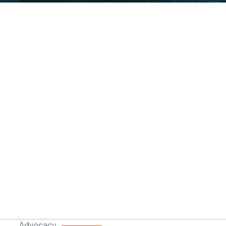
cy & Engagement
ent levels and in different forms to create aware
Advocacy