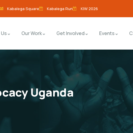
Kabalega Square
Kabalega Run
KIW 2026
 Us
Our Work
Get Involved
Events
C
ocacy Uganda