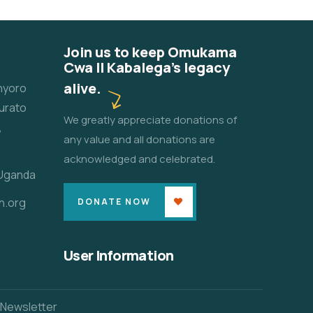
Join us to keep Omukama
Cwa II Kabalega's legacy
alive.
unyoro
urato
We greatly appreciate donations of
,
any value and all donations are
acknowledged and celebrated.
 Uganda
n.org
DONATE NOW
User Information
 Newsletter