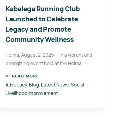
Kabalega Running Club
Kab
Launched to Celebrate
of 
Legacy and Promote
Unt
Community Wellness
Ugand
its w
Hoima, August 2, 2025 — In a vibrant and
woven
energizing event held at the Hoima
R
READ MORE
Advo
Advocacy
,
Blog
,
Latest News
,
Social
Impr
Livelihood Improvement