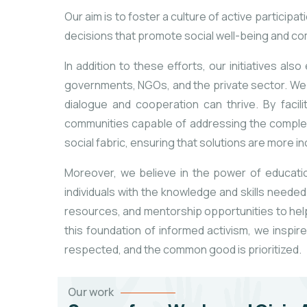
Our aim is to foster a culture of active partici
decisions that promote social well-being and 
In addition to these efforts, our initiatives a
governments, NGOs, and the private sector. We r
dialogue and cooperation can thrive. By facil
communities capable of addressing the complex
social fabric, ensuring that solutions are more i
Moreover, we believe in the power of educati
individuals with the knowledge and skills neede
resources, and mentorship opportunities to help
this foundation of informed activism, we inspi
respected, and the common good is prioritized.
Our work