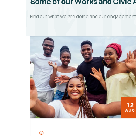
Some of our Works and Civic
Find out what we are doing and our engagements 
08
12
OCT
AUG