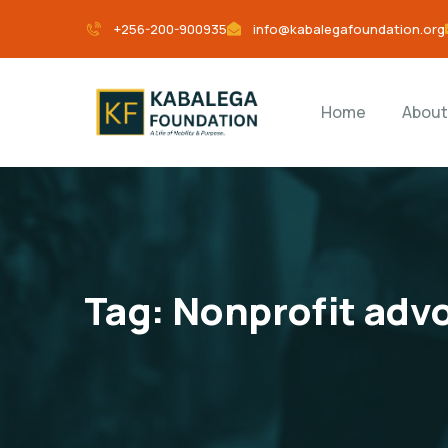
+256-200-900935
info@kabalegafoundation.org
Home
About
Tag:
Nonprofit adv