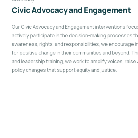
Civic Advocacy and Engagement
Our Civic Advocacy and Engagement interventions focus
actively participate in the decision-making processes tha
awareness, rights, and responsibilities, we encourage
for positive
change in their communities and beyond. 
and leadership training, we work to amplify voices, rais
policy changes that support equity and justice.