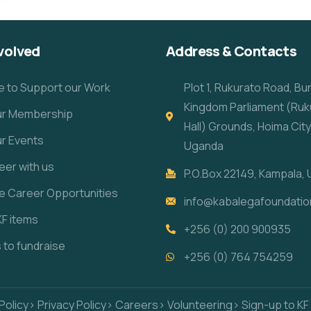
volved
Address & Contacts
e to Support our Work
Plot 1, Rukurato Road, B
Kingdom Parliament (Ruk
our Membership
Hall) Grounds, Hoima City
ur Events
Uganda
eer with us
P.O.Box 22149, Kampala,
re Career Opportunities
info@kabalegafoundatio
KF items
+256 (0) 200 900935
s to fundraise
+256 (0) 764 754259
Policy
> Privacy Policy
> Careers
> Volunteering
> Sign-up to KF