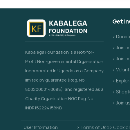
Get In
> Donat
> Join 
Kabalega Foundation is a Not-for-
> Join o
Profit
Non-governmental Organisation
> Volunt
incorporated in Uganda as a Company
limited by guarantee (Reg. No.
> Explo
80020002140688), and registered as a
> Shop 
Charity Organisation NGO Reg. No.
> Join u
INDR152224158NB
User Information
> Terms of Use
> Cookie 