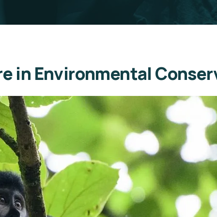
ure in Environmental Conser