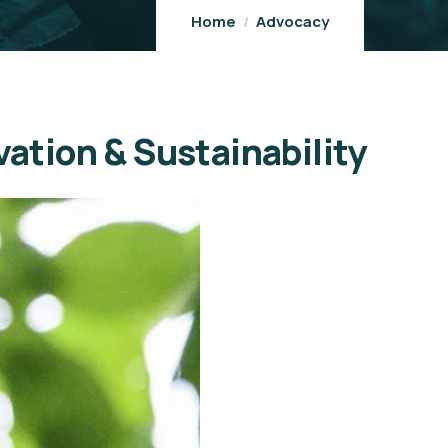
Home
Advocacy
vation & Sustainability