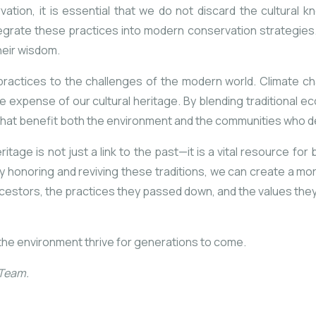
ation, it is essential that we do not discard the cultural k
tegrate these practices into modern conservation strategie
heir wisdom.
l practices to the challenges of the modern world. Climate ch
e expense of our cultural heritage. By blending traditional
hat benefit both the environment and the communities who de
itage is not just a link to the past—it is a vital resource for
y honoring and reviving these traditions, we can create a m
estors, the practices they passed down, and the values they he
the environment thrive for generations to come.
 Team.