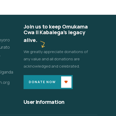
Join us to keep Omukama
Cwa II Kabalega's legacy
alive.
unyoro
urato
We greatly appreciate donations of
,
any value and all donations are
acknowledged and celebrated.
 Uganda
n.org
DONATE NOW
User Information