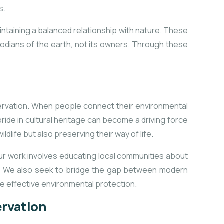
s.
intaining a balanced relationship with nature. These
todians of the earth, not its owners. Through these
nservation. When people connect their environmental
 pride in cultural heritage can become a driving force
dlife but also preserving their way of life.
ur work involves educating local communities about
th. We also seek to bridge the gap between modern
re effective environmental protection.
ervation