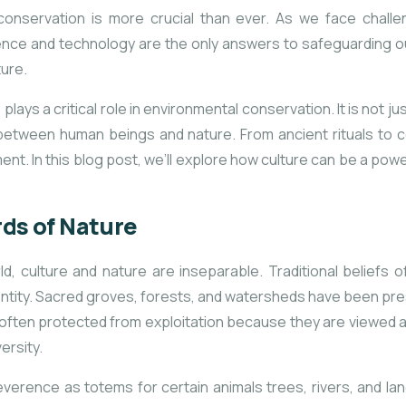
l conservation is more crucial than ever. As we face chall
ience and technology are the only answers to safeguarding our
ture.
ays a critical role in environmental conservation. It is not just
p between human beings and nature. From ancient rituals to c
nt. In this blog post, we’ll explore how culture can be a powerf
rds of Nature
, culture and nature are inseparable. Traditional beliefs o
ntity. Sacred groves, forests, and watersheds have been prese
ten protected from exploitation because they are viewed as i
ersity.
everence as totems for certain animals trees, rivers, and l