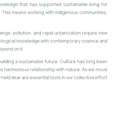
nowledge that has supported sustainable living for
s. This means working with indigenous communities,
ange, pollution, and rapid urbanization require new
 ecological knowledge with contemporary science and
pend on it.
 building a sustainable future. Culture has long been
ore harmonious relationship with nature. As we move
ld dear are essential tools in our collective effort