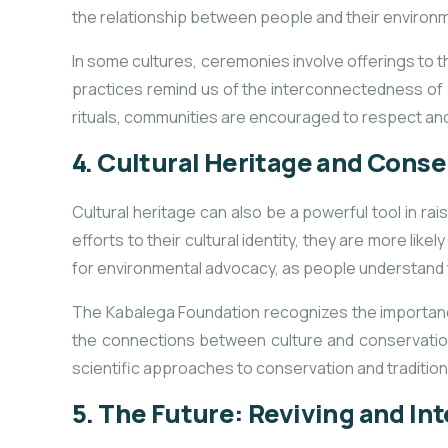
the relationship between people and their environm
In some cultures, ceremonies involve offerings to t
practices remind us of the interconnectedness of a
rituals, communities are encouraged to respect and
4.
Cultural Heritage and Cons
Cultural heritage can also be a powerful tool in r
efforts to their cultural identity, they are more lik
for environmental advocacy, as people understand tha
The Kabalega Foundation recognizes the importance
the connections between culture and conservation
scientific approaches to conservation and traditiona
5.
The Future: Reviving
and Int