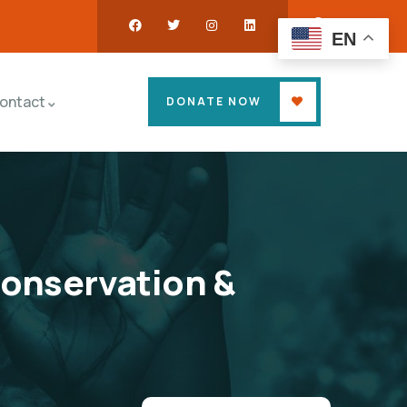
EN
ontact
DONATE NOW
Conservation &