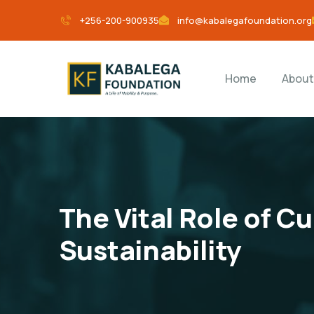
+256-200-900935
info@kabalegafoundation.org
Home
About
The Vital Role of C
Sustainability