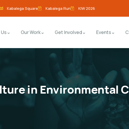
Kabalega Square
Kabalega Run
KIW 2026
 Us
Our Work
Get Involved
Events
C
ulture in Environmental 