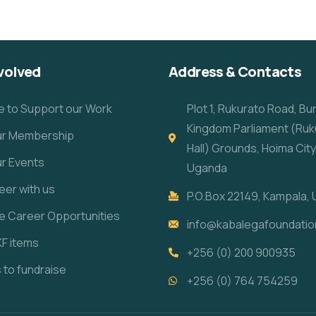
volved
Address & Contacts
e to Support our Work
Plot 1, Rukurato Road, B
Kingdom Parliament (Ruk
our Membership
Hall) Grounds, Hoima City
ur Events
Uganda
eer with us
P.O.Box 22149, Kampala,
re Career Opportunities
info@kabalegafoundatio
KF items
+256 (0) 200 900935
s to fundraise
+256 (0) 764 754259