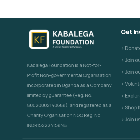
Get In
> Donat
> Join 
Kabalega Foundation is a Not-for-
> Join o
Profit Non-governmental Organisation
> Volunt
incorporated in Uganda as a Company
limited by guarantee (Reg. No.
> Explo
80020002140688), and registered as a
> Shop 
Charity Organisation NGO Reg. No.
> Join u
INDR152224158NB