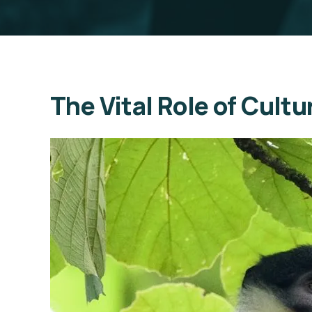
The Vital Role of Cult