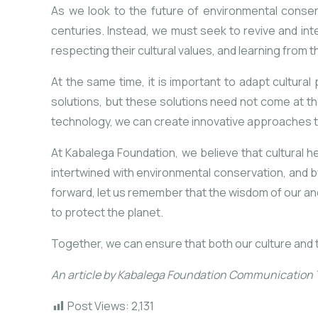
As we look to the future of environmental conserv
centuries. Instead, we must seek to revive and in
respecting their cultural values, and learning
from t
At the same time, it is important to adapt cultura
solutions, but these solutions need not come at th
technology, we can create innovative approaches t
At Kabalega Foundation, we believe that cultural her
intertwined with environmental conservation, and b
forward, let us remember that the wisdom of our anc
to protect the planet.
Together, we can ensure that both our culture and 
An article by Kabalega Foundation Communication
Post Views:
2,131