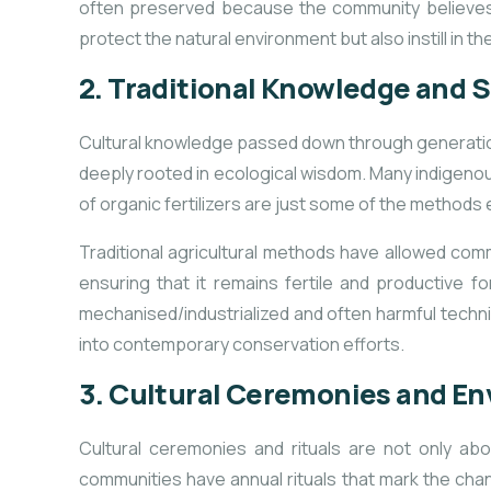
often preserved because the community believe
protect the natural environment but also instill in
2.
Traditional Knowledge and S
Cultural knowledge passed down through generations 
deeply rooted in ecological wisdom. Many indigenous
of organic fertilizers are just some of the methods 
Traditional agricultural methods have allowed comm
ensuring that it remains fertile and productive
mechanised/industrialized and often harmful techni
into contemporary conservation efforts.
3.
Cultural Ceremonies and E
Cultural ceremonies and rituals are not only ab
communities have annual rituals that mark
the chan