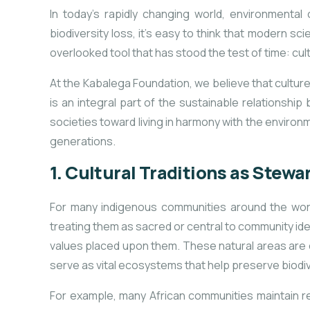
In today’s rapidly changing world, environmenta
biodiversity loss, it’s easy to think that modern sc
overlooked tool that has stood the test of time: cul
At the Kabalega Foundation, we believe that culture pl
is an integral part of the sustainable relationshi
societies toward living in harmony with the environme
generations.
1.
Cultural Traditions as Stewa
For many indigenous communities around the world
treating them as sacred or central to community ide
values placed upon them. These natural areas are of
serve as vital ecosystems that help preserve biodiv
For example, many African communities maintain r