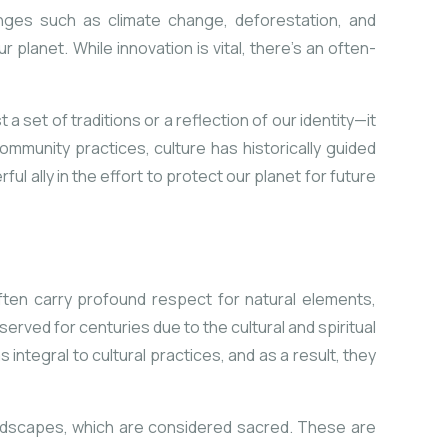
enges such as climate change, deforestation, and
 planet. While innovation is vital, there’s an often-
 a set of traditions or a reflection of our identity—it
ommunity practices, culture has historically guided
ul ally in the effort to protect our planet for future
ften carry profound respect for natural elements,
rved for centuries due to the cultural and spiritual
ntegral to cultural practices, and as a result, they
andscapes, which are considered sacred. These are