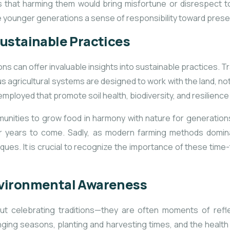
s that harming
them would bring misfortune or disrespect t
 the younger generations a sense of responsibility toward pre
ustainable Practices
can offer invaluable insights into sustainable practices. Tr
 agricultural systems are designed to work with the land, not 
employed that promote soil health, biodiversity, and resilience
unities to grow food in harmony with nature for generations.
 for years to come. Sadly, as modern farming methods domi
ques. It is crucial to recognize the importance of these ti
nvironmental Awareness
out celebrating traditions—they are often moments of refl
ging seasons, planting and harvesting times, and the healt