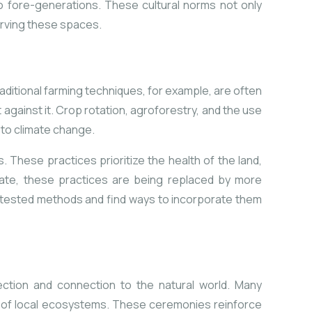
o fore-generations. These cultural norms not only
serving these spaces.
aditional farming techniques, for example, are often
against it. Crop rotation, agroforestry, and the use
 to climate change.
 These practices prioritize the health of the land,
nate, these practices are being replaced by more
me-tested methods and find ways to incorporate them
ection and connection to the natural world. Many
h of local ecosystems. These ceremonies reinforce