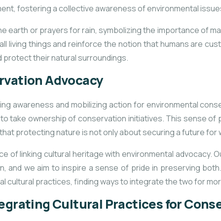
ent, fostering a collective awareness of environmental issue
he earth or prayers for rain, symbolizing the importance of ma
ll living things and reinforce the notion that humans are cus
 protect their natural surroundings.
ervation Advocacy
aising awareness and mobilizing action for environmental co
ely to take ownership of conservation initiatives. This sense of
t protecting nature is not only about securing a future for wil
 of linking cultural heritage with environmental advocacy. O
, and we aim to inspire a sense of pride in preserving bo
l cultural practices, finding ways to integrate the two for mo
egrating Cultural Practices for Cons