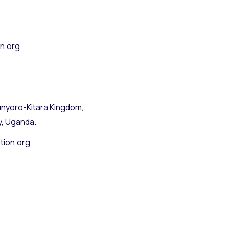
n.org
nyoro-Kitara Kingdom,
y, Uganda.
tion.org