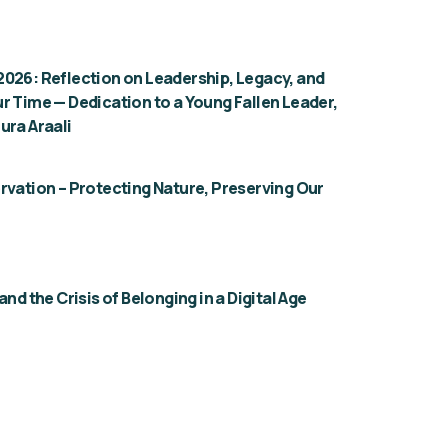
026: Reflection on Leadership, Legacy, and
r Time — Dedication to a Young Fallen Leader,
ura Araali
rvation – Protecting Nature, Preserving Our
and the Crisis of Belonging in a Digital Age