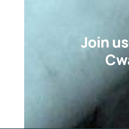
Join u
Cwa