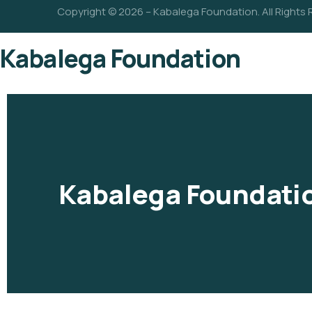
Copyright © 2026 – Kabalega Foundation. All Rights
Kabalega Foundation
Kabalega Foundati