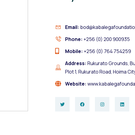
Email:
bod@kabalegafoundatio
Phone:
+256 (0) 200 900935
Mobile:
+256 (0) 764 754259
Address:
Rukurato Grounds, Bu
Plot 1, Rukurato Road, Hoima Cit
Website:
www.kabalegafounda