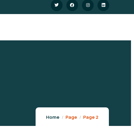
Home
Page
Page 2