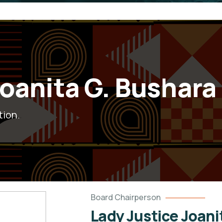
Joanita G. Bushara
tion.
Board Chairperson
Lady Justice Joani