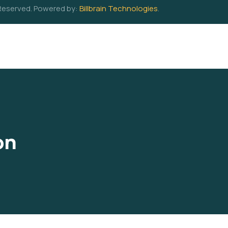
 Reserved. Powered by:
Billbrain Technologies
.
on