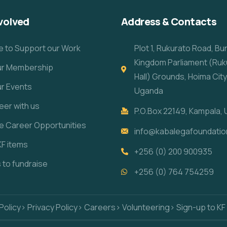
volved
Address & Contacts
e to Support our Work
Plot 1, Rukurato Road, B
Kingdom Parliament (Ruk
our Membership
Hall) Grounds, Hoima City
ur Events
Uganda
eer with us
P.O.Box 22149, Kampala,
re Career Opportunities
info@kabalegafoundatio
KF items
+256 (0) 200 900935
s to fundraise
+256 (0) 764 754259
Policy
> Privacy Policy
> Careers
> Volunteering
> Sign-up to KF