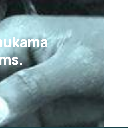
Omukama
ams.