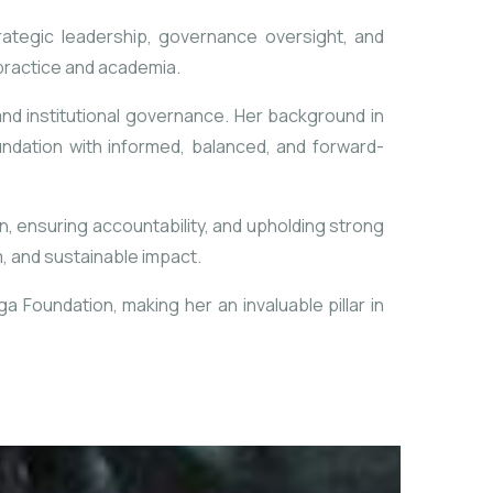
rategic leadership, governance oversight, and
 practice and academia.
and institutional
governance. Her background in
undation with informed, balanced, and forward-
on, ensuring accountability, and upholding
strong
, and sustainable impact.
 Foundation, making her an invaluable pillar in