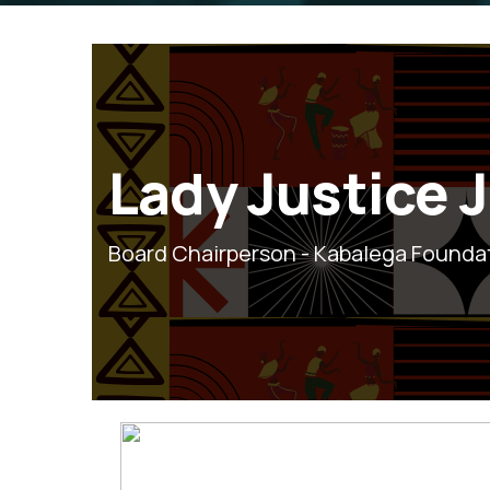
Lady Justice 
Board Chairperson - Kabalega Founda