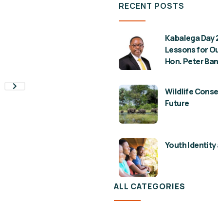
RECENT POSTS
Kabalega Day 2
Lessons for Ou
Hon. Peter Ban
Wildlife Conse
Future
Youth Identity 
ALL CATEGORIES