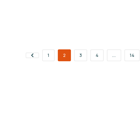
1
2
3
4
...
14