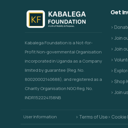
Get In
> Donat
> Join 
Kabalega Foundation is a Not-for-
> Join o
Profit Non-governmental Organisation
> Volunt
incorporated in Uganda as a Company
limited by guarantee (Reg. No.
> Explo
80020002140688), and registered as a
> Shop 
Charity Organisation NGO Reg. No.
> Join u
INDR152224158NB
User Information
> Terms of Use
> Cookie 