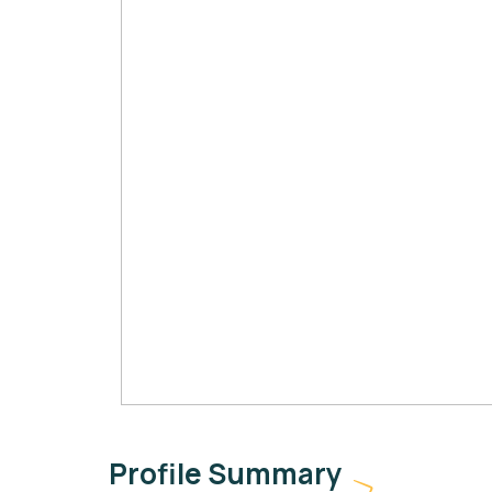
Profile Summary