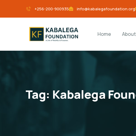
+256-200-900935
info@kabalegafoundation.org
Home
About
Tag:
Kabalega Foun