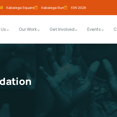
Kabalega Square
Kabalega Run
KIW 2026
 Us
Our Work
Get Involved
Events
C
dation