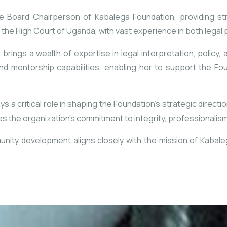
e Board Chairperson of Kabalega Foundation, providing st
f the High Court of Uganda, with vast experience in both legal
 brings a wealth of expertise in legal interpretation, policy, 
nd mentorship capabilities, enabling her to support the Fo
 a critical role in shaping the Foundation’s strategic directi
 the organization’s commitment to integrity, professionalism
unity development aligns closely with the mission of Kabalega