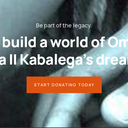
Be part of the legacy.
s build a world of 
 II Kabalega’s dre
START DONATING TODAY