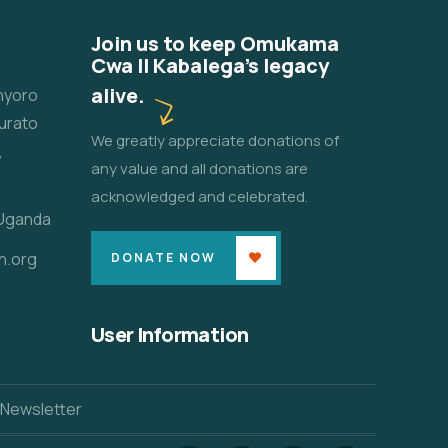
Join us to keep Omukama
Cwa II Kabalega's legacy
alive.
unyoro
urato
We greatly appreciate donations of
,
any value and all donations are
acknowledged and celebrated.
 Uganda
n.org
DONATE NOW
User Information
 Newsletter