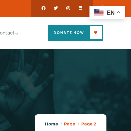
EN
ontact
DONATE NOW
Home
Page
Page 2