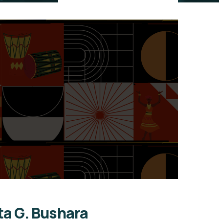
ta G. Bushara