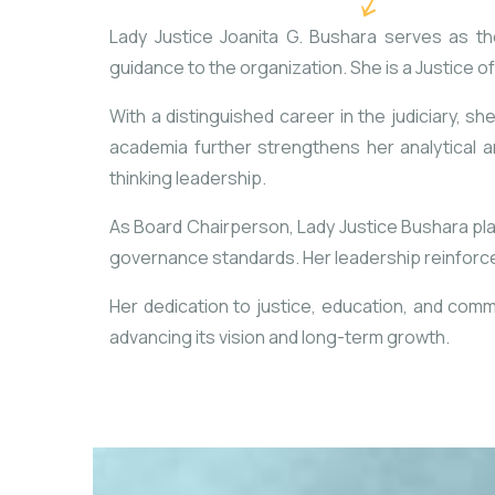
Lady Justice Joanita G. Bushara serves as th
guidance to the organization. She is a Justice o
With a distinguished career in the judiciary, she
academia further strengthens her analytical a
thinking leadership.
As Board Chairperson, Lady Justice Bushara plays
governance standards. Her leadership reinforces
Her dedication to justice, education, and comm
advancing its vision and long-term growth.