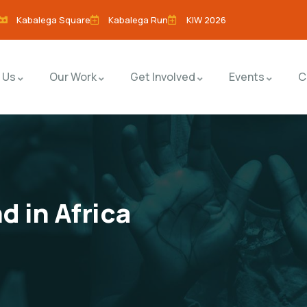
Kabalega Square
Kabalega Run
KIW 2026
 Us
Our Work
Get Involved
Events
C
d in Africa