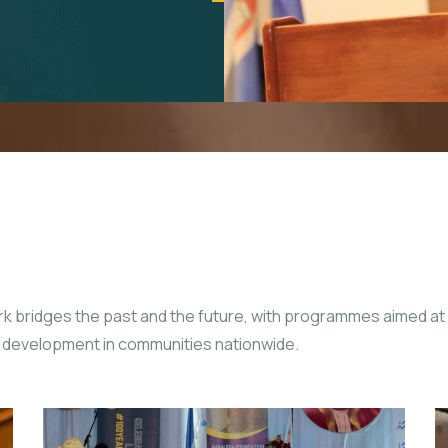
rk bridges the past and the future, with programmes aimed at
le development in communities nationwide.