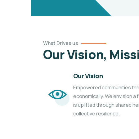
What Drives us
Our Vision, Miss
Our Vision
Empowered communities thrivin
economically. We envision a
is uplifted through shared he
collective resilience.