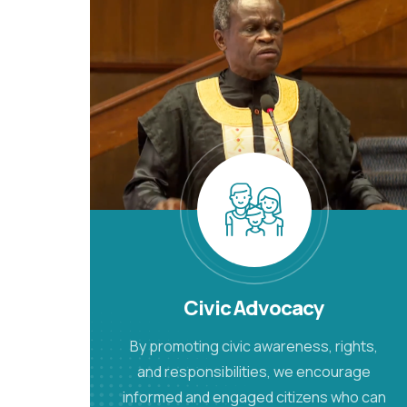
Civic Advocacy
By promoting civic awareness, rights,
and responsibilities, we encourage
informed and engaged citizens who can