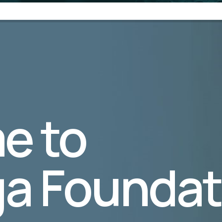
e to
a Foundat