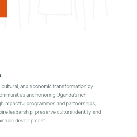
n
l, cultural, and economic transformation by
mmunities and honoring Uganda’s rich
gh impactful programmes and partnerships,
ire leadership, preserve cultural identity, and
inable development.