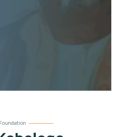
Foundation