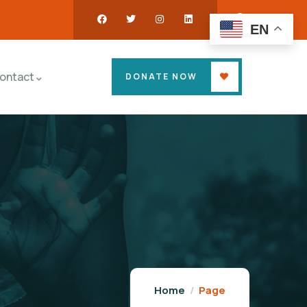
EN
ontact
DONATE NOW
Home
Page