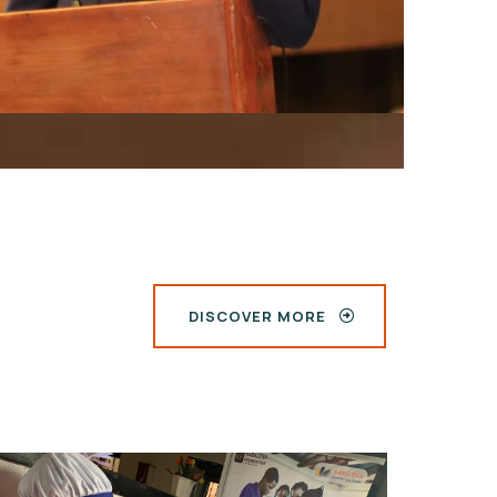
DISCOVER MORE