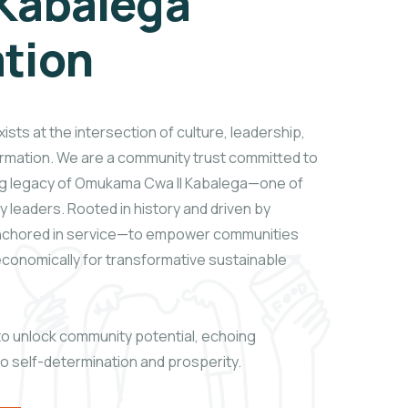
Kabalega
tion
sts at the intersection of culture, leadership,
rmation. We are a community trust committed to
ng legacy of Omukama Cwa II Kabalega—one of
 leaders. Rooted in history and driven by
anchored in service—to empower communities
d economically for transformative sustainable
t to unlock community potential, echoing
to self-determination and prosperity.