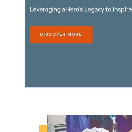
Leveraging a Hero’s Legacy to Inspir
DISCOVER MORE