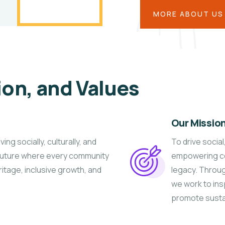
MORE ABOUT US
ion, and Values
Our Missio
g socially, culturally, and
To drive socia
 future where every community
empowering co
ritage, inclusive growth, and
legacy. Throu
we work to insp
promote susta