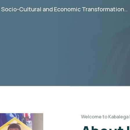
e Socio-Cultural and Economic Transformation..
Welcome to Kabalega 