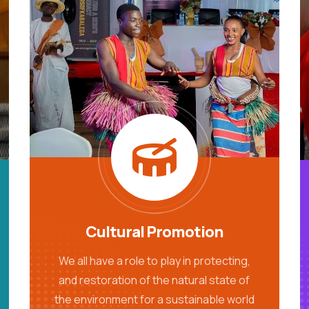
Cultural Promotion
We all have a role to play in protecting,
and restoration of the natural state of
the environment for a sustainable world