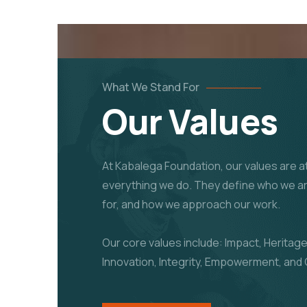
What We Stand For
Our Values
At Kabalega Foundation, our values are at
everything we do. They define who we a
for, and how we approach our work.
Our core values include: Impact, Heritage
Innovation, Integrity, Empowerment, and