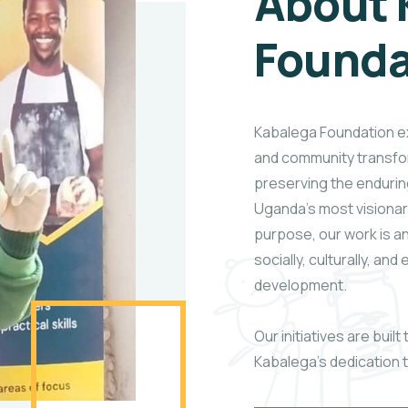
About 
Founda
Kabalega Foundation exi
and community transfo
preserving the enduri
Uganda’s most visionary
purpose, our work is 
socially, culturally, an
development.
Our initiatives are buil
Kabalega’s dedication 