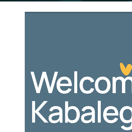
Welcom
Kabaleg