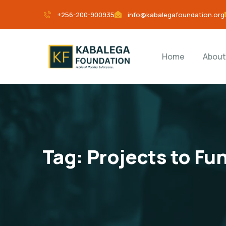
+256-200-900935
info@kabalegafoundation.org
Home
About
Tag:
Projects to Fun