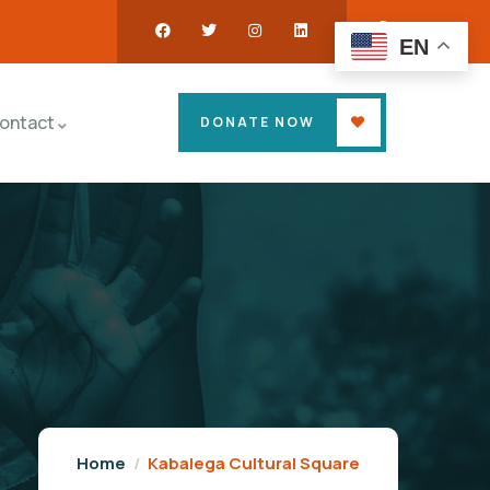
EN
ontact
DONATE NOW
Home
Kabalega Cultural Square