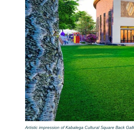
Artistic impression of Kabalega Cultural Square Back Gal