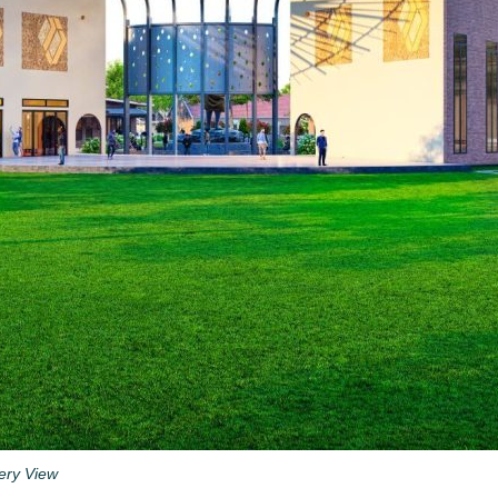
lery View