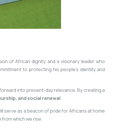
n of African dignity, and a visionary leader who
ommitment to protecting his people’s identity and
 forward into present-day relevance. By creating a
urship, and social renewal
.
will serve as a beacon of pride for Africans at home
n from which we rise.