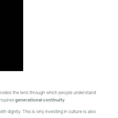
rovides the lens through which people understand
 inspires
generational continuity
.
h dignity. This is why investing in culture is also