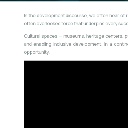
In the development discourse, we often hear of roa
often overlooked force that underpins every suc
Cultural spaces — museums, heritage centers, publ
and enabling inclusive development. In a contine
opportunity.