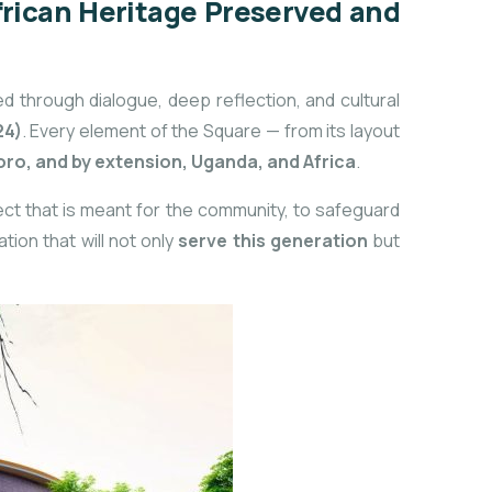
frican Heritage Preserved and
ed through dialogue, deep reflection, and cultural
24)
. Every element of the Square — from its layout
yoro, and by extension, Uganda, and Africa
.
oject that is meant for the community, to safeguard
tion that will not only
serve this generation
but