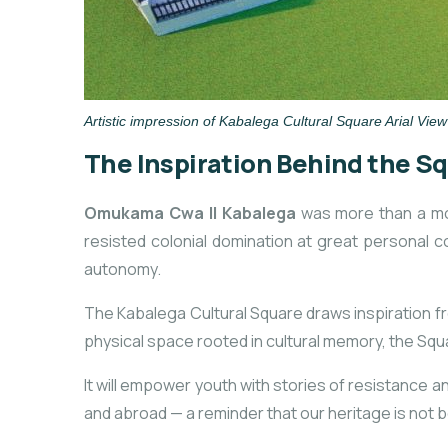
Artistic impression of Kabalega Cultural Square Arial View
The Inspiration Behind the S
Omukama Cwa II Kabalega
was more than a mon
resisted colonial domination at great personal c
autonomy.
The Kabalega Cultural Square draws inspiration fr
physical space rooted in cultural memory, the Squ
It will empower youth with stories of resistance and
and abroad — a reminder that our heritage is not b