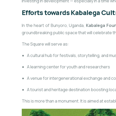
investing in development — especially in a time 
Efforts towards Kabalega Cul
In the heart of Bunyoro, Uganda,
Kabalega Fou
groundbreaking public space that will celebrate th
The Square will serve as:
A cultural hub for festivals, storytelling, and mu
A learning center for youth and researchers
A venue for intergenerational exchange and c
A tourist and heritage destination boosting lo
This is more than a monument. It is aimed at estab