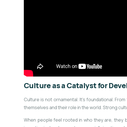
Culture as a Catalyst for De
Culture is not ornamental. It’s foundational. F
themselves and their role in the world. Strong cultu
When people feel rooted in who they are, they buil