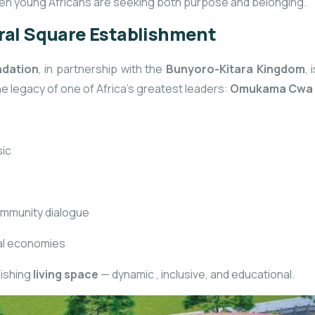
when young Africans are seeking both purpose and belonging.
tral Square Establishment
ndation
, in partnership with the
Bunyoro-Kitara Kingdom
,
e legacy of one of Africa’s greatest leaders:
Omukama Cwa I
sic
ommunity dialogue
cal economies
lishing
living space
— dynamic
, inclusive, and educational.