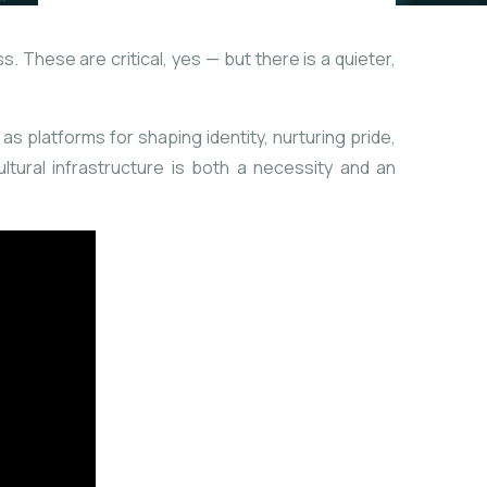
. These are critical, yes — but there is a quieter,
s platforms for shaping identity, nurturing pride,
ultural infrastructure is both a necessity and an