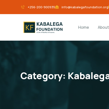
+256-200-900935
info@kabalegafoundation.org
Home
About
Category:
Kabalega