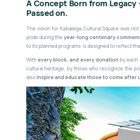
A Concept Born from Legacy —
Passed on.
The vision for Kabalega Cultural Square was not
pride during the
year-long centenary commemo
to its planned programs is designed to reflect th
With
every block
,
and every donation
by each b
cultural heritage, by those who recognize the powe
also
inspire and educate those to come after 