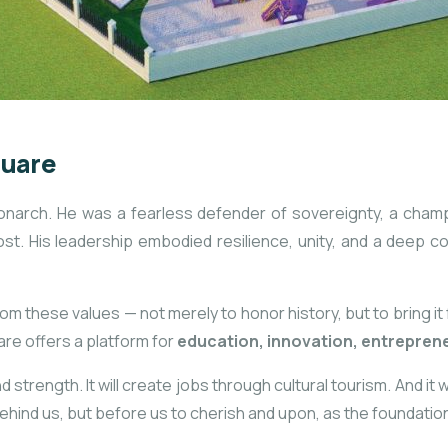
quare
arch. He was a fearless defender of sovereignty, a champio
ost. His leadership embodied resilience, unity, and a deep c
om these values — not merely to honor history, but to bring it
are offers a platform for
education, innovation, entreprene
 strength. It will create jobs through cultural tourism. And it 
ehind us, but before us to cherish and upon, as the foundatio