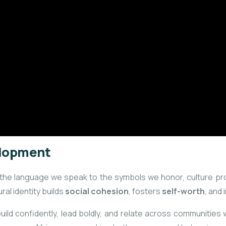
velopment
rom the language we speak to the symbols we honor, culture p
ral identity builds
social cohesion
, fosters
self-worth
, and
d confidently, lead boldly, and relate across communities wit