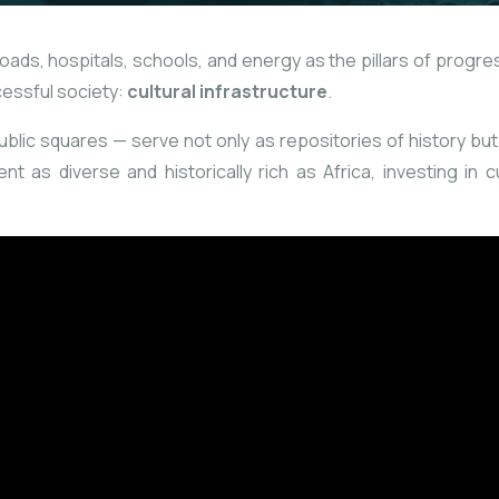
ds, hospitals, schools, and energy as the pillars of progress
cessful society:
cultural infrastructure
.
ic squares — serve not only as repositories of history but a
nt as diverse and historically rich as Africa, investing in c