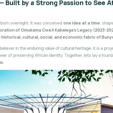
 Built by a Strong Passion to See A
 born overnight. It was conceived
one idea at a time
, shap
ration of Omukama Cwa II Kabalega’s Legacy (2023-20
e
historical, cultural, social, and economic fabric of Bun
eliever in the enduring value of cultural heritage, it is a pr
r of preserving African identity. Together, lets lay a founda
us
.