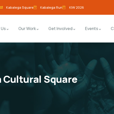
Kabalega Square
Kabalega Run
KIW 2026
 Us
Our Work
Get Involved
Events
C
 Cultural Square