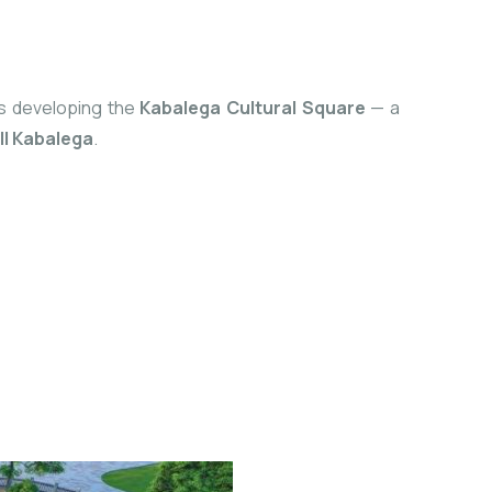
 is developing the
Kabalega Cultural Square
— a
I Kabalega
.