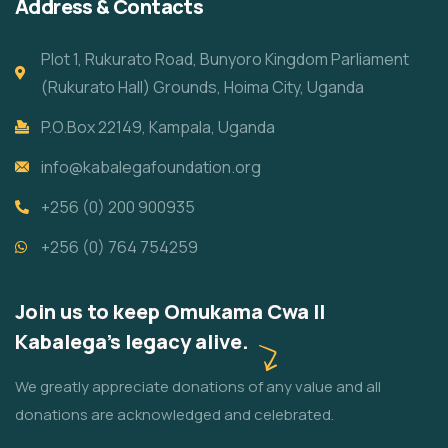
Address & Contacts
Plot 1, Rukurato Road, Bunyoro Kingdom Parliament
(Rukurato Hall) Grounds, Hoima City, Uganda
P.O.Box 22149, Kampala, Uganda
info@kabalegafoundation.org
+256 (0) 200 900935
+256 (0) 764 754259
Join us to keep Omukama Cwa II
Kabalega's legacy alive.
We greatly appreciate donations of any value and all
donations are acknowledged and celebrated.