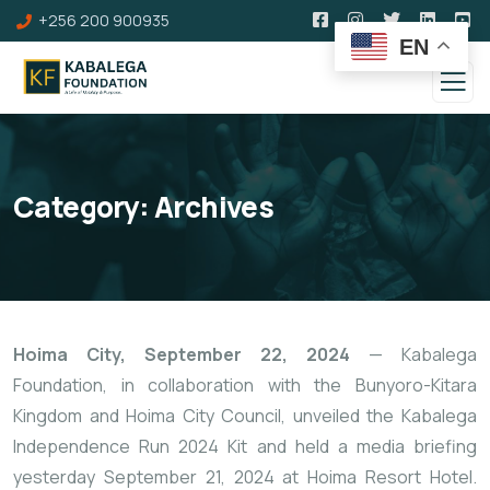
+256 200 900935
EN
Category:
Archives
Hoima City, September 22, 2024
— Kabalega
Foundation, in collaboration with the Bunyoro-Kitara
Kingdom and Hoima City Council, unveiled the Kabalega
Independence Run 2024 Kit and held a media briefing
yesterday September 21, 2024 at Hoima Resort Hotel.