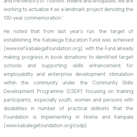
and the Ministry of Tourism, Wildlife and Antiquities, we are
working to actualize it as a landmark project denoting the
100-year commemoration.”
He noted that from last year’s run, the target of
establishing the Kabalega Education Fund was achieved
(
www.kef.kabalegafoundation.org
), with the Fund already
making progress in book donations to identified target
schools and supporting skills enhancement for
employability and enterprise development stimulation
within the community under the Community Skills
Development Programme (CSDP) focusing on training
participants, especially youth, women and persons with
disabilities in number of practical skillsets that the
Foundation is implementing in Hoima and Kampala
(
www.kabalegafoundation.org/csdp
).