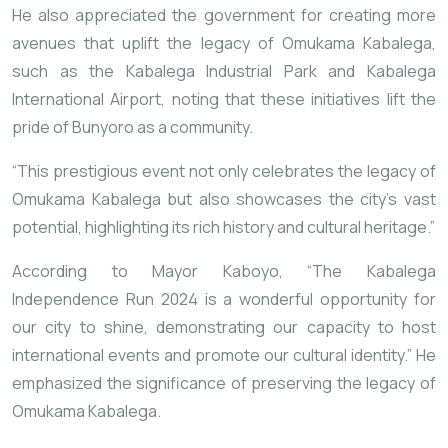
He also appreciated the government for creating more
avenues that uplift the legacy of Omukama Kabalega,
such as the Kabalega Industrial Park and Kabalega
International Airport, noting that these initiatives lift the
pride of Bunyoro as a community.
“This prestigious event not only celebrates the legacy of
Omukama Kabalega but also showcases the city’s vast
potential, highlighting its rich history and cultural heritage.”
According to Mayor Kaboyo, “The Kabalega
Independence Run 2024 is a wonderful opportunity for
our city to shine, demonstrating our capacity to host
international events and promote our cultural identity.” He
emphasized the significance of preserving the legacy of
Omukama Kabalega.