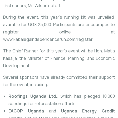
first donors, Mr. Wilson noted.
During the event, this year’s running kit was unveiled,
available for UGX 25,000. Participants are encouraged to
register online at
www.kabalegaindependencerun.com/register
.
The Chief Runner for this year’s event will be Hon. Matia
Kasaija, the Minister of Finance, Planning, and Economic
Development.
Several sponsors have already committed their support
for the event, including:
Roofings Uganda Ltd.
, which has pledged 10,000
seedlings for reforestation efforts.
EACOP Uganda
and
Uganda Energy Credit