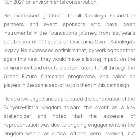
Run 2024 on environmental conservation.
He expressed gratitude to all Kabalega Foundation
partners and event sponsors who have been
instrumental in the Foundation’s journey, from last year’s
celebration of 100 years of Omukama Cwa II Kabalega’s
legacy. He expressed optimism that, by working together
again this year, they would make a lasting impact on the
environment and create a better future for all through the
Green Future Campaign programme, and called on
players in the same sector to join them in this campaign.
He acknowledged and appreciated the contribution of the
Bunyoro-Kitara Kingdom toward the event as a key
stakeholder and noted that the absence of
representation was due to ongoing engagements in the
kingdom where all critical offices were involved, but