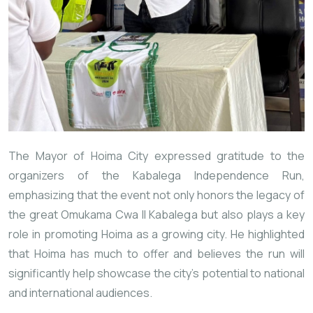
The Mayor of Hoima City expressed gratitude to the
organizers of the Kabalega Independence Run,
emphasizing that the event not only honors the legacy of
the great Omukama Cwa II Kabalega but also plays a key
role in promoting Hoima as a growing city. He highlighted
that Hoima has much to offer and believes the run will
significantly help showcase the city’s potential to national
and international audiences.