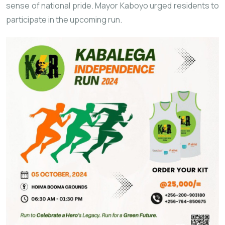
sense of national pride. Mayor Kaboyo urged residents to
participate in the upcoming run.