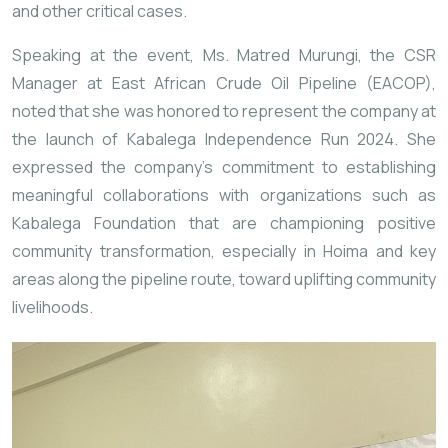
and other critical cases.
Speaking at the event, Ms. Matred Murungi, the CSR
Manager at East African Crude Oil Pipeline (EACOP),
noted that she was honored to represent the company at
the launch of Kabalega Independence Run 2024. She
expressed the company’s commitment to establishing
meaningful collaborations with organizations such as
Kabalega Foundation that are championing positive
community transformation, especially in Hoima and key
areas along the pipeline route, toward uplifting community
livelihoods.