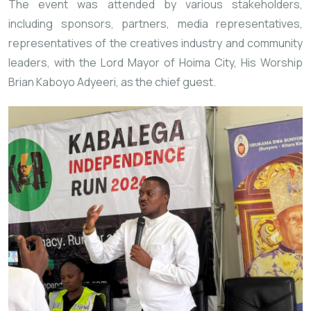
The event was attended by various stakeholders,
including sponsors, partners, media representatives,
representatives of the creatives industry and community
leaders, with the Lord Mayor of Hoima City, His Worship
Brian Kaboyo Adyeeri, as the chief guest.