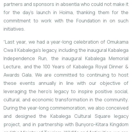
partners and sponsors in absentia who could not make it
for the day’s launch in Hoima, thanking them for the
commitment to work with the Foundation in on such
initiatives.
“Last year, we had a year-long celebration of Omukama
Cwa II Kabalega’s legacy, including the inaugural Kabalega
Independence Run, the inaugural Kabalega Memorial
Lecture, and the 100 Years of Kabalega Royal Dinner &
Awards Gala. We are committed to continuing to host
these events annually in line with our objective of
leveraging the hero’s legacy to inspire positive social,
cultural, and economic transformation in the community.
During the year-long commemoration, we also conceived
and designed the Kabalega Cultural Square legacy
project, and in partnership with Bunyoro-Kitara Kingdom