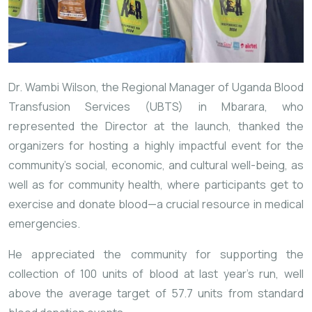
Dr. Wambi Wilson, the Regional Manager of Uganda Blood
Transfusion Services (UBTS) in Mbarara, who
represented the Director at the launch, thanked the
organizers for hosting a highly impactful event for the
community’s social, economic, and cultural well-being, as
well as for community health, where participants get to
exercise and donate blood—a crucial resource in medical
emergencies.
He appreciated the community for supporting the
collection of 100 units of blood at last year’s run, well
above the average target of 57.7 units from standard