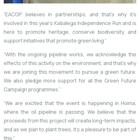
“EACOP believes in partnerships, and that’s why it’s
involved in this year’s Kabalega Independence Run and is
here to promote heritage, conserve biodiversity, and
support initiatives that promote green living.”
“With the ongoing pipeline works, we acknowledge the
effects of this activity on the environment, and that’s why
we are joining this movement to pursue a green future.
We also pledge more support for all the Green Future
Campaign programmes.”
“We are excited that the event is happening in Hoima,
where the oil pipeline is passing. We believe that the
proceeds from this project will create long-term impacts,
and as we plan to plant trees, it’s a pleasure to be part of
this.”