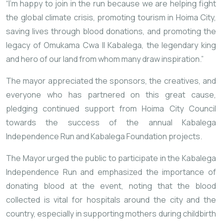
“I’m happy to join in the run because we are helping fight
the global climate crisis, promoting tourism in Hoima City,
saving lives through blood donations, and promoting the
legacy of Omukama Cwa II Kabalega, the legendary king
and hero of our land from whom many draw inspiration.”
The mayor appreciated the sponsors, the creatives, and
everyone who has partnered on this great cause,
pledging continued support from Hoima City Council
towards the success of the annual Kabalega
Independence Run and Kabalega Foundation projects.
The Mayor urged the public to participate in the Kabalega
Independence Run and emphasized the importance of
donating blood at the event, noting that the blood
collected is vital for hospitals around the city and the
country, especially in supporting mothers during childbirth