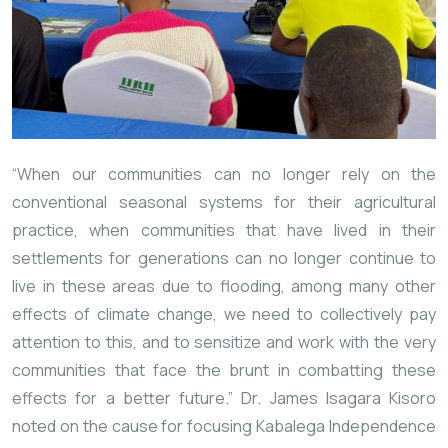
“When our communities can no longer rely on the
conventional seasonal systems for their agricultural
practice, when communities that have lived in their
settlements for generations can no longer continue to
live in these areas due to flooding, among many other
effects of climate change, we need to collectively pay
attention to this, and to sensitize and work with the very
communities that face the brunt in combatting these
effects for a better future.” Dr. James Isagara Kisoro
noted on the cause for focusing Kabalega Independence