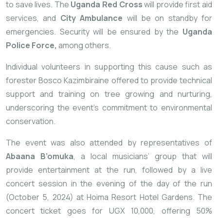
to save lives. The
Uganda Red Cross
will provide first aid
services, and
City Ambulance
will be on standby for
emergencies. Security will be ensured by the
Uganda
Police Force,
among others.
Individual volunteers in supporting this cause such as
forester Bosco Kazimbiraine offered to provide technical
support and training on tree growing and nurturing,
underscoring the event’s commitment to environmental
conservation.
The event was also attended by representatives of
Abaana B’omuka
, a local musicians’ group that will
provide entertainment at the run, followed by a live
concert session in the evening of the day of the run
(October 5, 2024) at Hoima Resort Hotel Gardens. The
concert ticket goes for UGX 10,000, offering 50%