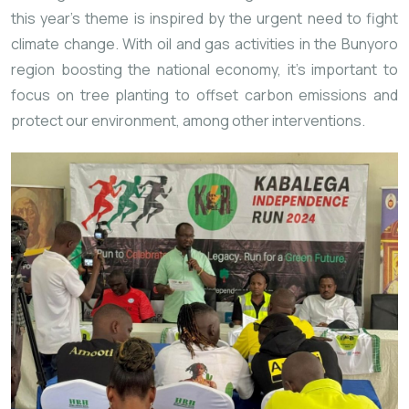
this year’s theme is inspired by the urgent need to fight
climate change. With oil and gas activities in the Bunyoro
region boosting the national economy, it’s important to
focus on tree planting to offset carbon emissions and
protect our environment, among other interventions.