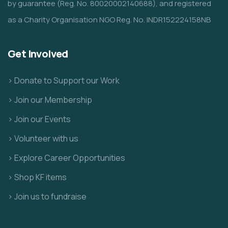
by guarantee (Reg. No. 80020002140688), and registered
as a Charity Organisation NGO Reg. No. INDR152224158NB
Get Involved
> Donate to Support our Work
> Join our Membership
> Join our Events
> Volunteer with us
> Explore Career Opportunities
> Shop KF items
> Join us to fundraise