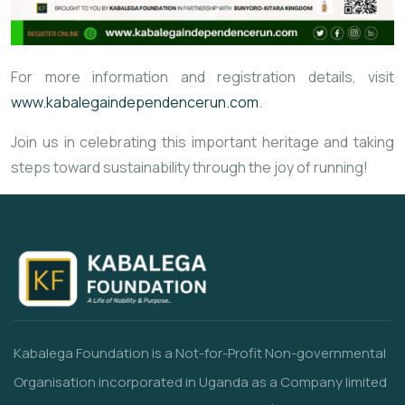
For more information and registration details, visit
www.kabalegaindependencerun.com
.
Join us in celebrating this important heritage and taking
steps toward sustainability through the joy of running!
Kabalega Foundation is a Not-for-Profit Non-governmental
Organisation incorporated in Uganda as a Company limited