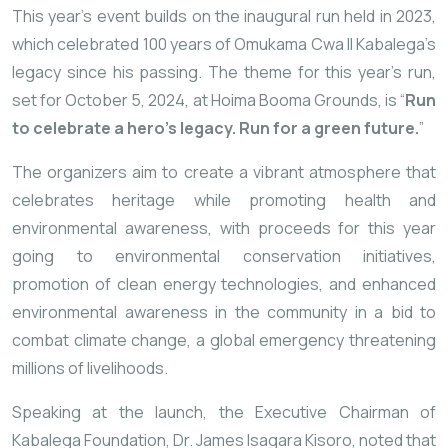
This year’s event builds on the inaugural run held in 2023,
which celebrated 100 years of Omukama Cwa II Kabalega’s
legacy since his passing. The theme for this year’s run,
set for October 5, 2024, at Hoima Booma Grounds, is “
Run
to celebrate a hero’s legacy. Run for a green future.
”
The organizers aim to create a vibrant atmosphere that
celebrates heritage while promoting health and
environmental awareness, with proceeds for this year
going to environmental conservation initiatives,
promotion of clean energy technologies, and enhanced
environmental awareness in the community in a bid to
combat climate change, a global emergency threatening
millions of livelihoods.
Speaking at the launch, the Executive Chairman of
Kabalega Foundation, Dr. James Isagara Kisoro, noted that