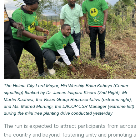
The Hoima City Lord Mayor, His Worship Brian Kaboyo (Center –
squatting) flanked by Dr. James Isagara Kisoro (2nd Right), Mr.
Martin Kaahwa, the Vision Group Representative (extreme right),
and Ms. Matred Murungi, the EACOP CSR Manager (extreme left)
during the mini tree planting drive conducted yesterday
The run is expected to attract participants from across
the country and beyond, fostering unity and promoting a