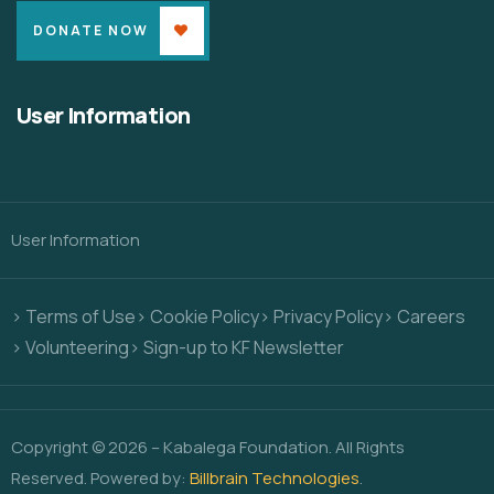
DONATE NOW
User Information
User Information
> Terms of Use
> Cookie Policy
> Privacy Policy
> Careers
> Volunteering
> Sign-up to KF Newsletter
Copyright © 2026 – Kabalega Foundation. All Rights
Reserved. Powered by:
Billbrain Technologies
.