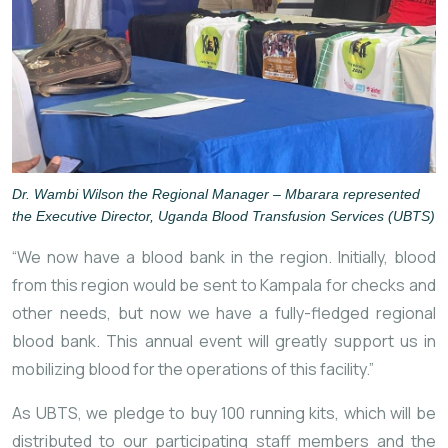
Dr. Wambi Wilson the Regional Manager – Mbarara represented
the Executive Director, Uganda Blood Transfusion Services (UBTS)
“We now have a blood bank in the region. Initially, blood
from this region would be sent to Kampala for checks and
other needs, but now we have a fully-fledged regional
blood bank. This annual event will greatly support us in
mobilizing blood for the operations of this facility.”
As UBTS, we pledge to buy 100 running kits, which will be
distributed to our participating staff members and the