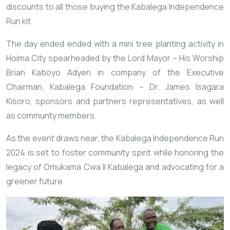
discounts to all those buying the Kabalega Independence
Run kit.
The day ended ended with a mini tree planting activity in
Hoima City spearheaded by the Lord Mayor – His Worship
Brian Kaboyo Adyeri in company of the Executive
Chairman, Kabalega Foundation – Dr. James Isagara
Kisoro, sponsors and partners representatives, as well
as communty members.
As the event draws near, the Kabalega Independence Run
2024 is set to foster community spirit while honoring the
legacy of Omukama Cwa II Kabalega and advocating for a
greener future.