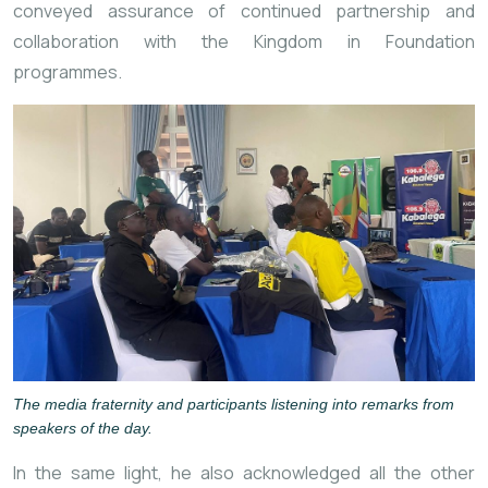
conveyed assurance of continued partnership and
collaboration with the Kingdom in Foundation
programmes.
The media fraternity and participants listening into remarks from
speakers of the day.
In the same light, he also acknowledged all the other