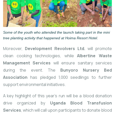
Some of the youth who attended the launch taking part in the mini
tree planting activity that happened at Hoima Resort Hotel.
Moreover,
Development Revolvers Ltd.
will promote
clean cooking technologies, while
Albertine Waste
Management Services
will ensure sanitary services
during the event. The
Bunyoro Nursery Bed
Association
has pledged 1,000 seedlings to further
support environmental initiatives.
A key highlight of this year’s run will be a blood donation
drive organized by
Uganda Blood Transfusion
Services
, which will call upon participants to donate blood