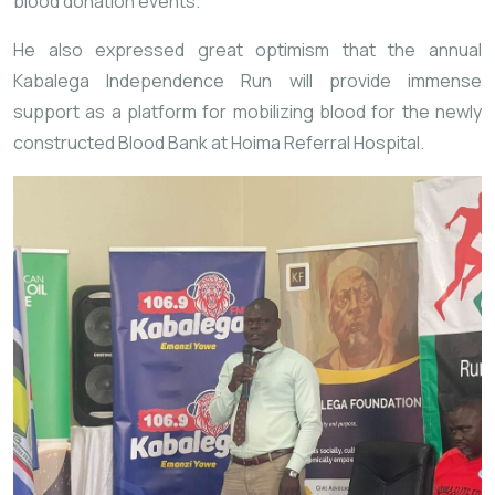
blood donation events.
He also expressed great optimism that the annual
Kabalega Independence Run will provide immense
support as a platform for mobilizing blood for the newly
constructed Blood Bank at Hoima Referral Hospital.