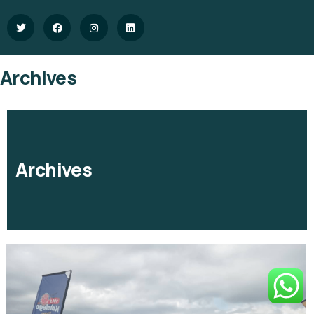
Archives
Archives