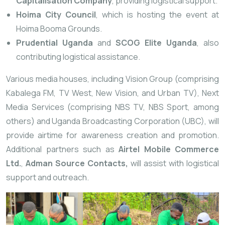
Capitalisation Company
, providing logistical support.
Hoima City Council
, which is hosting the event at
Hoima Booma Grounds.
Prudential Uganda
and
SCOG Elite Uganda
, also
contributing logistical assistance.
Various media houses, including Vision Group (comprising
Kabalega FM, TV West, New Vision, and Urban TV), Next
Media Services (comprising NBS TV, NBS Sport, among
others) and Uganda Broadcasting Corporation (UBC), will
provide airtime for awareness creation and promotion.
Additional partners such as
Airtel Mobile Commerce
Ltd.
,
Adman Source Contacts,
will assist with logistical
support and outreach.