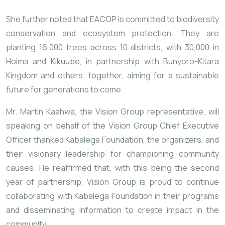
She further noted that EACOP is committed to biodiversity
conservation and ecosystem protection. They are
planting 16,000 trees across 10 districts, with 30,000 in
Hoima and Kikuube, in partnership with Bunyoro-Kitara
Kingdom and others; together, aiming for a sustainable
future for generations to come.
Mr. Martin Kaahwa, the Vision Group representative, will
speaking on behalf of the Vision Group Chief Executive
Officer thanked Kabalega Foundation, the organizers, and
their visionary leadership for championing community
causes. He reaffirmed that, with this being the second
year of partnership, Vision Group is proud to continue
collaborating with Kabalega Foundation in their programs
and disseminating information to create impact in the
community.