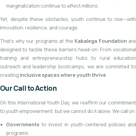
marginalization continue to affect millions.
Yet, despite these obstacles, youth continue to rise—with
innovation, resilience, and courage.
That’s why our programs at the
Kabalega Foundation
are
designed to tackle these barriers head-on. From vocational
training and entrepreneurship hubs to rural education
outreach and leadership bootcamps, we are committed to
creating
inclusive spaces where youth thrive
.
Our Call to Action
On this International Youth Day, we reaffirm our commitment
to youth empowerment, but we cannot do it alone. We call on:
Governments
to invest in youth-centered policies and
programs.