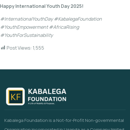
Happy International Youth Day 2025!
#InternationalYouthDay #KabalegaFoundation
#YouthEmpowerment #AfricaRising
#YouthForSustainability
Post Views:
1,555
Kabalega Foundation is a Not-for-Profit Non-governmental
Organisation incorporated in Uganda as a Company limited