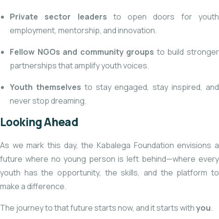
Private sector leaders
to open doors for yout
employment, mentorship, and innovation.
Fellow NGOs and community groups
to build stronge
partnerships that amplify youth voices.
Youth themselves
to stay engaged, stay inspired, an
never stop dreaming.
Looking Ahead
As we mark this day, the Kabalega Foundation envisions a
future where no young person is left behind—where every
youth has the opportunity, the skills, and the platform to
make a difference.
The journey to that future starts now, and it starts with
you
.