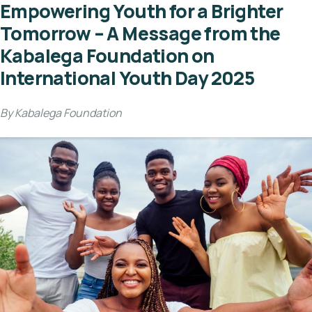
Empowering Youth for a Brighter
Tomorrow – A Message from the
Kabalega Foundation on
International Youth Day 2025
By Kabalega Foundation