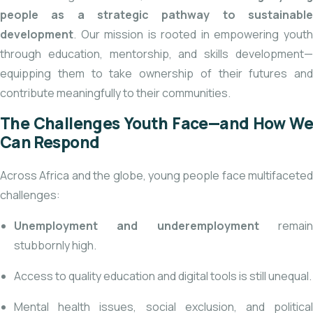
people as a strategic pathway to sustainable
development
. Our mission is rooted in empowering youth
through education, mentorship, and skills development—
equipping them to take ownership of their futures and
contribute meaningfully to their communities.
The Challenges Youth Face—and How We
Can Respond
Across Africa and the globe, young people face multifaceted
challenges:
Unemployment and underemployment
remai
stubbornly high.
Access to quality education and digital tools is still unequal.
Mental health issues, social exclusion, and political