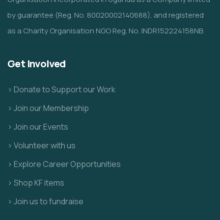
by guarantee (Reg. No. 80020002140688), and registered
as a Charity Organisation NGO Reg. No. INDR152224158NB
Get Involved
> Donate to Support our Work
> Join our Membership
> Join our Events
> Volunteer with us
> Explore Career Opportunities
> Shop KF items
> Join us to fundraise