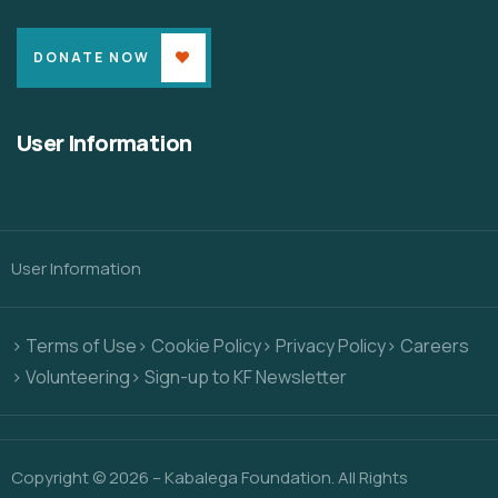
DONATE NOW
User Information
User Information
> Terms of Use
> Cookie Policy
> Privacy Policy
> Careers
> Volunteering
> Sign-up to KF Newsletter
Copyright © 2026 – Kabalega Foundation. All Rights