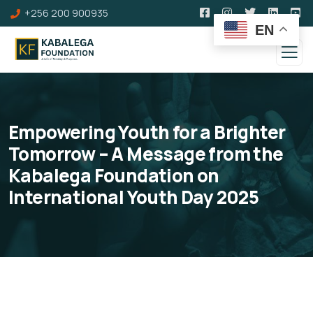
+256 200 900935
EN
Empowering Youth for a Brighter
Tomorrow – A Message from the
Kabalega Foundation on
International Youth Day 2025