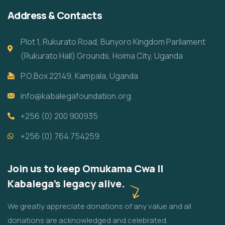
Address & Contacts
Plot 1, Rukurato Road, Bunyoro Kingdom Parliament
(Rukurato Hall) Grounds, Hoima City, Uganda
P.O.Box 22149, Kampala, Uganda
info@kabalegafoundation.org
+256 (0) 200 900935
+256 (0) 764 754259
Join us to keep Omukama Cwa II
Kabalega's legacy alive.
We greatly appreciate donations of any value and all
donations are acknowledged and celebrated.