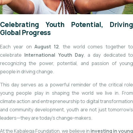
Celebrating Youth Potential, Driving
Global Progress
Each year on
August 12
, the world comes together t
celebrate
International Youth Day
, a day dedicated t
recognizing the power, potential, and passion of young
people in driving change.
This day serves as a powerful reminder of the critical role
young people play in shaping the world we live in. From
climate action and entrepreneurship to digital transformation
and community development, youth are not just tomorrow’s
leaders—they are today’s change-makers.
At the Kabalega Foundation, we believe in
investing in young