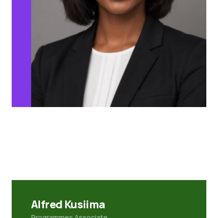
Alfred Kusiima
Programmes Associate