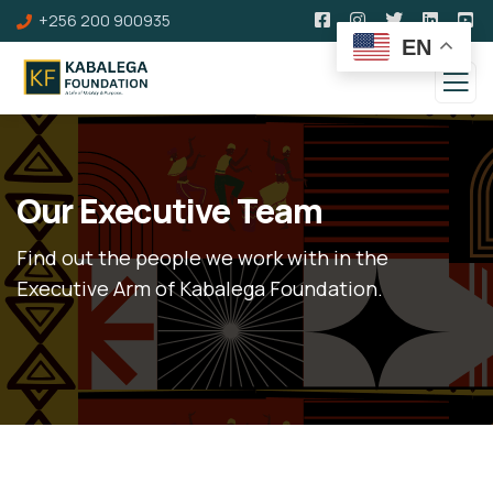
+256 200 900935
EN
Our Executive Team
Find out the people we work with in the
Executive Arm of Kabalega Foundation.