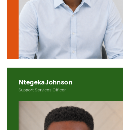
Ntegeka Johnson
Support Services Officer