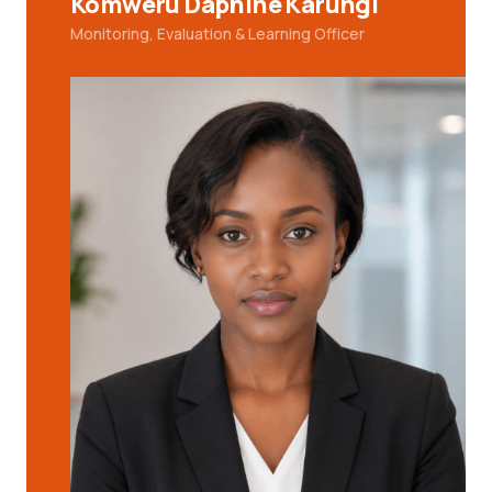
Komweru Daphine Karungi
Monitoring, Evaluation & Learning Officer