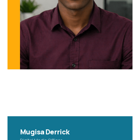
Mugisa Derrick