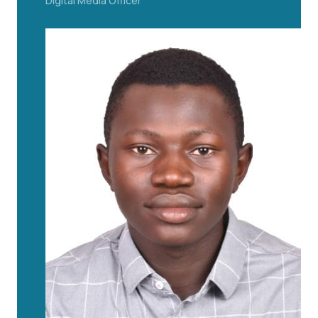
Digital Media Officer