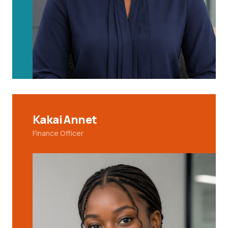
Kakai Annet
Finance Officer