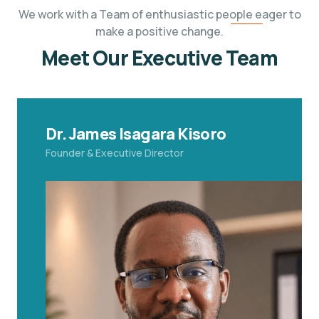
We work with a Team of enthusiastic people eager to
make a positive change.
Meet Our Executive Team
Dr. James Isagara Kisoro
Founder & Executive Director