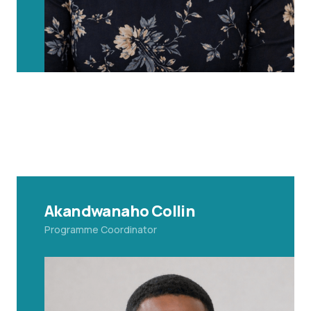
Akandwanaho Collin
Programme Coordinator