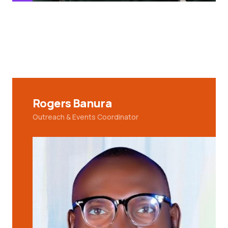
Rogers Banura
Outreach & Events Coordinator