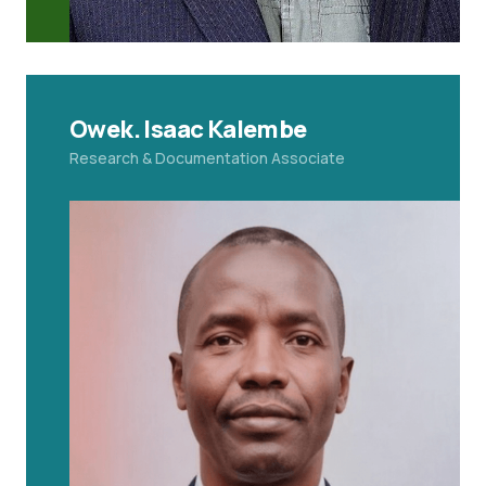
Owek. Isaac Kalembe
Research & Documentation Associate