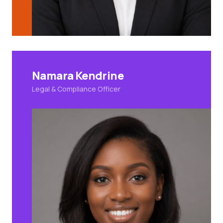
Namara Kendrine
Legal & Compliance Officer