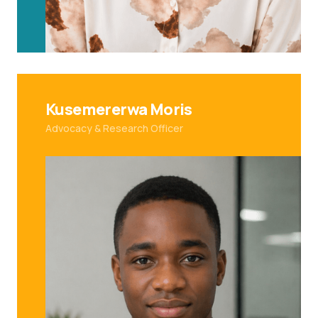
Kusemererwa Moris
Advocacy & Research Officer