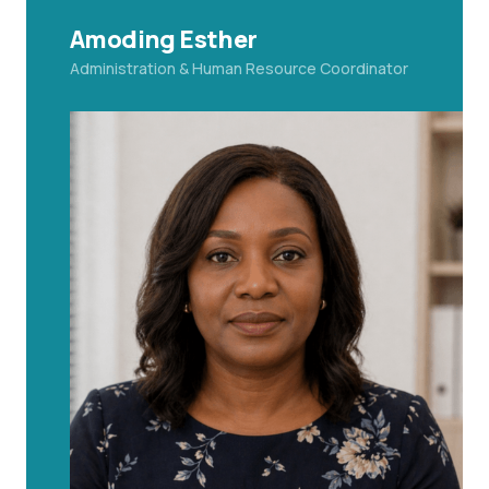
Amoding Esther
Administration & Human Resource Coordinator