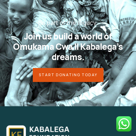
Be part of the legacy.
Join us build a world of
Omukama
Cwa II Kabalega’s
dreams.
START DONATING TODAY