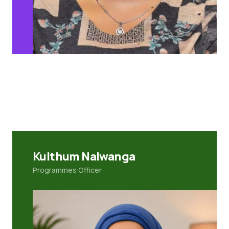
Kulthum Nalwanga
Programmes Officer