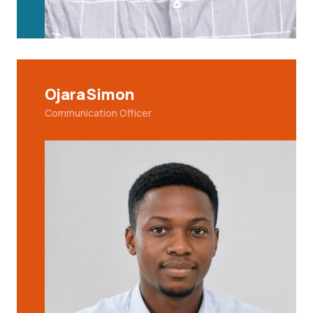
Ojara Simon
Communication Officer