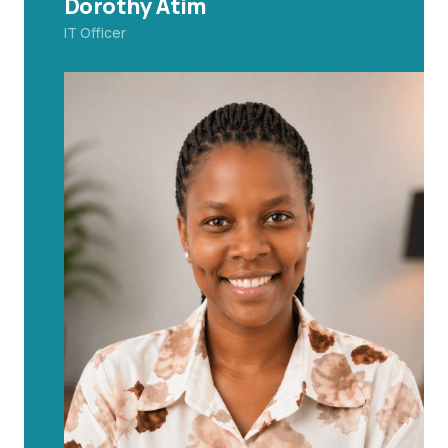
Dorothy Atim
IT Officer