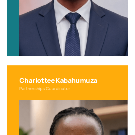
Charlottee Kabahumuza
Partnerships Coordinator