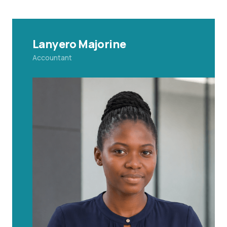
Lanyero Majorine
Accountant