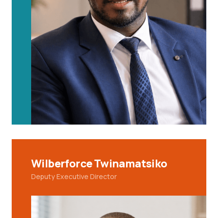
Wilberforce Twinamatsiko
Deputy Executive Director