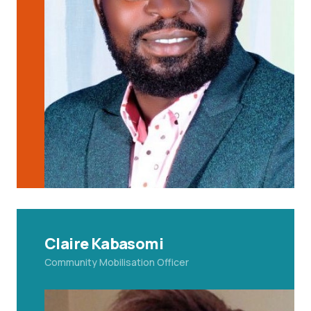
Claire Kabasomi
Community
Mobilisation Officer