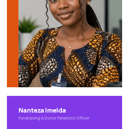
Nanteza Imelda
Fundraising & Donor Relations Officer