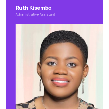
Ruth Kisembo
Administrative Assistant