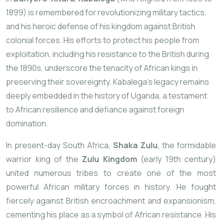
1899) is remembered for revolutionizing military tactics,
and his heroic defense of his kingdom against British
colonial forces. His efforts to protect his people from
exploitation, including his resistance to the British during
the 1890s, underscore the tenacity of African kings in
preserving their sovereignty. Kabalega’s legacy remains
deeply embedded in the history of Uganda, a testament
to African resilience and defiance against foreign
domination.
In present-day South Africa,
Shaka Zulu
, the formidable
warrior king of the
Zulu Kingdom
(early 19th century)
united numerous tribes to create one of the most
powerful African military forces in history. He fought
fiercely against British encroachment and expansionism,
cementing his place as a symbol of African resistance. His