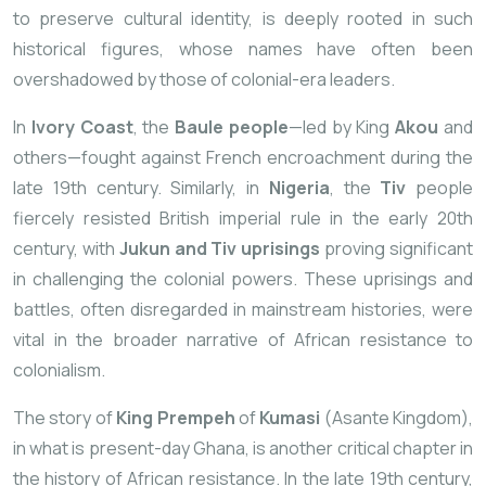
to preserve cultural identity, is deeply rooted in such
historical figures, whose names have often been
overshadowed by those of colonial-era leaders.
In
Ivory Coast
, the
Baule people
—led by King
Akou
and
others—fought against French encroachment during the
late 19th century. Similarly, in
Nigeria
, the
Tiv
people
fiercely resisted British imperial rule in the early 20th
century, with
Jukun and Tiv uprisings
proving significant
in challenging the colonial powers. These uprisings and
battles, often disregarded in mainstream histories, were
vital in the broader narrative of African resistance to
colonialism.
The story of
King Prempeh
of
Kumasi
(Asante Kingdom),
in what is present-day Ghana, is another critical chapter in
the history of African resistance. In the late 19th century,