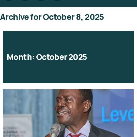
Archive for October 8, 2025
Month:
October 2025