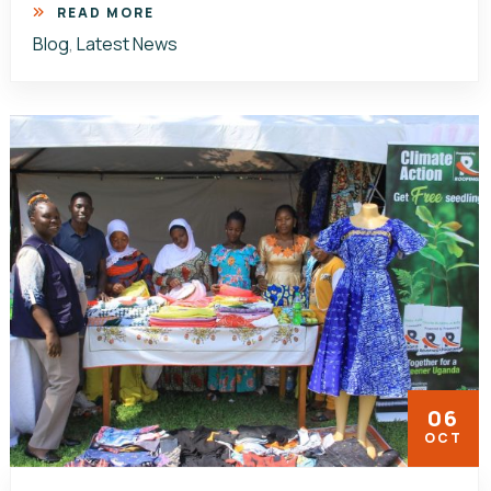
READ MORE
Blog
,
Latest News
06
OCT