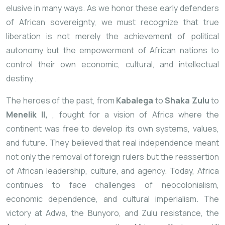
elusive in many ways. As we honor these early defenders
of African sovereignty, we must recognize that true
liberation is not merely the achievement of political
autonomy but the empowerment of African nations to
control their own economic, cultural, and intellectual
destiny
.
The heroes of the past, from
Kabalega
to
Shaka Zulu
to
Menelik II,
, fought for a vision of Africa where the
continent was free to develop its own systems, values,
and future. They believed that real independence meant
not only the removal of foreign rulers but the reassertion
of African leadership, culture, and agency. Today, Africa
continues to face challenges of neocolonialism,
economic dependence, and cultural imperialism. The
victory at Adwa, the Bunyoro, and Zulu resistance, the