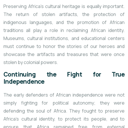
Preserving Africa’s cultural heritage is equally important.
The return of stolen artifacts, the protection of
indigenous languages, and the promotion of African
traditions all play a role in reclaiming African identity.
Museums, cultural institutions, and educational centers
must continue to honor the stories of our heroes and
showcase the artifacts and treasures that were once
stolen by colonial powers.
Continuing the Fight for True
Independence
The early defenders of African independence were not
simply fighting for political autonomy; they were
defending the soul of Africa. They fought to preserve
Africa’s cultural identity, to protect its people, and to
ensure that Africa remained free from external