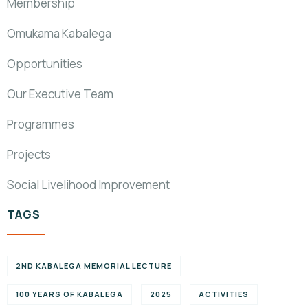
Membership
Omukama Kabalega
Opportunities
Our Executive Team
Programmes
Projects
Social Livelihood Improvement
TAGS
2ND KABALEGA MEMORIAL LECTURE
100 YEARS OF KABALEGA
2025
ACTIVITIES