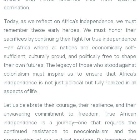
domination.
Today, as we reflect on Africa’s independence, we must
remember these early heroes. We must honor their
sacrifices by continuing their fight for true independence
—an Africa where all nations are economically self-
sufficient, culturally proud, and politically free to shape
their own futures. The legacy of those who stood against
colonialism must inspire us to ensure that Africa’s
independence is not just political but fully realized in all
aspects of life.
Let us celebrate their courage, their resilience, and their
unwavering commitment to freedom. True African
independence is a journey—one that requires the
continued resistance to neocolonialism and the