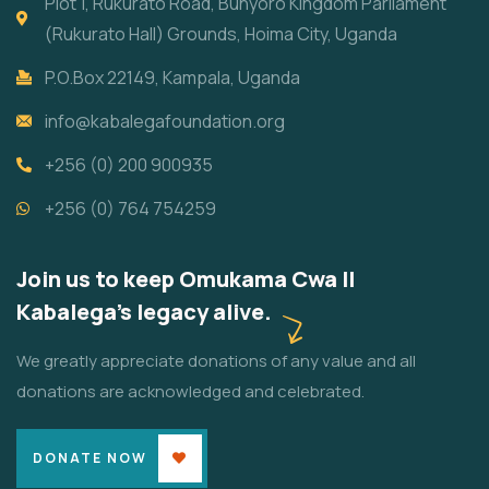
Plot 1, Rukurato Road, Bunyoro Kingdom Parliament
(Rukurato Hall) Grounds, Hoima City, Uganda
P.O.Box 22149, Kampala, Uganda
info@kabalegafoundation.org
+256 (0) 200 900935
+256 (0) 764 754259
Join us to keep Omukama Cwa II
Kabalega's legacy alive.
We greatly appreciate donations of any value and all
donations are acknowledged and celebrated.
DONATE NOW