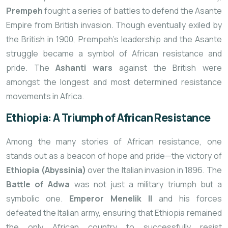
Prempeh
fought a series of battles to defend the Asante
Empire from British invasion. Though eventually exiled by
the British in 1900, Prempeh’s leadership and the Asante
struggle became a symbol of African resistance and
pride. The
Ashanti wars
against the British were
amongst the longest and most determined resistance
movements in Africa.
Ethiopia: A Triumph of African Resistance
Among the many stories of African resistance, one
stands out as a beacon of hope and pride—the victory of
Ethiopia (Abyssinia)
over the Italian invasion in 1896. The
Battle of Adwa
was not just a military triumph but a
symbolic one.
Emperor Menelik II
and his forces
defeated the Italian army, ensuring that Ethiopia remained
the only African country to successfully resist