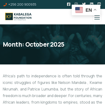
+256 200 900935
EN
Month:
October 2025
Africa’s path to independence is often told through the
iconic struggles of figures like Nelson Mandela
, Kwame
Nkrumah, and Patrice Lumumba, but the story of African
freedom is much broader and deeper. For centuries, many
African leaders, from kingdoms to empires, stood as the