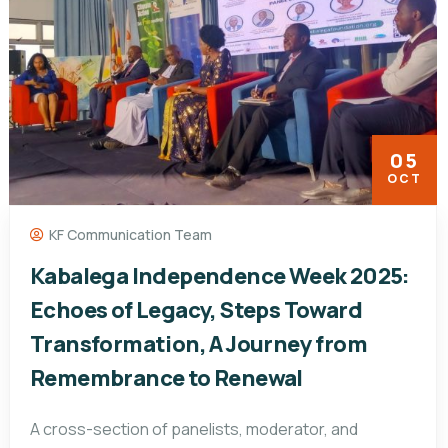
05
OCT
KF Communication Team
Kabalega Independence Week 2025:
Echoes of Legacy, Steps Toward
Transformation, A Journey from
Remembrance to Renewal
A cross-section of panelists, moderator, and