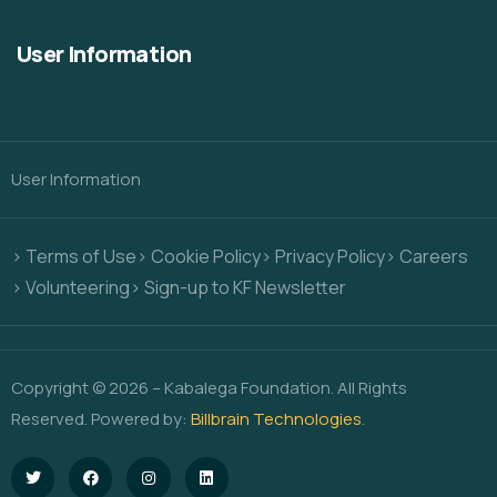
User Information
User Information
> Terms of Use
> Cookie Policy
> Privacy Policy
> Careers
> Volunteering
> Sign-up to KF Newsletter
Copyright © 2026 – Kabalega Foundation. All Rights
Reserved. Powered by:
Billbrain Technologies
.