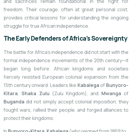
and sacrifices remain foundational in the fight for
freedom. Their courage, often at great personal cost,
provides critical lessons for understanding the ongoing
struggle for true African independence.
The Early Defenders of Africa’s Sovereignty
The battle for Africa’s independence did not start with the
formal independence movements of the 20th century—it
began long before. African kingdoms and societies
fiercely resisted European colonial expansion from the
15th century onward. Leaders like
Kabalega
of
Bunyoro-
Kitara
,
Shaka Zulu
(Zulu Kingdom), and
Mwanga
of
Buganda
did not simply accept colonial imposition; they
fought wars, rallied their people, and forged alliances to
protect their kingdoms.
In
Bunyoro-Kitara
,
Kabalega
(who reigned from 1869 to