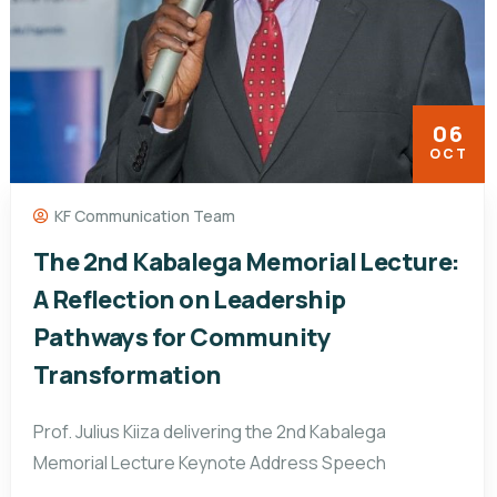
06
OCT
KF Communication Team
The 2nd Kabalega Memorial Lecture:
A Reflection on Leadership
Pathways for Community
Transformation
Prof. Julius Kiiza delivering the 2nd Kabalega
Memorial Lecture Keynote Address Speech