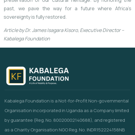
preservation of our cultural heritage. By honoring the
past, we pave the way for a future where Africa’s
sovereignty is fully restored.
Article by Dr. James Isagara Kisoro, Executive Director –
Kabalega Foundation
Kabalega Foundation is a Not-for-Profit Non-governmental
Organisation incorporated in Uganda as a Company limited
by guarantee (Reg. No. 80020002140688), and registered
as a Charity Organisation NGO Reg. No. INDR152224158NB