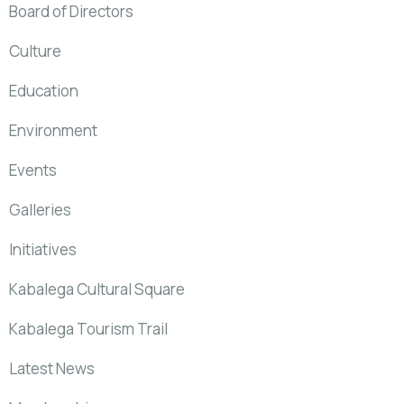
Board of Directors
Culture
Education
Environment
Events
Galleries
Initiatives
Kabalega Cultural Square
Kabalega Tourism Trail
Latest News