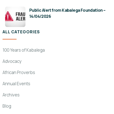
Public Alert from Kabalega Foundation –
14/04/2026
ALL CATEGORIES
100 Years of Kabalega
Advocacy
African Proverbs
Annual Events
Archives
Blog