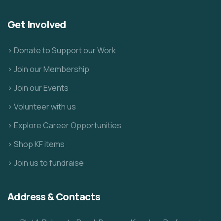
Get Involved
> Donate to Support our Work
> Join our Membership
> Join our Events
> Volunteer with us
> Explore Career Opportunities
> Shop KF items
> Join us to fundraise
Address & Contacts