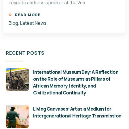
keynote address speaker at the 2nd
READ MORE
Blog
,
Latest News
RECENT POSTS
International Museum Day: A Reflection
on the Role of Museums as Pillars of
African Memory, Identity, and
Civilizational Continuity
Living Canvases: Art as a Medium for
Intergenerational Heritage Transmission