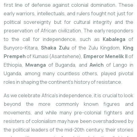
first line of defense against colonial domination. These
early warriors, intellectuals, and rulers fought not just for
political sovereignty but for cultural integrity and the
preservation of African civilization. The early responders
to the call for independence, such as
Kabalega
of
Bunyoro-Kitara,
Shaka Zulu
of the Zulu Kingdom,
King
Prempeh
of Kumasi (Asantehene),
Emperor Menelik II
of
Ethiopia,
Mwanga
of Buganda, and
Awich
of Lango in
Uganda, among many countless others, played pivotal
roles in shaping the continent’s history of resistance.
As we celebrate Africa’s independence, it is crucial to look
beyond the more commonly known figures and
movements, and while many pre-colonial fighters and
resisters of colonialism may have been overshadowed by
the political leaders of the mid-20th century, their stories