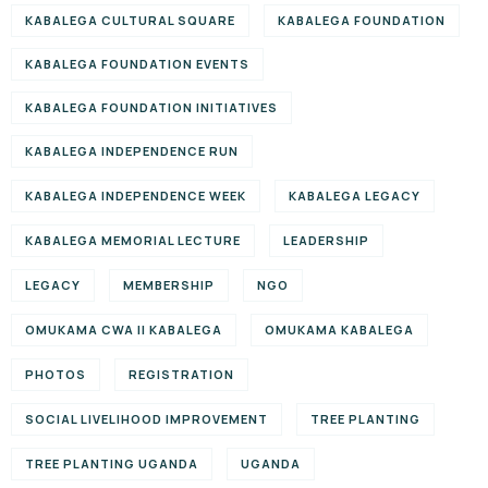
KABALEGA CULTURAL SQUARE
KABALEGA FOUNDATION
KABALEGA FOUNDATION EVENTS
KABALEGA FOUNDATION INITIATIVES
KABALEGA INDEPENDENCE RUN
KABALEGA INDEPENDENCE WEEK
KABALEGA LEGACY
KABALEGA MEMORIAL LECTURE
LEADERSHIP
LEGACY
MEMBERSHIP
NGO
OMUKAMA CWA II KABALEGA
OMUKAMA KABALEGA
PHOTOS
REGISTRATION
SOCIAL LIVELIHOOD IMPROVEMENT
TREE PLANTING
TREE PLANTING UGANDA
UGANDA