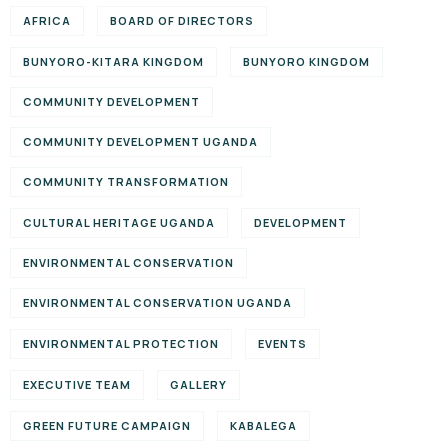
AFRICA
BOARD OF DIRECTORS
BUNYORO-KITARA KINGDOM
BUNYORO KINGDOM
COMMUNITY DEVELOPMENT
COMMUNITY DEVELOPMENT UGANDA
COMMUNITY TRANSFORMATION
CULTURAL HERITAGE UGANDA
DEVELOPMENT
ENVIRONMENTAL CONSERVATION
ENVIRONMENTAL CONSERVATION UGANDA
ENVIRONMENTAL PROTECTION
EVENTS
EXECUTIVE TEAM
GALLERY
GREEN FUTURE CAMPAIGN
KABALEGA