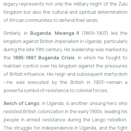
legacy represents not only the military might of the Zulu
Kingdom but also the cultural and spiritual determination
of African communities to defend their lands.
Similarly, in
Buganda
,
Mwanga II
(1869–1903) led the
kingdom against British imperialism in Uganda, particularly
during the late 19th century. His leadership was marked by
the
1885-1887 Buganda Crisis
, in which he fought to
maintain control over his kingdom against the pressures
of British influence. His reign and subsequent martyrdom
—he was executed by the British in 1903—remain a
powerful symbol of resistance to colonial forces.
Awich of Lango
, in Uganda, is another unsung hero who
resisted British colonization in the early 1900s, leading his
people in armed resistance during the Lango rebellion.
The struggle for independence in Uganda, and the fight