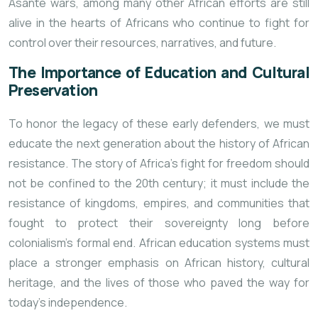
Asante wars, among many other African efforts are still
alive in the hearts of Africans who continue to fight for
control over their resources, narratives, and future.
The Importance of Education and Cultural
Preservation
To honor the legacy of these early defenders, we must
educate the next generation about the history of African
resistance. The story of Africa’s fight for freedom should
not be confined to the 20th century; it must include the
resistance of kingdoms, empires, and communities that
fought to protect their sovereignty long before
colonialism’s formal end. African education systems must
place a stronger emphasis on African history, cultural
heritage, and the lives of those who paved the way for
today’s independence.