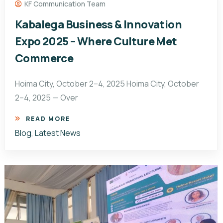
KF Communication Team
Kabalega Business & Innovation
Expo 2025 – Where Culture Met
Commerce
Hoima City, October 2–4, 2025 Hoima City, October
2–4, 2025 — Over
READ MORE
Blog
,
Latest News