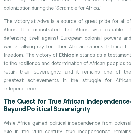
colonization during the “Scramble for Africa.”
The victory at Adwa is a source of great pride for all of
Africa. It demonstrated
that Africa was capable of
defending itself against European colonial powers and
was a rallying cry for other African nations fighting for
freedom. The victory of
Ethiopia
stands as a testament
to the resilience and determination of African peoples to
retain their sovereignty, and it remains one of the
greatest achievements in the struggle for African
independence.
The Quest for True African Independence:
Beyond Political Sovereignty
While Africa gained political independence from colonial
rule in the 20th century, true independence remains