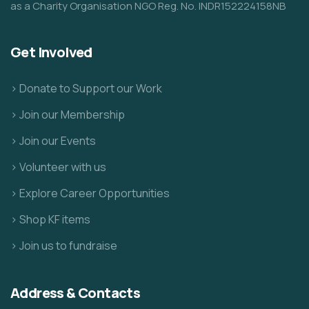
as a Charity Organisation NGO Reg. No. INDR152224158NB
Get Involved
> Donate to Support our Work
> Join our Membership
> Join our Events
> Volunteer with us
> Explore Career Opportunities
> Shop KF items
> Join us to fundraise
Address & Contacts