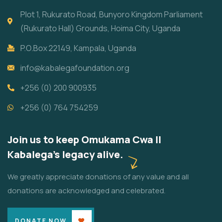
Plot 1, Rukurato Road, Bunyoro Kingdom Parliament
(Rukurato Hall) Grounds, Hoima City, Uganda
P.O.Box 22149, Kampala, Uganda
info@kabalegafoundation.org
+256 (0) 200 900935
+256 (0) 764 754259
Join us to keep Omukama Cwa II
Kabalega's legacy alive.
We greatly appreciate donations of any value and all
donations are acknowledged and celebrated.
DONATE NOW