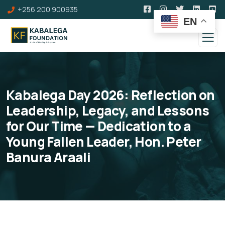
+256 200 900935
EN
Kabalega Day 2026: Reflection on
Leadership, Legacy, and Lessons
for Our Time — Dedication to a
Young Fallen Leader, Hon. Peter
Banura Araali