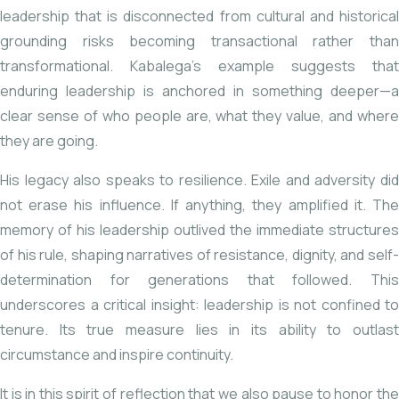
leadership that is disconnected from cultural and historical
grounding risks becoming transactional rather than
transformational. Kabalega’s example suggests that
enduring leadership is anchored in something deeper—a
clear sense of who people are, what they value, and where
they are going.
His legacy also speaks to resilience. Exile and adversity did
not erase his influence. If anything, they amplified it. The
memory of his leadership outlived the immediate structures
of his rule, shaping narratives of resistance, dignity, and self-
determination for generations that followed. This
underscores a critical insight: leadership is not confined to
tenure. Its true measure lies in its ability to outlast
circumstance and inspire continuity.
It is in this spirit of reflection that we also pause to honor the