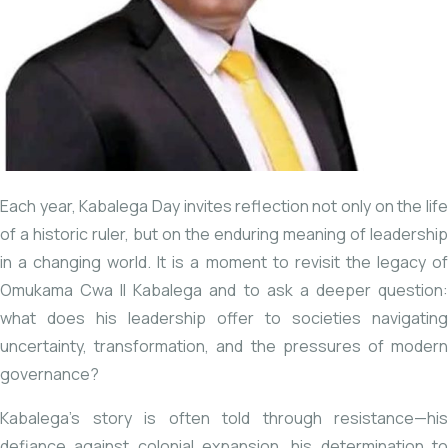
Each year, Kabalega Day invites reflection not only on the life
of a historic ruler, but on the enduring meaning of leadership
in a changing world. It is a moment to revisit the legacy of
Omukama Cwa II Kabalega
and to ask a deeper question
what does his leadership offer to societies navigating
uncertainty, transformation, and the pressures of modern
governance?
Kabalega’s story is often told through resistance—his
defiance against colonial expansion, his determination to