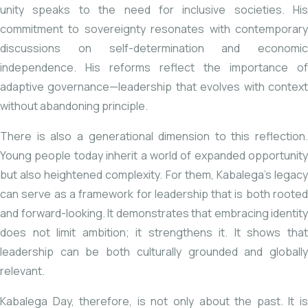
unity speaks to the need for inclusive societies. His
commitment to sovereignty resonates with contemporary
discussions on self-determination and economic
independence. His reforms reflect the importance of
adaptive governance—leadership that evolves with context
without abandoning principle.
There is also a generational dimension to this reflection.
Young people today inherit a world of expanded opportunity
but also heightened complexity. For them, Kabalega’s legacy
can serve as a framework for leadership that is both rooted
and forward-looking. It demonstrates that embracing identity
does not limit ambition; it strengthens it. It shows that
leadership can be both culturally grounded and globally
relevant.
Kabalega Day, therefore, is not only about the past. It is