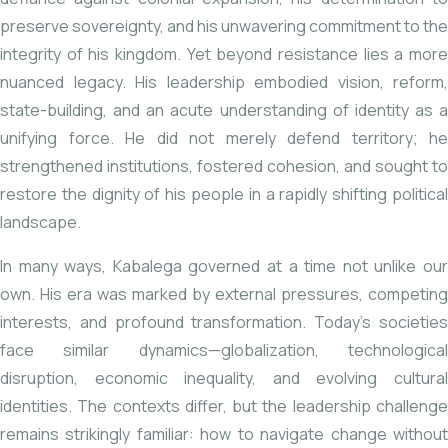
preserve sovereignty, and his unwavering commitment to the
integrity of his kingdom. Yet beyond resistance lies a more
nuanced legacy. His leadership embodied vision, reform,
state-building, and an acute understanding of identity as a
unifying force. He did not merely defend territory; he
strengthened institutions, fostered cohesion, and sought to
restore the dignity of his people in a rapidly shifting political
landscape.
In many ways, Kabalega governed at a time not unlike our
own. His era was marked by external pressures, competing
interests, and profound transformation. Today’s societies
face similar dynamics—globalization, technological
disruption, economic inequality, and evolving cultural
identities. The contexts differ, but the leadership challenge
remains strikingly familiar: how to navigate change without