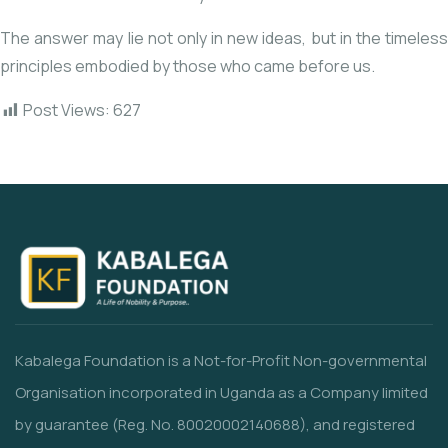
The answer may lie not only in new ideas, but in the timeless
principles embodied by those who came before us.
Post Views:
627
Kabalega Foundation is a Not-for-Profit Non-governmental
Organisation incorporated in Uganda as a Company limited
by guarantee (Reg. No. 80020002140688), and registered