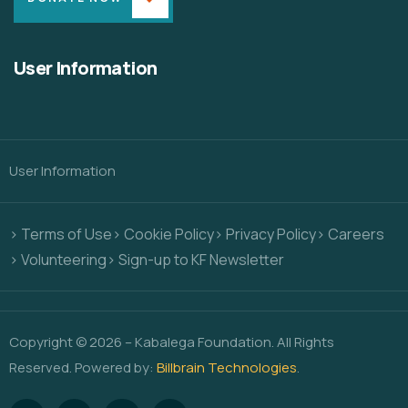
User Information
User Information
> Terms of Use
> Cookie Policy
> Privacy Policy
> Careers
> Volunteering
> Sign-up to KF Newsletter
Copyright © 2026 – Kabalega Foundation. All Rights
Reserved. Powered by:
Billbrain Technologies
.