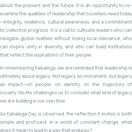
about the present and the future. It is an opportunity to re-
examine the qualities of leadership that societies need today
—integrity, resilience, cultural awareness, and a commitment
to collective progress. It is a call to cultivate leaders who can
navigate global realities without losing local relevance, who
can inspire unity in diversity, and who can build institutions
that reflect the aspirations of their people.
In remembering Kabalega, we are reminded that leadership is
ultimately about legacy. Not legacy as monument, but legacy
as impact—on people, on identity, on the trajectory of
society. His life challenges us to consider what kind of legacy
we are building in our own time.
As Kabalega Day is observed, the reflection it invites is both
simple and profound: in a world of constant change, what
does it mean to lead in a way that endures?