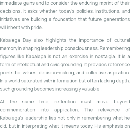
immediate gains and to consider the enduring imprint of their
decisions. It asks whether today’s policies, institutions, and
initiatives are building a foundation that future generations
will inherit with pride.
Kabalega Day also highlights the importance of cultural
memory in shaping leadership consciousness. Remembering
figures like Kabalega is not an exercise in nostalgia. It is a
form of intellectual and civic grounding. It provides reference
points for values, decision-making, and collective aspiration.
In a world saturated with information but often lacking depth,
such grounding becomes
increasingly valuable
.
At the same time, reflection must move beyond
commemoration into application. The relevance of
Kabalega’s leadership lies not only in remembering what he
did, but in interpreting what it means today. His emphasis on