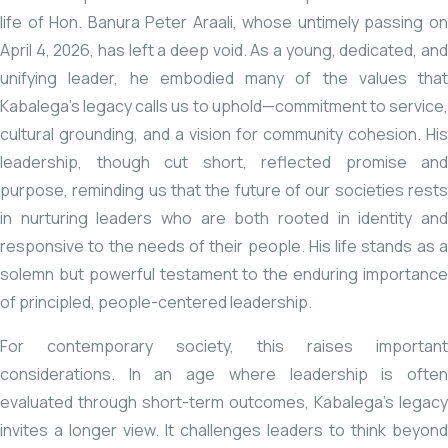
life of Hon.
Banura Peter Araali
, whose untimely
passing
o
April 4, 2026, has left a deep void. As a young, dedicated, and
unifying leader, he embodied many of the values that
Kabalega’s legacy calls us to uphold—commitment to service,
cultural grounding, and a vision for community cohesion. His
leadership, though cut short, reflected promise and
purpose, reminding us that the future of our societies rests
in nurturing leaders who are both rooted in identity and
responsive to the needs of their people. His life stands as a
solemn but powerful testament to the enduring importance
of principled, people-centered leadership.
For contemporary society, this raises important
considerations. In an age where leadership is often
evaluated through short-term outcomes, Kabalega’s legacy
invites a longer view. It challenges leaders to think beyond