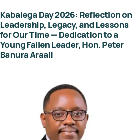
Kabalega Day 2026: Reflection on
Leadership, Legacy, and Lessons
for Our Time — Dedication to a
Young Fallen Leader, Hon. Peter
Banura Araali