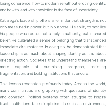
losing coherence, how to modernize without eroding identity,
and how to lead with conviction in the face of uncertainty.
Kabalega’s leadership offers a reminder that strength is not
only measured in power, but in purpose. His ability to mobilize
his people was rooted not simply in authority, but in shared
belief. He cultivated a sense of belonging that transcended
immediate circumstance. In doing so, he demonstrated that
leadership is as much about shaping identity as it is about
directing action. Societies that understand themselves are
more capable of sustaining progress, resisting
fragmentation, and building institutions that endure.
This lesson resonates profoundly today. Across the world,
many communities are grappling with questions of identity
and cohesion. Political systems often struggle to inspire
trust. Institutions face skepticism. In such an environment,