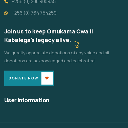
+256 (0) 200 900935
+256 (0) 764 754259
Join us to keep Omukama Cwa II
Kabalega's legacy alive.
We greatly appreciate donations of any value and all
donations are acknowledged and celebrated.
DONATE NOW
User Information