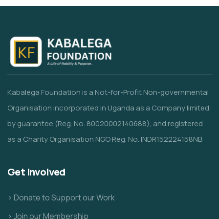
Kabalega Foundation is a Not-for-Profit Non-governmental
Organisation incorporated in Uganda as a Company limited
by guarantee (Reg. No. 80020002140688), and registered
as a Charity Organisation NGO Reg. No. INDR152224158NB
Get Involved
> Donate to Support our Work
> Join our Membership