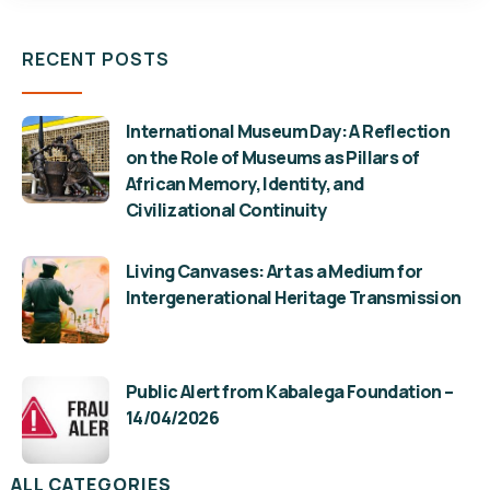
RECENT POSTS
International Museum Day: A Reflection
on the Role of Museums as Pillars of
African Memory, Identity, and
Civilizational Continuity
Living Canvases: Art as a Medium for
Intergenerational Heritage Transmission
Public Alert from Kabalega Foundation –
14/04/2026
ALL CATEGORIES