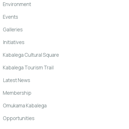
Environment
Events
Galleries
Initiatives
Kabalega Cultural Square
Kabalega Tourism Trail
Latest News
Membership
Omukama Kabalega
Opportunities