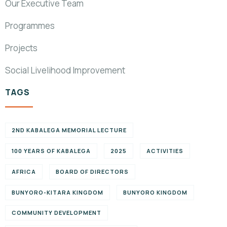
Our Executive Team
Programmes
Projects
Social Livelihood Improvement
TAGS
2ND KABALEGA MEMORIAL LECTURE
100 YEARS OF KABALEGA
2025
ACTIVITIES
AFRICA
BOARD OF DIRECTORS
BUNYORO-KITARA KINGDOM
BUNYORO KINGDOM
COMMUNITY DEVELOPMENT