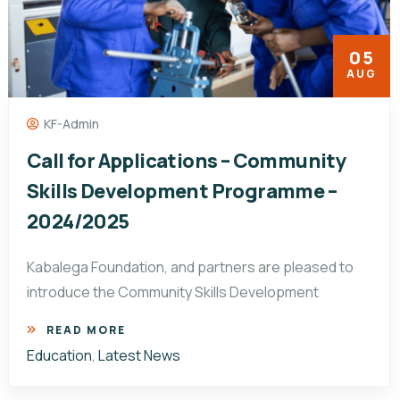
05
AUG
KF-Admin
Call for Applications – Community
Skills Development Programme –
2024/2025
Kabalega Foundation, and partners are pleased to
introduce the Community Skills Development
READ MORE
Education
,
Latest News