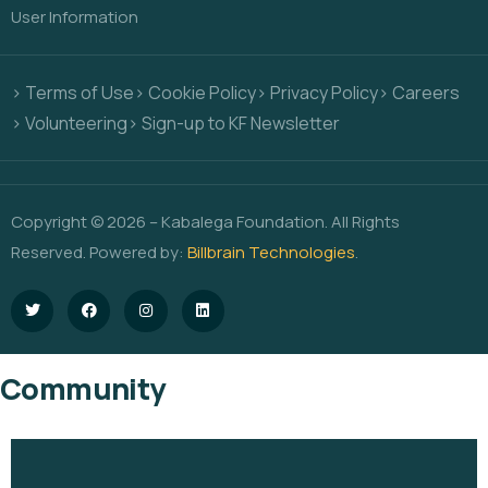
User Information
> Terms of Use
> Cookie Policy
> Privacy Policy
> Careers
> Volunteering
> Sign-up to KF Newsletter
Copyright © 2026 – Kabalega Foundation. All Rights
Reserved. Powered by:
Billbrain Technologies
.
Community