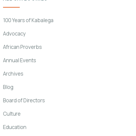
100 Years of Kabalega
Advocacy
African Proverbs
Annual Events
Archives
Blog
Board of Directors
Culture
Education