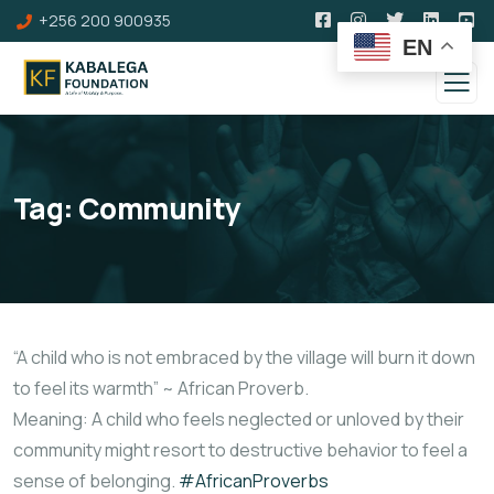
+256 200 900935
EN
Tag:
Community
“A child who is not embraced by the village will burn it down
to feel its warmth” ~ African Proverb.
Meaning: A child who feels neglected or unloved by their
community might resort to destructive behavior to feel a
sense of belonging.
#AfricanProverbs