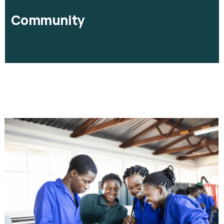
Community