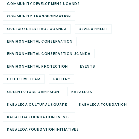
COMMUNITY DEVELOPMENT UGANDA
COMMUNITY TRANSFORMATION
CULTURAL HERITAGE UGANDA
DEVELOPMENT
ENVIRONMENTAL CONSERVATION
ENVIRONMENTAL CONSERVATION UGANDA
ENVIRONMENTAL PROTECTION
EVENTS
EXECUTIVE TEAM
GALLERY
GREEN FUTURE CAMPAIGN
KABALEGA
KABALEGA CULTURAL SQUARE
KABALEGA FOUNDATION
KABALEGA FOUNDATION EVENTS
KABALEGA FOUNDATION INITIATIVES