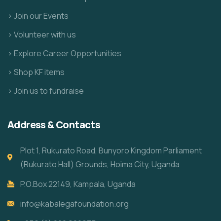
> Join our Events
> Volunteer with us
> Explore Career Opportunities
> Shop KF items
> Join us to fundraise
Address & Contacts
Plot 1, Rukurato Road, Bunyoro Kingdom Parliament
(Rukurato Hall) Grounds, Hoima City, Uganda
P.O.Box 22149, Kampala, Uganda
info@kabalegafoundation.org