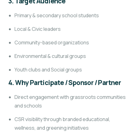
3. Target Audience
Primary & secondary school students
Local & Civic leaders
Community-based organizations
Environmental & cultural groups
Youth clubs and Social groups
4. Why Participate / Sponsor / Partner
Direct engagement with grassroots communities
and schools
CSR visibility through branded educational,
wellness, and greening initiatives