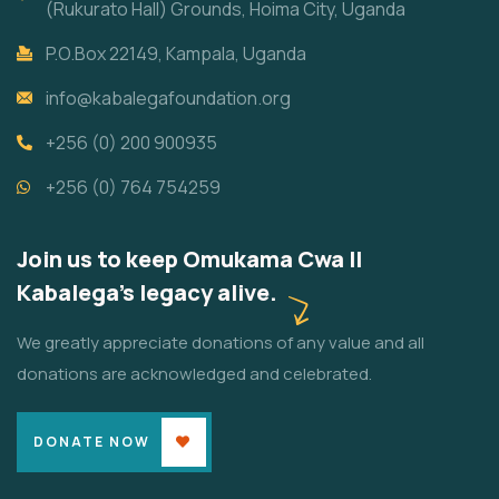
(Rukurato Hall) Grounds, Hoima City, Uganda
P.O.Box 22149, Kampala, Uganda
info@kabalegafoundation.org
+256 (0) 200 900935
+256 (0) 764 754259
Join us to keep Omukama Cwa II
Kabalega's legacy alive.
We greatly appreciate donations of any value and all
donations are acknowledged and celebrated.
DONATE NOW