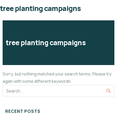
tree planting campaigns
tree planting campaigns
Sorry, but nothing matched your search terms. Please try
again with some different keywords.
RECENT POSTS