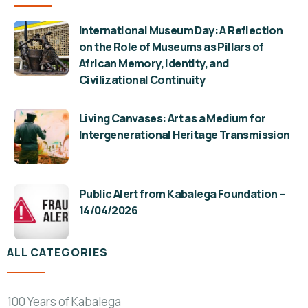
International Museum Day: A Reflection
on the Role of Museums as Pillars of
African Memory, Identity, and
Civilizational Continuity
Living Canvases: Art as a Medium for
Intergenerational Heritage Transmission
Public Alert from Kabalega Foundation –
14/04/2026
ALL CATEGORIES
100 Years of Kabalega