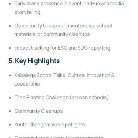
Early brand presence in event lead-up and media
storytelling
Opportunity to support mentorship, school
materials, or community cleanups
Impact tracking for ESG and SDG reporting
5. Key Highlights
Kabalega School Talks: Culture, Innovation &
Leadership
Tree Planting Challenge (across schools)
Community Cleanups
Youth Changemaker Spotlights