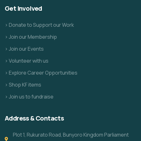
Get Involved
> Donate to Support our Work
> Join our Membership
> Join our Events
> Volunteer with us
> Explore Career Opportunities
> Shop KF items
> Join us to fundraise
Address & Contacts
Plot 1, Rukurato Road, Bunyoro Kingdom Parliament