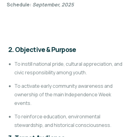
Schedule:
September, 2025
2. Objective & Purpose
To instill national pride, cultural appreciation, and
civic responsibility among youth.
To activate early community awareness and
ownership of the main Independence Week
events.
To reinforce education, environmental
stewardship, and historical consciousness.