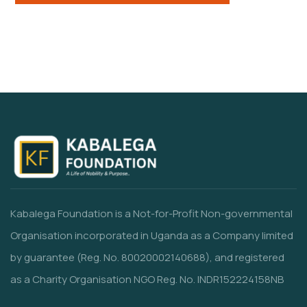
Kabalega Foundation is a Not-for-Profit Non-governmental
Organisation incorporated in Uganda as a Company limited
by guarantee (Reg. No. 80020002140688), and registered
as a Charity Organisation NGO Reg. No. INDR152224158NB