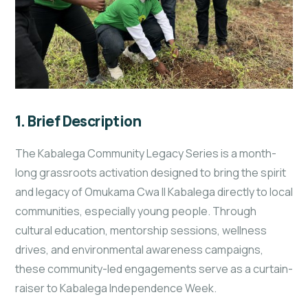
1. Brief Description
The Kabalega Community Legacy Series is a month-
long grassroots activation designed to bring the spirit
and legacy of Omukama Cwa II Kabalega directly to local
communities, especially young people. Through
cultural education, mentorship sessions, wellness
drives, and environmental awareness campaigns,
these community-led engagements serve as a curtain-
raiser to Kabalega Independence Week.