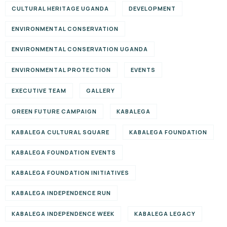
CULTURAL HERITAGE UGANDA
DEVELOPMENT
ENVIRONMENTAL CONSERVATION
ENVIRONMENTAL CONSERVATION UGANDA
ENVIRONMENTAL PROTECTION
EVENTS
EXECUTIVE TEAM
GALLERY
GREEN FUTURE CAMPAIGN
KABALEGA
KABALEGA CULTURAL SQUARE
KABALEGA FOUNDATION
KABALEGA FOUNDATION EVENTS
KABALEGA FOUNDATION INITIATIVES
KABALEGA INDEPENDENCE RUN
KABALEGA INDEPENDENCE WEEK
KABALEGA LEGACY