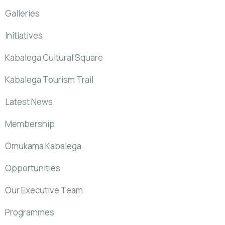
Galleries
Initiatives
Kabalega Cultural Square
Kabalega Tourism Trail
Latest News
Membership
Omukama Kabalega
Opportunities
Our Executive Team
Programmes