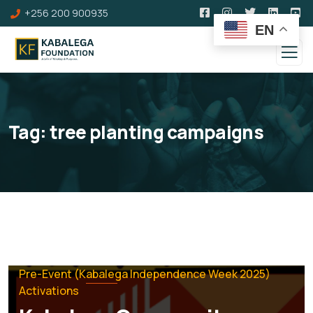
+256 200 900935
EN
Tag:
tree planting campaigns
Pre-Event (Kabalega Independence Week 2025)
Activations