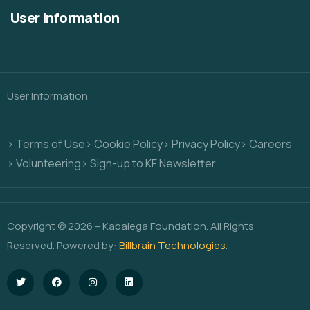
User Information
User Information
> Terms of Use
> Cookie Policy
> Privacy Policy
> Careers
> Volunteering
> Sign-up to KF Newsletter
Copyright © 2026 – Kabalega Foundation. All Rights
Reserved. Powered by:
Billbrain Technologies
.