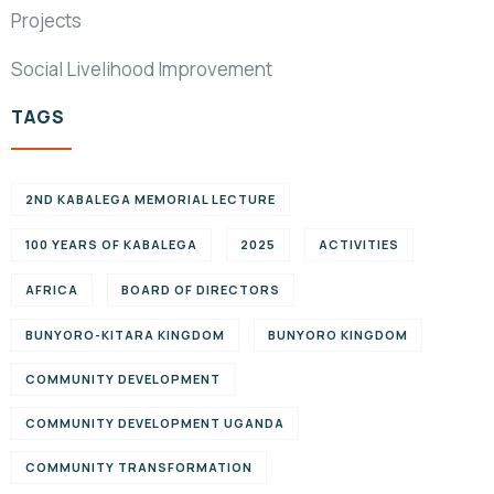
Projects
Social Livelihood Improvement
TAGS
2ND KABALEGA MEMORIAL LECTURE
100 YEARS OF KABALEGA
2025
ACTIVITIES
AFRICA
BOARD OF DIRECTORS
BUNYORO-KITARA KINGDOM
BUNYORO KINGDOM
COMMUNITY DEVELOPMENT
COMMUNITY DEVELOPMENT UGANDA
COMMUNITY TRANSFORMATION