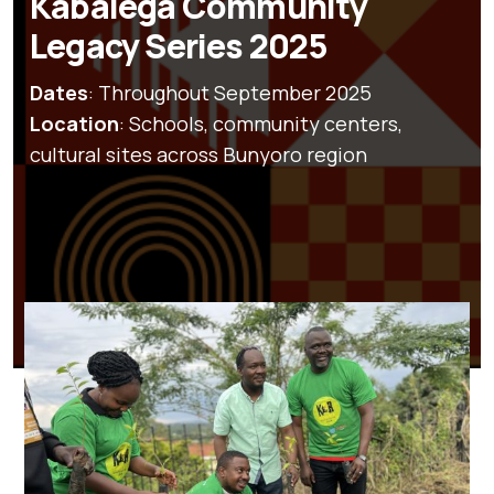
Kabalega Community
Legacy Series 2025
Dates
: Throughout September 2025
Location
: Schools, community centers,
cultural sites across Bunyoro region