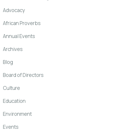
Advocacy
African Proverbs
Annual Events
Archives
Blog
Board of Directors
Culture
Education
Environment
Events