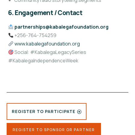
Community radio storytelling segments
6. Engagement / Contact
partnerships@kabalegafoundation.org
+256-764-754259
www.kabalegafoundation.org
Social: #KabalegaLegacySeries
#KabalegaIndependenceWeek
REGISTER TO PARTICIPATE
REGISTER TO SPONSOR OR PARTNER