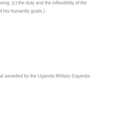
eing. (c) the duty and the inflexibility of the
of his humanity goals.)
l awarded by the Uganda Military (Uganda