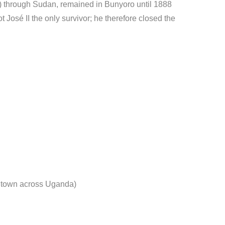
) through Sudan, remained in Bunyoro until 1888
t José II the only survivor; he therefore closed the
d town across Uganda)