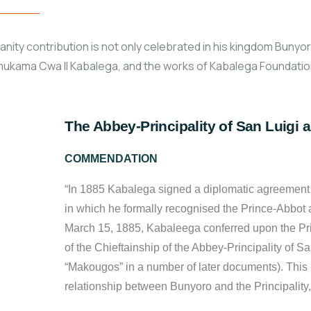
ty contribution is not only celebrated in his kingdom Bunyoro-
ukama Cwa II Kabalega, and the works of Kabalega Foundation
The Abbey-Principality of San Luigi a
COMMENDATION
“In 1885 Kabalega signed a diplomatic agreement w
in which he formally recognised the Prince-Abbot 
March 15, 1885, Kabaleega conferred upon the Pri
of the Chieftainship of the Abbey-Principality of Sa
“Makougos” in a number of later documents). This 
relationship between Bunyoro and the Principality