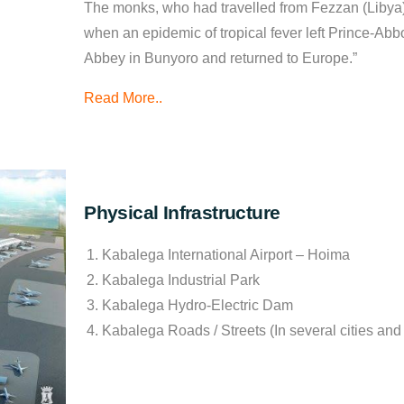
The monks, who had travelled from Fezzan (Libya
when an epidemic of tropical fever left Prince-Abbo
Abbey in Bunyoro and returned to Europe.”
Read More..
Physical Infrastructure
Kabalega International Airport – Hoima
Kabalega Industrial Park
Kabalega Hydro-Electric Dam
Kabalega Roads / Streets (In several cities an