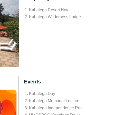
Kabalega Resort Hotel
Kabalega Wilderness Lodge
Events
Kabalega Day
Kabalega Memorial Lecture
Kabalega Independence Run