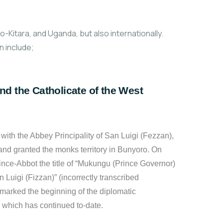
Kitara, and Uganda, but also internationally.
 include;
nd the Catholicate of the West
ith the Abbey Principality of San Luigi (Fezzan),
and granted the monks territory in Bunyoro. On
nce-Abbot the title of “Mukungu (Prince Governor)
n Luigi (Fizzan)” (incorrectly transcribed
marked the beginning of the diplomatic
, which has continued to-date.