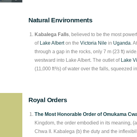
Natural Environments
Kabalega Falls
, believed to be the most powerf
of
Lake Albert
on the
Victoria Nile
in
Uganda
. A
through a gap in the rocks, only 7 m (23 ft) wide
westward into Lake Albert. The outlet of
Lake Vi
(11,000 ft³/s) of water over the falls, squeezed i
Royal Orders
The Most Honorable Order of Omukama Cwa 
Kingdom, the order embodied in its meaning, (a)
Chwa II. Kabalega (b) the duty and the inflexibil