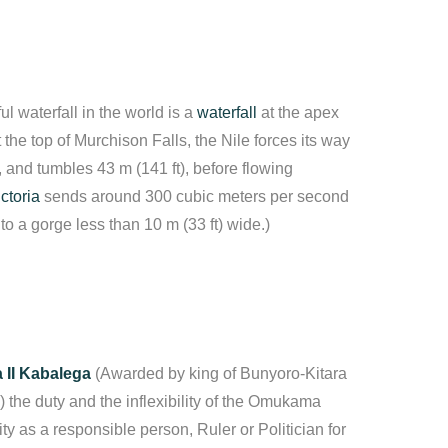
ul waterfall in the world is a
waterfall
at the apex
t the top of Murchison Falls, the Nile forces its way
, and tumbles 43 m (141 ft), before flowing
ctoria
sends around 300 cubic meters per second
nto a gorge less than 10 m (33 ft) wide.)
II Kabalega
(Awarded by king of Bunyoro-Kitara
 the duty and the inflexibility of the Omukama
ity as a responsible person, Ruler or Politician for