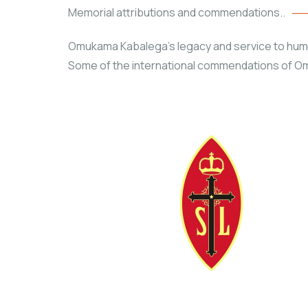
Memorial attributions and commendations..
Omukama Kabalega’s legacy and service to humani
Some of the international commendations of Om