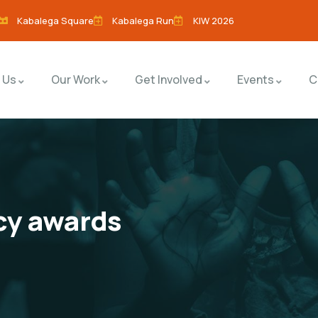
Kabalega Square
Kabalega Run
KIW 2026
 Us
Our Work
Get Involved
Events
C
cy awards