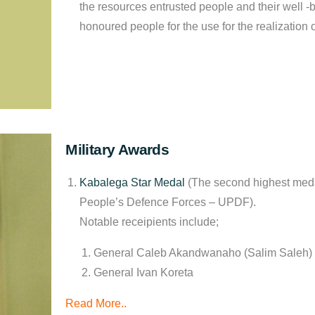
the resources entrusted people and their well
-b
honoured people for the use for the realization 
Military Awards
Kabalega Star Medal
(The second highest meda
People’s Defence Forces – UPDF).
Notable receipients include;
General Caleb Akandwanaho (Salim Saleh)
General Ivan Koreta
Read More
..