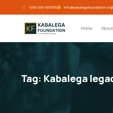
+256-200-900935
info@kabalegafoundation.org
Home
About
Tag:
Kabalega lega