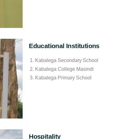
Educational Institutions
Kabalega Secondary School
Kabalega College Masindi
Kabalega Primary School
Hospitality