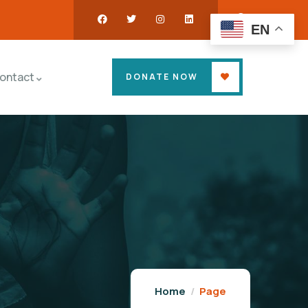
EN
ontact
DONATE NOW
Home
Page