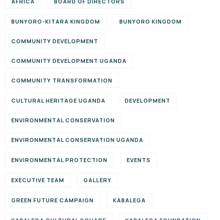
AFRICA
BOARD OF DIRECTORS
BUNYORO-KITARA KINGDOM
BUNYORO KINGDOM
COMMUNITY DEVELOPMENT
COMMUNITY DEVELOPMENT UGANDA
COMMUNITY TRANSFORMATION
CULTURAL HERITAGE UGANDA
DEVELOPMENT
ENVIRONMENTAL CONSERVATION
ENVIRONMENTAL CONSERVATION UGANDA
ENVIRONMENTAL PROTECTION
EVENTS
EXECUTIVE TEAM
GALLERY
GREEN FUTURE CAMPAIGN
KABALEGA