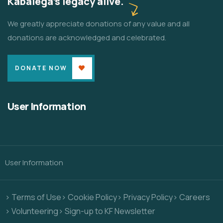
Kabalega's legacy alive.
We greatly appreciate donations of any value and all
donations are acknowledged and celebrated.
DONATE NOW
User Information
User Information
> Terms of Use
> Cookie Policy
> Privacy Policy
> Careers
> Volunteering
> Sign-up to KF Newsletter