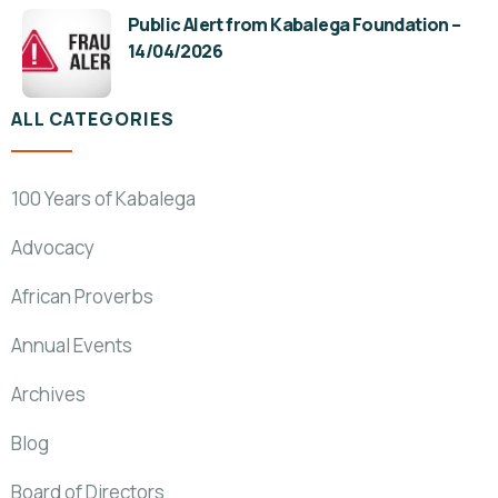
Public Alert from Kabalega Foundation –
14/04/2026
ALL CATEGORIES
100 Years of Kabalega
Advocacy
African Proverbs
Annual Events
Archives
Blog
Board of Directors