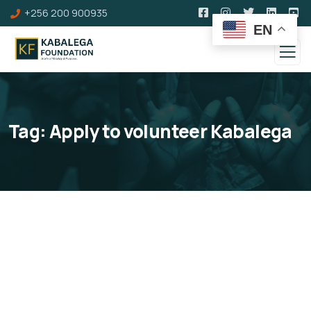
+256 200 900935
EN
Tag:
Apply to volunteer Kabalega
Volunteers