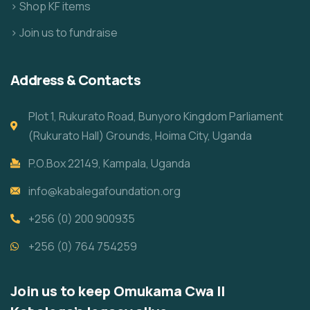
> Shop KF items
> Join us to fundraise
Address & Contacts
Plot 1, Rukurato Road, Bunyoro Kingdom Parliament
(Rukurato Hall) Grounds, Hoima City, Uganda
P.O.Box 22149, Kampala, Uganda
info@kabalegafoundation.org
+256 (0) 200 900935
+256 (0) 764 754259
Join us to keep Omukama Cwa II