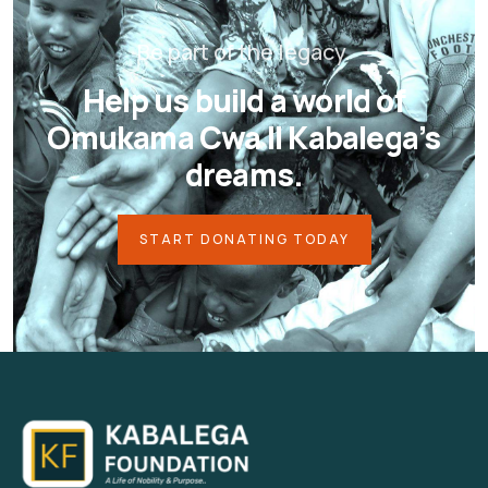
Be part of the legacy.
Help us build a world of
Omukama Cwa II Kabalega’s
dreams.
START DONATING TODAY