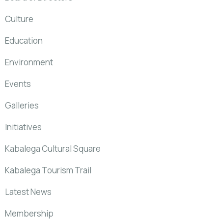
Culture
Education
Environment
Events
Galleries
Initiatives
Kabalega Cultural Square
Kabalega Tourism Trail
Latest News
Membership