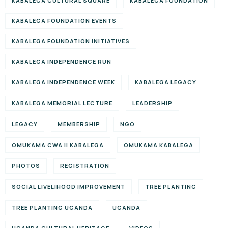
KABALEGA CULTURAL SQUARE
KABALEGA FOUNDATION
KABALEGA FOUNDATION EVENTS
KABALEGA FOUNDATION INITIATIVES
KABALEGA INDEPENDENCE RUN
KABALEGA INDEPENDENCE WEEK
KABALEGA LEGACY
KABALEGA MEMORIAL LECTURE
LEADERSHIP
LEGACY
MEMBERSHIP
NGO
OMUKAMA CWA II KABALEGA
OMUKAMA KABALEGA
PHOTOS
REGISTRATION
SOCIAL LIVELIHOOD IMPROVEMENT
TREE PLANTING
TREE PLANTING UGANDA
UGANDA