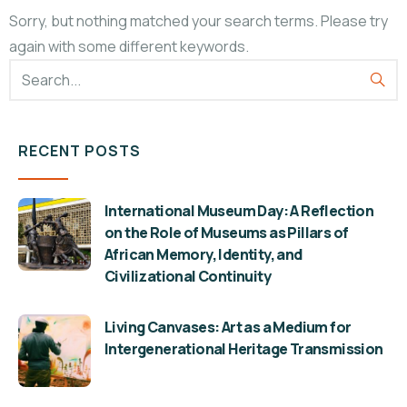
Sorry, but nothing matched your search terms. Please try
again with some different keywords.
RECENT POSTS
International Museum Day: A Reflection
on the Role of Museums as Pillars of
African Memory, Identity, and
Civilizational Continuity
Living Canvases: Art as a Medium for
Intergenerational Heritage Transmission