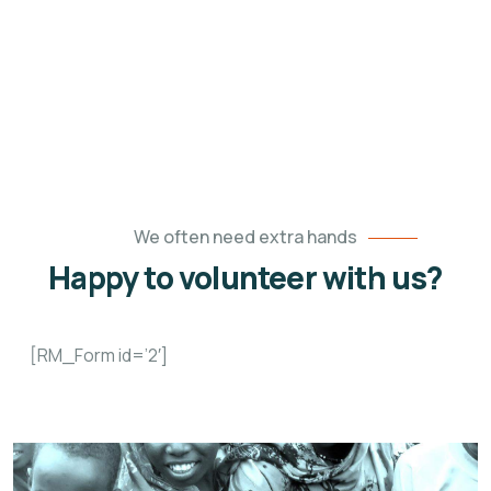
We all have a role to play in making our world a
better place.
We often need extra hands
Happy to volunteer with us?
[RM_Form id=’2′]