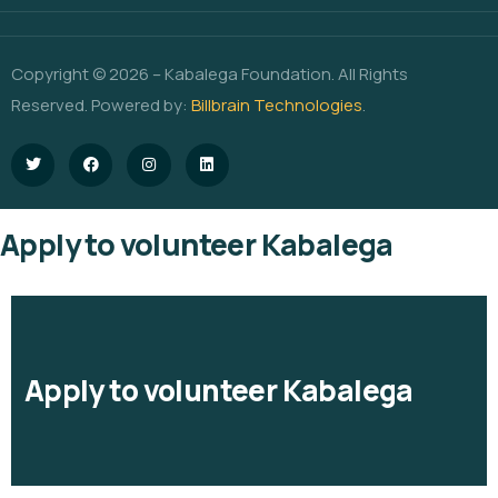
Copyright © 2026 – Kabalega Foundation. All Rights
Reserved. Powered by:
Billbrain Technologies
.
Apply to volunteer Kabalega
Apply to volunteer Kabalega