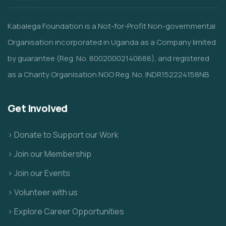
Kabalega Foundation is a Not-for-Profit Non-governmental
Organisation incorporated in Uganda as a Company limited
by guarantee (Reg. No. 80020002140688), and registered
as a Charity Organisation NGO Reg. No. INDR152224158NB
Get Involved
> Donate to Support our Work
> Join our Membership
> Join our Events
> Volunteer with us
> Explore Career Opportunities