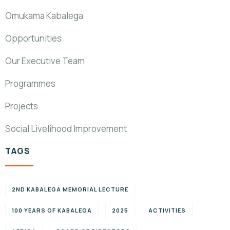
Omukama Kabalega
Opportunities
Our Executive Team
Programmes
Projects
Social Livelihood Improvement
TAGS
2ND KABALEGA MEMORIAL LECTURE
100 YEARS OF KABALEGA
2025
ACTIVITIES