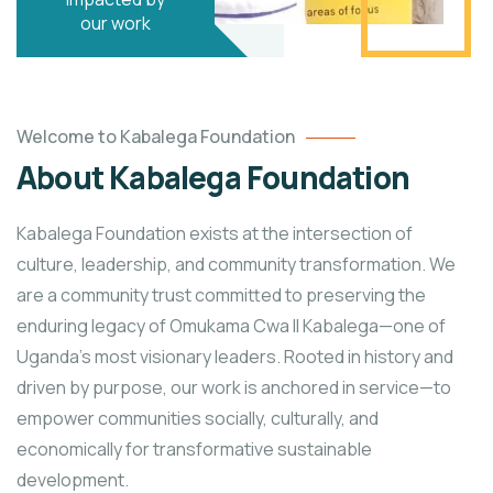
our work
Welcome to Kabalega Foundation
About Kabalega Foundation
Kabalega Foundation exists at the intersection of
culture, leadership, and community transformation. We
are a community trust committed to preserving the
enduring legacy of Omukama Cwa II Kabalega—one of
Uganda’s most visionary leaders. Rooted in history and
driven by purpose, our work is anchored in service—to
empower communities socially, culturally, and
economically for transformative sustainable
development.