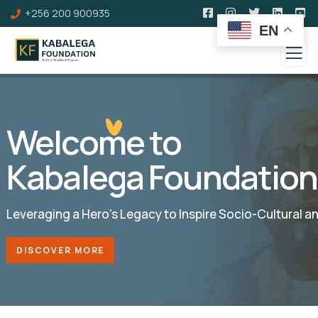
+256 200 900935
EN
Welcome to
Kabalega Foundation
Leveraging a Hero’s Legacy to Inspire Socio-Cultural 
DISCOVER MORE