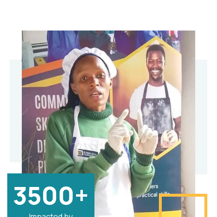
3500+
Impacted by