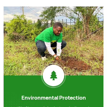
Environmental Protection