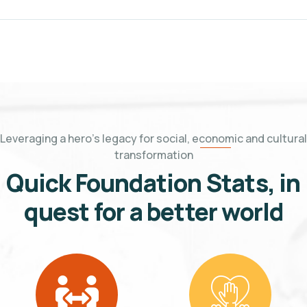
Leveraging a hero's legacy for social, economic and cultural
transformation
Quick
Foundation Stats, in
quest for a better world