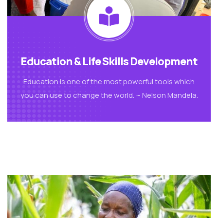
Education & Life Skills Development
Education is one of the most powerful tools which
you can use to change the world. ~ Nelson Mandela.