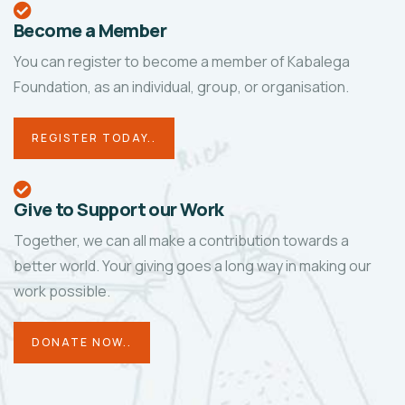
Become a Member
You can register to become a member of Kabalega
Foundation, as an individual, group, or organisation.
REGISTER TODAY..
Give to Support our Work
Together, we can all make a contribution towards a
better world. Your giving goes a long way in making our
work possible.
DONATE NOW..