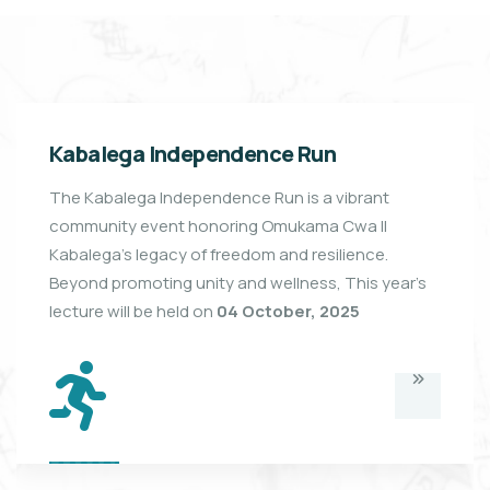
Kabalega Independence Run
The Kabalega Independence Run is a vibrant
community event honoring Omukama Cwa II
Kabalega’s legacy of freedom and resilience.
Beyond promoting unity and wellness, This year's
lecture will be held on
04 October, 2025