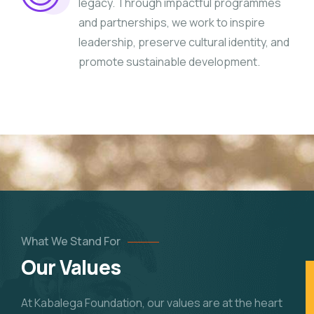
legacy. Through impactful programmes
and partnerships, we work to inspire
leadership, preserve cultural identity, and
promote sustainable development.
What We Stand For
Our Values
At Kabalega Foundation, our values are at the heart