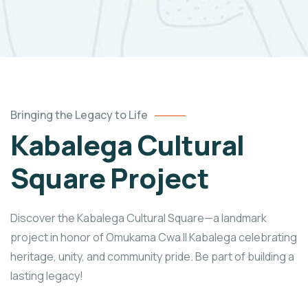
Bringing the Legacy to Life
Kabalega Cultural
Square Project
Discover the Kabalega Cultural Square—a landmark
project in honor of Omukama Cwa II Kabalega celebrating
heritage, unity, and community pride. Be part of building a
lasting legacy!