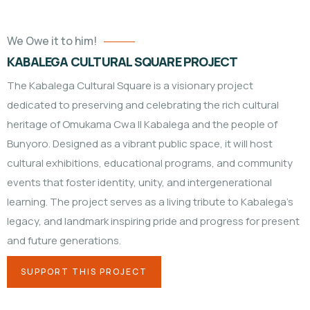
We Owe it to him!
KABALEGA CULTURAL SQUARE PROJECT
The Kabalega Cultural Square is a visionary project
dedicated to preserving and celebrating the rich cultural
heritage of Omukama Cwa II Kabalega and the people of
Bunyoro. Designed as a vibrant public space, it will host
cultural exhibitions, educational programs, and community
events that foster identity, unity, and intergenerational
learning. The project serves as a living tribute to Kabalega’s
legacy, and landmark inspiring pride and progress for present
and future generations.
SUPPORT THIS PROJECT