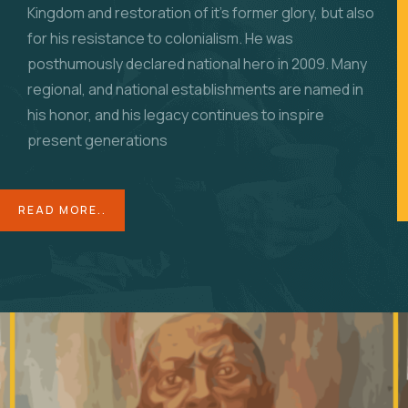
Kingdom and restoration of it’s former glory, but also
for his resistance to colonialism. He was
posthumously
declared national hero in 2009. Many
regional, and national establishments are named in
his honor, and his legacy continues to inspire
present generations
READ MORE..