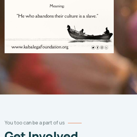
You too can be a part of us
Get Involved