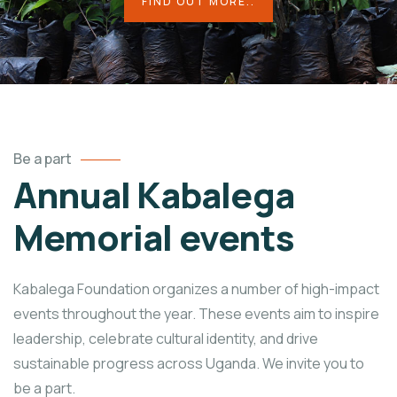
FIND OUT MORE..
Be a part
Annual Kabalega
Memorial events
Kabalega Foundation organizes a number of high-impact
events throughout the year. These events aim to inspire
leadership, celebrate cultural identity, and drive
sustainable progress across Uganda. We invite you to
be a part.