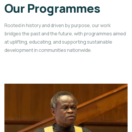
Our Programmes
Rooted in history and driven by purpose, our work
bridges the past and the future, with programmes aimed
at uplifting, educating, and supporting sustainable
development in communities nationwide.