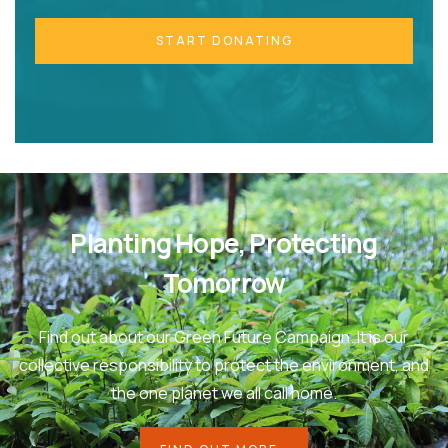
START DONATING
Planting Hope, Protecting
Tomorrow
Find out about our Green Future Campaign. It is our
collective responsibility to protect the environment, and
the one planet we all call home.