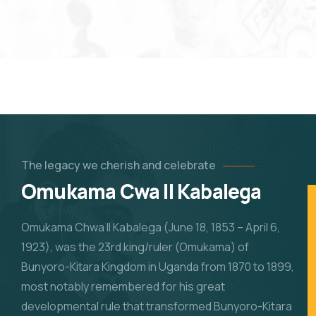
The legacy we cherish and celebrate
Omukama Cwa II Kabalega
Omukama Chwa II Kabalega (June 18, 1853 – April 6,
1923), was the 23rd king/ruler (Omukama) of
Bunyoro-Kitara Kingdom in Uganda from 1870 to 1899,
most notably remembered for his great
developmental rule that transformed Bunyoro-Kitara