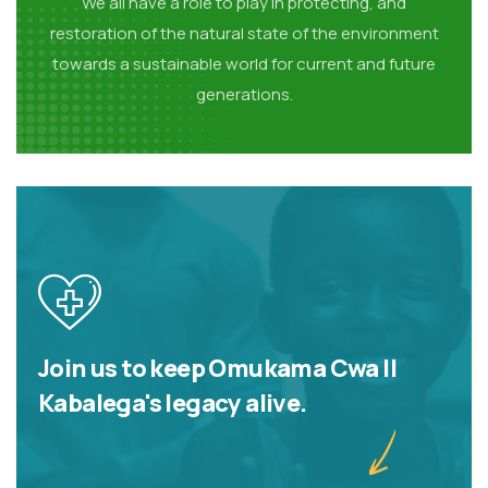
We all have a role to play in protecting, and
restoration of the natural state of the environment
towards a sustainable world for current and future
generations.
Join us to keep Omukama Cwa II
Kabalega's legacy alive.