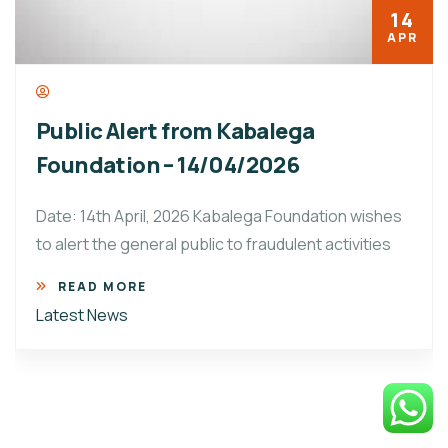
14
APR
Public Alert from Kabalega
Foundation – 14/04/2026
Date: 14th April, 2026 Kabalega Foundation wishes
to alert the general public to fraudulent activities
READ MORE
Latest News