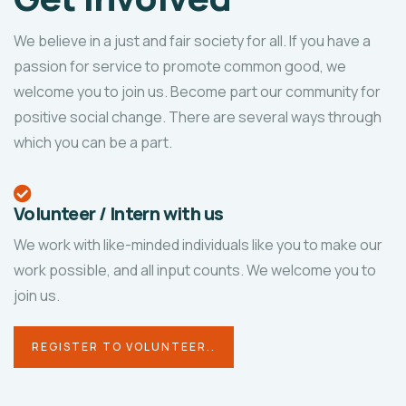
We believe in a just and fair society for all. If you have a
passion for service to promote common good, we
welcome you to join us. Become part our community for
positive social change. There are several ways through
which you can be a part.
Volunteer / Intern with us
We work with like-minded individuals like you to make our
work possible, and all input counts. We welcome you to
join us.
REGISTER TO VOLUNTEER..