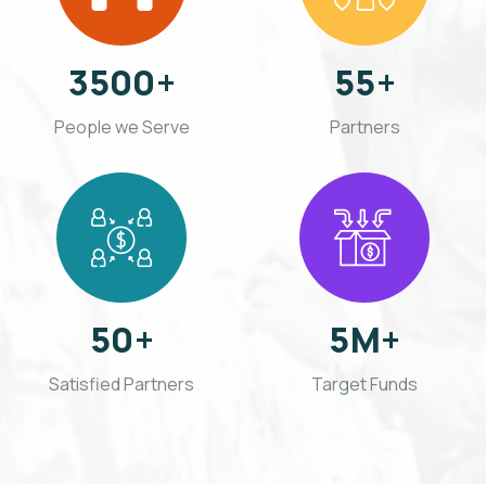
3500
+
55
+
People we Serve
Partners
50
+
5
M+
Satisfied Partners
Target Funds