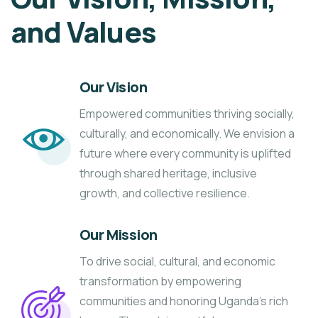
and Values
Our Vision
Empowered communities thriving socially,
culturally, and economically. We envision a
future where every community is uplifted
through shared heritage, inclusive
growth, and collective resilience.
Our Mission
To drive social, cultural, and economic
transformation by empowering
communities and honoring Uganda’s rich