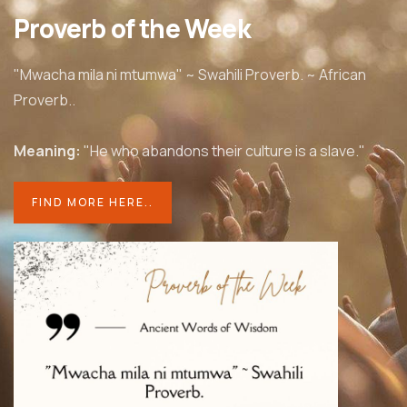
Proverb of the Week
"Mwacha mila ni mtumwa" ~ Swahili Proverb. ~ African
Proverb..
Meaning:
"He who abandons their culture is a slave."
FIND MORE HERE..