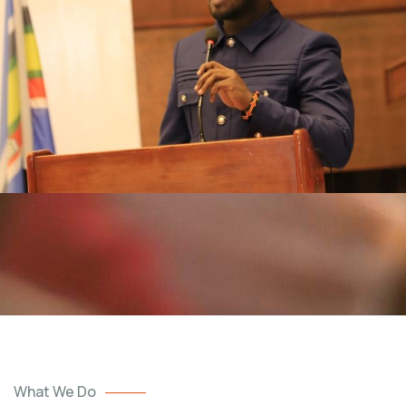
What We Do