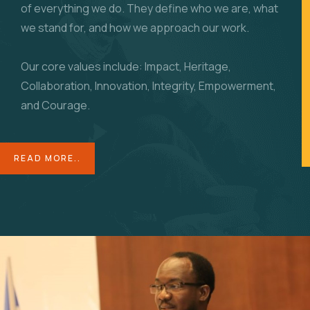
of everything we do. They define who we are, what
we stand for, and how we approach our work.
Our core values include: Impact, Heritage,
Collaboration, Innovation, Integrity, Empowerment,
and Courage.
READ MORE..