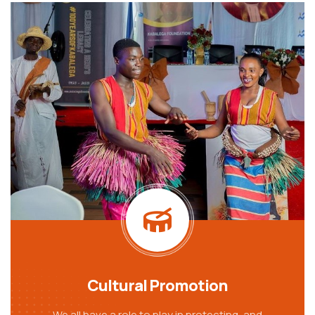
Cultural Promotion
We all have a role to play in protecting, and