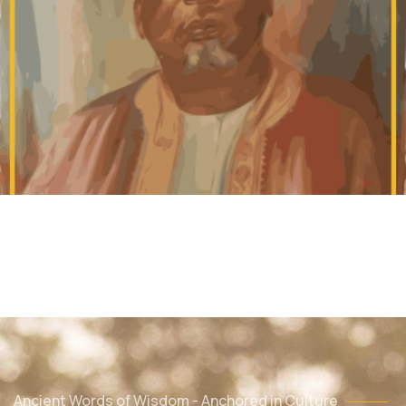
Ancient Words of Wisdom - Anchored in Culture