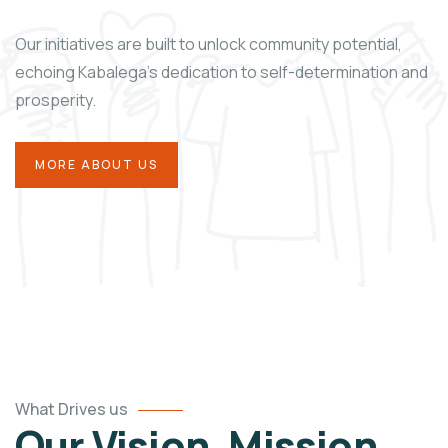
Our initiatives are built to unlock community potential,
echoing Kabalega’s dedication to self-determination and
prosperity.
MORE ABOUT US
What Drives us
Our Vision, Mission,