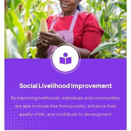
Social Livelihood Improvement
By improving livelihoods, individuals and communities
are able to break free from poverty, enhance their
quality of life, and contribute to development.