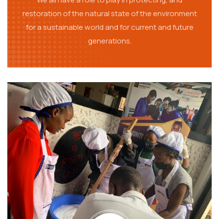
restoration of the natural state of the environment
for a sustainable world and for current and future
generations.