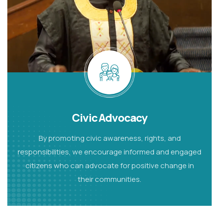
Civic Advocacy
By promoting civic awareness, rights, and
responsibilities, we encourage informed and engaged
citizens who can advocate for positive change in
their communities.