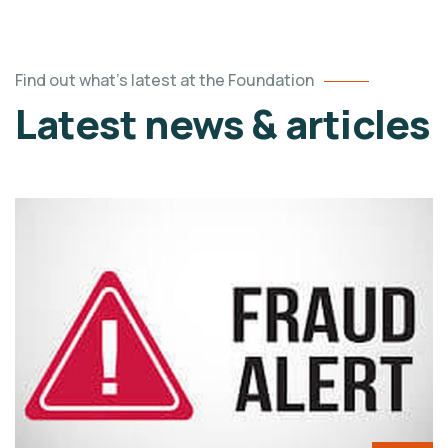
Find out what's latest at the Foundation
Latest news & articles