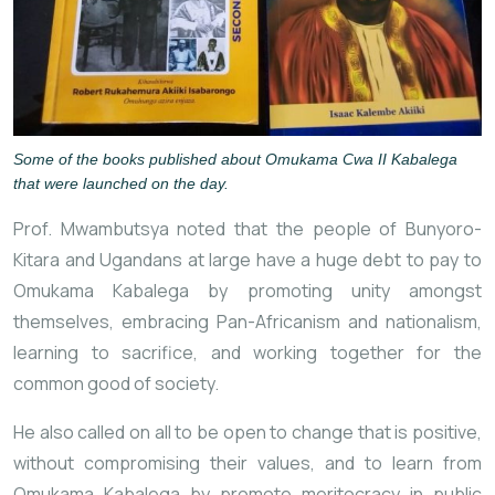
Some of the books published about Omukama Cwa II Kabalega
that were launched on the day.
Prof. Mwambutsya noted that the people of Bunyoro-
Kitara and Ugandans at large have a huge debt to pay to
Omukama Kabalega by promoting unity amongst
themselves, embracing
Pan-Africanism and nationalism,
learning to sacrifice, and working together for the
common good of society.
He also called on all to be open to change that is positive,
without compromising their values, and to learn from
Omukama Kabalega by promote meritocracy in public