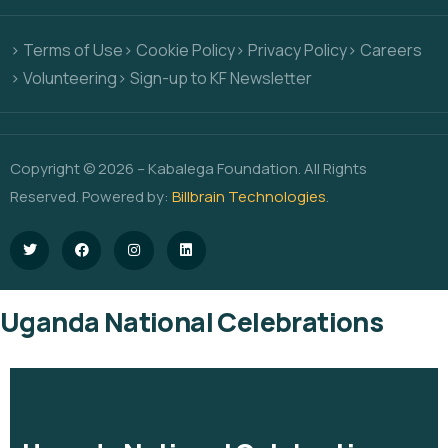
> Terms of Use
> Cookie Policy
> Privacy Policy
> Careers
> Volunteering
> Sign-up to KF Newsletter
Copyright © 2026 – Kabalega Foundation. All Rights
Reserved. Powered by:
Billbrain Technologies
.
Uganda National Celebrations