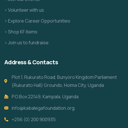
> Volunteer with us
> Explore Career Opportunities
> Shop KF items
> Join us to fundraise
Address & Contacts
Plot 1, Rukurato Road, Bunyoro Kingdom Parliament
(Rukurato Hall) Grounds, Hoima City, Uganda
P.O.Box 22149, Kampala, Uganda
info@kabalegafoundation.org
+256 (0) 200 900935