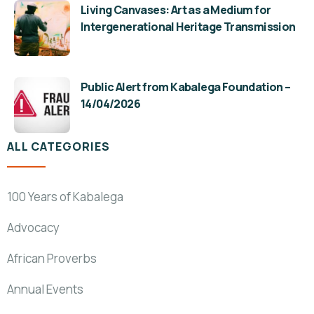
Living Canvases: Art as a Medium for
Intergenerational Heritage Transmission
Public Alert from Kabalega Foundation –
14/04/2026
ALL CATEGORIES
100 Years of Kabalega
Advocacy
African Proverbs
Annual Events