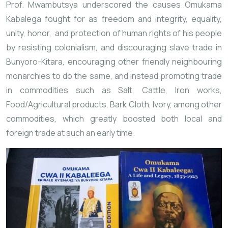
Prof. Mwambutsya underscored the causes Omukama
Kabalega fought for as freedom and integrity, equality,
unity, honor, and protection of human rights of his people
by resisting colonialism, and discouraging slave trade in
Bunyoro-Kitara, encouraging other friendly
neighbouring
monarchies to do the same, and instead promoting trade
in commodities such as Salt, Cattle, Iron
works,
Food/Agricultural products, Bark Cloth, Ivory, among other
commodities, which greatly boosted both local and
foreign trade at such an early time.