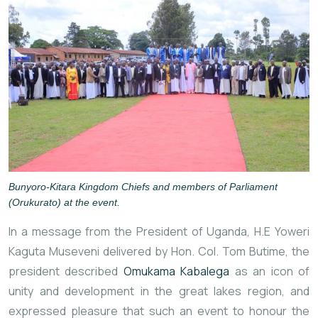
Bunyoro-Kitara Kingdom Chiefs and members of Parliament
(Orukurato) at the event.
In a message from the President of Uganda, H.E Yoweri
Kaguta Museveni delivered by Hon. Col. Tom Butime, the
president described
Omukama Kabalega
as an icon of
unity and development in the great lakes region, and
expressed pleasure that such an event to honour the