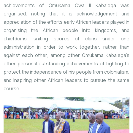
achievements of Omukama Cwa II Kabalega was
organised, noting that it is acknowledgement and
appreciation of the efforts early African leaders played in
organising the African people into kingdoms, and
chiefdoms, uniting scores of clans under one
administration in order to work together, rather than
against each other, among other Omukama Kabalega’s
other personal outstanding achievements of fighting to
protect the independence of his people from colonialism,
and inspiring other African leaders to pursue the same
course.