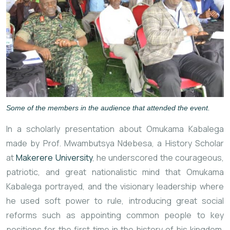
Some of the members in the audience that attended the event.
In a scholarly presentation about Omukama Kabalega
made by Prof. Mwambutsya Ndebesa, a History Scholar
at
Makerere University
, he underscored the courageous,
patriotic, and great nationalistic mind that Omukama
Kabalega portrayed, and the visionary leadership where
he used soft power to rule, introducing
great social
reforms such as appointing common people to key
positions for the first time in the history of his kingdom,