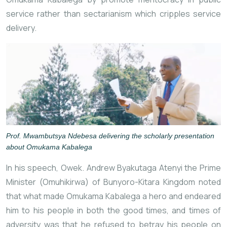
service rather than sectarianism which cripples service
delivery.
Prof. Mwambutsya Ndebesa delivering the scholarly presentation
about Omukama Kabalega
In his speech, Owek. Andrew Byakutaga Atenyi the Prime
Minister (Omuhikirwa) of Bunyoro-Kitara Kingdom noted
that what made Omukama Kabalega a hero and endeared
him to his people in both the good times, and times of
adversity was that he refused to betray his people on