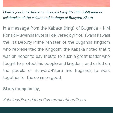
Guests join in to dance to musician Easy P’s (4th right) tune in
celebration of the culture and heritage of Bunyoro-Kitara
In a message from the Kabaka (king) of Buganda – H.M
Ronald Muwenda Mutebi II delivered by Prof. Twaha Kawasi
the 1st Deputy Prime Minister of the Buganda Kingdom
who represented the Kingdom, the Kabaka noted that it
was an honor to pay tribute to such a great leader who
fought to protect his people and kingdom, and called on
the people of Bunyoro-Kitara and Buganda to work
together for the common good.
Story compiled by;
Kabalega Foundation Communications Team