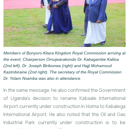
Members of Bunyoro-Kitara Kingdom Royal Commission arriving at
the event; Chairperson Omujwarakondo Dr. Kabagambe Kaliisa
(2nd left), Dr. Joseph Biribonwa (right) and Hajji Mohamoud
Kazimbiraine (2nd right). The secretary of the Royal Commission
Dr. Yolam Nsamba was also in attendance.
In the same message, he also confirmed the Government
of Uganda’s decision to rename Kabaale International
Airport currently under construction in Hoima to Kabalega
International Airport. He also noted that the Oil and Gas
Industrial Park currently under construction is to be