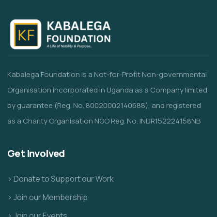
Kabalega Foundation is a Not-for-Profit Non-governmental
Organisation incorporated in Uganda as a Company limited
by guarantee (Reg. No. 80020002140688), and registered
as a Charity Organisation NGO Reg. No. INDR152224158NB
Get Involved
> Donate to Support our Work
> Join our Membership
> Join our Events