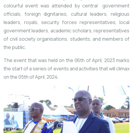
colourful event was attended by central government
officials, foreign dignitaries, cultural leaders, religious
leaders, royals, security forces representatives, local
government leaders, academic scholars, representatives
of civil society organisations, students, and members of
the public.
The event that was held on the 06th of April, 2023 marks
the start of a series of events and activities that will climax
on the 05th of April, 2024.