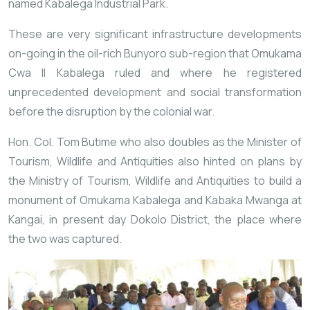
named Kabalega Industrial Park.
These are very significant infrastructure developments
on-going in the oil-rich Bunyoro sub-region that Omukama
Cwa II Kabalega ruled and where he registered
unprecedented development and social transformation
before the disruption by the colonial war.
Hon. Col. Tom Butime who also doubles as the Minister of
Tourism, Wildlife and Antiquities also hinted on plans by
the Ministry of Tourism, Wildlife and Antiquities to build a
monument of Omukama Kabalega and Kabaka Mwanga at
Kangai, in present day Dokolo District, the place where
the two was captured.