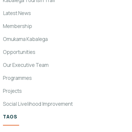
Kabalega Tourism Trail
Latest News
Membership
Omukama Kabalega
Opportunities
Our Executive Team
Programmes
Projects
Social Livelihood Improvement
TAGS