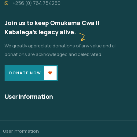
+256 (0) 764 754259
Join us to keep Omukama Cwa II
Kabalega's legacy alive.
We greatly appreciate donations of any value and all
donations are acknowledged and celebrated.
DONATE NOW
User Information
User Information