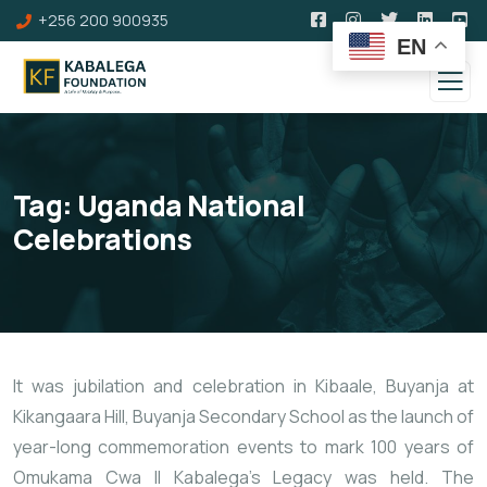
+256 200 900935
EN
Tag:
Uganda National
Celebrations
It was jubilation and celebration in Kibaale, Buyanja at
Kikangaara Hill, Buyanja Secondary School as the launch of
year-long commemoration events to mark 100 years of
Omukama Cwa II Kabalega’s Legacy was held. The