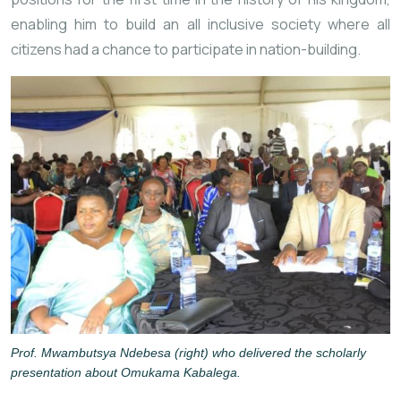
enabling him to build an all inclusive society where all
citizens had a chance to participate in nation-building.
Prof. Mwambutsya Ndebesa (right) who delivered the scholarly
presentation about Omukama Kabalega.