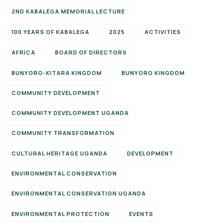
2ND KABALEGA MEMORIAL LECTURE
100 YEARS OF KABALEGA
2025
ACTIVITIES
AFRICA
BOARD OF DIRECTORS
BUNYORO-KITARA KINGDOM
BUNYORO KINGDOM
COMMUNITY DEVELOPMENT
COMMUNITY DEVELOPMENT UGANDA
COMMUNITY TRANSFORMATION
CULTURAL HERITAGE UGANDA
DEVELOPMENT
ENVIRONMENTAL CONSERVATION
ENVIRONMENTAL CONSERVATION UGANDA
ENVIRONMENTAL PROTECTION
EVENTS