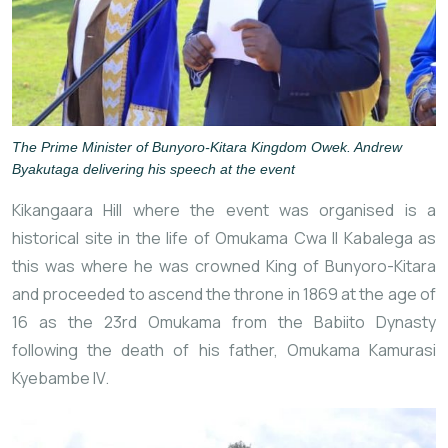
The Prime Minister of Bunyoro-Kitara Kingdom Owek. Andrew
Byakutaga delivering his speech at the event
Kikangaara Hill where the event was organised is a
historical site in the life of Omukama Cwa II Kabalega as
this was where he was crowned King of Bunyoro-Kitara
and proceeded to ascend the throne in 1869 at the age of
16 as the 23rd Omukama from the
Babiito
Dynasty
following the death of his father, Omukama Kamurasi
Kyebambe IV.