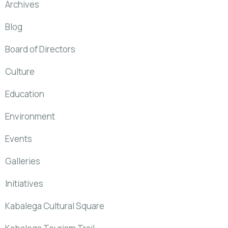
Archives
Blog
Board of Directors
Culture
Education
Environment
Events
Galleries
Initiatives
Kabalega Cultural Square