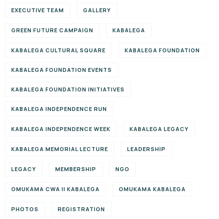
EXECUTIVE TEAM
GALLERY
GREEN FUTURE CAMPAIGN
KABALEGA
KABALEGA CULTURAL SQUARE
KABALEGA FOUNDATION
KABALEGA FOUNDATION EVENTS
KABALEGA FOUNDATION INITIATIVES
KABALEGA INDEPENDENCE RUN
KABALEGA INDEPENDENCE WEEK
KABALEGA LEGACY
KABALEGA MEMORIAL LECTURE
LEADERSHIP
LEGACY
MEMBERSHIP
NGO
OMUKAMA CWA II KABALEGA
OMUKAMA KABALEGA
PHOTOS
REGISTRATION