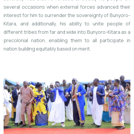
several occasions when external forces advanced their
interest for him to surrender the sovereignty of Bunyoro-
Kitara, and additionally, his ability to unite people of
different tribes from far and wide into Bunyoro-Kitara as a
precolonial nation, enabling them to all participate in
nation building equitably based on merit.