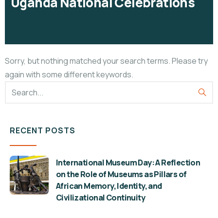
Uganda National Celebrations
Sorry, but nothing matched your search terms. Please try
again with some different keywords.
RECENT POSTS
International Museum Day: A Reflection
on the Role of Museums as Pillars of
African Memory, Identity, and
Civilizational Continuity