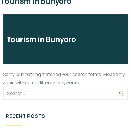
Tourism in Bunyoro
Tourism in Bunyoro
Sorry, but nothing matched your search terms. Please try
again with some different keywords.
RECENT POSTS