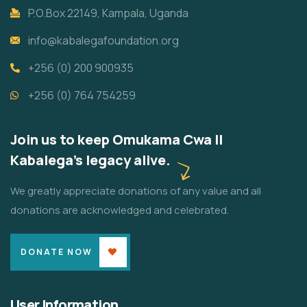
P.O.Box 22149, Kampala, Uganda
info@kabalegafoundation.org
+256 (0) 200 900935
+256 (0) 764 754259
Join us to keep Omukama Cwa II
Kabalega's legacy alive.
We greatly appreciate donations of any value and all
donations are acknowledged and celebrated.
DONATE NOW
User Information