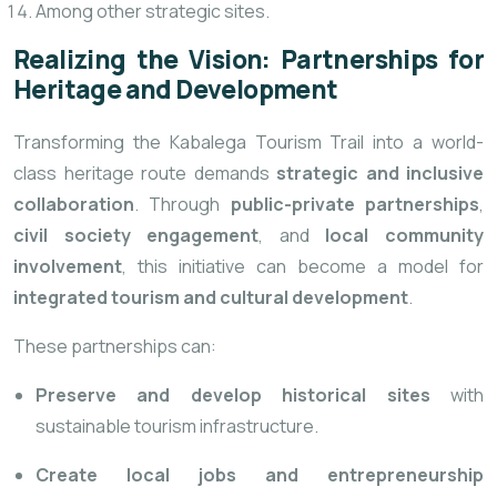
Among other strategic sites.
Realizing the Vision: Partnerships for
Heritage and Development
Transforming the Kabalega Tourism Trail into a world-
class heritage route demands
strategic and inclusive
collaboration
. Through
public-private partnerships
,
civil society engagement
, and
local community
involvement
, this initiative can become a model for
integrated tourism and cultural development
.
These partnerships can:
Preserve and develop historical sites
with
sustainable tourism infrastructure.
Create local jobs and entrepreneurship