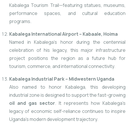
Kabalega Tourism Trail—featuring statues, museums,
performance spaces, and cultural education
programs.
Kabalega International Airport – Kabaale, Hoima
Named in Kabalega’s honor during the centennial
celebration
of his legacy, this major infrastructure
project positions the region as a future hub for
tourism, commerce, and international connectivity.
Kabalega Industrial Park – Midwestern Uganda
Also named to honor Kabalega, this developing
industrial zone is designed to support the fast-growing
oil and gas sector
. It represents how Kabalega’s
legacy of economic self-reliance continues to inspire
Uganda’s modern development trajectory.