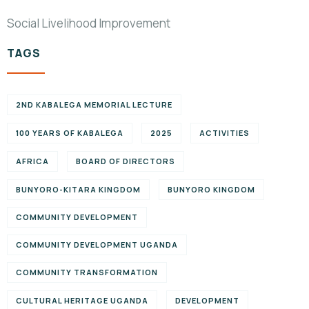
Social Livelihood Improvement
TAGS
2ND KABALEGA MEMORIAL LECTURE
100 YEARS OF KABALEGA
2025
ACTIVITIES
AFRICA
BOARD OF DIRECTORS
BUNYORO-KITARA KINGDOM
BUNYORO KINGDOM
COMMUNITY DEVELOPMENT
COMMUNITY DEVELOPMENT UGANDA
COMMUNITY TRANSFORMATION
CULTURAL HERITAGE UGANDA
DEVELOPMENT