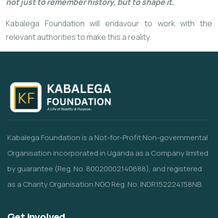
not just to remember history, but to shape it.
Kabalega Foundation will endavour to work with the
relevant authorities to make this a reality.
Kabalega Foundation is a Not-for-Profit Non-governmental
Organisation incorporated in Uganda as a Company limited
by guarantee (Reg. No. 80020002140688), and registered
as a Charity Organisation NGO Reg. No. INDR152224158NB
Get Involved