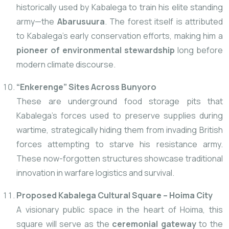
historically used by Kabalega to train his elite standing
army—the
Abarusuura
. The forest itself is attributed
to Kabalega’s early conservation efforts, making him a
pioneer of environmental stewardship
long before
modern climate discourse.
“Enkerenge” Sites Across Bunyoro
These are underground food storage pits that
Kabalega’s forces used to preserve supplies during
wartime, strategically hiding them from invading British
forces attempting to starve his resistance army.
These now-forgotten structures showcase traditional
innovation in warfare logistics and survival.
Proposed Kabalega Cultural Square – Hoima City
A visionary public space in the heart of Hoima, this
square will serve as the
ceremonial gateway
to the