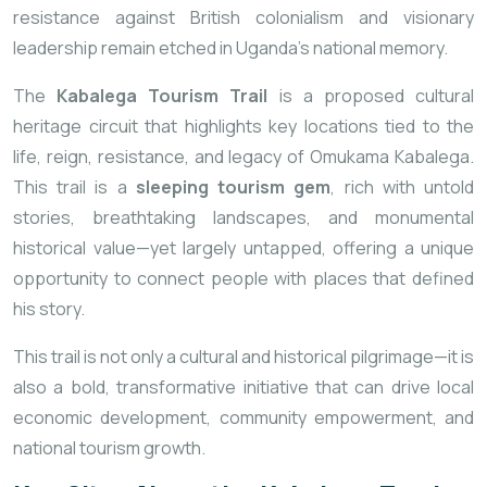
resistance against British colonialism and visionary
leadership remain etched in Uganda’s national memory.
The
Kabalega Tourism Trail
is a proposed cultural
heritage circuit that highlights key locations tied to the
life, reign, resistance, and legacy of Omukama Kabalega.
This trail is a
sleeping tourism gem
, rich with untold
stories, breathtaking landscapes, and monumental
historical value—yet largely untapped, offering a unique
opportunity to connect people with places that defined
his story.
This trail is not only a cultural and historical pilgrimage—it is
also a bold, transformative initiative that can drive local
economic development, community empowerment, and
national tourism growth.