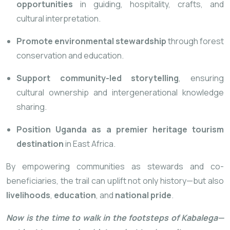
opportunities
in guiding, hospitality, crafts, and
cultural interpretation.
Promote environmental stewardship
through forest
conservation and education.
Support community-led storytelling
, ensuring
cultural ownership and intergenerational knowledge
sharing.
Position Uganda as a premier heritage tourism
destination
in East Africa.
By empowering communities as stewards and co-
beneficiaries, the trail can uplift not only history—but also
livelihoods
,
education
, and
national pride
.
Now is the time to walk in the footsteps of Kabalega—