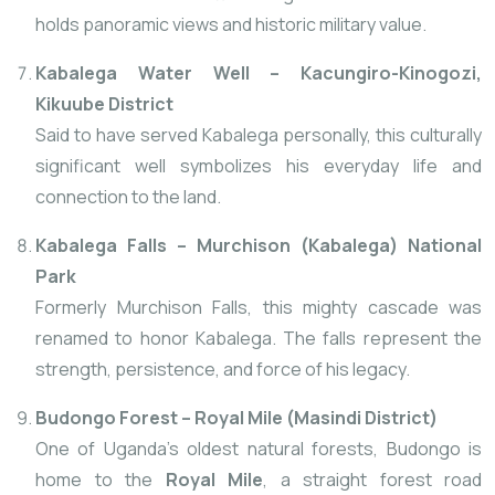
holds panoramic views and historic military value.
Kabalega Water Well – Kacungiro-Kinogozi,
Kikuube District
Said to have served Kabalega personally, this culturally
significant well symbolizes his everyday life and
connection to the land.
Kabalega Falls – Murchison (Kabalega) National
Park
Formerly Murchison Falls, this mighty cascade was
renamed to honor Kabalega. The falls represent the
strength, persistence, and force of his legacy.
Budongo Forest – Royal Mile (Masindi District)
One of Uganda’s oldest natural forests, Budongo is
home to the
Royal Mile
, a straight forest road