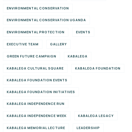
ENVIRONMENTAL CONSERVATION
ENVIRONMENTAL CONSERVATION UGANDA
ENVIRONMENTAL PROTECTION
EVENTS
EXECUTIVE TEAM
GALLERY
GREEN FUTURE CAMPAIGN
KABALEGA
KABALEGA CULTURAL SQUARE
KABALEGA FOUNDATION
KABALEGA FOUNDATION EVENTS
KABALEGA FOUNDATION INITIATIVES
KABALEGA INDEPENDENCE RUN
KABALEGA INDEPENDENCE WEEK
KABALEGA LEGACY
KABALEGA MEMORIAL LECTURE
LEADERSHIP