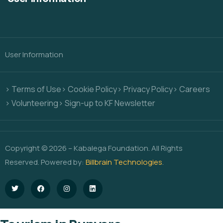
User Information
> Terms of Use
> Cookie Policy
> Privacy Policy
> Careers
> Volunteering
> Sign-up to KF Newsletter
Copyright © 2026 – Kabalega Foundation. All Rights
Reserved. Powered by:
Billbrain Technologies
.