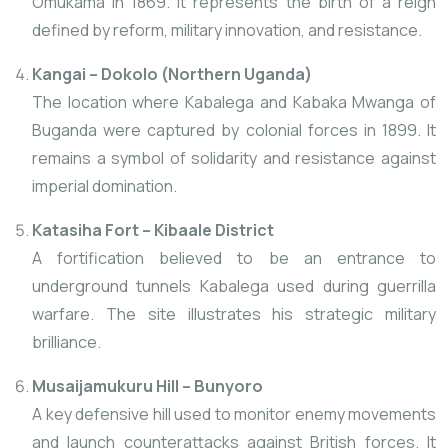
Omukama in 1869. It represents the birth of a reign
defined by reform, military innovation, and resistance.
Kangai – Dokolo (Northern Uganda)
The location where Kabalega and Kabaka Mwanga
of
Buganda were captured by colonial forces in 1899. It
remains a symbol of solidarity
and resistance against
imperial domination.
Katasiha Fort – Kibaale District
A fortification believed to be an entrance to
underground tunnels Kabalega used during guerrilla
warfare. The site illustrates his strategic military
brilliance.
Musaijamukuru Hill – Bunyoro
A key defensive hill used to monitor enemy movements
and launch counterattacks against British forces. It