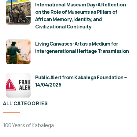
International Museum Day: A Reflection
on the Role of Museums as Pillars of
African Memory, Identity, and
Civilizational Continuity
Living Canvases: Art as a Medium for
Intergenerational Heritage Transmission
Public Alert from Kabalega Foundation –
14/04/2026
ALL CATEGORIES
100 Years of Kabalega