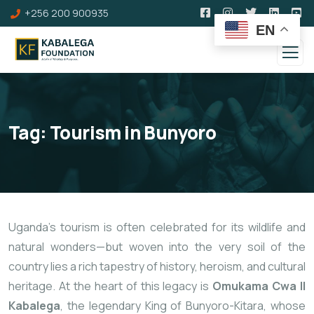
+256 200 900935
EN
Tag:
Tourism in Bunyoro
Uganda’s tourism is often celebrated for its wildlife and
natural wonders—but woven into the very soil of the
country lies a rich tapestry of history, heroism, and cultural
heritage. At the heart of this legacy is
Omukama Cwa II
Kabalega
, the legendary King of Bunyoro-Kitara, whose