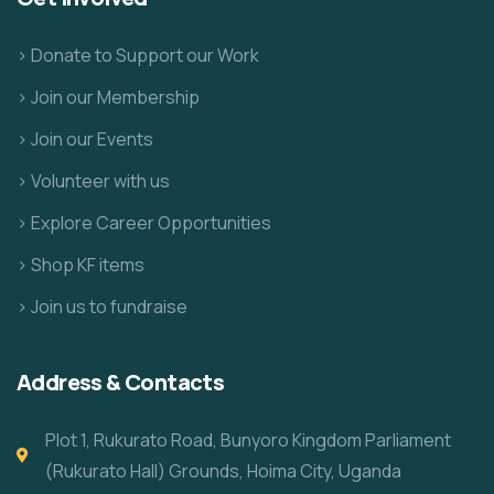
> Donate to Support our Work
> Join our Membership
> Join our Events
> Volunteer with us
> Explore Career Opportunities
> Shop KF items
> Join us to fundraise
Address & Contacts
Plot 1, Rukurato Road, Bunyoro Kingdom Parliament
(Rukurato Hall) Grounds, Hoima City, Uganda