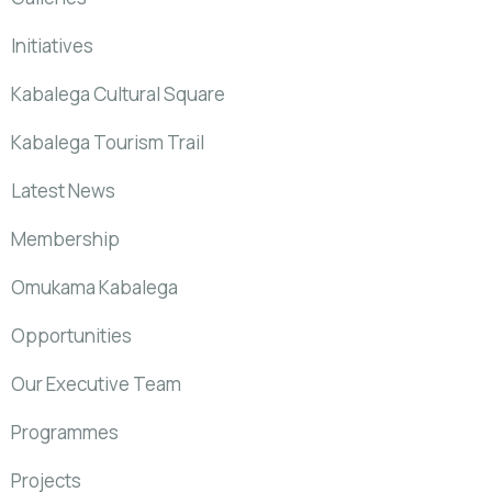
Initiatives
Kabalega Cultural Square
Kabalega Tourism Trail
Latest News
Membership
Omukama Kabalega
Opportunities
Our Executive Team
Programmes
Projects