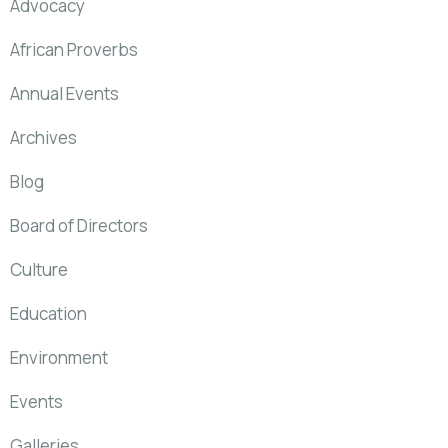
Advocacy
African Proverbs
Annual Events
Archives
Blog
Board of Directors
Culture
Education
Environment
Events
Galleries