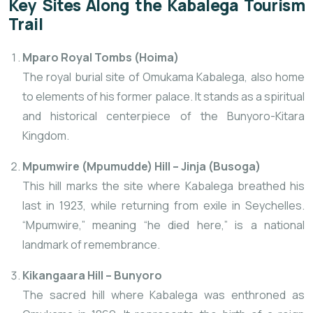
Key Sites Along
the Kabalega Tourism
Trail
Mparo Royal Tombs (Hoima)
The royal burial site of Omukama Kabalega, also home
to elements of his former palace. It stands as a spiritual
and historical centerpiece of the Bunyoro-Kitara
Kingdom.
Mpumwire (Mpumudde) Hill – Jinja (Busoga)
This hill marks the site where Kabalega breathed his
last in 1923, while returning from exile in Seychelles.
“Mpumwire,” meaning “he died here,” is a national
landmark of remembrance.
Kikangaara Hill – Bunyoro
The sacred hill where Kabalega was enthroned as