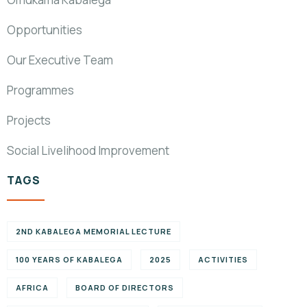
Opportunities
Our Executive Team
Programmes
Projects
Social Livelihood Improvement
TAGS
2ND KABALEGA MEMORIAL LECTURE
100 YEARS OF KABALEGA
2025
ACTIVITIES
AFRICA
BOARD OF DIRECTORS