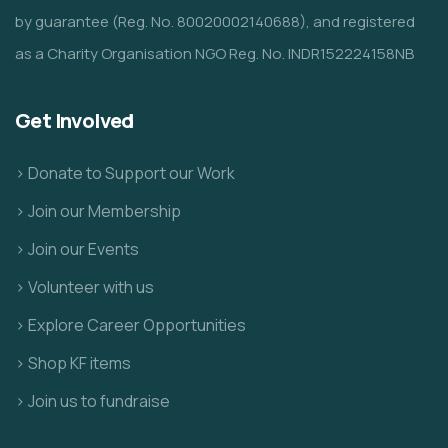
by guarantee (Reg. No. 80020002140688), and registered
as a Charity Organisation NGO Reg. No. INDR152224158NB
Get Involved
> Donate to Support our Work
> Join our Membership
> Join our Events
> Volunteer with us
> Explore Career Opportunities
> Shop KF items
> Join us to fundraise