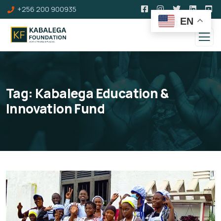
+256 200 900935
EN
Tag:
Kabalega Education &
Innovation Fund