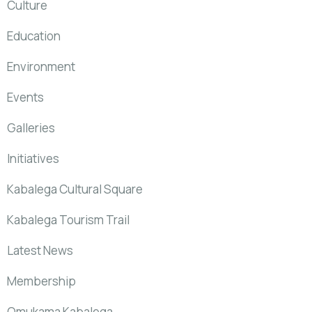
Culture
Education
Environment
Events
Galleries
Initiatives
Kabalega Cultural Square
Kabalega Tourism Trail
Latest News
Membership
Omukama Kabalega