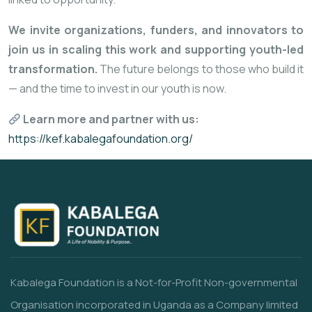
We invite organizations, funders, and innovators to
join us in scaling this work and supporting youth-led
transformation.
The future belongs to those who build it
— and the time to invest in our youth is now.
Learn more and partner with us:
https://kef.kabalegafoundation.org/
Kabalega Foundation is a Not-for-Profit Non-governmental
Organisation incorporated in Uganda as a Company limited