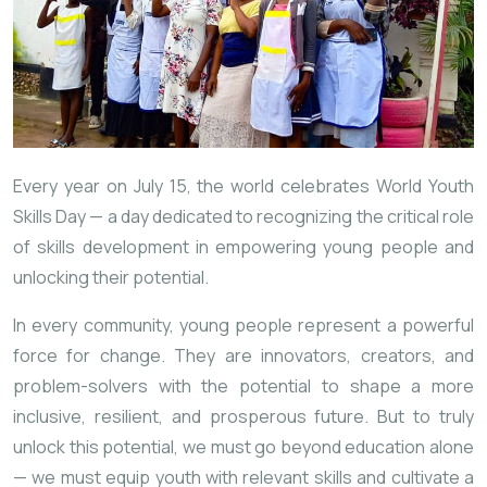
Every year on July 15, the world celebrates World Youth
Skills Day — a day dedicated to recognizing the critical role
of skills development in empowering young people and
unlocking their potential.
In every community, young people represent a powerful
force for change. They are innovators, creators, and
problem-solvers with the potential to shape a more
inclusive, resilient, and prosperous future. But to truly
unlock this potential, we must go beyond education alone
— we must equip youth with relevant skills and cultivate a