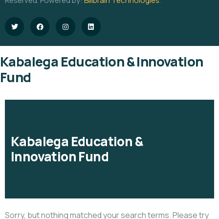
Reserved. Powered by:
Billbrain Technologies
.
Kabalega Education & Innovation
Fund
Kabalega Education &
Innovation Fund
Sorry, but nothing matched your search terms. Please try