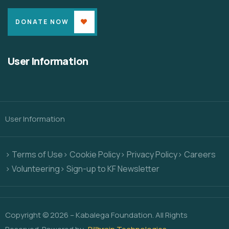
DONATE NOW
User Information
User Information
> Terms of Use
> Cookie Policy
> Privacy Policy
> Careers
> Volunteering
> Sign-up to KF Newsletter
Copyright © 2026 – Kabalega Foundation. All Rights