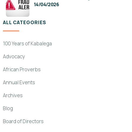
14/04/2026
ALL CATEGORIES
100 Years of Kabalega
Advocacy
African Proverbs
Annual Events
Archives
Blog
Board of Directors