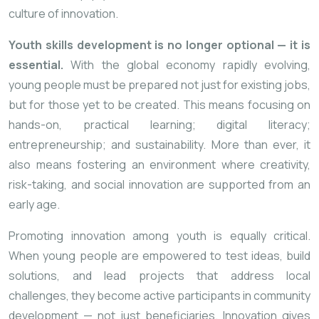
culture of innovation.
Youth skills development is no longer optional — it is
essential.
With the global economy rapidly evolving,
young people must be prepared not just for existing jobs,
but for those yet to be created. This means focusing on
hands-on, practical learning; digital literacy;
entrepreneurship; and sustainability. More than ever, it
also means fostering an environment where creativity,
risk-taking, and social innovation are supported from an
early age.
Promoting innovation among youth is equally critical.
When young people are empowered to test ideas, build
solutions, and lead projects that address local
challenges, they become active participants in community
development — not just beneficiaries. Innovation gives