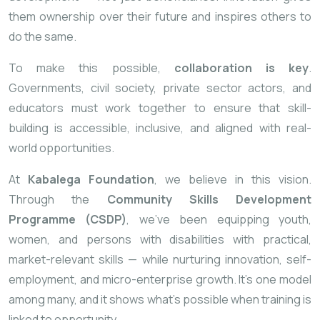
them ownership over their future and inspires others to
do the same.
To make this possible,
collaboration is key
.
Governments, civil society, private sector actors, and
educators must work together to ensure that skill-
building is accessible, inclusive, and aligned with real-
world opportunities.
At
Kabalega Foundation
, we believe in this vision.
Through the
Community Skills Development
Programme (CSDP)
, we’ve been equipping youth,
women, and persons with disabilities with practical,
market-relevant skills — while nurturing innovation, self-
employment, and micro-enterprise growth. It’s one model
among many, and it shows what’s possible when training is
linked to opportunity.