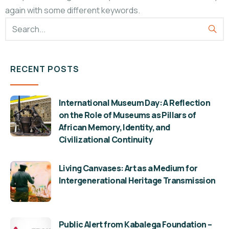
again with some different keywords.
RECENT POSTS
International Museum Day: A Reflection
on the Role of Museums as Pillars of
African Memory, Identity, and
Civilizational Continuity
Living Canvases: Art as a Medium for
Intergenerational Heritage Transmission
Public Alert from Kabalega Foundation –