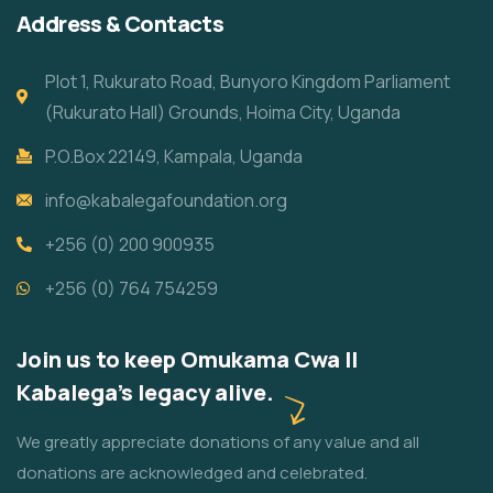
Address & Contacts
Plot 1, Rukurato Road, Bunyoro Kingdom Parliament
(Rukurato Hall) Grounds, Hoima City, Uganda
P.O.Box 22149, Kampala, Uganda
info@kabalegafoundation.org
+256 (0) 200 900935
+256 (0) 764 754259
Join us to keep Omukama Cwa II
Kabalega's legacy alive.
We greatly appreciate donations of any value and all
donations are acknowledged and celebrated.