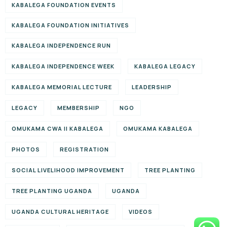
KABALEGA FOUNDATION EVENTS
KABALEGA FOUNDATION INITIATIVES
KABALEGA INDEPENDENCE RUN
KABALEGA INDEPENDENCE WEEK
KABALEGA LEGACY
KABALEGA MEMORIAL LECTURE
LEADERSHIP
LEGACY
MEMBERSHIP
NGO
OMUKAMA CWA II KABALEGA
OMUKAMA KABALEGA
PHOTOS
REGISTRATION
SOCIAL LIVELIHOOD IMPROVEMENT
TREE PLANTING
TREE PLANTING UGANDA
UGANDA
UGANDA CULTURAL HERITAGE
VIDEOS