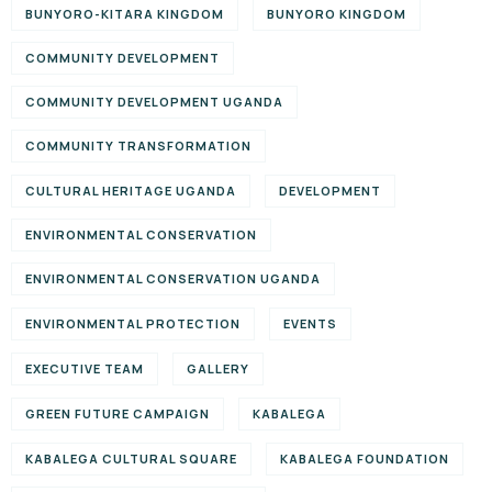
BUNYORO-KITARA KINGDOM
BUNYORO KINGDOM
COMMUNITY DEVELOPMENT
COMMUNITY DEVELOPMENT UGANDA
COMMUNITY TRANSFORMATION
CULTURAL HERITAGE UGANDA
DEVELOPMENT
ENVIRONMENTAL CONSERVATION
ENVIRONMENTAL CONSERVATION UGANDA
ENVIRONMENTAL PROTECTION
EVENTS
EXECUTIVE TEAM
GALLERY
GREEN FUTURE CAMPAIGN
KABALEGA
KABALEGA CULTURAL SQUARE
KABALEGA FOUNDATION