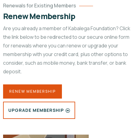
Renewals for Existing Members
Renew Membership
Are you already a member of Kabalega Foundation? Click
the link below to be redirected to our secure online form
for renewals where you can renew or upgrade your
membership with your credit card, plus other options to
consider, such as mobile money, bank transfer, or bank
deposit.
RENEW MEMBERSHIP
UPGRADE MEMBERSHIP