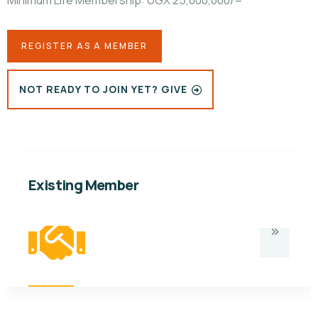
Minimum Life Membership: UGX 25,000,000/=
REGISTER AS A MEMBER
NOT READY TO JOIN YET? GIVE
Existing Member