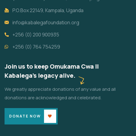
P.O.Box 22149, Kampala, Uganda
info@kabalegafoundation.org
+256 (0) 200 900935
+256 (0) 764 754259
Join us to keep Omukama Cwa II
Kabalega's legacy alive.
We greatly appreciate donations of any value and all
donations are acknowledged and celebrated.
DONATE NOW