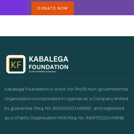
DONATE NOW
Kabalega Foundation is a Not-for-Profit Non-governmental
Organisation incorporated in Uganda as a Company limited
by guarantee (Reg. No. 80020002140688), and registered
as a Charity Organisation NGO Reg. No. INDR152224158NB