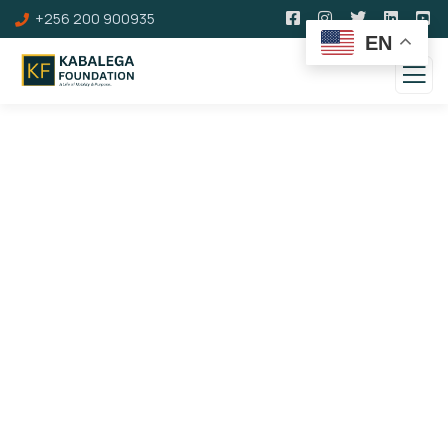
+256 200 900935
EN
Corporate Membership
You can become a corporate member of
Kabalega Foundation. As a member. Below are
the details and benefits of this category of
membership.