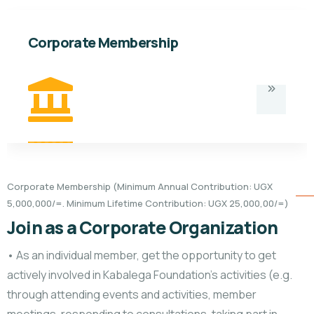
Corporate Membership
Corporate Membership (Minimum Annual Contribution: UGX
5,000,000/=. Minimum Lifetime Contribution: UGX 25,000,00/=)
Join as a Corporate Organization
• As an individual member, get the opportunity to get
actively involved in Kabalega Foundation’s activities (e.g.
through attending events and activities, member