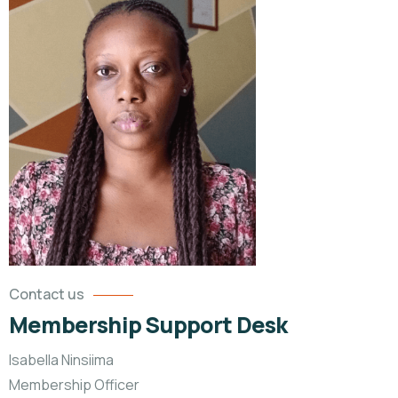
Contact us
Membership Support Desk
Isabella Ninsiima
Membership Officer