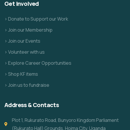
Get Involved
> Donate to Support our Work
> Join our Membership
> Join our Events
> Volunteer with us
> Explore Career Opportunities
> Shop KF items
> Join us to fundraise
Address & Contacts
Plot 1, Rukurato Road, Bunyoro Kingdom Parliament
(Rukurato Hall) Grounds, Hoima City, Uganda