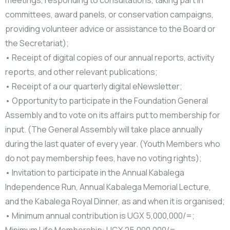
meetings, responding to consultations, taking part in
committees, award panels, or conservation campaigns,
providing volunteer advice or assistance to the Board or
the Secretariat);
• Receipt of digital copies of our annual reports, activity
reports, and other relevant publications;
• Receipt of a our quarterly digital eNewsletter;
• Opportunity to participate in the Foundation General
Assembly and to vote on its affairs put to membership for
input. (The General Assembly will
take place annually
during the last quater of every year. (Youth Members who
do not pay membership fees, have no voting rights);
• Invitation to participate in the Annual Kabalega
Independence Run, Annual Kabalega Memorial Lecture,
and the Kabalega Royal Dinner, as and when it is organised;
• Minimum annual contribution is UGX 5,000,000/=;