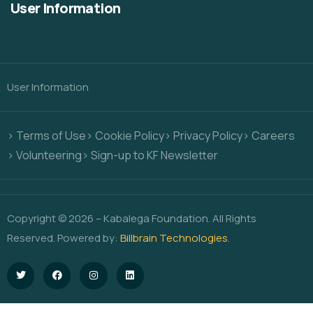
User Information
User Information
> Terms of Use
> Cookie Policy
> Privacy Policy
> Careers
> Volunteering
> Sign-up to KF Newsletter
Copyright © 2026 – Kabalega Foundation. All Rights
Reserved. Powered by:
Billbrain Technologies
.