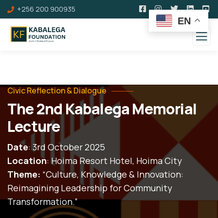
+256 200 900935
EN
Civic Reflection & Dialogue
The 2nd Kabalega Memorial
Lecture
Date
: 3rd October 2025
Location
: Hoima Resort Hotel, Hoima City
Theme:
“Culture, Knowledge & Innovation:
Reimagining Leadership for Community
Transformation.”