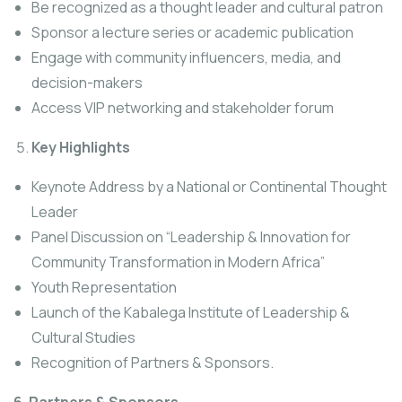
Be recognized as a thought leader and cultural patron
Sponsor a lecture series or academic publication
Engage with community influencers, media, and
decision-makers
Access VIP networking and stakeholder forum
Key Highlights
Keynote Address by a National or Continental Thought
Leader
Panel Discussion on “Leadership & Innovation for
Community Transformation in Modern Africa”
Youth Representation
Launch of the Kabalega Institute of Leadership &
Cultural Studies
Recognition of Partners & Sponsors.