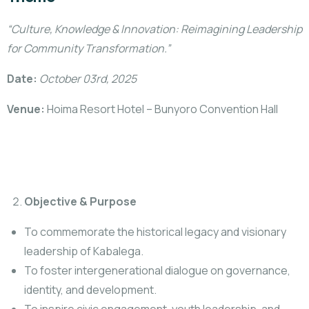
“Culture, Knowledge & Innovation: Reimagining Leadership
for Community Transformation.”
Date:
October 03rd, 2025
Venue:
Hoima Resort Hotel – Bunyoro Convention Hall
Objective & Purpose
To commemorate the historical legacy and visionary
leadership of Kabalega.
To foster intergenerational dialogue on governance,
identity, and development.