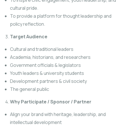
To inspire civic engagement, youth leadership, and
cultural pride.
To provide a platform for thought leadership and
policy reflection.
Target Audience
Cultural and traditional leaders
Academia, historians, and researchers
Government officials & legislators
Youth leaders & university students
Development partners & civil society
The general public
Why Participate / Sponsor / Partner
Align your brand with heritage, leadership, and
intellectual development