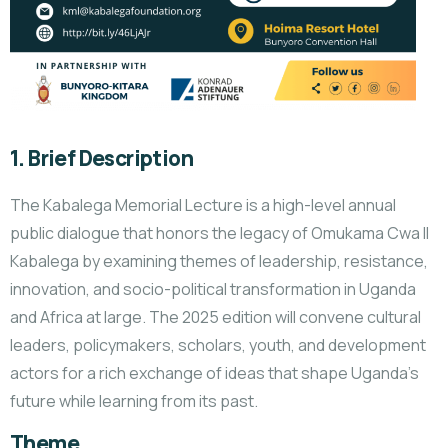
1. Brief Description
The Kabalega Memorial Lecture is a high-level annual
public dialogue that honors the legacy of Omukama Cwa II
Kabalega by examining themes of leadership, resistance,
innovation, and socio-political transformation in Uganda
and Africa at large. The 2025 edition will convene cultural
leaders, policymakers, scholars, youth, and development
actors for a rich exchange of ideas that shape Uganda’s
future while learning from its past.
Theme