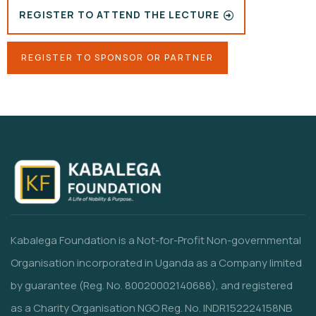
REGISTER TO ATTEND THE LECTURE
REGISTER TO SPONSOR OR PARTNER
Kabalega Foundation is a Not-for-Profit Non-governmental
Organisation incorporated in Uganda as a Company limited
by guarantee (Reg. No. 80020002140688), and registered
as a Charity Organisation NGO Reg. No. INDR152224158NB