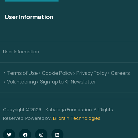
User Information
User Information
> Terms of Use
> Cookie Policy
> Privacy Policy
> Careers
> Volunteering
> Sign-up to KF Newsletter
Copyright © 2026 – Kabalega Foundation. All Rights
Reserved. Powered by:
Billbrain Technologies
.