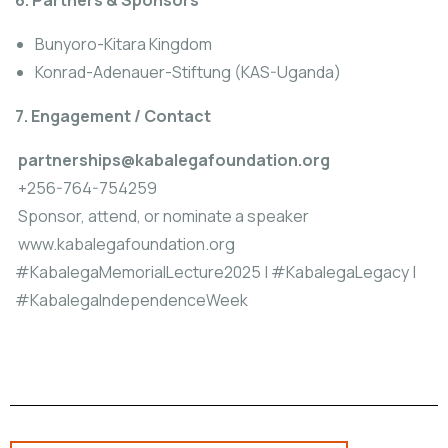
6. Partners & Sponsors
Bunyoro-Kitara Kingdom
Konrad-Adenauer-Stiftung (KAS-Uganda)
7. Engagement / Contact
partnerships@kabalegafoundation.org
+256-764-754259
Sponsor, attend, or nominate a speaker
www.kabalegafoundation.org
#KabalegaMemorialLecture2025 | #KabalegaLegacy |
#KabalegaIndependenceWeek