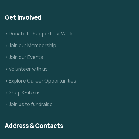
Get Involved
> Donate to Support our Work
> Join our Membership
> Join our Events
> Volunteer with us
> Explore Career Opportunities
> Shop KF items
> Join us to fundraise
Address & Contacts