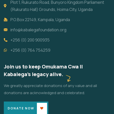
Plot 1, Rukurato Road, Bunyoro Kingdom Parliament
(Rukurato Hall) Grounds, Hoima City, Uganda
P.O.Box 22149, Kampala, Uganda
info@kabalegafoundation.org
+256 (0) 200 900935
+256 (0) 764 754259
Join us to keep Omukama Cwa II
Kabalega's legacy alive.
We greatly appreciate donations of any value and all
donations are acknowledged and celebrated.
DONATE NOW