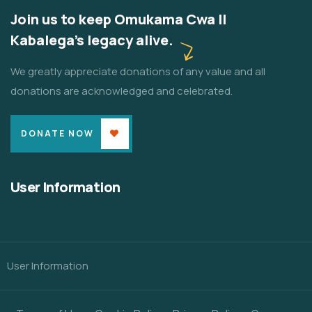
Join us to keep Omukama Cwa II
Kabalega's legacy alive.
We greatly appreciate donations of any value and all
donations are acknowledged and celebrated.
DONATE NOW
User Information
User Information