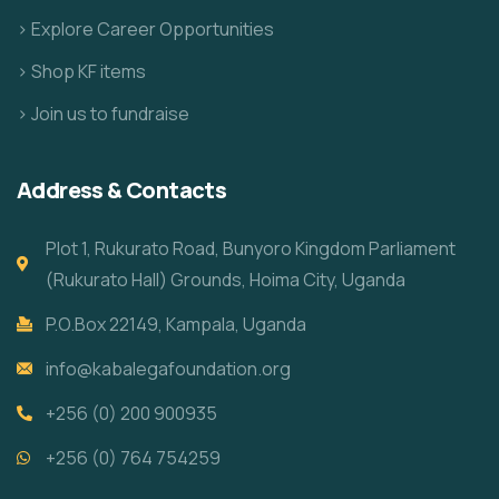
> Explore Career Opportunities
> Shop KF items
> Join us to fundraise
Address & Contacts
Plot 1, Rukurato Road, Bunyoro Kingdom Parliament
(Rukurato Hall) Grounds, Hoima City, Uganda
P.O.Box 22149, Kampala, Uganda
info@kabalegafoundation.org
+256 (0) 200 900935
+256 (0) 764 754259