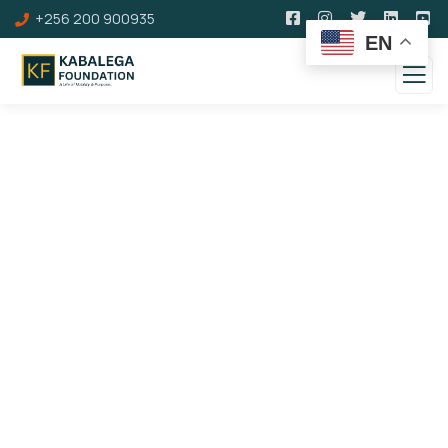
+256 200 900935
EN
100 Years of Kabalega
Royal Dinner &
Commemoration Awards
Gala Gallery
Theme: Leveraging a Hero's Legacy to Inspire
Social, Cultural, and Economic Transformation of
Society.