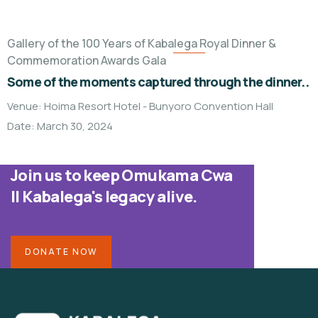
Gallery of the 100 Years of Kabalega Royal Dinner &
Commemoration Awards Gala
Some of the moments captured through the dinner..
Venue: Hoima Resort Hotel - Bunyoro Convention Hall
Date: March 30, 2024
Join us to keep Omukama Cwa
II Kabalega's legacy alive.
DONATE NOW