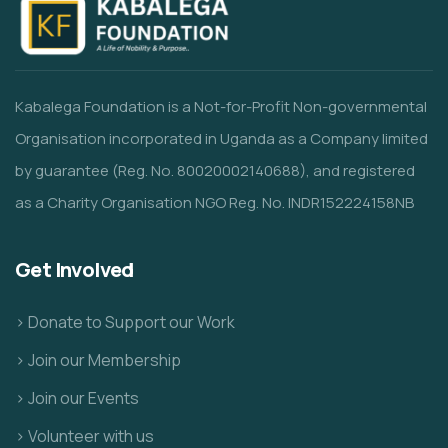
Kabalega Foundation is a Not-for-Profit Non-governmental
Organisation incorporated in Uganda as a Company limited
by guarantee (Reg. No. 80020002140688), and registered
as a Charity Organisation NGO Reg. No. INDR152224158NB
Get Involved
> Donate to Support our Work
> Join our Membership
> Join our Events
> Volunteer with us