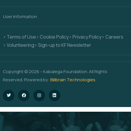
User Information
> Terms of Use
> Cookie Policy
> Privacy Policy
> Careers
> Volunteering
> Sign-up to KF Newsletter
Copyright © 2026 – Kabalega Foundation. All Rights
Reserved. Powered by:
Billbrain Technologies
.