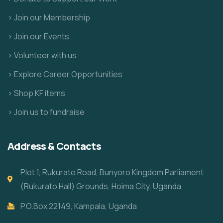
> Join our Membership
> Join our Events
> Volunteer with us
> Explore Career Opportunities
> Shop KF items
> Join us to fundraise
Address & Contacts
Plot 1, Rukurato Road, Bunyoro Kingdom Parliament
(Rukurato Hall) Grounds, Hoima City, Uganda
P.O.Box 22149, Kampala, Uganda