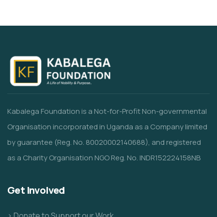
Kabalega Foundation is a Not-for-Profit Non-governmental
Organisation incorporated in Uganda as a Company limited
by guarantee (Reg. No. 80020002140688), and registered
as a Charity Organisation NGO Reg. No. INDR152224158NB
Get Involved
> Donate to Support our Work