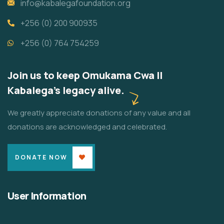
info@kabalegafoundation.org
+256 (0) 200 900935
+256 (0) 764 754259
Join us to keep Omukama Cwa II
Kabalega's legacy alive.
We greatly appreciate donations of any value and all
donations are acknowledged and celebrated.
DONATE NOW
User Information