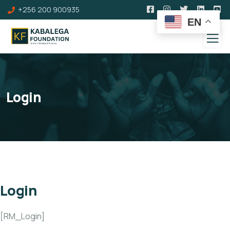
+256 200 900935
EN
Login
Login
[RM_Login]