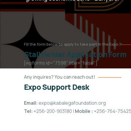
Fill the form below to apply to take part in the Expo
Stall Holder Application Form
[wpforms id="7598" title="false"]
Any inquires? You can reach out!
Expo Support Desk
Email:
expo@kabalegafoundation.org
Tel:
+256-200-903180 |
Mobile
:
+256-764-7542