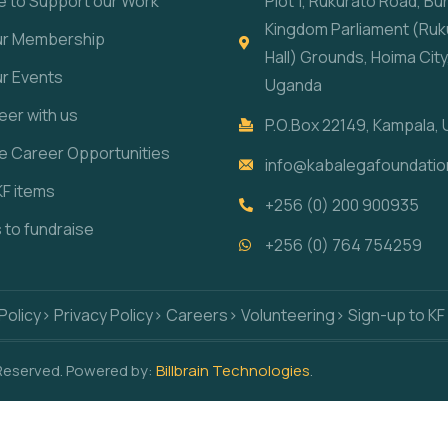
e to Support our Work
Plot 1, Rukurato Road, B
Kingdom Parliament (Ruk
our Membership
Hall) Grounds, Hoima City
ur Events
Uganda
eer with us
P.O.Box 22149, Kampala,
re Career Opportunities
info@kabalegafoundatio
KF items
+256 (0) 200 900935
s to fundraise
+256 (0) 764 754259
Policy
> Privacy Policy
> Careers
> Volunteering
> Sign-up to KF
 Reserved. Powered by:
Billbrain Technologies
.