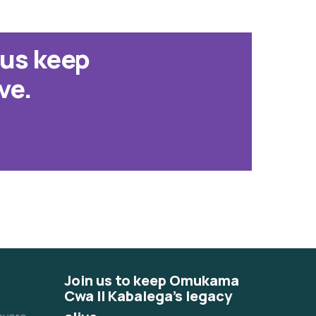
 us keep
ve.
Join us to keep Omukama
Cwa II Kabalega's legacy