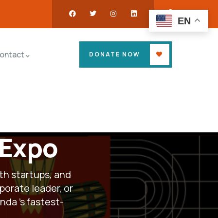
EN
ontact
DONATE NOW
 Expo
th startups, and
porate leader, or
ganda
’s fastest-