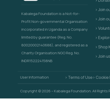
> Donat
> Join 
Kabalega Foundation is a Not-for-
> Join o
Profit Non-governmental Organisation
> Volunt
incorporated in Uganda as a Company
limited by guarantee (Reg. No.
> Explo
80020002140688), and registered as a
> Shop 
Charity Organisation NGO Reg. No.
> Join u
INDR152224158NB
User Information
> Terms of Use
> Cookie 
Copyright © 2026 – Kabalega Foundation. All Rights