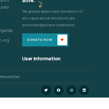
alive.
unyoro
urato
We greatly appreciate donations of
,
any value and all donations are
acknowledged and celebrated.
 Uganda
n.org
DONATE NOW
User Information
 Newsletter