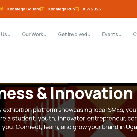
Kabalega Square
Kabalega Run
KIW 2026
 Us
Our Work
Get Involved
Events
C
ness & Innovation
ay exhibition platform showcasing local SMEs, you
e a student, youth, innovator, entrepreneur, cor
or you. Connect, learn, and grow your brand in U