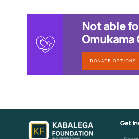
Not able fo
Omukama Cw
DONATE OPTIONS
Get In