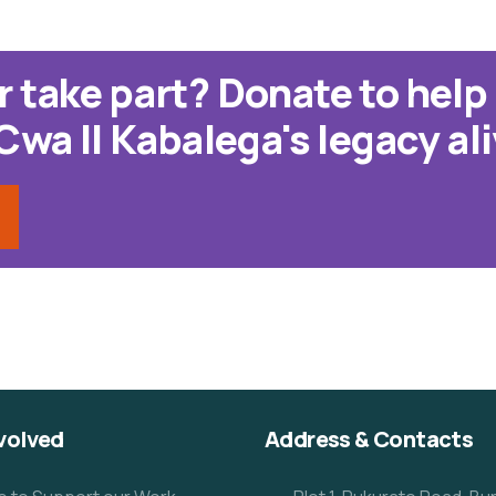
r take part? Donate to help
a II Kabalega's legacy ali
volved
Address & Contacts