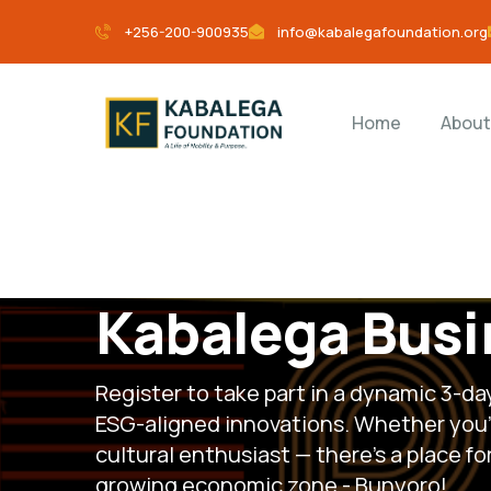
+256-200-900935
info@kabalegafoundation.org
Home
About
Kabalega Busi
Register to take part in a dynamic 3-d
ESG-aligned innovations. Whether you’r
cultural enthusiast — there’s a place f
growing economic zone - Bunyoro!