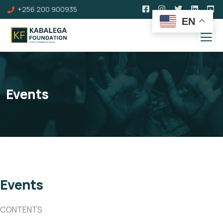
+256 200 900935
EN
Events
Events
CONTENTS