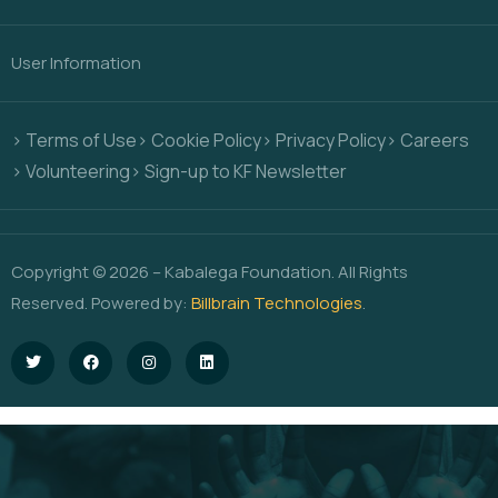
User Information
> Terms of Use
> Cookie Policy
> Privacy Policy
> Careers
> Volunteering
> Sign-up to KF Newsletter
Copyright © 2026 – Kabalega Foundation. All Rights
Reserved. Powered by:
Billbrain Technologies
.