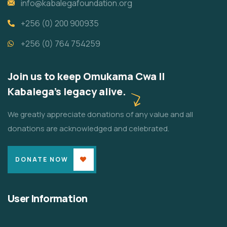
info@kabalegafoundation.org
+256 (0) 200 900935
+256 (0) 764 754259
Join us to keep Omukama Cwa II
Kabalega's legacy alive.
We greatly appreciate donations of any value and all
donations are acknowledged and celebrated.
DONATE NOW
User Information