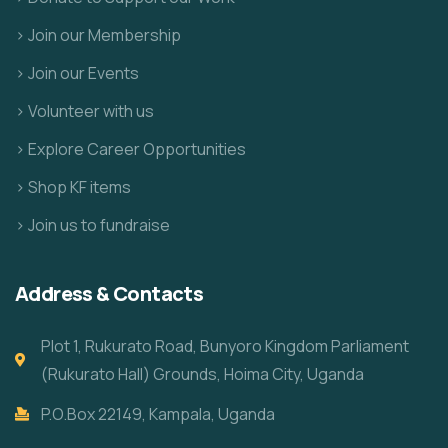
> Join our Membership
> Join our Events
> Volunteer with us
> Explore Career Opportunities
> Shop KF items
> Join us to fundraise
Address & Contacts
Plot 1, Rukurato Road, Bunyoro Kingdom Parliament
(Rukurato Hall) Grounds, Hoima City, Uganda
P.O.Box 22149, Kampala, Uganda