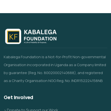
Kabalega Foundation is a Not-for-Profit Non-governmental
Organisation incorporated in Uganda as a Company limited
by guarantee (Reg. No. 80020002140688), and registered
as a Charity Organisation NGO Reg. No. INDR152224158NB
Get Involved
> Donate to Support our Work