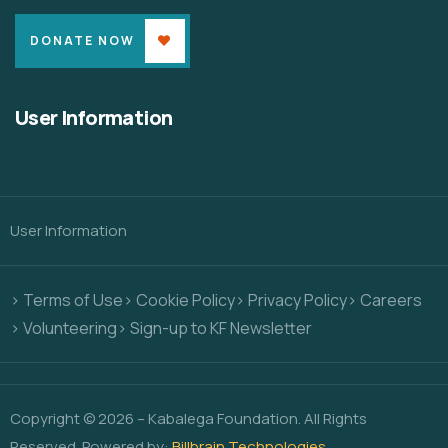
DONATE NOW
User Information
User Information
> Terms of Use
> Cookie Policy
> Privacy Policy
> Careers
> Volunteering
> Sign-up to KF Newsletter
Copyright © 2026 – Kabalega Foundation. All Rights
Reserved. Powered by:
Billbrain Technologies
.