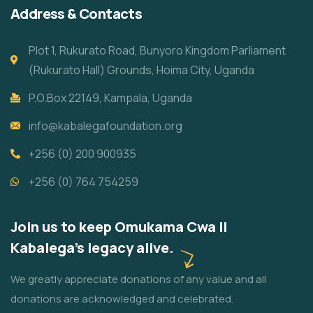
Address & Contacts
Plot 1, Rukurato Road, Bunyoro Kingdom Parliament
(Rukurato Hall) Grounds, Hoima City, Uganda
P.O.Box 22149, Kampala, Uganda
info@kabalegafoundation.org
+256 (0) 200 900935
+256 (0) 764 754259
Join us to keep Omukama Cwa II
Kabalega's legacy alive.
We greatly appreciate donations of any value and all
donations are acknowledged and celebrated.