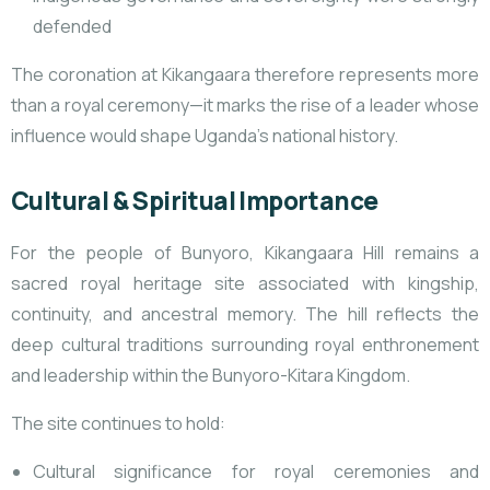
defended
The coronation at Kikangaara therefore represents more
than a royal ceremony—it marks the rise of a leader whose
influence would shape Uganda’s national history.
Cultural & Spiritual Importance
For the people of Bunyoro, Kikangaara Hill remains a
sacred royal heritage site associated with kingship,
continuity, and ancestral memory. The hill reflects the
deep cultural traditions surrounding royal enthronement
and leadership within the Bunyoro-Kitara Kingdom.
The site continues to hold:
Cultural significance for royal ceremonies and