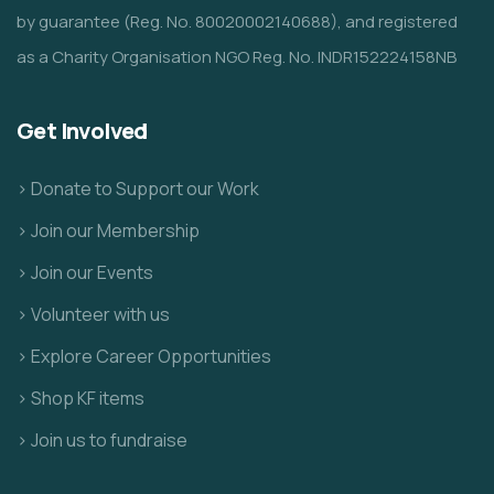
by guarantee (Reg. No. 80020002140688), and registered
as a Charity Organisation NGO Reg. No. INDR152224158NB
Get Involved
> Donate to Support our Work
> Join our Membership
> Join our Events
> Volunteer with us
> Explore Career Opportunities
> Shop KF items
> Join us to fundraise