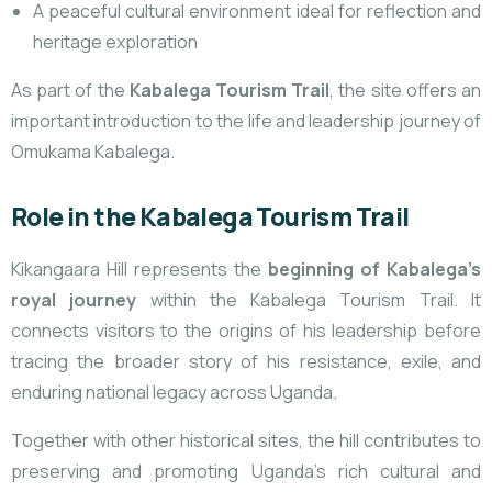
A peaceful cultural environment ideal for reflection and
heritage exploration
As part of the
Kabalega Tourism Trail
, the site offers an
important introduction to the life and leadership journey of
Omukama Kabalega.
Role in the Kabalega Tourism Trail
Kikangaara Hill represents the
beginning of Kabalega’s
royal journey
within the Kabalega Tourism Trail. It
connects visitors to the origins of his leadership before
tracing the broader story of his resistance, exile, and
enduring national legacy across Uganda.
Together with other historical sites, the hill contributes to
preserving and promoting Uganda’s rich cultural and