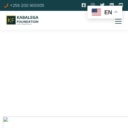
+256 200 900935
EN
Kinkangaara Hill
Omukama Cwa II Kabalega's Coronation Site