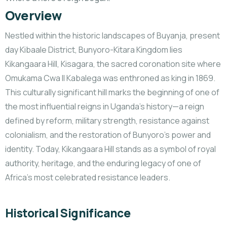
Overview
Nestled within the historic landscapes of Buyanja, present
day Kibaale District, Bunyoro-Kitara Kingdom lies
Kikangaara Hill, Kisagara, the sacred coronation site where
Omukama Cwa II Kabalega was enthroned as king in 1869.
This culturally significant hill marks the beginning of one of
the most influential reigns in Uganda’s history—a reign
defined by reform, military strength, resistance against
colonialism, and the restoration
of Bunyoro’s power and
identity. Today, Kikangaara Hill stands as a symbol of royal
authority, heritage, and the enduring legacy of one of
Africa’s most celebrated resistance leaders.
Historical Significance