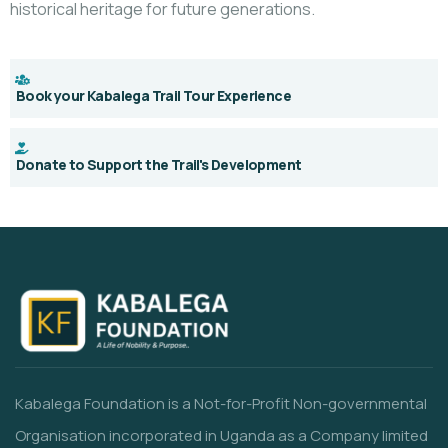
historical heritage for future generations.
Book your Kabalega Trail Tour Experience
Donate to Support the Trail's Development
Kabalega Foundation is a Not-for-Profit Non-governmental
Organisation incorporated in Uganda as a Company limited