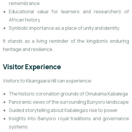
remembrance
Educational value for learners and researchers of
African history
Symbolic importance as a place of unity and identity
It stands as a living reminder of the kingdom’s enduring
heritage and resilience.
Visitor Experience
Visitors to Kikangaara Hill can experience:
The historic coronation grounds of Omukama Kabalega
Panoramic views of the surrounding Bunyoro landscape
Guided storytelling about Kabalega’s rise to power
Insights into Banyoro royal traditions and governance
systems