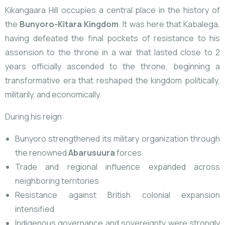
Kikangaara Hill occupies
a central place in the history of
the
Bunyoro-Kitara Kingdom
. It was here that Kabalega,
having defeated the final pockets of resistance to his
assension to the throne in a war that lasted close to 2
years officially ascended to the throne, beginning a
transformative era that reshaped the kingdom politically,
militarily, and economically.
During his reign:
Bunyoro strengthened its military organization through
the renowned
Abarusuura
forces
Trade and regional influence expanded across
neighboring territories
Resistance against British colonial expansion
intensified
Indigenous governance and sovereignty were strongly