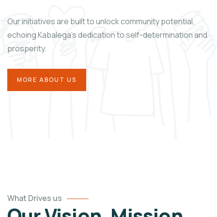
Our initiatives are built to unlock community potential,
echoing Kabalega’s dedication to self-determination and
prosperity.
MORE ABOUT US
What Drives us
Our Vision, Mission,