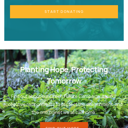
START DONATING
Planting Hope, Protecting
Tomorrow
Find out about our Green Future Campaign. It is our
collective responsibility to protect the environment, and
the one planet we all call home.