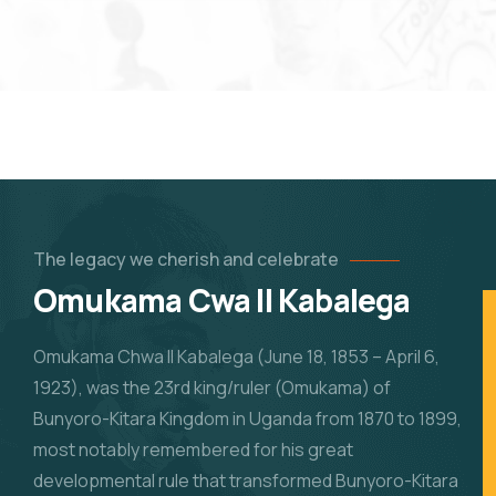
The legacy we cherish and celebrate
Omukama Cwa II Kabalega
Omukama Chwa II Kabalega (June 18, 1853 – April 6,
1923), was the 23rd king/ruler (Omukama) of
Bunyoro-Kitara Kingdom in Uganda from 1870 to 1899,
most notably remembered for his great
developmental rule that transformed Bunyoro-Kitara