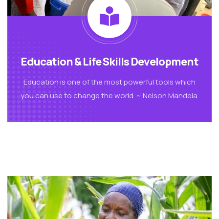
Education & Life Skills Development
Education is one of the most powerful tools which
you can use to change the world. ~ Nelson Mandela.