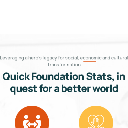
Leveraging a hero's legacy for social, economic and cultural
transformation
Quick Foundation Stats, in
quest for a better world