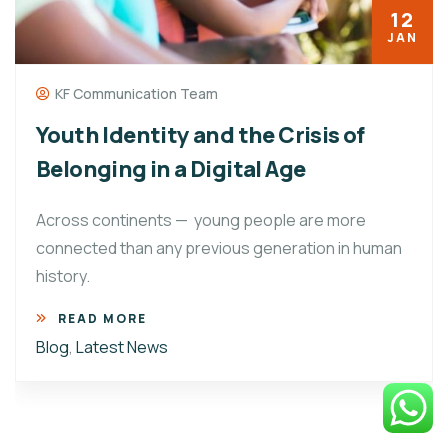
12
JAN
KF Communication Team
Youth Identity and the Crisis of
Belonging in a Digital Age
Across continents — young people are more
connected than any previous generation in human
history.
READ MORE
Blog
,
Latest News