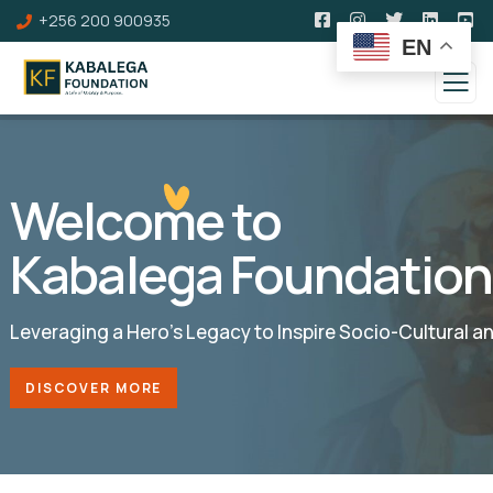
+256 200 900935
EN
Welcome to
Kabalega Foundation
Leveraging a Hero’s Legacy to Inspire Socio-Cultural 
DISCOVER MORE