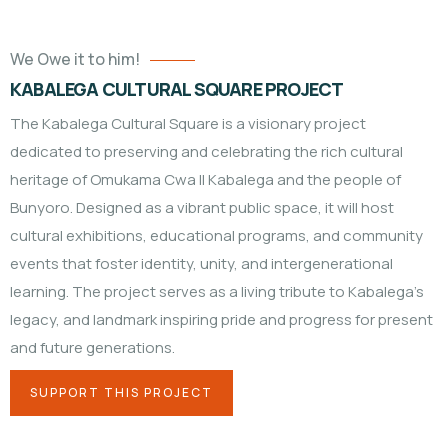
We Owe it to him!
KABALEGA CULTURAL SQUARE PROJECT
The Kabalega Cultural Square is a visionary project
dedicated to preserving and celebrating the rich cultural
heritage of Omukama Cwa II Kabalega and the people of
Bunyoro. Designed as a vibrant public space, it will host
cultural exhibitions, educational programs, and community
events that foster identity, unity, and intergenerational
learning. The project serves as a living tribute to Kabalega’s
legacy, and landmark inspiring pride and progress for present
and future generations.
SUPPORT THIS PROJECT