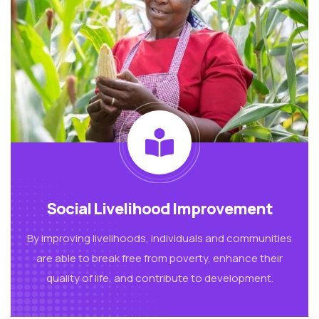
Social Livelihood Improvement
By improving livelihoods, individuals and communities
are able to break free from poverty, enhance their
quality of life, and contribute to development.