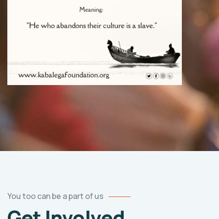
You too can be a part of us
Get Involved