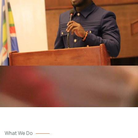
What We Do