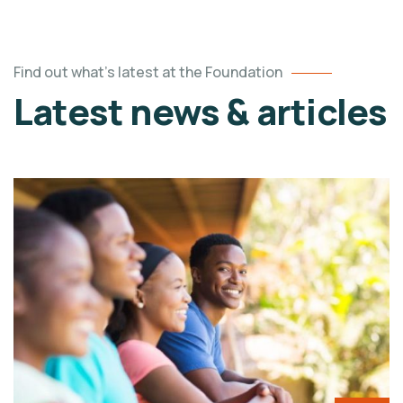
Find out what's latest at the Foundation
Latest news & articles