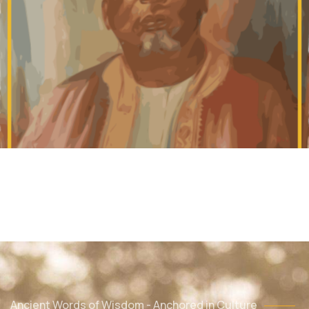
Ancient Words of Wisdom - Anchored in Culture