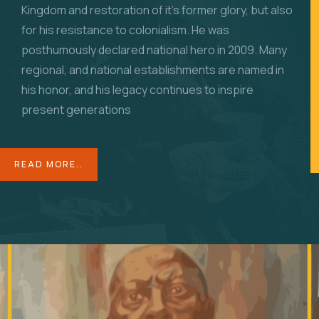
Kingdom and restoration of it’s former glory, but also
for his resistance to colonialism. He was
posthumously declared national hero in 2009. Many
regional, and national establishments are named in
his honor, and his legacy continues to inspire
present generations
READ MORE..