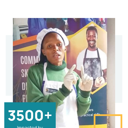
3500+
Impacted by