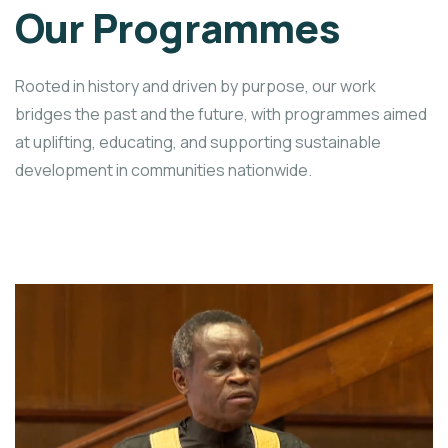
Our Programmes
Rooted in history and driven by purpose, our work
bridges the past and the future, with programmes aimed
at uplifting, educating, and supporting sustainable
development in communities nationwide.