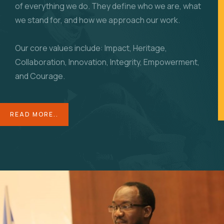
of everything we do. They define who we are, what
we stand for, and how we approach our work.
Our core values include: Impact, Heritage,
Collaboration, Innovation, Integrity, Empowerment,
and Courage.
READ MORE..