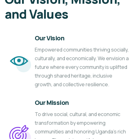
and Values
Our Vision
Empowered communities thriving socially,
culturally, and economically. We envision a
future where every community is uplifted
through shared heritage, inclusive
growth, and collective resilience.
Our Mission
To drive social, cultural, and economic
transformation by empowering
communities and honoring Uganda’s rich