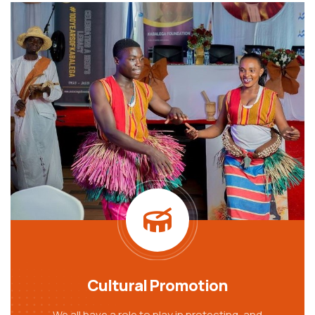
Cultural Promotion
We all have a role to play in protecting, and