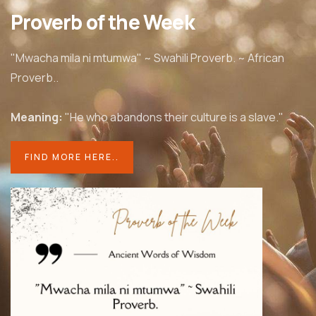
Proverb of the Week
"Mwacha mila ni mtumwa" ~ Swahili Proverb. ~ African
Proverb..
Meaning:
"He who abandons their culture is a slave."
FIND MORE HERE..