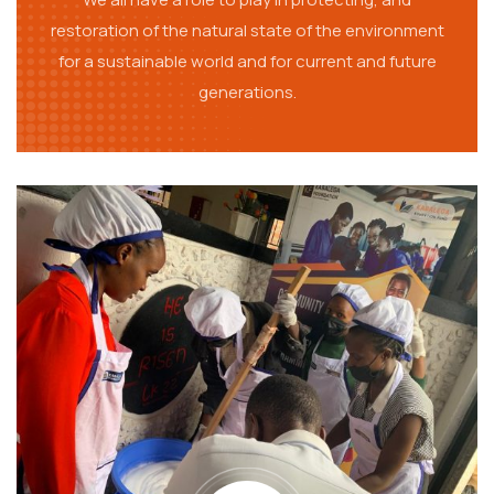
restoration of the natural state of the environment
for a sustainable world and for current and future
generations.