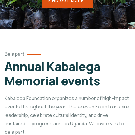
FIND OUT MORE..
Be a part
Annual Kabalega
Memorial events
Kabalega Foundation organizes a number of high-impact
events throughout the year. These events aim to inspire
leadership, celebrate cultural identity, and drive
sustainable progress across Uganda. We invite you to
be a part.