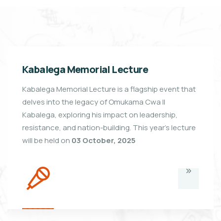
Kabalega Memorial Lecture
Kabalega Memorial Lecture is a flagship event that
delves into the legacy of Omukama Cwa II
Kabalega, exploring his impact on leadership,
resistance, and nation-building. This year's lecture
will be held on
03 October, 2025