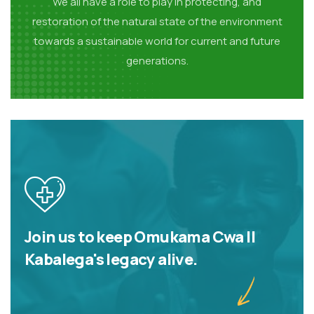
We all have a role to play in protecting, and
restoration of the natural state of the environment
towards a sustainable world for current and future
generations.
Join us to keep Omukama Cwa II
Kabalega's legacy alive.