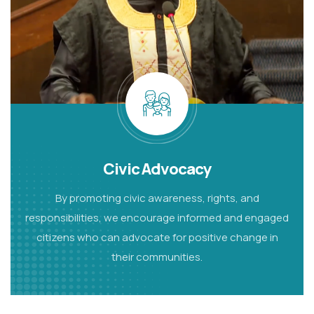
Civic Advocacy
By promoting civic awareness, rights, and
responsibilities, we encourage informed and engaged
citizens who can advocate for positive change in
their communities.