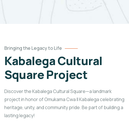
Bringing the Legacy to Life
Kabalega Cultural
Square Project
Discover the Kabalega Cultural Square—a landmark
project in honor of Omukama Cwa II Kabalega celebrating
heritage, unity, and community pride. Be part of building a
lasting legacy!