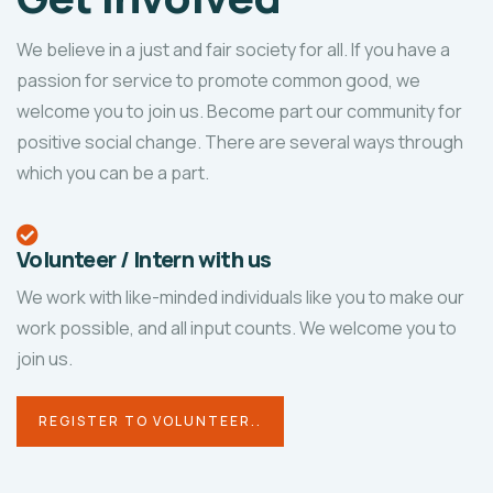
We believe in a just and fair society for all. If you have a
passion for service to promote common good, we
welcome you to join us. Become part our community for
positive social change. There are several ways through
which you can be a part.
Volunteer / Intern with us
We work with like-minded individuals like you to make our
work possible, and all input counts. We welcome you to
join us.
REGISTER TO VOLUNTEER..