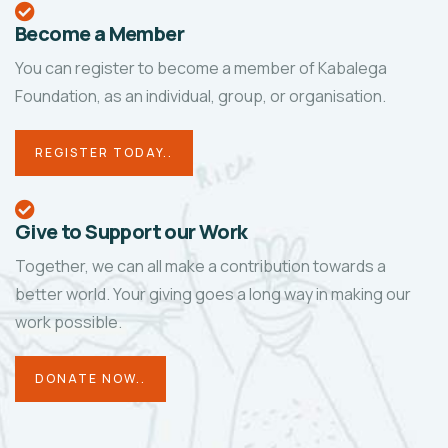
Become a Member
You can register to become a member of Kabalega
Foundation, as an individual, group, or organisation.
REGISTER TODAY..
Give to Support our Work
Together, we can all make a contribution towards a
better world. Your giving goes a long way in making our
work possible.
DONATE NOW..