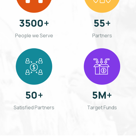
3500
+
55
+
People we Serve
Partners
50
+
5
M+
Satisfied
Partners
Target Funds