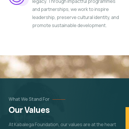
legacy. Through impactful programmes
and partnerships, we work to inspire
leadership, preserve cultural identity, and
promote sustainable development.
What We Stand For
Our Values
At Kabalega Foundation, our values are at the heart