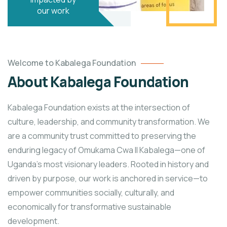
our work
Welcome to Kabalega Foundation
About Kabalega Foundation
Kabalega Foundation exists at the intersection of
culture, leadership, and community transformation. We
are a community trust committed to preserving the
enduring legacy of Omukama Cwa II Kabalega—one of
Uganda’s most visionary leaders. Rooted in history and
driven by purpose, our work is anchored in service—to
empower communities socially, culturally, and
economically for transformative sustainable
development.