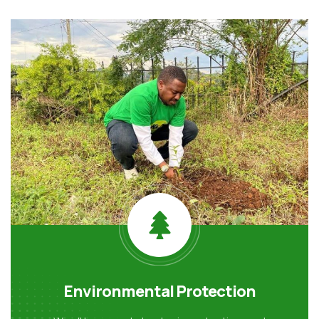
Environmental Protection