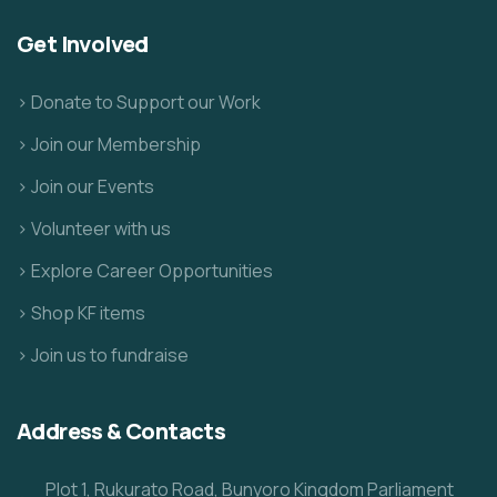
Get Involved
> Donate to Support our Work
> Join our Membership
> Join our Events
> Volunteer with us
> Explore Career Opportunities
> Shop KF items
> Join us to fundraise
Address & Contacts
Plot 1, Rukurato Road, Bunyoro Kingdom Parliament