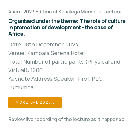
About 2023 Edition of Kabalega Memorial Lecture
Organised under the theme: The role of culture
in promotion of development - the case of
Africa.
Date: 18th December, 2023
Venue: Kampala Serena Hotel
Total Number of participants (Physical and
Virtual): 1200
Keynote Address Speaker: Prof. PLO.
Lumumba.
MORE KML 2023..
Review live recording of the lecture as it happened..