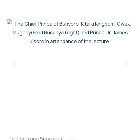
Partners and Sponsors