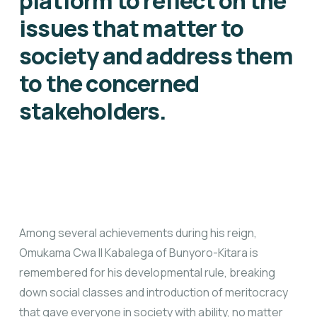
platform to reflect on the
issues that matter to
society and address them
to the concerned
stakeholders.
Among several achievements during his reign,
Omukama Cwa II Kabalega of Bunyoro-Kitara is
remembered for his developmental rule, breaking
down social classes and introduction of meritocracy
that gave everyone in society with ability, no matter