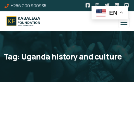
+256 200 900935
EN
Tag:
Uganda history and culture
Kabalega Memorial Lecture
Series