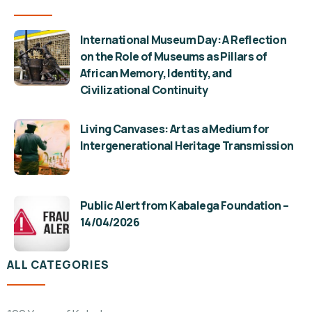
International Museum Day: A Reflection
on the Role of Museums as Pillars of
African Memory, Identity, and
Civilizational Continuity
Living Canvases: Art as a Medium for
Intergenerational Heritage Transmission
Public Alert from Kabalega Foundation –
14/04/2026
ALL CATEGORIES