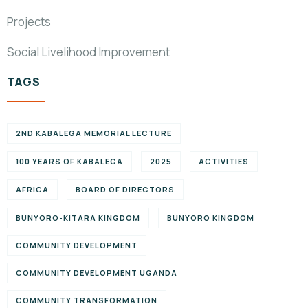
Projects
Social Livelihood Improvement
TAGS
2ND KABALEGA MEMORIAL LECTURE
100 YEARS OF KABALEGA
2025
ACTIVITIES
AFRICA
BOARD OF DIRECTORS
BUNYORO-KITARA KINGDOM
BUNYORO KINGDOM
COMMUNITY DEVELOPMENT
COMMUNITY DEVELOPMENT UGANDA
COMMUNITY TRANSFORMATION