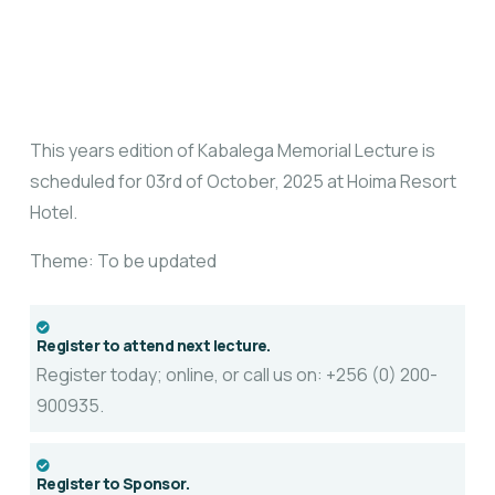
This years edition of Kabalega Memorial Lecture is
scheduled for 03rd of October, 2025 at Hoima Resort
Hotel.
Theme: To be updated
Register to attend next lecture.
Register today; online, or call us on: +256 (0) 200-
900935.
Register to Sponsor.