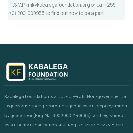
R.S.V.P kml@kabalegafoundation.org or call +256
(0) 200-900935 to find out how to be a part.
Kabalega Foundation is a Not-for-Profit Non-governmental
Organisation incorporated in Uganda as a Company limited
by guarantee (Reg. No. 80020002140688), and registered
as a Charity Organisation NGO Reg. No. INDR152224158NB