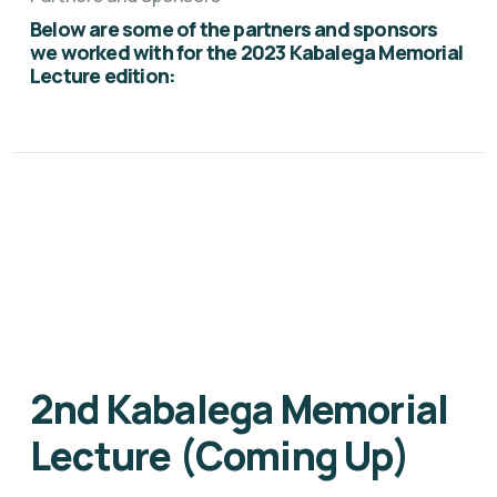
Below are some of the partners and sponsors
we worked with for the 2023 Kabalega Memorial
Lecture edition:
2nd Kabalega Memorial
Lecture (Coming Up)