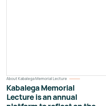
About Kabalega Memorial Lecture
Kabalega Memorial
Lecture is an annual