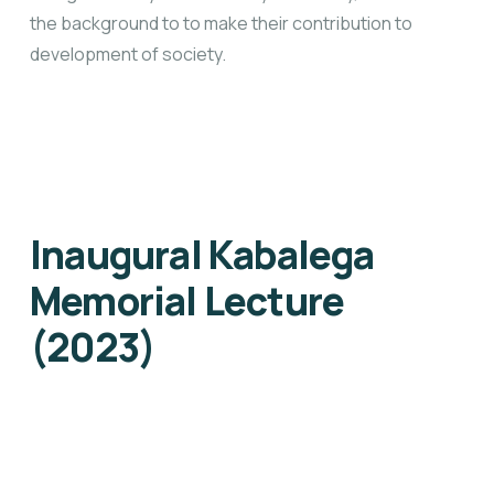
the background to to make their contribution to
development of society.
Inaugural Kabalega
Memorial Lecture
(2023)