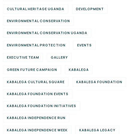
CULTURAL HERITAGE UGANDA
DEVELOPMENT
ENVIRONMENTAL CONSERVATION
ENVIRONMENTAL CONSERVATION UGANDA
ENVIRONMENTAL PROTECTION
EVENTS
EXECUTIVE TEAM
GALLERY
GREEN FUTURE CAMPAIGN
KABALEGA
KABALEGA CULTURAL SQUARE
KABALEGA FOUNDATION
KABALEGA FOUNDATION EVENTS
KABALEGA FOUNDATION INITIATIVES
KABALEGA INDEPENDENCE RUN
KABALEGA INDEPENDENCE WEEK
KABALEGA LEGACY