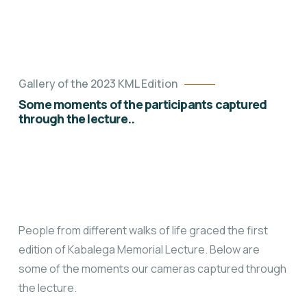
Gallery of the 2023 KML Edition
Some moments of the participants captured
through the lecture..
People from different walks
of life graced the first
edition of Kabalega Memorial Lecture. Below are
some of the moments our cameras captured through
the lecture.