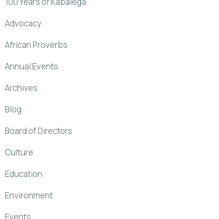
100 Years of Kabalega
Advocacy
African Proverbs
Annual Events
Archives
Blog
Board of Directors
Culture
Education
Environment
Events