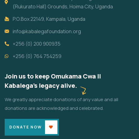
(Rukurato Hall) Grounds, Hoima City, Uganda
P.O.Box 22149, Kampala, Uganda
info@kabalegafoundation.org
+256 (0) 200 900935
+256 (0) 764 754259
Join us to keep Omukama Cwa II
Kabalega's legacy alive.
We greatly appreciate donations of any value and all
donations are acknowledged and celebrated.
DONATE NOW