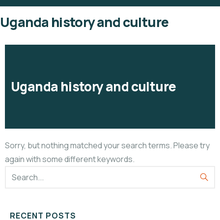
Uganda history and culture
Uganda history and culture
Sorry, but nothing matched your search terms. Please try
again with some different keywords.
RECENT POSTS