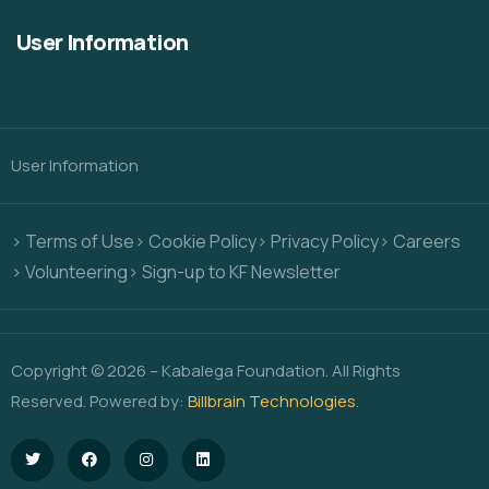
User Information
User Information
> Terms of Use
> Cookie Policy
> Privacy Policy
> Careers
> Volunteering
> Sign-up to KF Newsletter
Copyright © 2026 – Kabalega Foundation. All Rights
Reserved. Powered by:
Billbrain Technologies
.