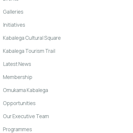
Galleries
Initiatives
Kabalega Cultural Square
Kabalega Tourism Trail
Latest News
Membership
Omukama Kabalega
Opportunities
Our Executive Team
Programmes