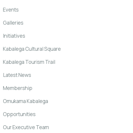
Events
Galleries
Initiatives
Kabalega Cultural Square
Kabalega Tourism Trail
Latest News
Membership
Omukama Kabalega
Opportunities
Our Executive Team