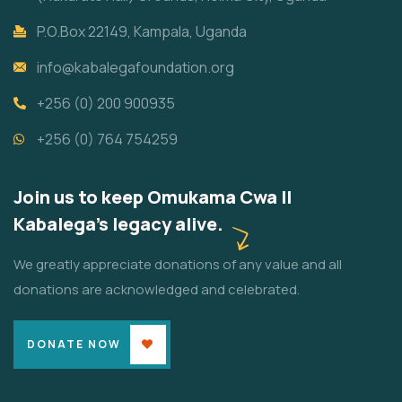
P.O.Box 22149, Kampala, Uganda
info@kabalegafoundation.org
+256 (0) 200 900935
+256 (0) 764 754259
Join us to keep Omukama Cwa II
Kabalega's legacy alive.
We greatly appreciate donations of any value and all
donations are acknowledged and celebrated.
DONATE NOW