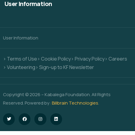
User Information
User Information
> Terms of Use
> Cookie Policy
> Privacy Policy
> Careers
> Volunteering
> Sign-up to KF Newsletter
Copyright © 2026 – Kabalega Foundation. All Rights
Reserved. Powered by:
Billbrain Technologies
.