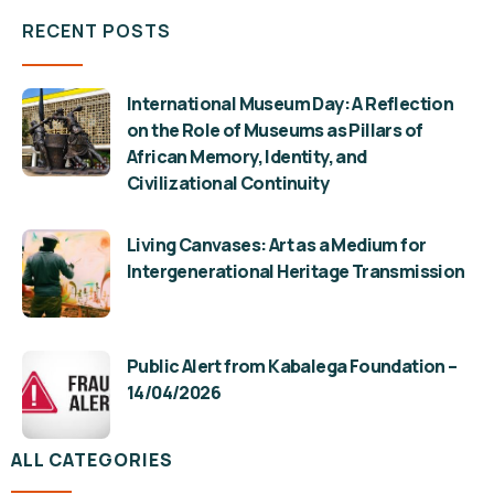
RECENT POSTS
International Museum Day: A Reflection
on the Role of Museums as Pillars of
African Memory, Identity, and
Civilizational Continuity
Living Canvases: Art as a Medium for
Intergenerational Heritage Transmission
Public Alert from Kabalega Foundation –
14/04/2026
ALL CATEGORIES