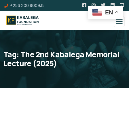
+256 200 900935
EN
Tag:
The 2nd Kabalega Memorial
Lecture (2025)
The 2nd Kabalega