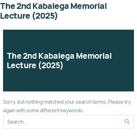
The 2nd Kabalega Memorial
Lecture (2025)
The 2nd Kabalega Memorial
Lecture (2025)
Sorry, but nothing matched your search terms. Please try
again with some different keywords.