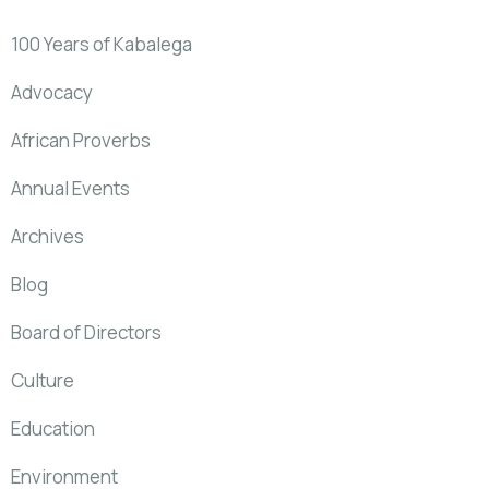
100 Years of Kabalega
Advocacy
African Proverbs
Annual Events
Archives
Blog
Board of Directors
Culture
Education
Environment