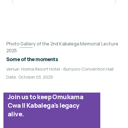
Photo Gallery of the 2nd Kabalega Memorial Lecture
2025
Some of the moments
Venue: Hoima Resort Hotel - Bunyoro Convention Hall
Date: October 03, 2025
Join us to keep Omukama
Cwa II Kabalega's legacy
alive.