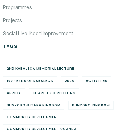
Programmes
Projects
Social Livelihood Improvement
TAGS
2ND KABALEGA MEMORIAL LECTURE
100 YEARS OF KABALEGA
2025
ACTIVITIES
AFRICA
BOARD OF DIRECTORS
BUNYORO-KITARA KINGDOM
BUNYORO KINGDOM
COMMUNITY DEVELOPMENT
COMMUNITY DEVELOPMENT UGANDA