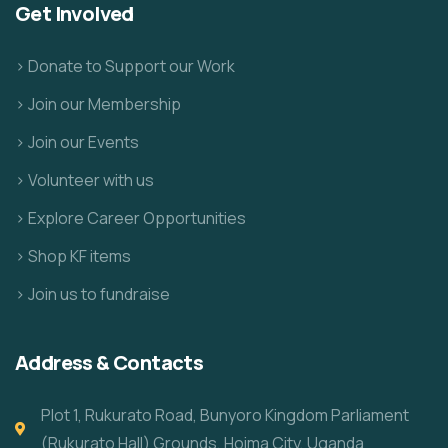
Get Involved
> Donate to Support our Work
> Join our Membership
> Join our Events
> Volunteer with us
> Explore Career Opportunities
> Shop KF items
> Join us to fundraise
Address & Contacts
Plot 1, Rukurato Road, Bunyoro Kingdom Parliament
(Rukurato Hall) Grounds, Hoima City, Uganda