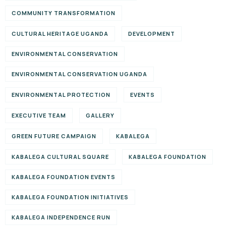
COMMUNITY TRANSFORMATION
CULTURAL HERITAGE UGANDA
DEVELOPMENT
ENVIRONMENTAL CONSERVATION
ENVIRONMENTAL CONSERVATION UGANDA
ENVIRONMENTAL PROTECTION
EVENTS
EXECUTIVE TEAM
GALLERY
GREEN FUTURE CAMPAIGN
KABALEGA
KABALEGA CULTURAL SQUARE
KABALEGA FOUNDATION
KABALEGA FOUNDATION EVENTS
KABALEGA FOUNDATION INITIATIVES
KABALEGA INDEPENDENCE RUN