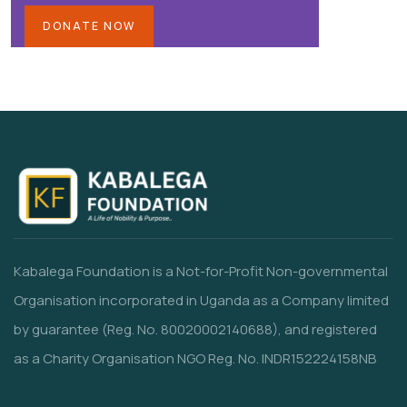
DONATE NOW
Kabalega Foundation is a Not-for-Profit Non-governmental
Organisation incorporated in Uganda as a Company limited
by guarantee (Reg. No. 80020002140688), and registered
as a Charity Organisation NGO Reg. No. INDR152224158NB