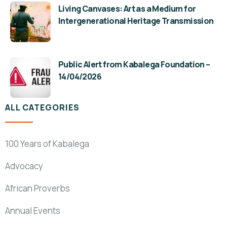
Living Canvases: Art as a Medium for
Intergenerational Heritage Transmission
Public Alert from Kabalega Foundation –
14/04/2026
ALL CATEGORIES
100 Years of Kabalega
Advocacy
African Proverbs
Annual Events