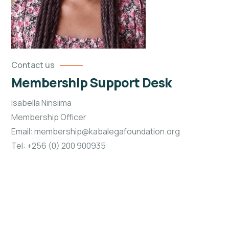
Contact us
Membership Support Desk
Isabella Ninsiima
Membership Officer
Email: membership@kabalegafoundation.org
Tel: +256 (0) 200 900935