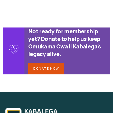
Not ready for membership
yet? Donate to help us keep
Omukama Cwa II Kabalega's
legacy alive.
DONATE NOW