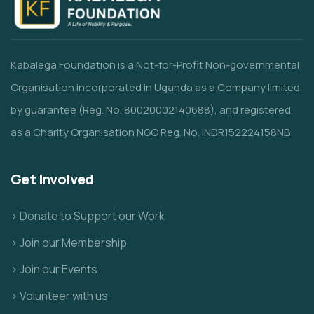
Kabalega Foundation is a Not-for-Profit Non-governmental
Organisation incorporated in Uganda as a Company limited
by guarantee (Reg. No. 80020002140688), and registered
as a Charity Organisation NGO Reg. No. INDR152224158NB
Get Involved
> Donate to Support our Work
> Join our Membership
> Join our Events
> Volunteer with us