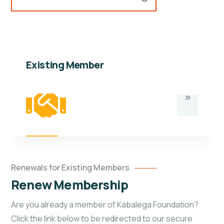
Existing Member
Renewals for Existing Members
Renew Membership
Are you already a member of Kabalega Foundation?
Click the link below to be redirected to our secure