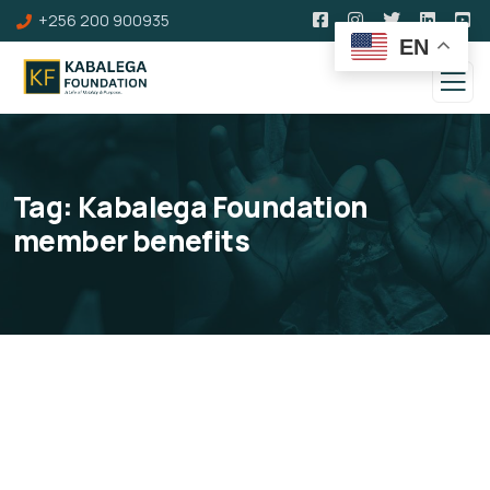
+256 200 900935
EN
Tag:
Kabalega Foundation
member benefits
Individual Membership