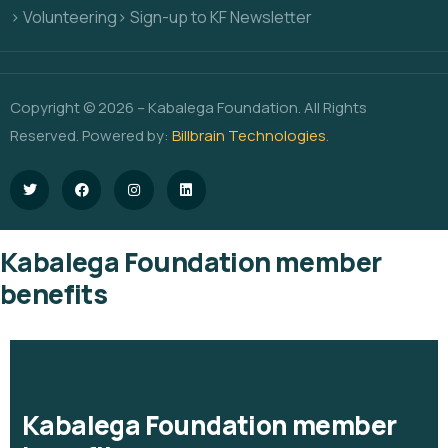
> Volunteering
> Sign-up to KF Newsletter
Copyright © 2026 – Kabalega Foundation. All Rights
Reserved. Powered by:
Billbrain Technologies
.
Kabalega Foundation member
benefits
Kabalega Foundation member