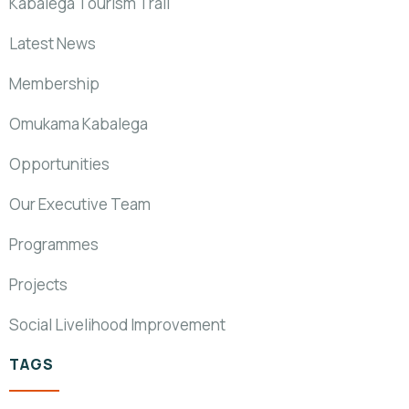
Kabalega Tourism Trail
Latest News
Membership
Omukama Kabalega
Opportunities
Our Executive Team
Programmes
Projects
Social Livelihood Improvement
TAGS