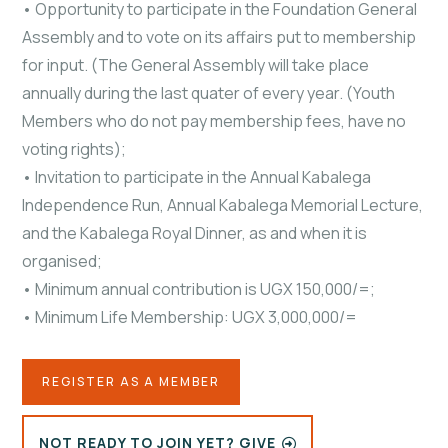
• Opportunity to participate in the Foundation General
Assembly and to vote on its affairs put to membership
for input. (The General Assembly will take place
annually during the last quater of every year. (Youth
Members who do not pay membership fees, have no
voting rights);
• Invitation to participate in the Annual Kabalega
Independence Run, Annual Kabalega Memorial Lecture,
and the Kabalega Royal Dinner, as and when it is
organised;
• Minimum annual contribution is UGX 150,000/=;
• Minimum Life Membership: UGX 3,000,000/=
REGISTER AS A MEMBER
NOT READY TO JOIN YET? GIVE