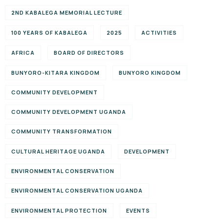
2ND KABALEGA MEMORIAL LECTURE
100 YEARS OF KABALEGA
2025
ACTIVITIES
AFRICA
BOARD OF DIRECTORS
BUNYORO-KITARA KINGDOM
BUNYORO KINGDOM
COMMUNITY DEVELOPMENT
COMMUNITY DEVELOPMENT UGANDA
COMMUNITY TRANSFORMATION
CULTURAL HERITAGE UGANDA
DEVELOPMENT
ENVIRONMENTAL CONSERVATION
ENVIRONMENTAL CONSERVATION UGANDA
ENVIRONMENTAL PROTECTION
EVENTS