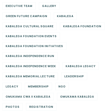
EXECUTIVE TEAM
GALLERY
GREEN FUTURE CAMPAIGN
KABALEGA
KABALEGA CULTURAL SQUARE
KABALEGA FOUNDATION
KABALEGA FOUNDATION EVENTS
KABALEGA FOUNDATION INITIATIVES
KABALEGA INDEPENDENCE RUN
KABALEGA INDEPENDENCE WEEK
KABALEGA LEGACY
KABALEGA MEMORIAL LECTURE
LEADERSHIP
LEGACY
MEMBERSHIP
NGO
OMUKAMA CWA II KABALEGA
OMUKAMA KABALEGA
PHOTOS
REGISTRATION