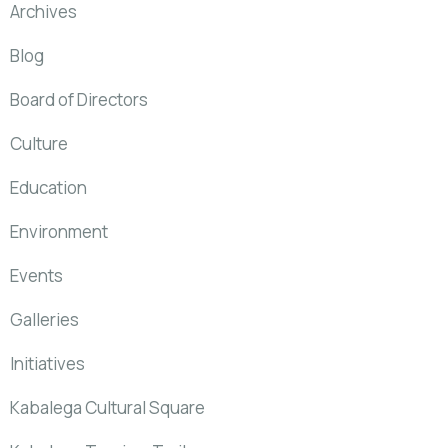
Archives
Blog
Board of Directors
Culture
Education
Environment
Events
Galleries
Initiatives
Kabalega Cultural Square