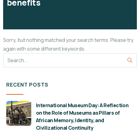
benefits
Sorry, but nothing matched your search terms. Please try
again with some different keywords.
RECENT POSTS
International Museum Day: A Reflection
on the Role of Museums as Pillars of
African Memory, Identity, and
Civilizational Continuity