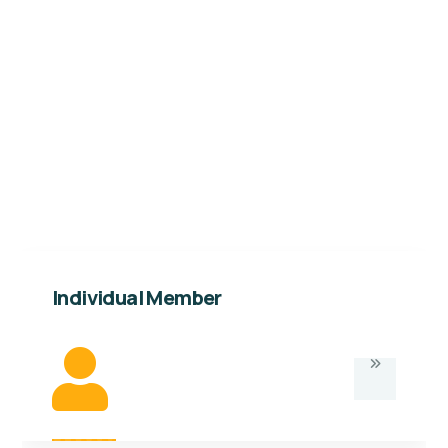
Individual membership of Kabalega
Foundation is available to persons above the
age of 18 years. Below are the details and
opportunities under this type of membership.
Individual Member