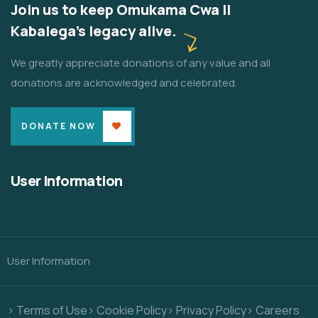
Join us to keep Omukama Cwa II
Kabalega's legacy alive.
We greatly appreciate donations of any value and all
donations are acknowledged and celebrated.
DONATE NOW
User Information
User Information
> Terms of Use
> Cookie Policy
> Privacy Policy
> Careers