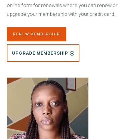
online form for renewals where you can renew or
upgrade your membership with your credit card.
RENEW MEMBERSHIP
UPGRADE MEMBERSHIP