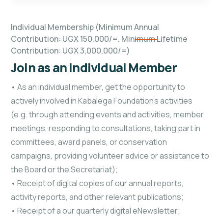
Individual Membership (Minimum Annual
Contribution: UGX 150,000/=. Minimum Lifetime
Contribution: UGX 3,000,000/=)
Join as an Individual Member
• As an individual member, get the opportunity to
actively involved in Kabalega Foundation’s activities
(e.g. through attending events and activities, member
meetings, responding to consultations, taking part in
committees, award panels, or conservation
campaigns, providing volunteer advice or assistance to
the Board or the Secretariat);
• Receipt of digital copies of our annual reports,
activity reports, and other relevant publications;
• Receipt of a our quarterly digital eNewsletter;