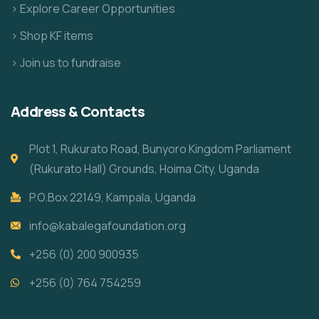
> Explore Career Opportunities
> Shop KF items
> Join us to fundraise
Address & Contacts
Plot 1, Rukurato Road, Bunyoro Kingdom Parliament
(Rukurato Hall) Grounds, Hoima City, Uganda
P.O.Box 22149, Kampala, Uganda
info@kabalegafoundation.org
+256 (0) 200 900935
+256 (0) 764 754259