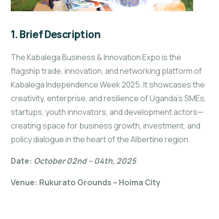
1. Brief Description
The Kabalega Business & Innovation Expo is the
flagship trade, innovation, and networking platform of
Kabalega Independence Week 2025. It showcases the
creativity, enterprise, and resilience of Uganda’s SMEs,
startups, youth innovators, and development actors—
creating space for business growth, investment, and
policy dialogue in the heart of the Albertine region.
Date:
October 02nd – 04th, 2025
Venue: Rukurato Grounds – Hoima City