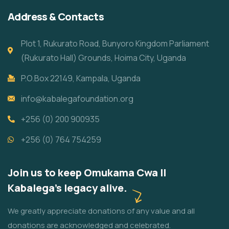
Address & Contacts
Plot 1, Rukurato Road, Bunyoro Kingdom Parliament
(Rukurato Hall) Grounds, Hoima City, Uganda
P.O.Box 22149, Kampala, Uganda
info@kabalegafoundation.org
+256 (0) 200 900935
+256 (0) 764 754259
Join us to keep Omukama Cwa II
Kabalega's legacy alive.
We greatly appreciate donations of any value and all
donations are acknowledged and celebrated.