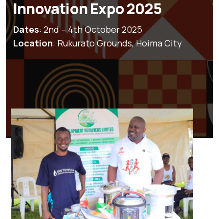
Innovation Expo 2025
Dates
: 2nd – 4th October 2025
Location
: Rukurato Grounds, Hoima City