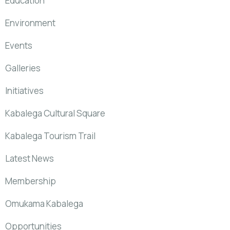
Education
Environment
Events
Galleries
Initiatives
Kabalega Cultural Square
Kabalega Tourism Trail
Latest News
Membership
Omukama Kabalega
Opportunities