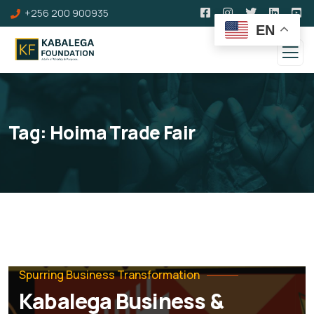
+256 200 900935
EN
Tag:
Hoima Trade Fair
Spurring Business Transformation
Kabalega Business &