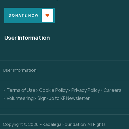
DONATE NOW
User Information
User Information
> Terms of Use
> Cookie Policy
> Privacy Policy
> Careers
> Volunteering
> Sign-up to KF Newsletter
Copyright © 2026 – Kabalega Foundation. All Rights