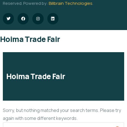
Reserved. Powered by:
Billbrain Technologies
.
Hoima Trade Fair
Hoima Trade Fair
Sorry, but nothing matched your search terms. Please try
again with some different keywords.