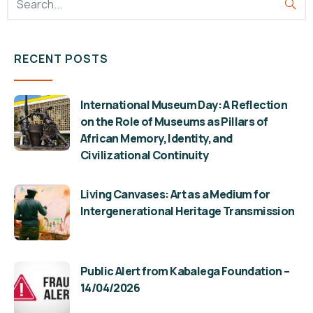
RECENT POSTS
International Museum Day: A Reflection
on the Role of Museums as Pillars of
African Memory, Identity, and
Civilizational Continuity
Living Canvases: Art as a Medium for
Intergenerational Heritage Transmission
Public Alert from Kabalega Foundation –
14/04/2026