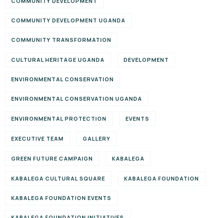
COMMUNITY DEVELOPMENT
COMMUNITY DEVELOPMENT UGANDA
COMMUNITY TRANSFORMATION
CULTURAL HERITAGE UGANDA
DEVELOPMENT
ENVIRONMENTAL CONSERVATION
ENVIRONMENTAL CONSERVATION UGANDA
ENVIRONMENTAL PROTECTION
EVENTS
EXECUTIVE TEAM
GALLERY
GREEN FUTURE CAMPAIGN
KABALEGA
KABALEGA CULTURAL SQUARE
KABALEGA FOUNDATION
KABALEGA FOUNDATION EVENTS
KABALEGA FOUNDATION INITIATIVES