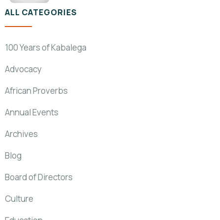
ALL CATEGORIES
100 Years of Kabalega
Advocacy
African Proverbs
Annual Events
Archives
Blog
Board of Directors
Culture