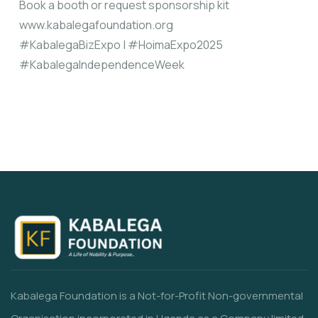
Book a booth or request sponsorship kit
www.kabalegafoundation.org
#KabalegaBizExpo | #HoimaExpo2025
#KabalegaIndependenceWeek
Kabalega Foundation is a Not-for-Profit Non-governmental