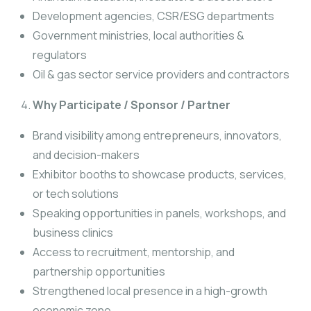
Development agencies, CSR/ESG departments
Government ministries, local authorities &
regulators
Oil & gas sector service providers and contractors
Why Participate / Sponsor / Partner
Brand visibility among entrepreneurs, innovators,
and decision-makers
Exhibitor booths to showcase products, services,
or tech solutions
Speaking opportunities in panels, workshops, and
business clinics
Access to recruitment, mentorship, and
partnership opportunities
Strengthened local presence in a high-growth
economic zone