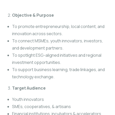
Objective & Purpose
To promote entrepreneurship, local content, and
innovation across sectors.
To connect MSMEs, youth innovators, investors,
and development partners.
To spotlight ESG-aligned initiatives and regional
investment opportunities.
To support business learning, trade linkages, and
technology exchange.
Target Audience
Youth innovators
SMEs, cooperatives, & artisans
Financial institutions, incubators & accelerators