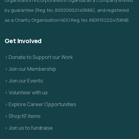
Organisation incorporated in Uganda as a Company limited
by guarantee (Reg. No. 80020002140688), and registered
as a Charity Organisation NGO Reg. No. INDR152224158NB
Get Involved
> Donate to Support our Work
> Join our Membership
> Join our Events
> Volunteer with us
> Explore Career Opportunities
> Shop KF items
> Join us to fundraise