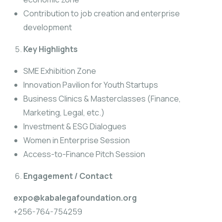
Contribution to job creation and enterprise
development
Key Highlights
SME Exhibition Zone
Innovation Pavilion for Youth Startups
Business Clinics & Masterclasses (Finance,
Marketing, Legal, etc.)
Investment & ESG Dialogues
Women in Enterprise Session
Access-to-Finance Pitch Session
Engagement
/ Contact
expo@kabalegafoundation.org
+256-764-754259