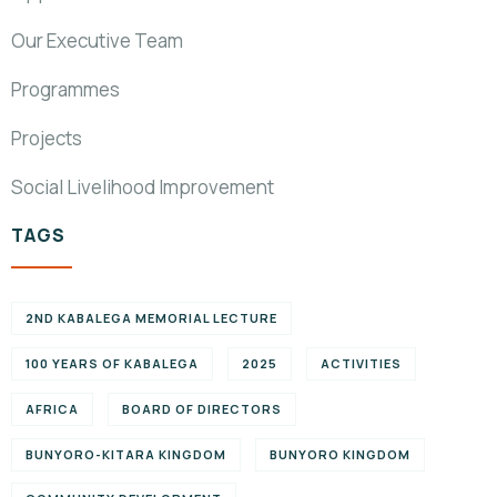
Our Executive Team
Programmes
Projects
Social Livelihood Improvement
TAGS
2ND KABALEGA MEMORIAL LECTURE
100 YEARS OF KABALEGA
2025
ACTIVITIES
AFRICA
BOARD OF DIRECTORS
BUNYORO-KITARA KINGDOM
BUNYORO KINGDOM