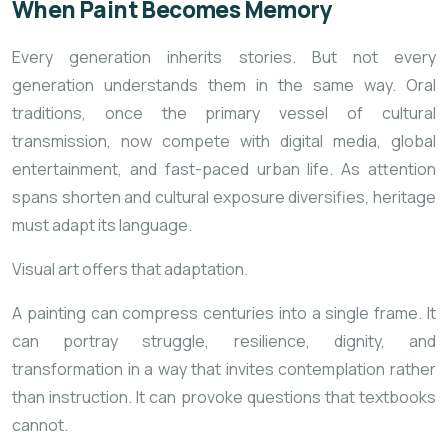
When Paint Becomes Memory
Every generation inherits stories. But not every
generation understands them in the same way. Oral
traditions, once the primary vessel
of cultural
transmission, now compete with digital media, global
entertainment, and fast-paced urban life. As attention
spans shorten and cultural exposure diversifies, heritage
must adapt its language.
Visual art offers that adaptation.
A painting can compress centuries into a single frame. It
can portray struggle, resilience, dignity, and
transformation in a way that invites contemplation rather
than instruction. It can provoke questions that textbooks
cannot.