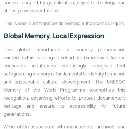
context shaped by globalization, digital technology, and
shifting civic expectations.
This is where art transcends nostalgia. It becomes inquiry.
Global Memory, Local Expression
The global importance of memory preservation
reinforces this evolving role of artistic expression. Across
continents, institutions increasingly recognize that
safeguarding memory is fundamental to identity formation
and sustainable cultural development. The
UNESCO
Memory of the World Programme
exemplifies this
recognition, advancing efforts to protect documentary
heritage and ensure its accessibility for future
generations.
While often associated with manuscripts, archives, and