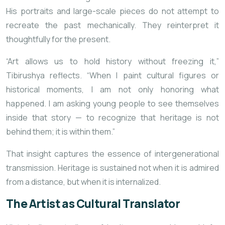
His portraits and large-scale pieces do not attempt to
recreate the past mechanically. They reinterpret it
thoughtfully for the present.
“Art allows us to hold history without freezing it,”
Tibirushya reflects. “When I paint cultural figures or
historical moments, I am not only honoring what
happened. I am asking young people to see themselves
inside that story — to recognize that heritage is not
behind them; it is within them.”
That insight captures the essence of intergenerational
transmission. Heritage is sustained not when it is admired
from a distance, but when it is internalized.
The Artist as Cultural Translator