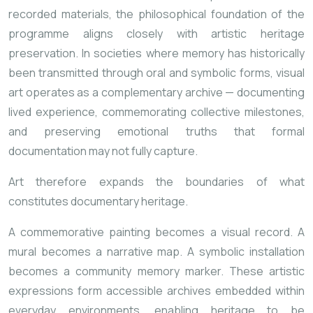
recorded materials, the philosophical foundation of the
programme aligns closely with artistic heritage
preservation. In societies where memory has historically
been transmitted through oral and symbolic forms, visual
art operates as a complementary archive — documenting
lived experience, commemorating collective milestones,
and preserving emotional truths that formal
documentation may not fully capture.
Art therefore expands the boundaries of what
constitutes documentary heritage.
A commemorative painting becomes a visual record. A
mural becomes a narrative map. A symbolic installation
becomes a community memory marker. These artistic
expressions form accessible archives embedded within
everyday environments, enabling heritage to be