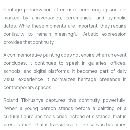
Heritage preservation often risks becoming episodic —
marked by anniversaries, ceremonies, and symbolic
dates. While these moments are important, they require
continuity to remain meaningful. Artistic expression
provides that continuity.
A commemorative painting does not expire when an event
concludes. It continues to speak in galleries, offices,
schools, and digital platforms. It becomes part of daily
visual experience. It normalizes heritage presence in
contemporary spaces.
Roland Tibirushya captures this continuity powerfully:
“When a young person stands before a painting of a
cultural figure and feels pride instead of distance, that is
preservation. That is transmission. The canvas becomes