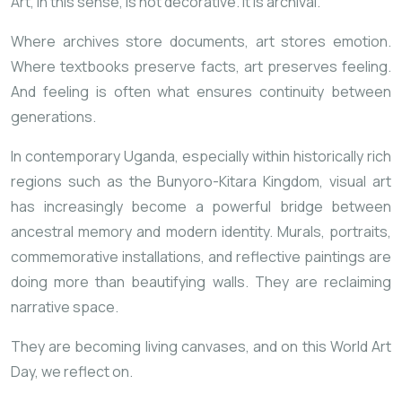
Art, in this sense, is not decorative. It is archival.
Where archives store documents, art stores emotion.
Where textbooks preserve facts, art preserves feeling.
And feeling is often what ensures continuity between
generations.
In contemporary Uganda, especially within historically rich
regions such as the
Bunyoro-Kitara Kingdom
, visual art
has increasingly become a powerful bridge
between
ancestral memory and modern identity. Murals, portraits,
commemorative installations, and reflective paintings are
doing more than beautifying walls. They are reclaiming
narrative space.
They are becoming living canvases, and on this World Art
Day, we reflect on.