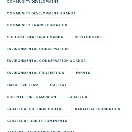
COMMUNITY DEVELOPMENT
COMMUNITY DEVELOPMENT UGANDA
COMMUNITY TRANSFORMATION
CULTURAL HERITAGE UGANDA
DEVELOPMENT
ENVIRONMENTAL CONSERVATION
ENVIRONMENTAL CONSERVATION UGANDA
ENVIRONMENTAL PROTECTION
EVENTS
EXECUTIVE TEAM
GALLERY
GREEN FUTURE CAMPAIGN
KABALEGA
KABALEGA CULTURAL SQUARE
KABALEGA FOUNDATION
KABALEGA FOUNDATION EVENTS