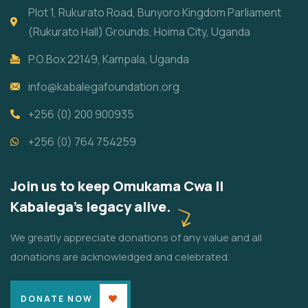
Plot 1, Rukurato Road, Bunyoro Kingdom Parliament
(Rukurato Hall) Grounds, Hoima City, Uganda
P.O.Box 22149, Kampala, Uganda
info@kabalegafoundation.org
+256 (0) 200 900935
+256 (0) 764 754259
Join us to keep Omukama Cwa II
Kabalega's legacy alive.
We greatly appreciate donations of any value and all
donations are acknowledged and celebrated.
DONATE NOW