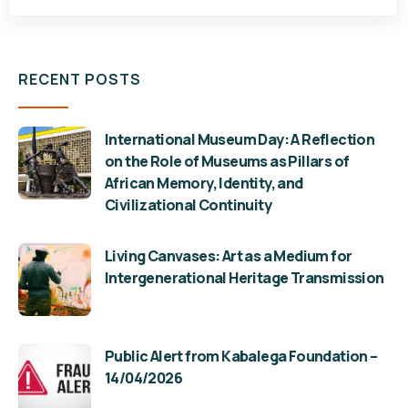
RECENT POSTS
International Museum Day: A Reflection
on the Role of Museums as Pillars of
African Memory, Identity, and
Civilizational Continuity
Living Canvases: Art as a Medium for
Intergenerational Heritage Transmission
Public Alert from Kabalega Foundation –
14/04/2026