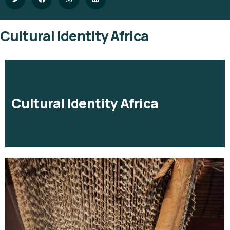
Cultural Identity Africa
Cultural Identity Africa