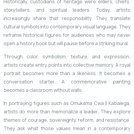
Historically, custodians of heritage were elders, chiefs,
storytellers, and spiritual leaders. Today, artists
increasingly share that responsibility. They translate
cultural symbols into contemporary visual language. They
reframe historical figures for audiences who may never
open a history book but will pause before a striking mural.
Through color, symbolism, texture, and expression,
artists create entry points into collective memory. A royal
portrait becomes more than a likeness. It becomes a
conversation starter. A commemorative painting
becomes a classroom without walls.
In portraying figures such as
Omukama Cwa II Kabalega
,
artists do more than memorialize a leader. They explore
themes of courage, sovereignty, reform, and resistance.
They ask what those values mean in a contemporary