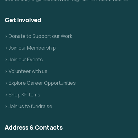
Get Involved
> Donate to Support our Work
> Join our Membership
> Join our Events
> Volunteer with us
> Explore Career Opportunities
> Shop KF items
> Join us to fundraise
Address & Contacts