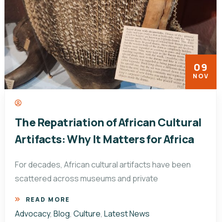
09
NOV
The Repatriation of African Cultural
Artifacts: Why It Matters for Africa
For decades, African cultural artifacts have been
scattered across museums and private
READ MORE
Advocacy
,
Blog
,
Culture
,
Latest News