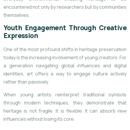
encountered not only by researchers but by communities
themselves.
Youth Engagement Through Creative
Expression
One of the most profound shifts in heritage preservation
today is the increasing involvement of young creators. For
a generation navigating global influences and digital
identities, art offers a way to engage culture actively
rather than passively.
When young artists reinterpret traditional symbols
through modern techniques, they demonstrate that
heritage is not fragile. It is flexible. It can absorb new
influences without losing its core.