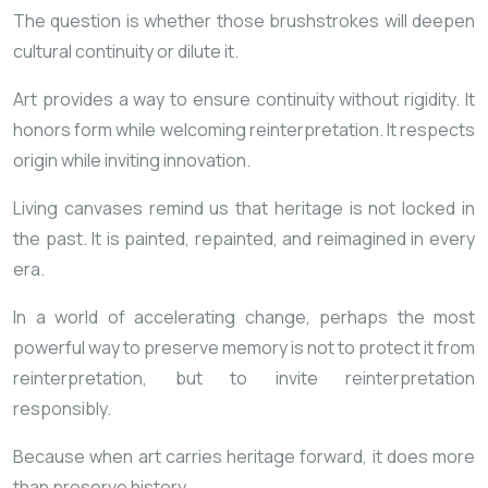
The question is whether those brushstrokes will deepen
cultural continuity or dilute it.
Art provides a way to ensure continuity without rigidity. It
honors form while welcoming reinterpretation. It respects
origin while inviting innovation.
Living canvases remind us that heritage is not locked in
the past. It is painted, repainted, and reimagined in every
era.
In a world of accelerating change, perhaps the most
powerful way to preserve memory is not to protect it from
reinterpretation, but to invite reinterpretation
responsibly.
Because when art carries heritage forward, it does more
than preserve history.