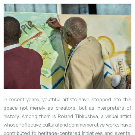
In recent years, youthful artists have stepped into this
space not merely as creators, but as interpreters of
history. Among them is Roland Tibirushya, a visual artist
whose reflective cultural and commemorative works have
contributed to heritage-centered initiatives and events.