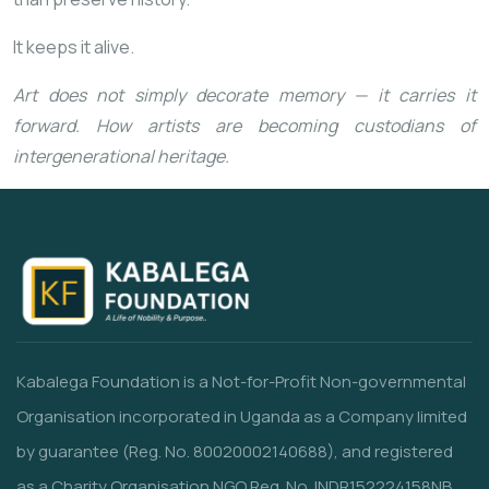
It keeps it alive.
Art does not simply decorate memory — it carries it
forward. How artists are becoming custodians of
intergenerational heritage.
Kabalega Foundation is a Not-for-Profit Non-governmental
Organisation incorporated in Uganda as a Company limited
by guarantee (Reg. No. 80020002140688), and registered
as a Charity Organisation NGO Reg. No. INDR152224158NB