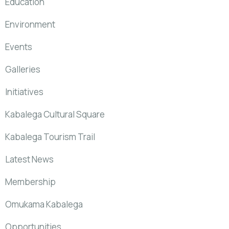
Education
Environment
Events
Galleries
Initiatives
Kabalega Cultural Square
Kabalega Tourism Trail
Latest News
Membership
Omukama Kabalega
Opportunities