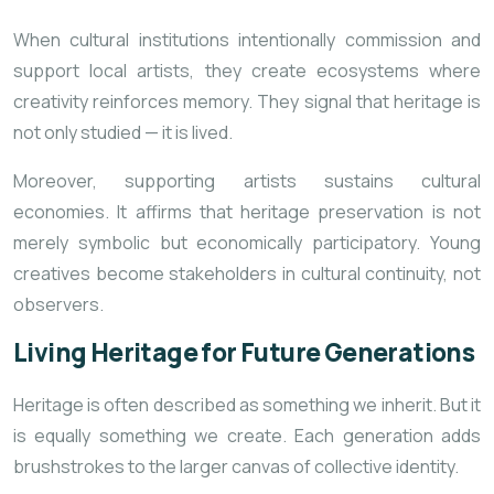
When cultural institutions intentionally commission and
support local artists, they create ecosystems where
creativity reinforces memory. They signal that heritage is
not only studied — it is lived.
Moreover, supporting artists sustains cultural
economies. It affirms that heritage preservation is not
merely symbolic but economically participatory. Young
creatives become stakeholders in cultural continuity, not
observers.
Living Heritage for Future Generations
Heritage is often described as something we inherit. But it
is equally something we create. Each generation adds
brushstrokes to the larger canvas of collective identity.