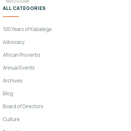
ALL CATEGORIES
100 Years of Kabalega
Advocacy
African Proverbs
Annual Events
Archives
Blog
Board of Directors
Culture