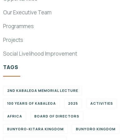
Our Executive Team
Programmes
Projects
Social Livelihood Improvement
TAGS
2ND KABALEGA MEMORIAL LECTURE
100 YEARS OF KABALEGA
2025
ACTIVITIES
AFRICA
BOARD OF DIRECTORS
BUNYORO-KITARA KINGDOM
BUNYORO KINGDOM