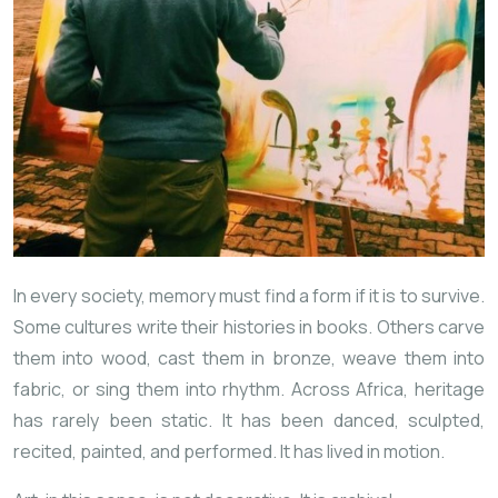
In every society, memory must find a form if it is to survive.
Some cultures
write their histories in books. Others carve
them into wood, cast them in bronze, weave them into
fabric, or sing them into rhythm. Across Africa, heritage
has rarely been static. It has been danced, sculpted,
recited, painted, and performed. It has lived in motion.