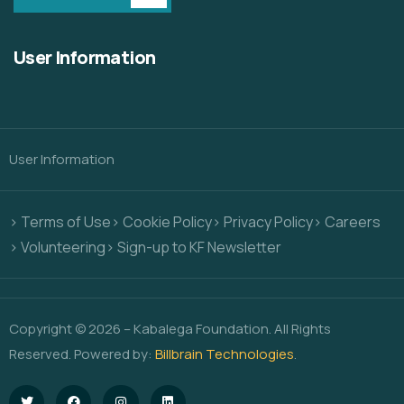
User Information
User Information
> Terms of Use
> Cookie Policy
> Privacy Policy
> Careers
> Volunteering
> Sign-up to KF Newsletter
Copyright © 2026 – Kabalega Foundation. All Rights
Reserved. Powered by:
Billbrain Technologies
.