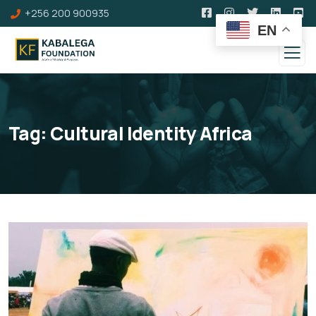
+256 200 900935
EN
Tag:
Cultural Identity Africa