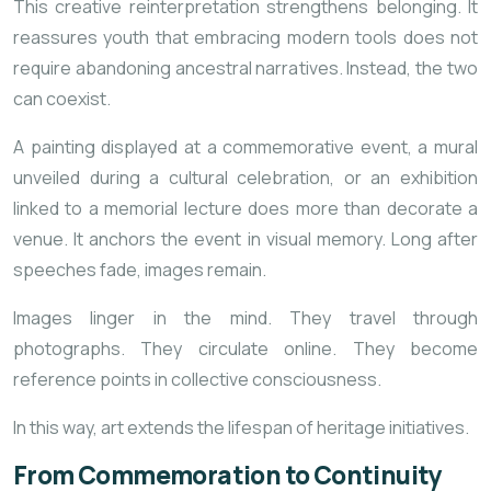
This creative reinterpretation strengthens belonging. It
reassures youth that embracing modern tools does not
require abandoning ancestral narratives. Instead, the two
can coexist.
A painting displayed at a commemorative event, a mural
unveiled during a cultural celebration, or an exhibition
linked to a memorial lecture does more than decorate a
venue. It anchors the event in visual memory. Long after
speeches fade, images remain.
Images linger in the mind. They travel through
photographs. They circulate online. They become
reference points in collective consciousness.
In this way, art extends the lifespan of heritage initiatives.
From Commemoration to Continuity