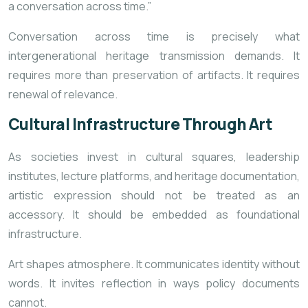
a conversation across time.”
Conversation across time is precisely what
intergenerational heritage transmission demands. It
requires more than preservation of artifacts. It requires
renewal of relevance.
Cultural Infrastructure Through Art
As societies invest in cultural squares, leadership
institutes, lecture platforms, and heritage documentation,
artistic expression should not be treated as an
accessory. It should be embedded as foundational
infrastructure.
Art shapes atmosphere. It communicates identity without
words. It invites reflection in ways policy documents
cannot.