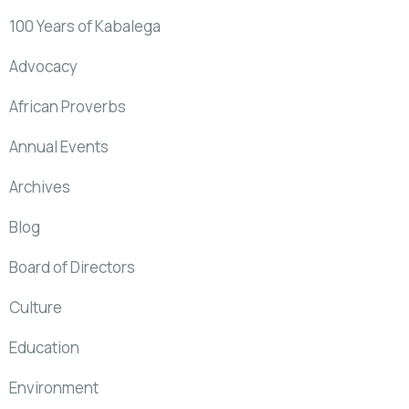
100 Years of Kabalega
Advocacy
African Proverbs
Annual Events
Archives
Blog
Board of Directors
Culture
Education
Environment