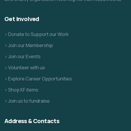
Get Involved
> Donate to Support our Work
> Join our Membership
> Join our Events
> Volunteer with us
> Explore Career Opportunities
> Shop KF items
> Join us to fundraise
Address & Contacts