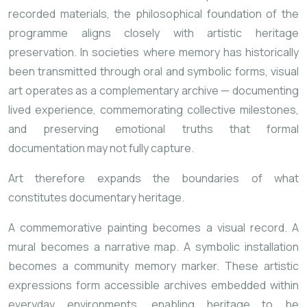
recorded materials, the philosophical foundation of the
programme aligns closely with artistic heritage
preservation. In societies where memory has historically
been transmitted through oral and symbolic forms, visual
art operates as a complementary archive — documenting
lived experience, commemorating collective milestones,
and preserving emotional truths that formal
documentation may not fully capture.
Art therefore expands the boundaries of what
constitutes documentary heritage.
A commemorative painting becomes a visual record. A
mural becomes a narrative map. A symbolic installation
becomes a community memory marker. These artistic
expressions form accessible archives embedded within
everyday environments, enabling heritage to be