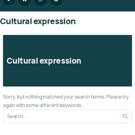
Cultural expression
Cultural expression
Sorry, but nothing matched your search terms. Please try
again with some different keywords.