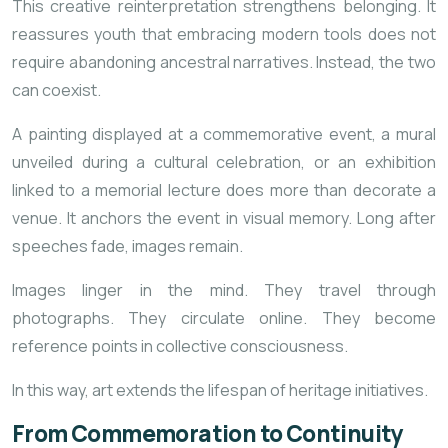
This creative reinterpretation strengthens belonging. It
reassures youth that embracing modern tools does not
require abandoning ancestral narratives. Instead, the two
can coexist.
A painting displayed at a commemorative event, a mural
unveiled during a cultural celebration, or an exhibition
linked to a memorial lecture does more than decorate a
venue. It anchors the event in visual memory. Long after
speeches fade, images remain.
Images linger in the mind. They travel through
photographs. They circulate online. They become
reference points in collective consciousness.
In this way, art extends the lifespan of heritage initiatives.
From Commemoration to Continuity