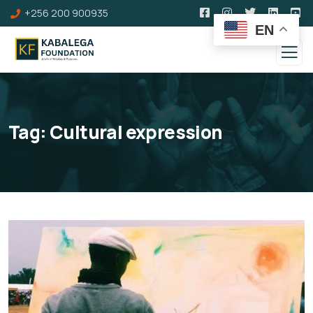
+256 200 900935
EN
Tag:
Cultural expression