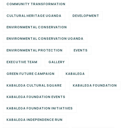
COMMUNITY TRANSFORMATION
CULTURAL HERITAGE UGANDA
DEVELOPMENT
ENVIRONMENTAL CONSERVATION
ENVIRONMENTAL CONSERVATION UGANDA
ENVIRONMENTAL PROTECTION
EVENTS
EXECUTIVE TEAM
GALLERY
GREEN FUTURE CAMPAIGN
KABALEGA
KABALEGA CULTURAL SQUARE
KABALEGA FOUNDATION
KABALEGA FOUNDATION EVENTS
KABALEGA FOUNDATION INITIATIVES
KABALEGA INDEPENDENCE RUN