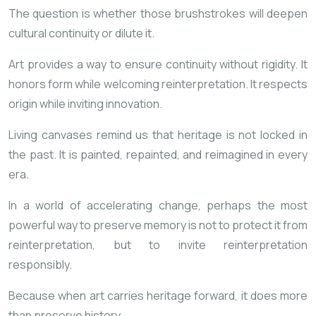
The question is whether those brushstrokes will deepen
cultural continuity or dilute it.
Art provides a way to ensure continuity without rigidity. It
honors form while welcoming reinterpretation. It respects
origin while inviting innovation.
Living canvases remind us that heritage is not locked in
the past. It is painted, repainted, and reimagined in every
era.
In a world of accelerating change, perhaps the most
powerful way to preserve memory is not to protect it from
reinterpretation, but to invite reinterpretation
responsibly.
Because when art carries heritage forward, it does more
than preserve history.