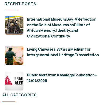
RECENT POSTS
International Museum Day: A Reflection
on the Role of Museums as Pillars of
African Memory, Identity, and
Civilizational Continuity
Living Canvases: Art as a Medium for
Intergenerational Heritage Transmission
Public Alert from Kabalega Foundation –
14/04/2026
ALL CATEGORIES