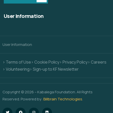
User Information
User Information
> Terms of Use
> Cookie Policy
> Privacy Policy
> Careers
> Volunteering
> Sign-up to KF Newsletter
Copyright © 2026 – Kabalega Foundation. All Rights
Reserved. Powered by:
Billbrain Technologies
.