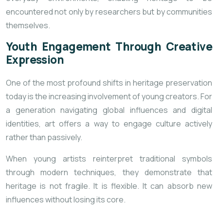
encountered not only by researchers but by communities
themselves.
Youth Engagement Through Creative
Expression
One of the most profound shifts in heritage preservation
today is the increasing involvement of young creators. For
a generation navigating global influences and digital
identities, art offers a way to engage culture actively
rather than passively.
When young artists reinterpret traditional symbols
through modern techniques, they demonstrate that
heritage is not fragile. It is flexible. It can absorb new
influences without losing its core.