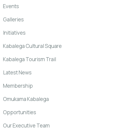
Events
Galleries
Initiatives
Kabalega Cultural Square
Kabalega Tourism Trail
Latest News
Membership
Omukama Kabalega
Opportunities
Our Executive Team