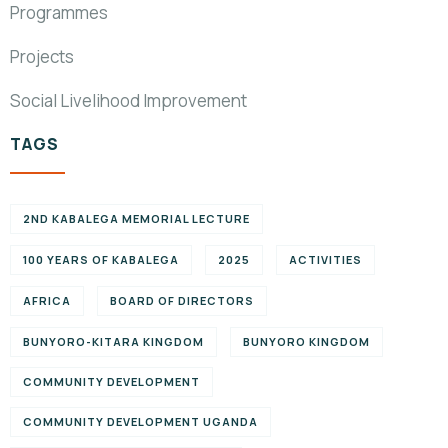
Programmes
Projects
Social Livelihood Improvement
TAGS
2ND KABALEGA MEMORIAL LECTURE
100 YEARS OF KABALEGA
2025
ACTIVITIES
AFRICA
BOARD OF DIRECTORS
BUNYORO-KITARA KINGDOM
BUNYORO KINGDOM
COMMUNITY DEVELOPMENT
COMMUNITY DEVELOPMENT UGANDA