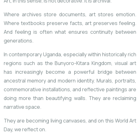
Art, in this sense, is not decorative. It is archival.
Where archives store documents, art stores emotion.
Where textbooks preserve facts, art preserves feeling.
And feeling is often what ensures continuity between
generations.
In contemporary Uganda, especially within historically rich
regions such as the
Bunyoro-Kitara Kingdom
, visual art
has increasingly become a powerful bridge between
ancestral memory and modern identity. Murals, portraits,
commemorative installations, and reflective paintings are
doing more than beautifying walls. They are reclaiming
narrative space.
They are becoming living canvases, and on this World Art
Day, we reflect on.