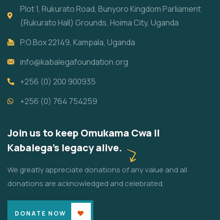
Plot 1, Rukurato Road, Bunyoro Kingdom Parliament
(Rukurato Hall) Grounds, Hoima City, Uganda
P.O.Box 22149, Kampala, Uganda
info@kabalegafoundation.org
+256 (0) 200 900935
+256 (0) 764 754259
Join us to keep Omukama Cwa II
Kabalega's legacy alive.
We greatly appreciate donations of any value and all
donations are acknowledged and celebrated.
DONATE NOW