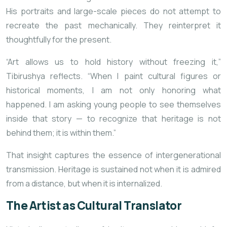
His portraits and large-scale pieces do not attempt to
recreate the past mechanically. They reinterpret it
thoughtfully for the present.
“Art allows us to hold history without freezing it,”
Tibirushya reflects. “When I paint cultural figures or
historical moments, I am not only honoring what
happened. I am asking young people to see themselves
inside that story — to recognize that heritage is not
behind them; it is within them.”
That insight captures the essence of intergenerational
transmission. Heritage is sustained not when it is admired
from a distance, but when it is internalized.
The Artist as Cultural Translator