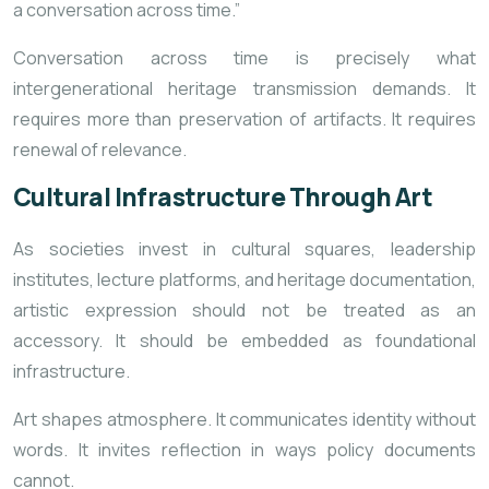
a conversation across time.”
Conversation across time is precisely what
intergenerational heritage transmission demands. It
requires more than preservation of artifacts. It requires
renewal of relevance.
Cultural Infrastructure Through Art
As societies invest in cultural squares, leadership
institutes, lecture platforms, and heritage documentation,
artistic expression should not be treated as an
accessory. It should be embedded as foundational
infrastructure.
Art shapes atmosphere. It communicates identity without
words. It invites reflection in ways policy documents
cannot.