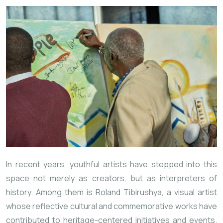
In recent years, youthful artists have stepped into this
space not merely as creators, but as interpreters of
history. Among them is Roland Tibirushya, a visual artist
whose reflective cultural and commemorative works have
contributed to heritage-centered initiatives and events.