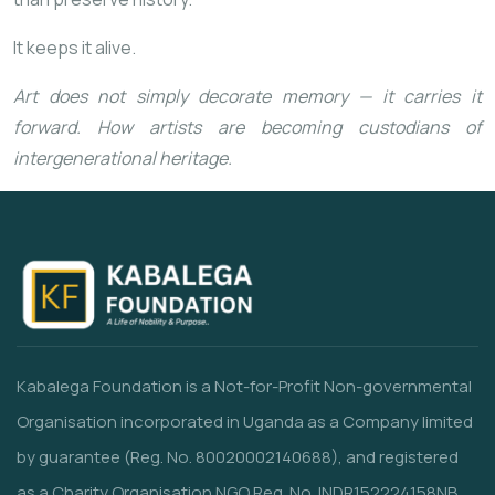
It keeps it alive.
Art does not simply decorate memory — it carries it
forward. How artists are becoming custodians of
intergenerational heritage.
Kabalega Foundation is a Not-for-Profit Non-governmental
Organisation incorporated in Uganda as a Company limited
by guarantee (Reg. No. 80020002140688), and registered
as a Charity Organisation NGO Reg. No. INDR152224158NB