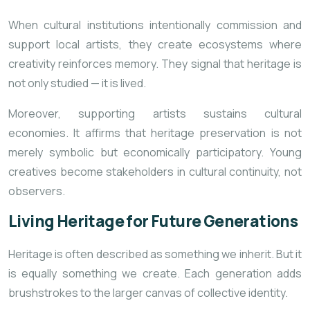
When cultural institutions intentionally commission and
support local artists, they create ecosystems where
creativity reinforces memory. They signal that heritage is
not only studied — it is lived.
Moreover, supporting artists sustains cultural
economies. It affirms that heritage preservation is not
merely symbolic but economically participatory. Young
creatives become stakeholders in cultural continuity, not
observers.
Living Heritage for Future Generations
Heritage is often described as something we inherit. But it
is equally something we create. Each generation adds
brushstrokes to the larger canvas of collective identity.