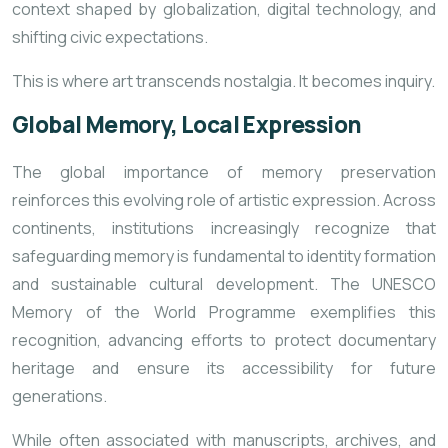
context shaped by globalization, digital technology, and
shifting civic expectations.
This is where art transcends nostalgia. It becomes inquiry.
Global Memory, Local Expression
The global importance of memory preservation
reinforces this evolving role of artistic expression. Across
continents, institutions increasingly recognize that
safeguarding memory is fundamental to identity formation
and sustainable cultural development. The
UNESCO
Memory of the World Programme
exemplifies this
recognition, advancing efforts to protect documentary
heritage and ensure its accessibility for future
generations.
While often associated with manuscripts, archives, and