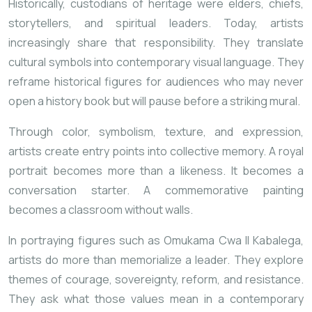
Historically, custodians of heritage were elders, chiefs,
storytellers, and spiritual leaders. Today, artists
increasingly share that responsibility. They translate
cultural symbols into contemporary visual language. They
reframe historical figures for audiences who may never
open a history book but will pause before a striking mural.
Through color, symbolism, texture, and expression,
artists create entry points into collective memory. A royal
portrait becomes more than a likeness. It becomes a
conversation starter. A commemorative painting
becomes a classroom without walls.
In portraying figures such as
Omukama Cwa II Kabalega
,
artists do more than memorialize a leader. They explore
themes of courage, sovereignty, reform, and resistance.
They ask what those values mean in a contemporary