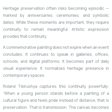
Heritage preservation often risks becoming episodic —
marked by anniversaries, ceremonies, and symbolic
dates. While these moments are important, they require
continuity to remain meaningful. Artistic expression
provides that continuity.
A commemorative painting does not expire when an event
concludes. It continues to speak in galleries, offices,
schools, and digital platforms. It becomes part of daily
visual experience. It normalizes heritage presence in
contemporary spaces.
Roland Tibirushya captures this continuity powerfully:
“When a young person stands before a painting of a
cultural figure and feels pride instead of distance, that is
preservation. That is transmission. The canvas becomes