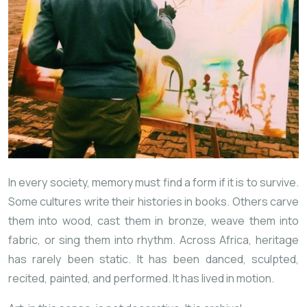
In every society, memory must find a form if it is to survive.
Some cultures write their histories in books. Others carve
them into wood, cast them in bronze, weave them into
fabric, or sing them into rhythm. Across Africa, heritage
has rarely been static. It has been danced, sculpted,
recited, painted, and performed. It has lived in motion.