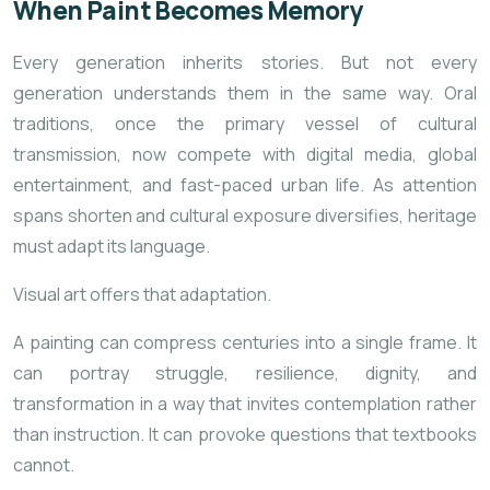
When Paint Becomes Memory
Every generation inherits stories. But not every
generation understands them in the same way. Oral
traditions, once the primary vessel of cultural
transmission, now compete with digital media, global
entertainment, and fast-paced urban life. As attention
spans shorten and cultural exposure diversifies, heritage
must adapt its language.
Visual art offers that adaptation.
A painting can compress centuries into a single frame. It
can portray struggle, resilience, dignity, and
transformation in a way that invites contemplation rather
than instruction. It can provoke questions that textbooks
cannot.