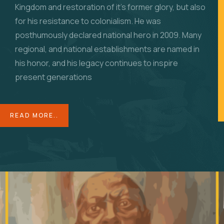
Kingdom and restoration of it’s former glory, but also
for his resistance to colonialism. He was
posthumously declared national hero in 2009. Many
regional, and national establishments are named in
his honor, and his legacy continues to inspire
present generations
READ MORE..