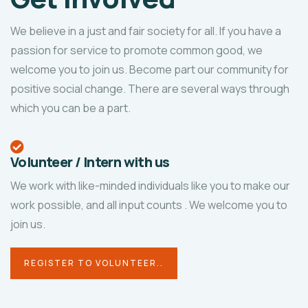
We believe in a just and fair society for all. If you have a
passion for service to promote common good, we
welcome you to join us. Become part our community for
positive social change. There are several ways through
which you can be a part.
Volunteer / Intern with us
We work with like-minded individuals like you to make our
work possible, and all input counts
. We welcome you to
join us.
REGISTER TO VOLUNTEER..