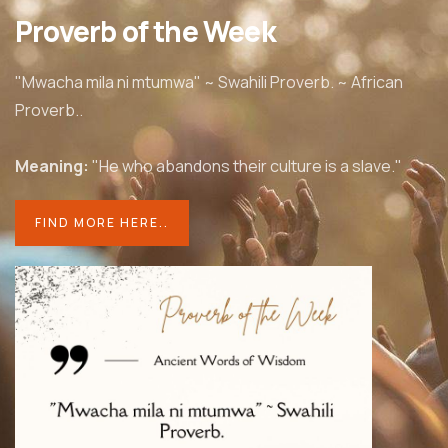
Proverb of the Week
"Mwacha mila ni mtumwa" ~ Swahili Proverb. ~ African
Proverb..
Meaning:
"He who abandons
their culture is a slave."
FIND MORE HERE..