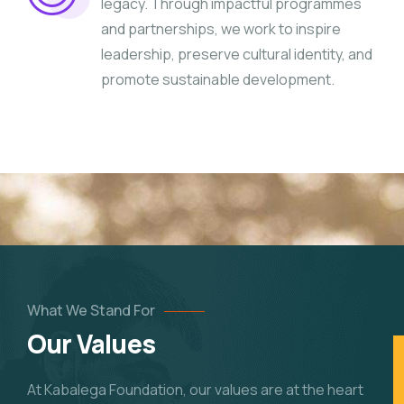
legacy. Through impactful programmes
and partnerships, we work to inspire
leadership, preserve cultural identity, and
promote sustainable development.
What We Stand For
Our Values
At Kabalega Foundation, our values are at the heart