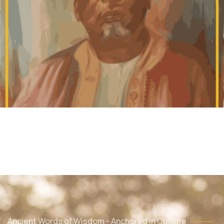
Ancient Words of Wisdom - Anchored in Culture