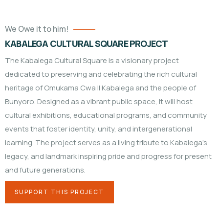
We Owe it to him!
KABALEGA CULTURAL SQUARE PROJECT
The Kabalega Cultural Square is a visionary project
dedicated to preserving and celebrating the rich cultural
heritage of Omukama Cwa II Kabalega and the people of
Bunyoro. Designed as a vibrant public space, it will host
cultural exhibitions, educational programs, and community
events that foster identity, unity, and intergenerational
learning. The project serves as a living tribute to Kabalega’s
legacy, and landmark inspiring pride and progress for present
and future generations.
SUPPORT THIS PROJECT