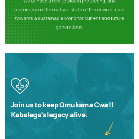
We all have a role to play in protecting, and
restoration of the natural state of the environment
towards a sustainable world for current and future
generations.
Join us to keep Omukama Cwa II
Kabalega's legacy alive.