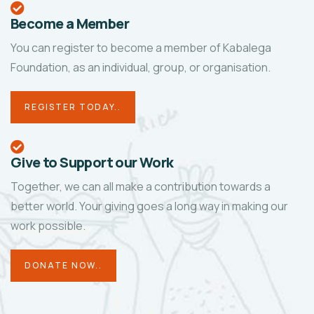
Become a Member
You can register to become a member of Kabalega
Foundation, as an individual, group, or organisation.
REGISTER TODAY..
Give to Support our Work
Together, we can all make a contribution towards a
better world. Your giving goes a long way in making our
work possible.
DONATE NOW..