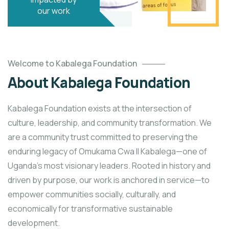
our work
Welcome to Kabalega Foundation
About Kabalega Foundation
Kabalega Foundation exists at the intersection of
culture, leadership, and community transformation. We
are a community trust committed to preserving the
enduring legacy of Omukama Cwa II Kabalega—one of
Uganda’s most visionary leaders. Rooted in history and
driven by purpose, our work is anchored in service—to
empower communities socially, culturally, and
economically for transformative sustainable
development.