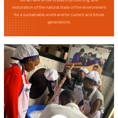
restoration of the natural state of the environment
for a sustainable world and for current and future
generations.