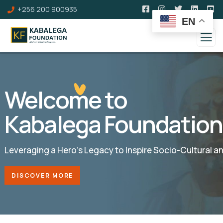
+256 200 900935
EN
Welcome to
Kabalega Foundation
Leveraging a Hero’s Legacy to Inspire Socio-Cultural 
DISCOVER MORE