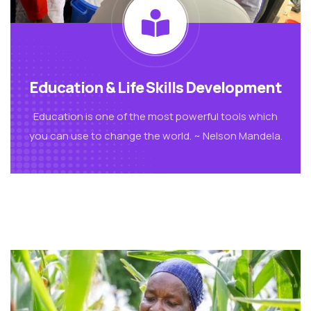
Education & Life Skills Development
Education is one of the most powerful tools which
you can use to change the world. ~ Nelson Mandela.