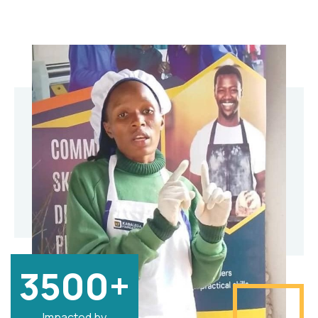
3500+
Impacted by