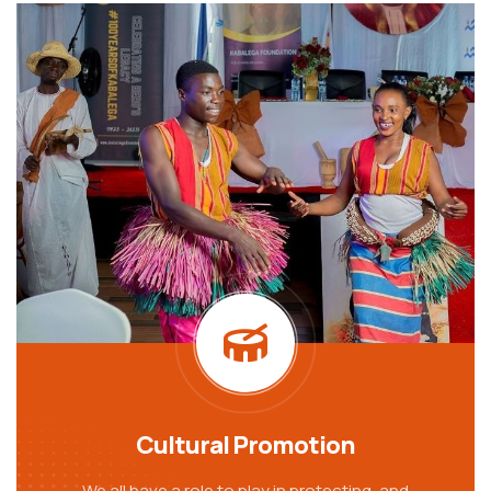
Cultural Promotion
We all have a role to play in protecting, and