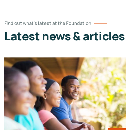
Find out what's latest at the Foundation
Latest news & articles