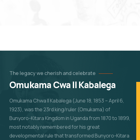
The legacy we cherish and celebrate
Omukama Cwa II Kabalega
Omukama Chwa II Kabalega (June 18, 1853 – April 6,
1923), was the 23rd king/ruler (Omukama) of
Bunyoro-Kitara Kingdom in Uganda from 1870 to 1899,
most notably remembered for his great
developmental rule that transformed Bunyoro-Kitara