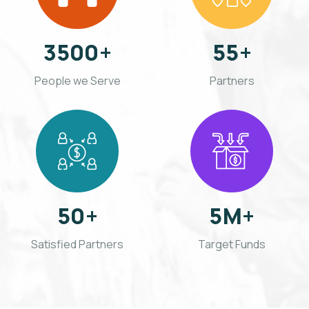
3500
+
55
+
People we Serve
Partners
50
+
5
M+
Satisfied Partners
Target Funds