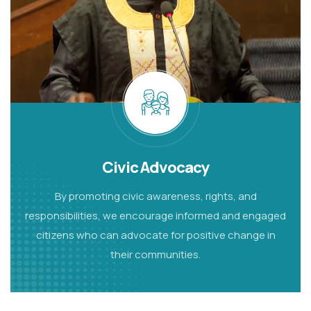
Civic Advocacy
By promoting civic awareness, rights, and
responsibilities, we encourage informed and engaged
citizens who can advocate for positive change in
their communities.