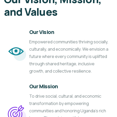
and Values
Our Vision
Empowered communities thriving socially,
culturally, and economically. We envision a
future where every community is uplifted
through shared heritage, inclusive
growth, and collective resilience.
Our Mission
To drive social, cultural, and economic
transformation by empowering
communities and honoring Uganda’s rich