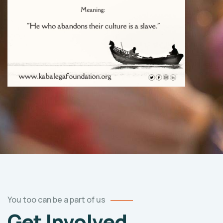
You too can be a part of us
Get Involved