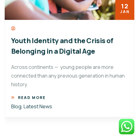
12
JAN
Youth Identity and the Crisis of
Belonging in a Digital Age
Across continents — young people are more
connected than any previous generation in human
history.
READ MORE
Blog
,
Latest News