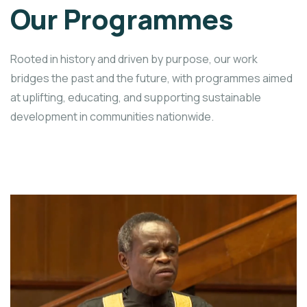
Our Programmes
Rooted in history and driven by purpose, our work
bridges the past and the future, with programmes aimed
at uplifting, educating, and supporting sustainable
development in communities nationwide.