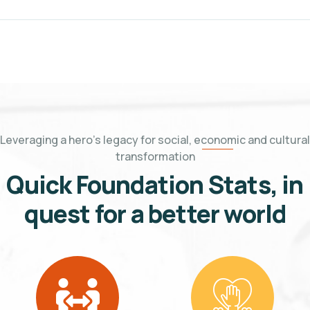
Leveraging a hero's legacy for social, economic and cultural
transformation
Quick Foundation Stats, in
quest for a better world