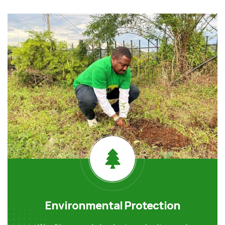
Environmental Protection