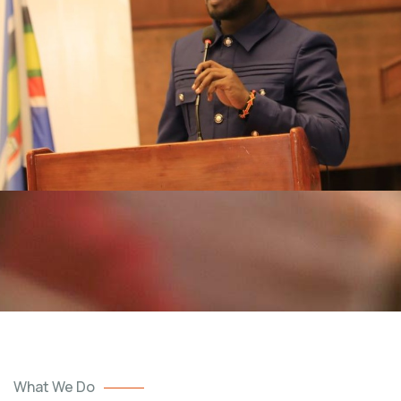
What We Do