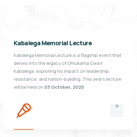
Kabalega Memorial Lecture
Kabalega Memorial Lecture is a flagship event that
delves into the legacy of Omukama Cwa II
Kabalega, exploring his impact on leadership,
resistance, and nation-building. This year's lecture
will be held on
03 October, 2025