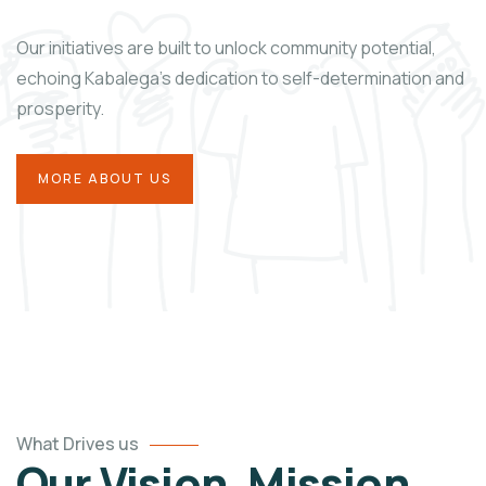
Our initiatives are built to unlock community potential,
echoing Kabalega’s dedication to self-determination and
prosperity.
MORE ABOUT US
What Drives us
Our Vision, Mission,