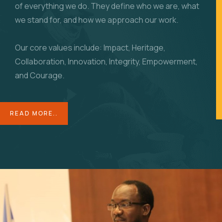
of everything we do. They define who we are, what
we stand for, and how we approach our work.
Our core values include: Impact, Heritage,
Collaboration, Innovation, Integrity, Empowerment,
and Courage.
READ MORE..