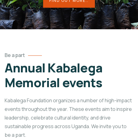
FIND OUT MORE..
Be a part
Annual Kabalega
Memorial events
Kabalega Foundation organizes a number of high-impact
events throughout the year. These events aim to inspire
leadership, celebrate cultural identity, and drive
sustainable progress across Uganda. We invite you to
be a part.