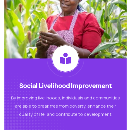
Social Livelihood Improvement
By improving livelihoods, individuals and communities
are able to break free from poverty, enhance their
quality of life, and contribute to development.