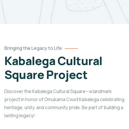
Bringing the Legacy to Life
Kabalega Cultural
Square Project
Discover the Kabalega Cultural Square—a landmark
project in honor of Omukama Cwa II Kabalega celebrating
heritage, unity, and community pride. Be part of building a
lasting legacy!