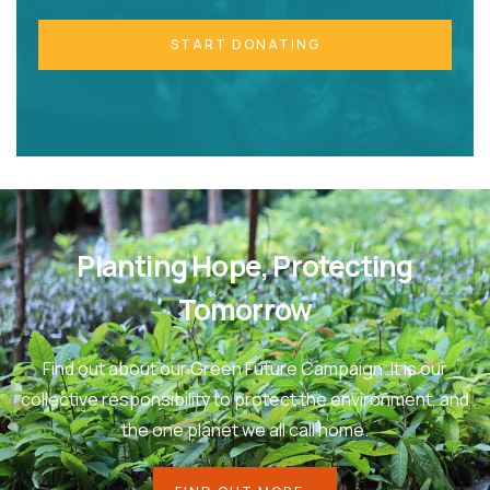
START DONATING
Planting Hope, Protecting
Tomorrow
Find out about our Green Future Campaign. It is our
collective responsibility to protect the environment, and
the one planet we all call home.