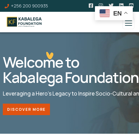
+256 200 900935
EN
Welcome to
Kabalega Foundation
Leveraging a Hero’s Legacy to Inspire Socio-Cultural 
DISCOVER MORE