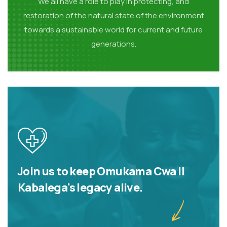
We all have a role to play in protecting, and
restoration of the natural state of the environment
towards a sustainable world for current and future
generations.
Join us to keep Omukama Cwa II
Kabalega's legacy alive.