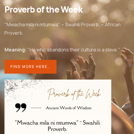
Proverb of the Week
"Mwacha mila ni mtumwa" ~ Swahili Proverb. ~ African
Proverb..
Meaning:
"He who abandons their culture is a slave."
FIND MORE HERE..