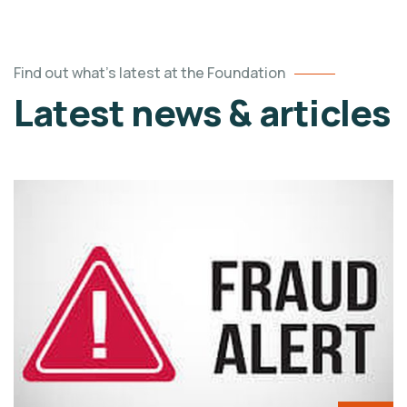
Find out what's latest at the Foundation
Latest news & articles