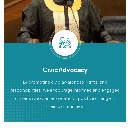
Civic Advocacy
By promoting civic awareness, rights, and
responsibilities, we encourage informed and engaged
citizens
who can advocate for positive change in
their communities.