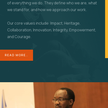
of everything we do. They define who we are, what
we stand for, and how we approach our work.
Our core values include: Impact, Heritage,
Collaboration, Innovation, Integrity, Empowerment,
and Courage.
READ MORE..