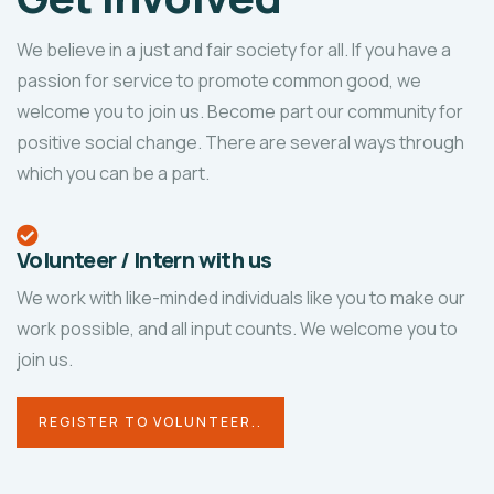
We believe in a just and fair society for all. If you have a
passion for service to promote common good, we
welcome you to join us. Become part our community for
positive social change. There are several ways through
which you can be a part.
Volunteer / Intern with us
We work with like-minded individuals like you to make our
work possible, and all input counts. We welcome you to
join us.
REGISTER TO VOLUNTEER..