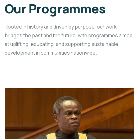
Our Programmes
Rooted in history and driven by purpose, our work
bridges the past and the future, with programmes aimed
at uplifting, educating, and supporting sustainable
development in communities nationwide.