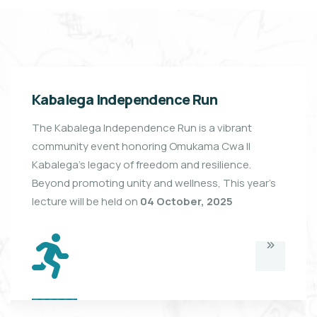
Kabalega Independence Run
The Kabalega Independence Run is a vibrant
community event honoring Omukama Cwa II
Kabalega’s legacy of freedom and resilience.
Beyond promoting unity and wellness, This year's
lecture will be held on
04 October, 2025