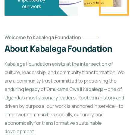
our work
Welcome to Kabalega Foundation
About Kabalega Foundation
Kabalega Foundation exists at the intersection of
culture, leadership, and community transformation. We
are a community trust committed to preserving the
enduring legacy of Omukama Cwa II Kabalega—one of
Uganda’s most visionary leaders. Rooted in history and
driven by purpose, our work is anchored in service—to
empower communities socially, culturally, and
economically for transformative sustainable
development.