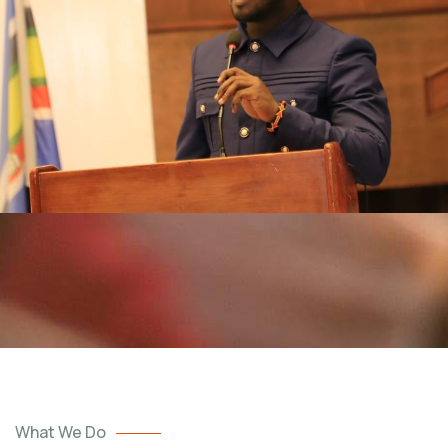
What We Do