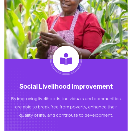
Social Livelihood Improvement
By improving livelihoods, individuals and communities
are able to break free from poverty, enhance their
quality of life, and contribute to development.