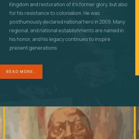
Kingdom and restoration of it’s former glory, but also
for his resistance to colonialism. He was
posthumously declared national hero in 2009. Many
regional, and national establishments are named in
his honor, and his legacy continues to inspire
present generations
READ MORE..