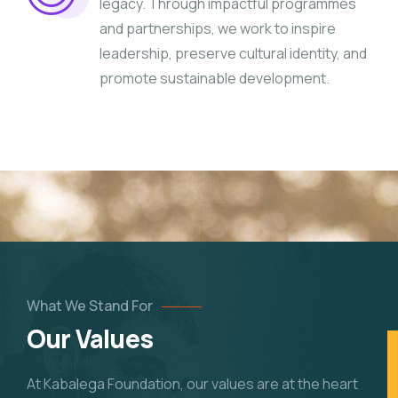
legacy. Through impactful programmes
and partnerships, we work to inspire
leadership, preserve cultural identity, and
promote sustainable development.
What We Stand For
Our Values
At Kabalega Foundation, our values are at the heart