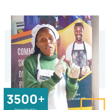
3500+
Impacted by