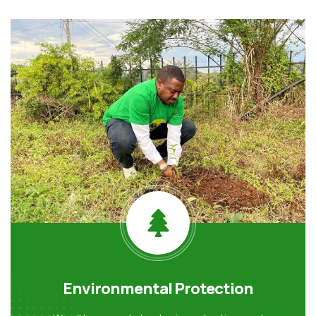
Environmental Protection