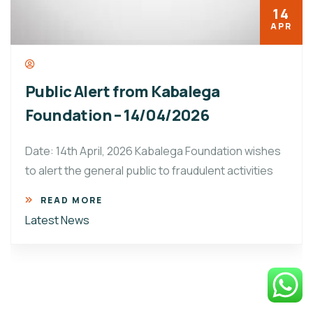
14
APR
Public Alert from Kabalega
Foundation – 14/04/2026
Date: 14th April, 2026 Kabalega Foundation wishes
to alert the general public to fraudulent activities
READ MORE
Latest News