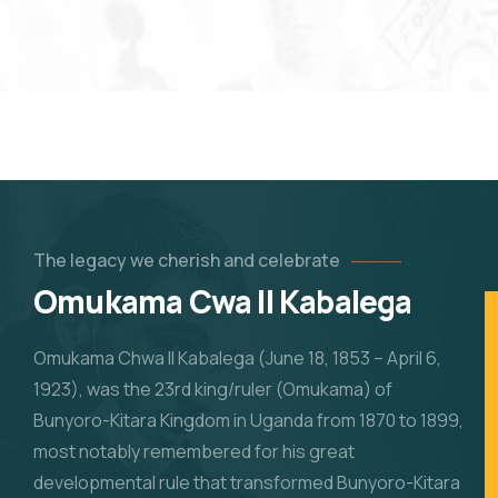
The legacy we cherish
and celebrate
Omukama Cwa II Kabalega
Omukama Chwa II Kabalega (June 18, 1853 – April 6,
1923), was the 23rd king/ruler (Omukama) of
Bunyoro-Kitara Kingdom in Uganda from 1870 to 1899,
most notably remembered for his great
developmental rule that transformed Bunyoro-Kitara