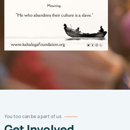
You too can be a part of us
Get Involved