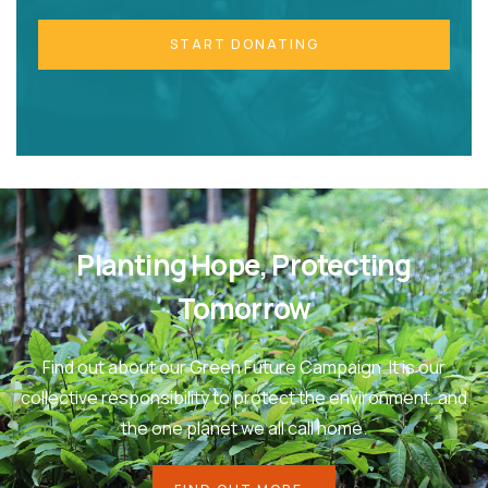
START DONATING
Planting Hope, Protecting
Tomorrow
Find out about our Green Future Campaign. It is our
collective responsibility to protect the environment, and
the one planet we all call home.