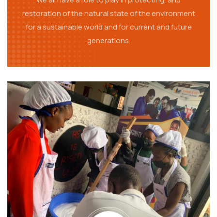
restoration of the natural state of the environment
for a sustainable world and for current and future
generations.