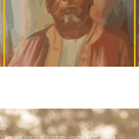
Ancient Words of Wisdom - Anchored in Culture