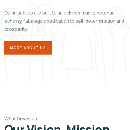
Our initiatives are built
to unlock community potential,
echoing Kabalega’s dedication to self-determination and
prosperity.
MORE ABOUT US
What Drives us
Our Vision, Mission,