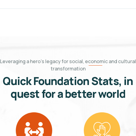
Leveraging a hero's legacy for social, economic and cultural
transformation
Quick Foundation Stats, in
quest for a better world