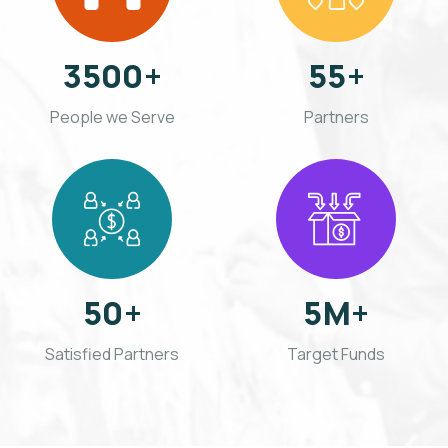
3500
+
55
+
People we Serve
Partners
50
+
5
M+
Satisfied Partners
Target Funds