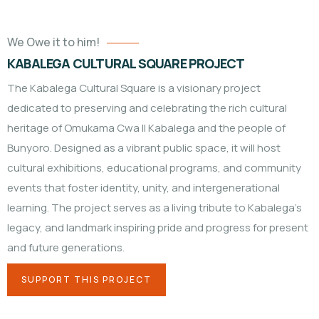
We Owe it to him!
KABALEGA CULTURAL SQUARE PROJECT
The Kabalega Cultural Square is a visionary project
dedicated to preserving and celebrating the rich cultural
heritage of Omukama Cwa II Kabalega and the people of
Bunyoro. Designed as a vibrant public space, it will host
cultural exhibitions, educational programs, and community
events that foster identity, unity, and intergenerational
learning. The project serves as a living tribute to Kabalega’s
legacy, and landmark inspiring pride and progress for present
and future generations.
SUPPORT THIS PROJECT