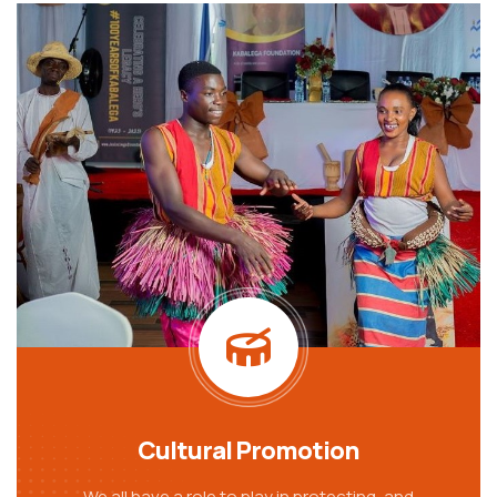
Cultural Promotion
We all have a role to play in protecting, and