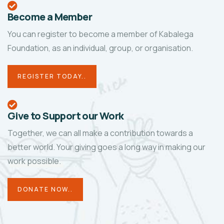
Become a Member
You can register to become a member of Kabalega
Foundation, as an individual, group, or organisation.
REGISTER TODAY..
Give to Support our Work
Together, we can all make a contribution towards a
better world. Your giving goes a long way in making our
work possible.
DONATE NOW..