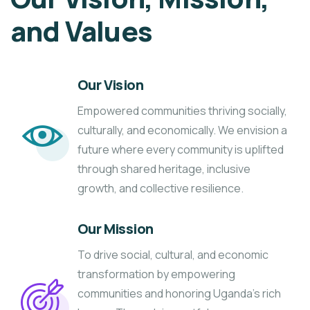
and Values
Our Vision
Empowered communities thriving socially,
culturally, and economically. We envision a
future where every community is uplifted
through shared heritage, inclusive
growth, and collective resilience.
Our Mission
To drive social, cultural, and economic
transformation by empowering
communities and honoring Uganda’s rich