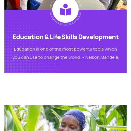
Education & Life Skills Development
Education is one of the most powerful tools which
you can use to change the world. ~ Nelson Mandela.