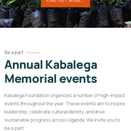
FIND OUT MORE..
Be a part
Annual Kabalega
Memorial events
Kabalega Foundation organizes a number of high-impact
events throughout the year. These events aim to inspire
leadership, celebrate cultural identity, and drive
sustainable progress across Uganda. We invite you to
be a part.