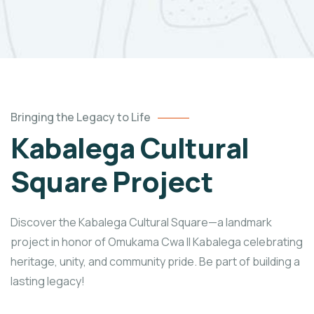
Bringing the Legacy to Life
Kabalega Cultural
Square Project
Discover the Kabalega Cultural Square—a landmark
project in honor of Omukama Cwa II Kabalega celebrating
heritage, unity, and community pride. Be part of building a
lasting legacy!