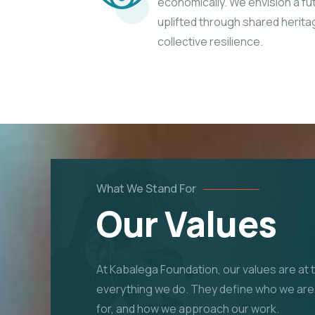
economically. We envision a f
uplifted through shared herita
collective resilience.
What We Stand For
Our Values
At Kabalega Foundation, our values are at 
everything we do. They define who we are
for, and how we approach our work.