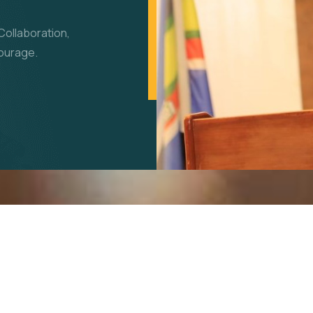
Collaboration,
Courage.