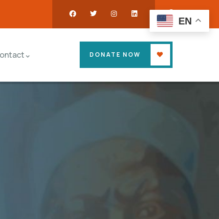
EN
ontact
DONATE NOW