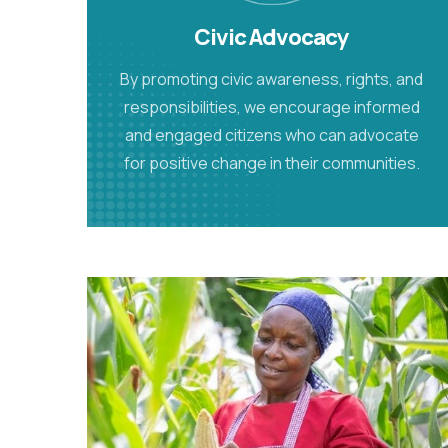
Civic Advocacy
By promoting civic awareness, rights, and
responsibilities, we encourage informed
and engaged citizens who can advocate
for positive change in their communities.