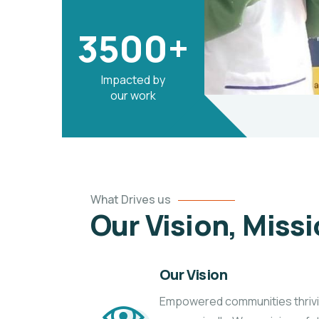
3500+
Impacted by
our work
What Drives us
Our Vision, Miss
Our Vision
Empowered communities thriving 