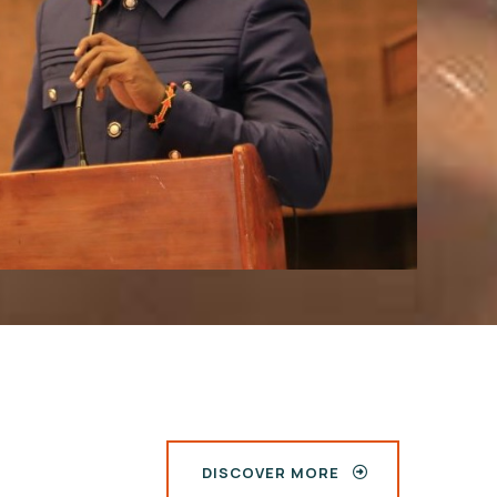
DISCOVER MORE