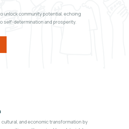
t to unlock community potential, echoing
to self-determination and prosperity.
n
l, cultural, and economic transformation by