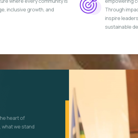
uture where every community is
empowering co
ge, inclusive growth, and
Through impac
inspire leader
sustainable d
the heart of
, what we stand