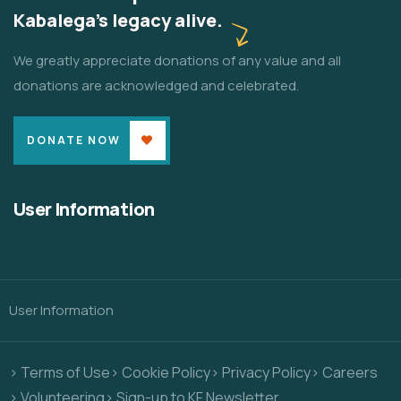
Kabalega's legacy alive.
We greatly appreciate donations of any value and all
donations are acknowledged and celebrated.
DONATE NOW
User Information
User Information
> Terms of Use
> Cookie Policy
> Privacy Policy
> Careers
> Volunteering
> Sign-up to KF Newsletter