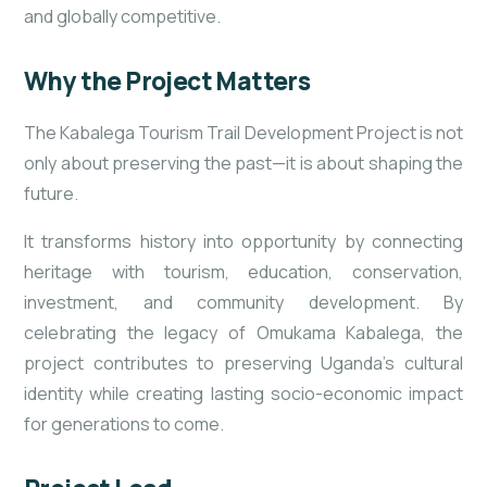
and globally competitive.
Why the Project Matters
The Kabalega Tourism Trail Development Project is not
only about preserving the past—it is about shaping the
future.
It transforms history into opportunity by connecting
heritage with tourism, education, conservation,
investment, and community development. By
celebrating the legacy of Omukama Kabalega, the
project contributes to preserving Uganda’s cultural
identity while creating lasting socio-economic impact
for generations to come.