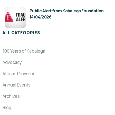
Public Alert from Kabalega Foundation –
14/04/2026
ALL CATEGORIES
100 Years of Kabalega
Advocacy
African Proverbs
Annual Events
Archives
Blog