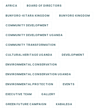
AFRICA
BOARD OF DIRECTORS
BUNYORO-KITARA KINGDOM
BUNYORO KINGDOM
COMMUNITY DEVELOPMENT
COMMUNITY DEVELOPMENT UGANDA
COMMUNITY TRANSFORMATION
CULTURAL HERITAGE UGANDA
DEVELOPMENT
ENVIRONMENTAL CONSERVATION
ENVIRONMENTAL CONSERVATION UGANDA
ENVIRONMENTAL PROTECTION
EVENTS
EXECUTIVE TEAM
GALLERY
GREEN FUTURE CAMPAIGN
KABALEGA