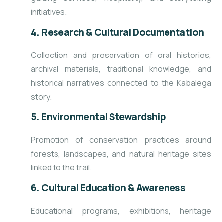
initiatives.
4. Research & Cultural Documentation
Collection and preservation of oral histories,
archival materials, traditional knowledge, and
historical narratives connected to the Kabalega
story.
5. Environmental Stewardship
Promotion of conservation practices around
forests, landscapes, and natural heritage sites
linked to the trail.
6. Cultural Education & Awareness
Educational programs, exhibitions, heritage