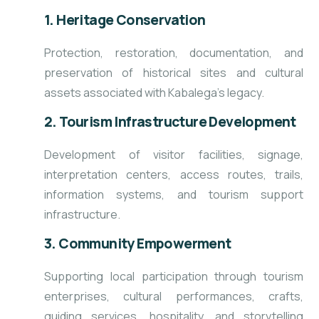
1. Heritage Conservation
Protection, restoration, documentation, and
preservation of historical sites and cultural
assets associated with Kabalega’s legacy.
2. Tourism Infrastructure Development
Development of visitor facilities, signage,
interpretation centers, access routes, trails,
information systems, and tourism support
infrastructure.
3. Community Empowerment
Supporting local participation through tourism
enterprises, cultural performances, crafts,
guiding services, hospitality, and storytelling