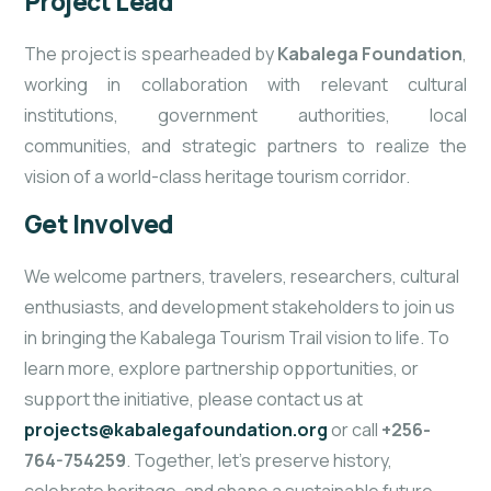
Project Lead
The project is spearheaded by
Kabalega Foundation
,
working in collaboration with relevant cultural
institutions, government authorities, local
communities, and strategic partners to realize the
vision of a world-class heritage tourism corridor.
Get Involved
We welcome partners, travelers, researchers, cultural
enthusiasts, and development stakeholders to join us
in bringing the Kabalega Tourism Trail vision to life. To
learn more, explore partnership opportunities, or
support the initiative, please contact us at
projects@kabalegafoundation.org
or call
+256-
764-754259
. Together, let’s preserve history,