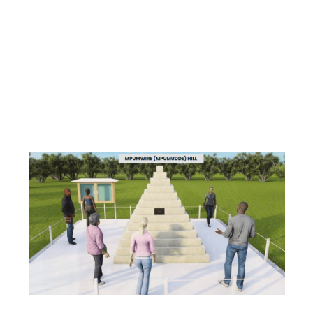
This project seeks to enhance Cultural
Tourism Development as a resource for social
economic transformation.