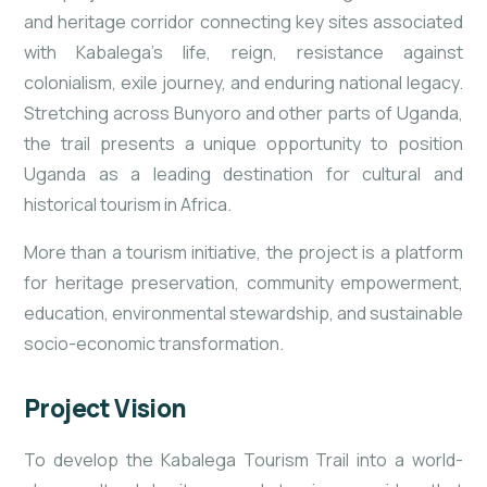
and heritage corridor connecting key sites associated
with Kabalega’s life, reign, resistance against
colonialism, exile journey, and enduring national legacy.
Stretching across Bunyoro and other parts of Uganda,
the trail presents a unique opportunity to position
Uganda as a leading destination for cultural and
historical tourism in Africa.
More than a tourism initiative, the project is a platform
for heritage preservation, community empowerment,
education, environmental stewardship, and sustainable
socio-economic transformation.
Project Vision
To develop the Kabalega Tourism Trail into a world-