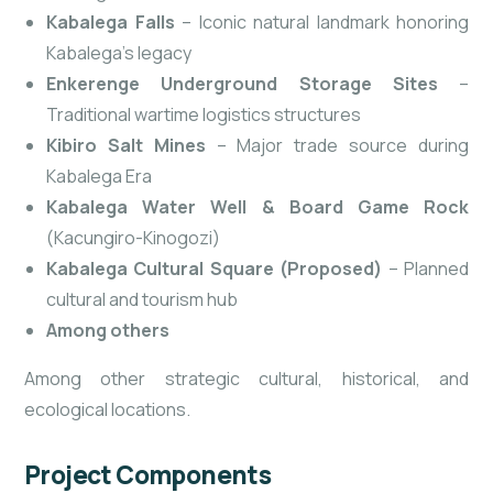
Kabalega Falls
– Iconic natural landmark honoring
Kabalega’s legacy
Enkerenge Underground Storage Sites
–
Traditional wartime logistics structures
Kibiro Salt Mines
– Major trade source during
Kabalega Era
Kabalega Water Well & Board Game Rock
(Kacungiro-Kinogozi)
Kabalega Cultural Square (Proposed)
– Planned
cultural and tourism hub
Among others
Among other strategic cultural, historical, and
ecological locations.
Project Components