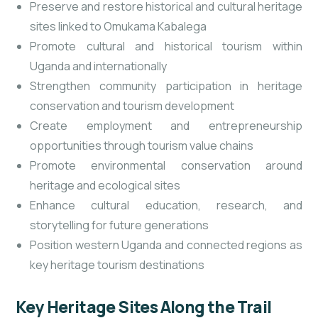
Preserve and restore historical and cultural heritage
sites linked to Omukama Kabalega
Promote cultural and historical tourism within
Uganda and internationally
Strengthen community participation in heritage
conservation and tourism development
Create employment and entrepreneurship
opportunities through tourism value chains
Promote environmental conservation around
heritage and ecological sites
Enhance cultural education, research, and
storytelling for future generations
Position western Uganda and connected regions as
key heritage tourism destinations
Key Heritage Sites Along the Trail