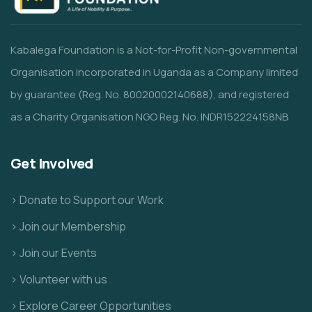
Kabalega Foundation is a Not-for-Profit Non-governmental
Organisation incorporated in Uganda as a Company limited
by guarantee (Reg. No. 80020002140688), and registered
as a Charity Organisation NGO Reg. No. INDR152224158NB
Get Involved
> Donate to Support our Work
> Join our Membership
> Join our Events
> Volunteer with us
> Explore Career Opportunities