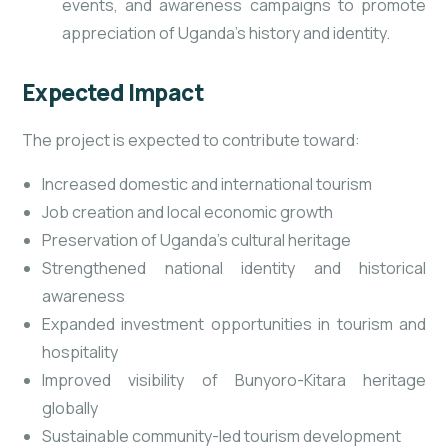
events, and awareness campaigns to promote
appreciation of Uganda’s history and identity.
Expected Impact
The project is expected to contribute toward:
Increased domestic and international tourism
Job creation and local economic growth
Preservation of Uganda’s cultural heritage
Strengthened national identity and historical
awareness
Expanded investment opportunities in tourism and
hospitality
Improved visibility of Bunyoro-Kitara heritage
globally
Sustainable community-led tourism development