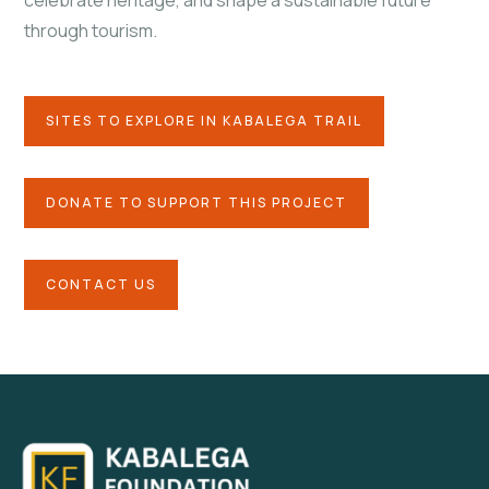
celebrate heritage, and shape a sustainable future
through tourism.
SITES TO EXPLORE IN KABALEGA TRAIL
DONATE TO SUPPORT THIS PROJECT
CONTACT US