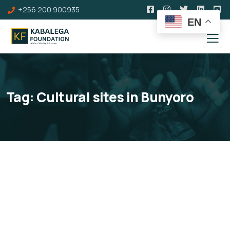
+256 200 900935
EN
Tag:
Cultural sites in Bunyoro
Kabalega Tourism Trail
Development