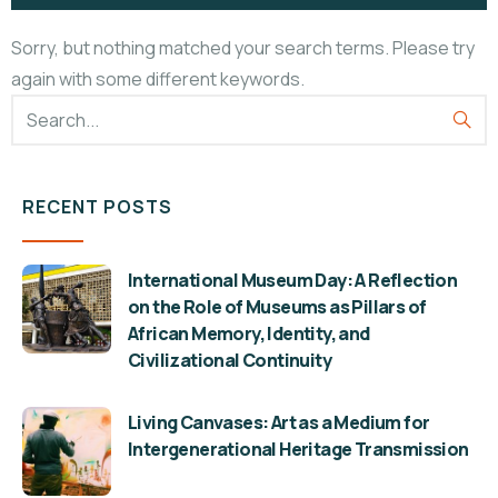
Sorry, but nothing matched your search terms. Please try
again with some different keywords.
RECENT POSTS
International Museum Day: A Reflection
on the Role of Museums as Pillars of
African Memory, Identity, and
Civilizational Continuity
Living Canvases: Art as a Medium for
Intergenerational Heritage Transmission