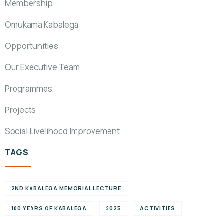
Membership
Omukama Kabalega
Opportunities
Our Executive Team
Programmes
Projects
Social Livelihood Improvement
TAGS
2ND KABALEGA MEMORIAL LECTURE
100 YEARS OF KABALEGA
2025
ACTIVITIES