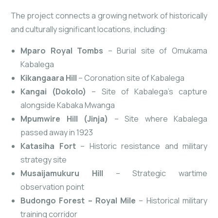
The project connects a growing network of historically
and culturally significant locations, including:
Mparo Royal Tombs
– Burial site of Omukama
Kabalega
Kikangaara Hill
– Coronation site of Kabalega
Kangai (Dokolo)
– Site of Kabalega’s capture
alongside Kabaka Mwanga
Mpumwire Hill (Jinja)
– Site where Kabalega
passed away in 1923
Katasiha Fort
– Historic resistance and military
strategy site
Musaijamukuru Hill
– Strategic wartime
observation
point
Budongo Forest – Royal Mile
– Historical military
training corridor