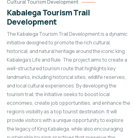
Cultural Tourism Development
Kabalega Tourism Trail
Development
The Kabalega Tourism Trail Development is a dynamic
initiative designed to promote the rich cultural,
historical, and natural heritage around the iconic king
Kabalega's Life and Rule. The project aims to create a
well-structured tourism route that highlights key
landmarks, including historical sites, wildlife reserves,
and local cultural experiences. By developing the
tourism trail, the initiative seeks to boost local
economies, create job opportunities, and enhance the
region’s visibility as a top tourist
destination. It will
provide visitors with a unique opportunity to explore
the legacy of King Kabalega, while also encouraging
sustainable tourism practices that preserve the