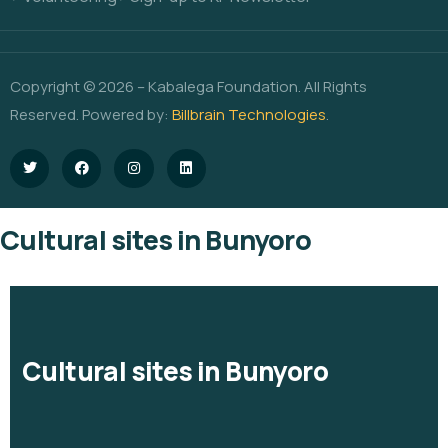
Copyright © 2026 – Kabalega Foundation. All Rights
Reserved. Powered by:
Billbrain Technologies
.
Cultural sites in Bunyoro
Cultural sites in Bunyoro