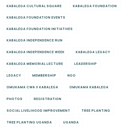
KABALEGA CULTURAL SQUARE
KABALEGA FOUNDATION
KABALEGA FOUNDATION EVENTS
KABALEGA FOUNDATION INITIATIVES
KABALEGA INDEPENDENCE RUN
KABALEGA INDEPENDENCE WEEK
KABALEGA LEGACY
KABALEGA MEMORIAL LECTURE
LEADERSHIP
LEGACY
MEMBERSHIP
NGO
OMUKAMA CWA II KABALEGA
OMUKAMA KABALEGA
PHOTOS
REGISTRATION
SOCIAL LIVELIHOOD IMPROVEMENT
TREE PLANTING
TREE PLANTING UGANDA
UGANDA