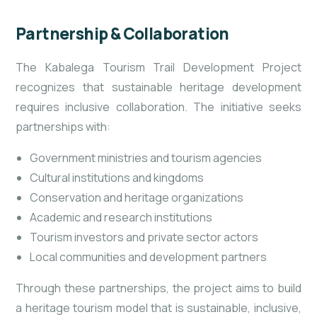
Partnership & Collaboration
The Kabalega Tourism Trail Development Project
recognizes that sustainable heritage development
requires inclusive collaboration. The initiative seeks
partnerships with:
Government ministries and tourism agencies
Cultural institutions and kingdoms
Conservation and heritage organizations
Academic and research institutions
Tourism investors and private sector actors
Local communities and development partners
Through these partnerships, the project aims to build
a heritage tourism model that is sustainable, inclusive,