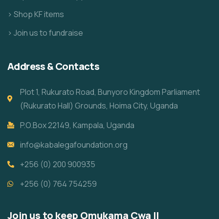
> Shop KF items
> Join us to fundraise
Address & Contacts
Plot 1, Rukurato Road, Bunyoro Kingdom Parliament
(Rukurato Hall) Grounds, Hoima City, Uganda
P.O.Box 22149, Kampala, Uganda
info@kabalegafoundation.org
+256 (0) 200 900935
+256 (0) 764 754259
Join us to keep Omukama Cwa II