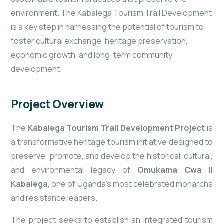
environment. The Kabalega Tourism Trail Development
is a key step in harnessing the potential of tourism to
foster cultural exchange, heritage preservation,
economic growth, and long-term community
development.
Project Overview
The
Kabalega Tourism Trail Development Project
is
a transformative heritage tourism initiative designed to
preserve, promote, and develop the historical, cultural,
and environmental legacy of
Omukama Cwa II
Kabalega
, one of Uganda’s most celebrated monarchs
and resistance leaders.
The project seeks to establish an integrated tourism