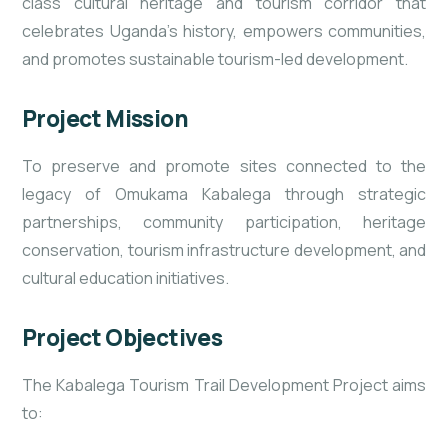
class cultural heritage and tourism corridor that
celebrates Uganda’s history, empowers communities,
and promotes sustainable tourism-led development.
Project Mission
To preserve and promote sites connected to the
legacy of Omukama Kabalega through strategic
partnerships, community participation, heritage
conservation, tourism infrastructure development, and
cultural education initiatives.
Project Objectives
The Kabalega Tourism Trail Development Project aims
to: