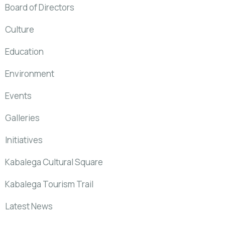
Board of Directors
Culture
Education
Environment
Events
Galleries
Initiatives
Kabalega Cultural Square
Kabalega Tourism Trail
Latest News