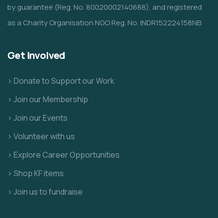
by guarantee (Reg. No. 80020002140688), and registered
as a Charity Organisation NGO Reg. No. INDR152224158NB
Get Involved
> Donate to Support our Work
> Join our Membership
> Join our Events
> Volunteer with us
> Explore Career Opportunities
> Shop KF items
> Join us to fundraise