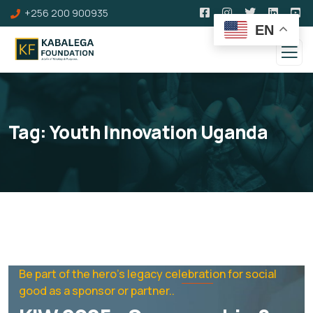
+256 200 900935
EN
Tag:
Youth Innovation Uganda
Be part of the hero's legacy celebration for social
good as a sponsor or partner..