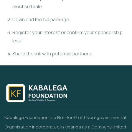
most suitbale
Download the full package
Register your interest or confirm your sponsorship
level
Share the link with potential partners!
Kabalega Foundation is a Not-for-Profit Non-governmental
Organisation incorporated in Uganda as a Company limited