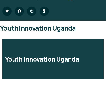
Youth Innovation Uganda
Youth Innovation Uganda