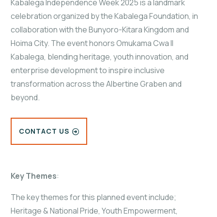
Kabalega Independence Week 2025 is a landmark
celebration organized by the Kabalega Foundation, in
collaboration with the Bunyoro-Kitara Kingdom and
Hoima City. The event honors Omukama Cwa II
Kabalega, blending heritage, youth innovation, and
enterprise development to inspire inclusive
transformation across the Albertine Graben and
beyond.
CONTACT US
Key Themes
:
The key themes for this planned event include;
Heritage & National Pride, Youth Empowerment,