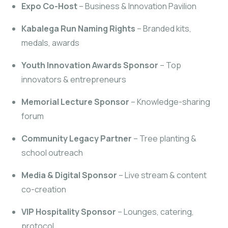
Expo Co-Host
– Business & Innovation Pavilion
Kabalega Run Naming Rights
– Branded kits,
medals, awards
Youth Innovation Awards Sponsor
– Top
innovators & entrepreneurs
Memorial Lecture Sponsor
– Knowledge-sharing
forum
Community Legacy Partner
– Tree planting &
school outreach
Media & Digital Sponsor
– Live stream & content
co-creation
VIP Hospitality Sponsor
– Lounges, catering,
protocol