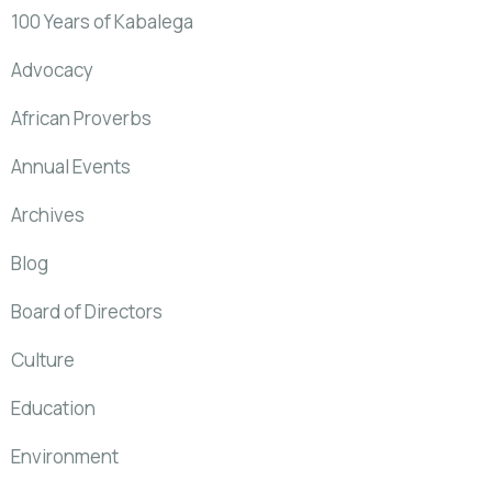
100 Years of Kabalega
Advocacy
African Proverbs
Annual Events
Archives
Blog
Board of Directors
Culture
Education
Environment