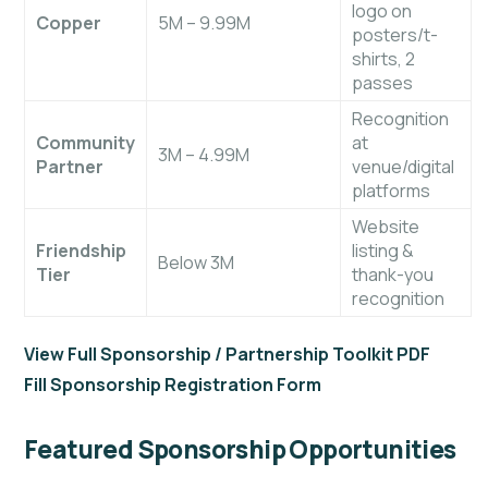
logo on
Copper
5M – 9.99M
posters/t-
shirts, 2
passes
Recognition
Community
at
3M – 4.99M
Partner
venue/digital
platforms
Website
Friendship
listing &
Below 3M
Tier
thank-you
recognition
View Full Sponsorship / Partnership Toolkit PDF
Fill Sponsorship Registration Form
Featured Sponsorship Opportunities