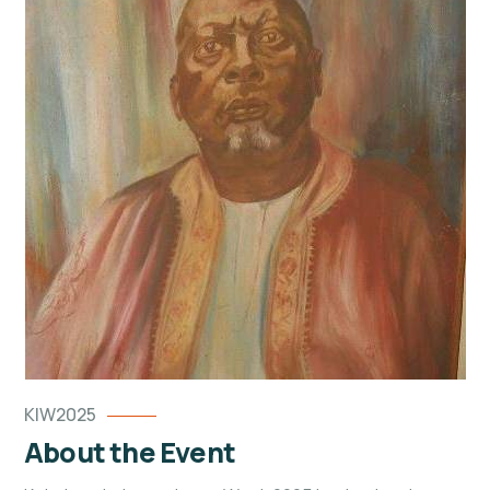
KIW2025
About the Event