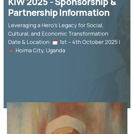
KIW 2025 - Sponsorship &
Partnership Information
Leveraging a Hero’s Legacy for Social,
Cultural, and Economic Transformation
Date & Location:
1st – 4th October 2025 |
Hoima City, Uganda