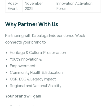
Post-
November
Innovation Activation
Event
2025
Forum
Why Partner With Us
Partnering with Kabalega Independence Week
connects your brand to:
Heritage & Cultural Preservation
Youth Innovation &
Empowerment
Community Health & Education
CSR, ESG & Legacy Impact
Regional and National Visibility
Your brand will gain: