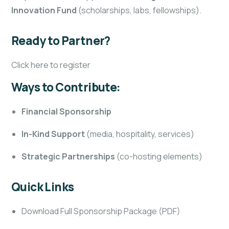
Innovation Fund
(scholarships, labs, fellowships).
Ready to Partner?
Click here to register
Ways to Contribute:
Financial Sponsorship
In-Kind Support
(media, hospitality, services)
Strategic Partnerships
(co-hosting elements)
Quick Links
Download Full Sponsorship Package (PDF)