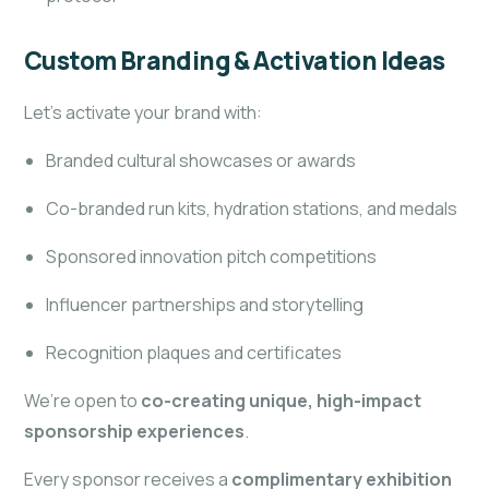
Custom Branding & Activation Ideas
Let’s activate your brand with:
Branded cultural showcases or awards
Co-branded run kits, hydration stations, and medals
Sponsored innovation pitch competitions
Influencer partnerships and storytelling
Recognition plaques and certificates
We’re open to
co-creating unique, high-impact
sponsorship experiences
.
Every sponsor receives a
complimentary exhibition