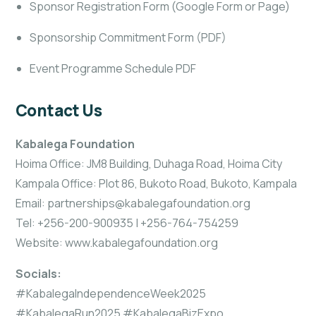
Sponsor Registration Form (Google Form or Page)
Sponsorship Commitment Form (PDF)
Event Programme Schedule PDF
Contact Us
Kabalega Foundation
Hoima Office: JM8 Building, Duhaga Road, Hoima City
Kampala Office: Plot 86, Bukoto Road, Bukoto, Kampala
Email: partnerships@kabalegafoundation.org
Tel: +256-200-900935 | +256-764-754259
Website: www.kabalegafoundation.org
Socials:
#KabalegaIndependenceWeek2025
#KabalegaRun2025 #KabalegaBizExpo