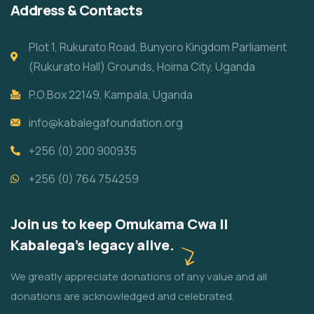
Address & Contacts
Plot 1, Rukurato Road, Bunyoro Kingdom Parliament
(Rukurato Hall) Grounds, Hoima City, Uganda
P.O.Box 22149, Kampala, Uganda
info@kabalegafoundation.org
+256 (0) 200 900935
+256 (0) 764 754259
Join us to keep Omukama Cwa II
Kabalega's legacy alive.
We greatly appreciate donations of any value and all
donations are acknowledged and celebrated.