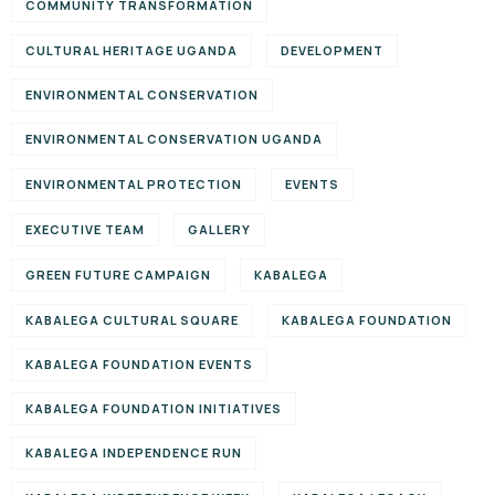
COMMUNITY TRANSFORMATION
CULTURAL HERITAGE UGANDA
DEVELOPMENT
ENVIRONMENTAL CONSERVATION
ENVIRONMENTAL CONSERVATION UGANDA
ENVIRONMENTAL PROTECTION
EVENTS
EXECUTIVE TEAM
GALLERY
GREEN FUTURE CAMPAIGN
KABALEGA
KABALEGA CULTURAL SQUARE
KABALEGA FOUNDATION
KABALEGA FOUNDATION EVENTS
KABALEGA FOUNDATION INITIATIVES
KABALEGA INDEPENDENCE RUN