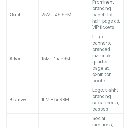
Prominent
branding,
Gold
25M – 49.99M
panel slot,
half-page ad,
VIP tickets
Logo
banners,
branded
materials,
Silver
15M – 24.99M
quarter
-
page ad,
exhibitor
booth
Logo, t-shirt
branding,
Bronze
10M – 14.99M
social media,
passes
Social
mentions,