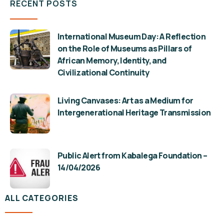
RECENT POSTS
International Museum Day: A Reflection
on the Role of Museums as Pillars of
African Memory, Identity, and
Civilizational Continuity
Living Canvases: Art as a Medium for
Intergenerational Heritage Transmission
Public Alert from Kabalega Foundation –
14/04/2026
ALL CATEGORIES