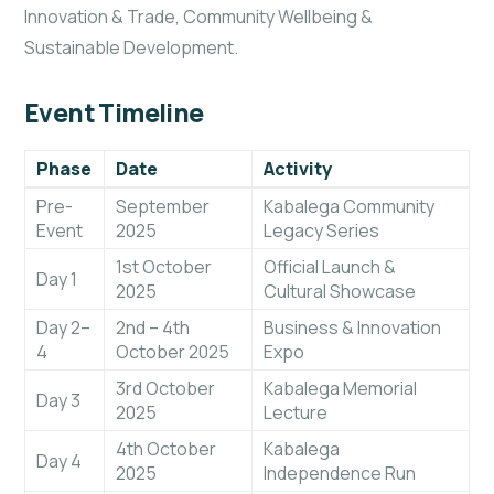
Innovation & Trade, Community Wellbeing &
Sustainable Development.
Event Timeline
Phase
Date
Activity
Pre-
September
Kabalega Community
Event
2025
Legacy Series
1st October
Official Launch &
Day 1
2025
Cultural Showcase
Day 2–
2nd – 4th
Business & Innovation
4
October 2025
Expo
3rd October
Kabalega Memorial
Day 3
2025
Lecture
4th October
Kabalega
Day 4
2025
Independence Run