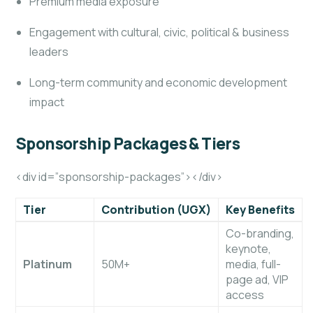
Premium media exposure
Engagement with cultural, civic, political & business
leaders
Long-term community and economic development
impact
Sponsorship Packages & Tiers
<div id=”sponsorship-packages”></div>
Tier
Contribution (UGX)
Key Benefits
Co-branding,
keynote,
Platinum
50M+
media, full-
page ad, VIP
access