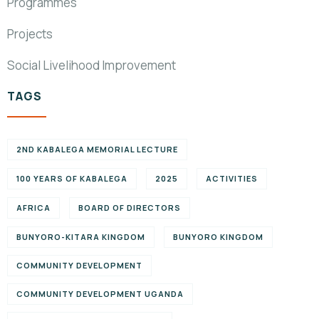
Programmes
Projects
Social Livelihood Improvement
TAGS
2ND KABALEGA MEMORIAL LECTURE
100 YEARS OF KABALEGA
2025
ACTIVITIES
AFRICA
BOARD OF DIRECTORS
BUNYORO-KITARA KINGDOM
BUNYORO KINGDOM
COMMUNITY DEVELOPMENT
COMMUNITY DEVELOPMENT UGANDA