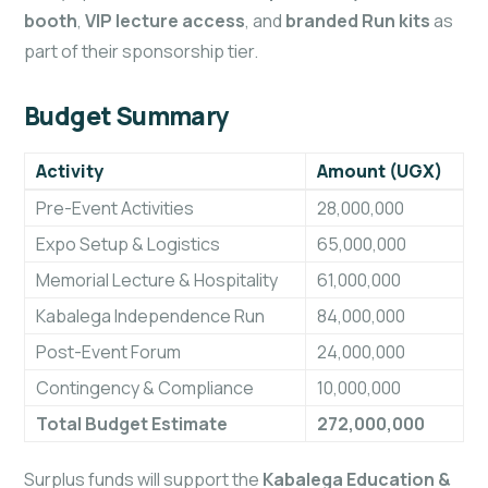
booth
,
VIP lecture access
, and
branded Run kits
as
part of their sponsorship tier.
Budget Summary
Activity
Amount (UGX)
Pre-Event Activities
28,000,000
Expo Setup & Logistics
65,000,000
Memorial Lecture & Hospitality
61,000,000
Kabalega Independence Run
84,000,000
Post-Event Forum
24,000,000
Contingency & Compliance
10,000,000
Total Budget Estimate
272,000,000
Surplus funds will support the
Kabalega Education &