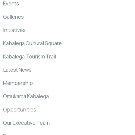
Events
Galleries
Initiatives
Kabalega Cultural Square
Kabalega Tourism Trail
Latest News
Membership
Omukama Kabalega
Opportunities
Our Executive Team