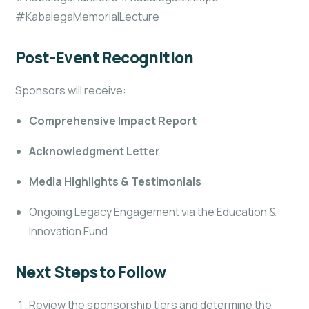
#KabalegaMemorialLecture
Post-Event Recognition
Sponsors will receive:
Comprehensive Impact Report
Acknowledgment Letter
Media Highlights & Testimonials
Ongoing Legacy Engagement via the Education &
Innovation Fund
Next Steps to Follow
Review the sponsorship tiers and determine the