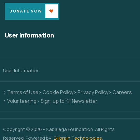
DONATE NOW
User Information
User Information
> Terms of Use
> Cookie Policy
> Privacy Policy
> Careers
> Volunteering
> Sign-up to KF Newsletter
Copyright © 2026 – Kabalega Foundation. All Rights
Reserved. Powered by:
Billbrain Technologies
.