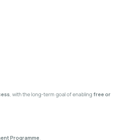
cess
, with the long-term goal of enabling
free or
pment Programme
.