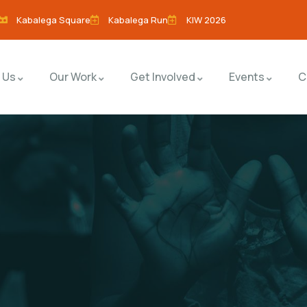
Kabalega Square
Kabalega Run
KIW 2026
 Us
Our Work
Get Involved
Events
C