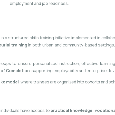
employment and job readiness.
 structured skills training initiative implemented in collabo
rial training
in both urban and community-based settings, 
groups to ensure personalized instruction, effective
learning
e of Completion
, supporting employability and enterprise de
ake model
, where trainees are organized into cohorts and sche
 individuals have access to
practical knowledge, vocation