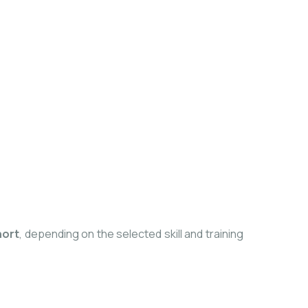
hort
, depending on the selected skill and training