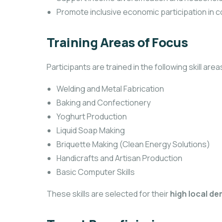
Promote inclusive economic participation in 
Training Areas of Focus
Participants are trained in the following skill area
Welding and Metal Fabrication
Baking and Confectionery
Yoghurt Production
Liquid Soap Making
Briquette Making (Clean Energy Solutions)
Handicrafts and Artisan Production
Basic Computer Skills
These skills are selected for their
high local de