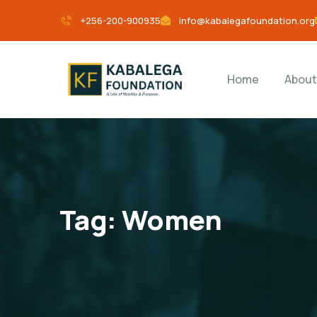
+256-200-900935
info@kabalegafoundation.org
Home
About
Tag:
Women