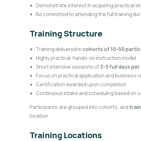
Demonstrate interest in acquiring practical sk
Be committed to attending the full training dur
Training Structure
Training delivered in
cohorts of 10–50 parti
Highly practical, hands-on instruction model
Short intensive sessions of
3–5 full days per 
Focus on practical application and business 
Certification awarded upon completion
Continuous intake and scheduling based on c
Participants are grouped into cohorts, and
trai
location.
Training Locations