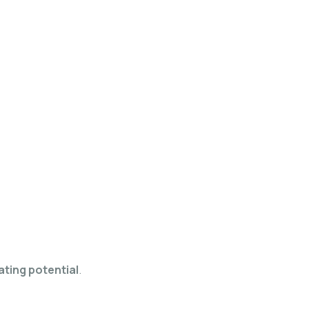
ating potential
.