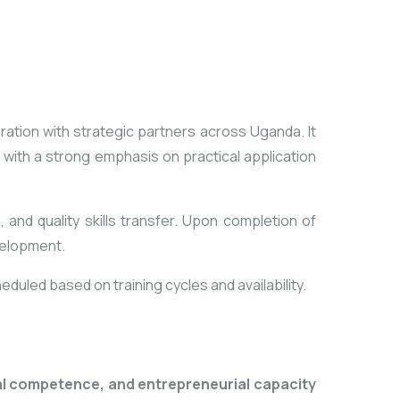
ration with strategic partners across Uganda. It
with a strong emphasis on practical application
, and quality skills transfer. Upon completion of
velopment.
duled based on training cycles and availability.
al competence, and entrepreneurial capacity