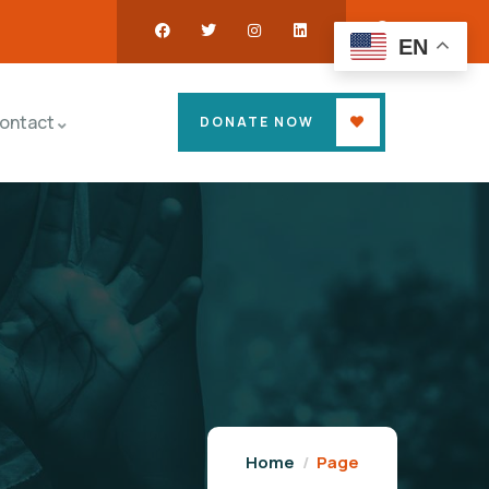
EN
ontact
DONATE NOW
Home
Page