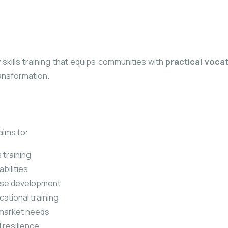
y skills training that equips communities with
practical voca
ansformation.
ims to:
 training
bilities
ise development
ational training
 market needs
 resilience