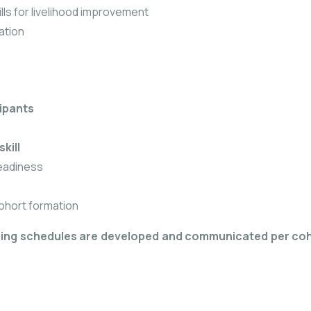
ills for livelihood improvement
ation
cipants
skill
readiness
ohort formation
ning schedules are developed and communicated per co