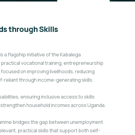
s through Skills
 flagship initiative of the Kabalega
ractical vocational training, entrepreneurship
 focused on improving livelihoods, reducing
-reliant through income-generating skills.
abilities, ensuring inclusive access to skills
nd strengthen household incomes across Uganda.
rogramme bridges the gap between unemployment
evant, practical skills that support both self-