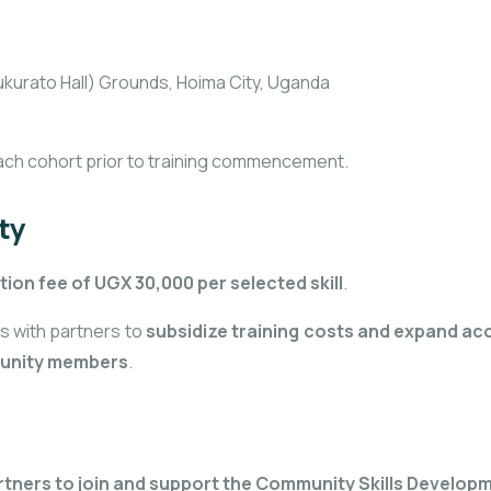
kurato Hall) Grounds, Hoima City, Uganda
ach cohort prior to training commencement.
ty
tion fee of UGX 30,000 per selected skill
.
s with partners to
subsidize training costs and expand ac
mmunity members
.
rtners to join and support the Community Skills Develo