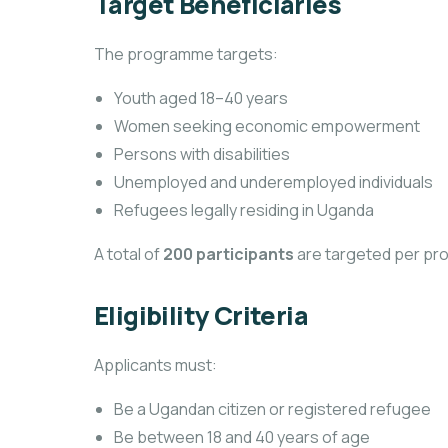
Target Beneficiaries
The programme targets:
Youth aged 18–40 years
Women seeking economic empowerment
Persons with disabilities
Unemployed and underemployed individuals
Refugees legally residing in Uganda
A total of
200 participants
are targeted per pr
Eligibility Criteria
Applicants must:
Be a Ugandan citizen or registered refugee
Be between 18 and 40 years of age