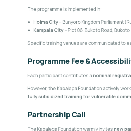
The programme is implemented in:
Hoima City
– Bunyoro Kingdom Parliament (Ru
Kampala City
– Plot 86, Bukoto Road, Bukoto
Specific training venues are communicated to e
Programme Fee & Accessibili
Each participant contributes a
nominal registra
However, the Kabalega Foundation actively work
fully subsidized training for vulnerable co
Partnership Call
The Kabalega Foundation warmly invites
new pa