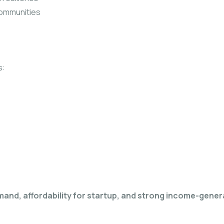
communities
s:
mand, affordability for startup, and strong income-gener