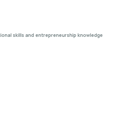
tional skills and entrepreneurship knowledge