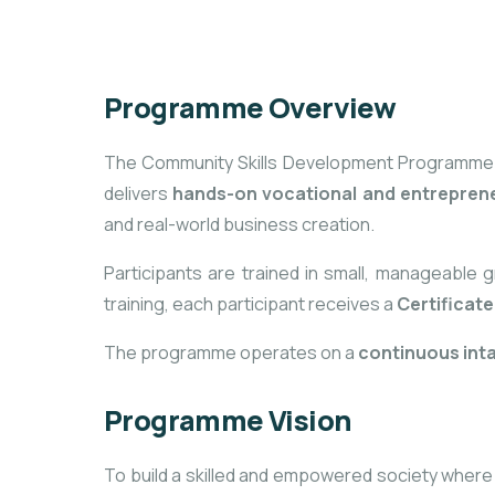
Programme Overview
The Community Skills Development Programme is a
delivers
hands-on vocational and entrepreneu
and real-world business creation.
Participants are trained in small, manageable 
training, each participant receives a
Certificat
The programme operates on a
continuous int
Programme Vision
To build a skilled and empowered society where