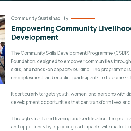
Community Sustainability
Empowering Community Livelihood
Development
The Community Skills Development Programme (CSDP) is a
Foundation, designed to empower communities through p
skills, and hands-on capacity building. The programme is
unemployment, and enabling participants to become self
It particularly targets youth, women, and persons with dis
development opportunities that can transform lives a
Through structured training and certification, the p
and opportunity by equipping participants with market-rel