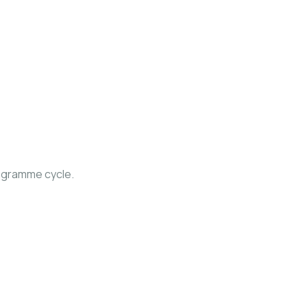
ogramme cycle.