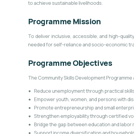
to achieve sustainable livelihoods.
Programme Mission
To deliver inclusive, accessible, and high-qualit
needed for self-reliance and socio-economic tr
Programme Objectives
The Community Skills Development Programme a
Reduce unemployment through practical skills
Empower youth, women, and persons with disa
Promote entrepreneurship and small enterpr
Strengthen employability through certified voc
Bridge the gap between education and labor
Support income diversification and household