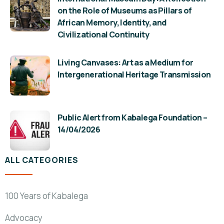
on the Role of Museums as Pillars of
African Memory, Identity, and
Civilizational Continuity
Living Canvases: Art as a Medium for
Intergenerational Heritage Transmission
Public Alert from Kabalega Foundation –
14/04/2026
ALL CATEGORIES
100 Years of Kabalega
Advocacy