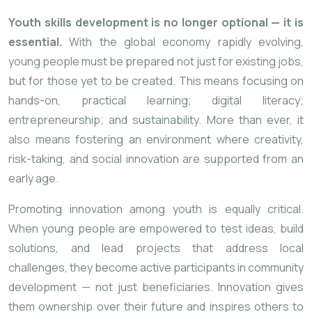
Youth skills development is no longer optional — it is
essential.
With the global economy rapidly evolving,
young people must be prepared not just for existing jobs,
but for those yet to be created. This means focusing on
hands-on, practical learning; digital literacy;
entrepreneurship; and sustainability. More than ever, it
also means fostering an environment where creativity,
risk-taking, and social innovation are supported from an
early age.
Promoting innovation among youth is equally critical.
When young people are empowered to test ideas, build
solutions, and lead projects that address local
challenges, they become active participants in community
development — not just beneficiaries. Innovation gives
them ownership over their future and inspires others to