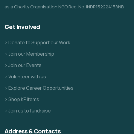
as a Charity Organisation NGO Reg. No. INDR152224158NB
Get Involved
> Donate to Support our Work
> Join our Membership
> Join our Events
> Volunteer with us
> Explore Career Opportunities
> Shop KF items
> Join us to fundraise
Address & Contacts