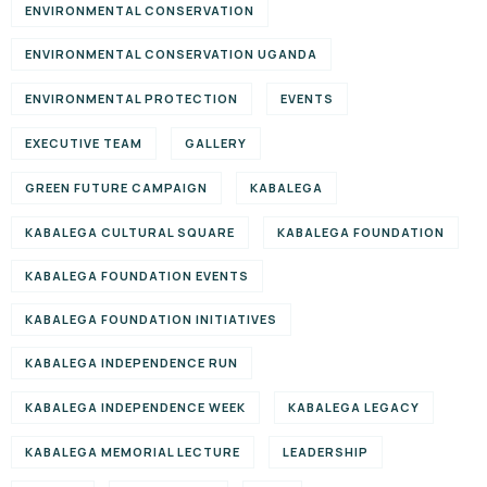
ENVIRONMENTAL CONSERVATION
ENVIRONMENTAL CONSERVATION UGANDA
ENVIRONMENTAL PROTECTION
EVENTS
EXECUTIVE TEAM
GALLERY
GREEN FUTURE CAMPAIGN
KABALEGA
KABALEGA CULTURAL SQUARE
KABALEGA FOUNDATION
KABALEGA FOUNDATION EVENTS
KABALEGA FOUNDATION INITIATIVES
KABALEGA INDEPENDENCE RUN
KABALEGA INDEPENDENCE WEEK
KABALEGA LEGACY
KABALEGA MEMORIAL LECTURE
LEADERSHIP