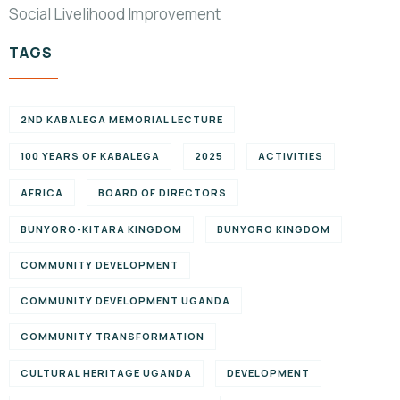
Social Livelihood Improvement
TAGS
2ND KABALEGA MEMORIAL LECTURE
100 YEARS OF KABALEGA
2025
ACTIVITIES
AFRICA
BOARD OF DIRECTORS
BUNYORO-KITARA KINGDOM
BUNYORO KINGDOM
COMMUNITY DEVELOPMENT
COMMUNITY DEVELOPMENT UGANDA
COMMUNITY TRANSFORMATION
CULTURAL HERITAGE UGANDA
DEVELOPMENT