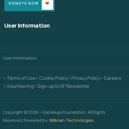
DONATE NOW
User Information
User Information
> Terms of Use
> Cookie Policy
> Privacy Policy
> Careers
> Volunteering
> Sign-up to KF Newsletter
Copyright © 2026 – Kabalega Foundation. All Rights
Reserved. Powered by:
Billbrain Technologies
.