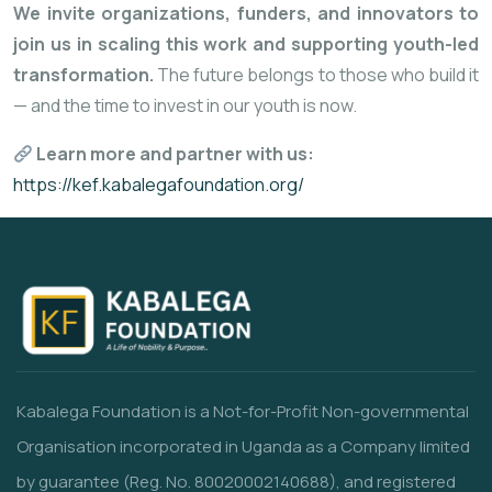
We invite organizations, funders, and innovators to
join us in scaling this work and supporting youth-led
transformation.
The future belongs to those who build it
— and the time to invest in our youth is now.
Learn more and partner with us:
https://kef.kabalegafoundation.org/
Kabalega Foundation is a Not-for-Profit Non-governmental
Organisation incorporated in Uganda as a Company limited
by guarantee (Reg. No. 80020002140688), and registered