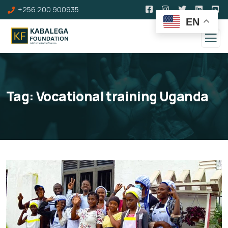
+256 200 900935
EN
Tag:
Vocational training Uganda