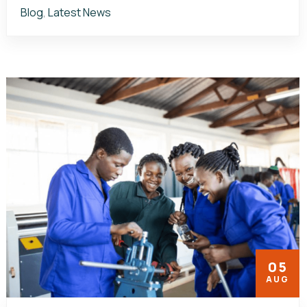
Blog
,
Latest News
05
AUG