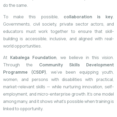
do the same.
To make this possible,
collaboration is key
.
Governments, civil society, private sector actors, and
educators must work together to ensure that skill-
building is accessible, inclusive, and aligned with real-
world opportunities.
At
Kabalega Foundation
, we believe in this vision.
Through the
Community Skills Development
Programme (CSDP)
, we’ve been equipping youth,
women, and persons with disabilities with practical,
market-relevant skills — while nurturing innovation, self-
employment, and micro-enterprise growth. It’s one model
among many, and it shows what’s possible when training is
linked to opportunity.