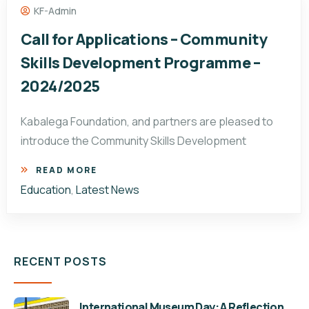
KF-Admin
Call for Applications – Community
Skills Development Programme –
2024/2025
Kabalega Foundation, and partners are pleased to
introduce the Community Skills Development
READ MORE
Education
,
Latest News
RECENT POSTS
International Museum Day: A Reflection