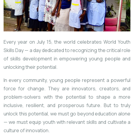
Every year on July 15, the world celebrates World Youth
Skills Day — a day dedicated to recognizing the critical role
of skills development in empowering young people and
unlocking their potential.
In every community, young people represent a powerful
force for change. They are innovators, creators, and
problem-solvers with the potential to shape a more
inclusive, resilient, and prosperous future. But to truly
unlock this potential, we must go beyond education alone
— we must equip youth with relevant skills and cultivate a
culture of innovation.