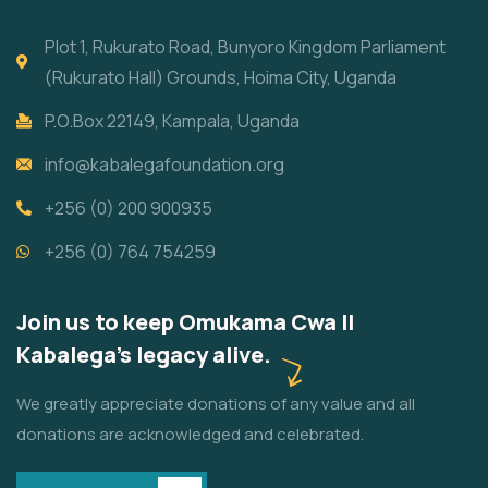
Plot 1, Rukurato Road, Bunyoro Kingdom Parliament
(Rukurato Hall) Grounds, Hoima City, Uganda
P.O.Box 22149, Kampala, Uganda
info@kabalegafoundation.org
+256 (0) 200 900935
+256 (0) 764 754259
Join us to keep Omukama Cwa II
Kabalega's legacy alive.
We greatly appreciate donations of any value and all
donations are acknowledged and celebrated.