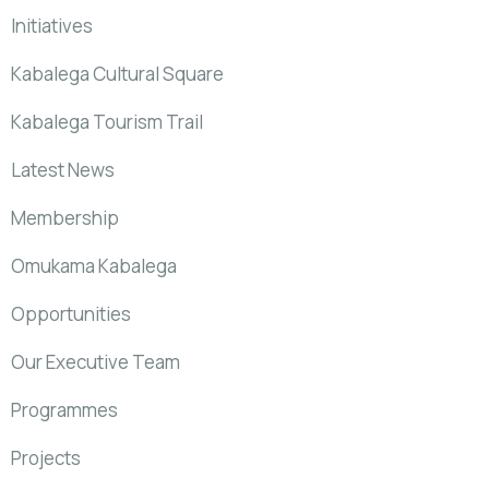
Initiatives
Kabalega Cultural Square
Kabalega Tourism Trail
Latest News
Membership
Omukama Kabalega
Opportunities
Our Executive Team
Programmes
Projects