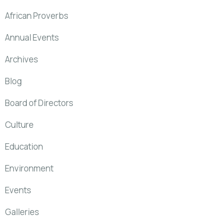
African Proverbs
Annual Events
Archives
Blog
Board of Directors
Culture
Education
Environment
Events
Galleries