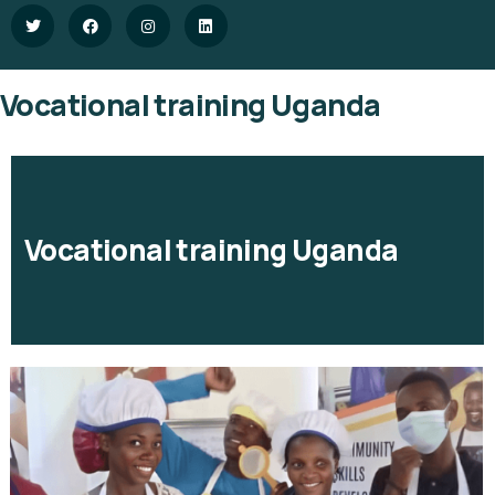
Vocational training Uganda
Vocational training Uganda