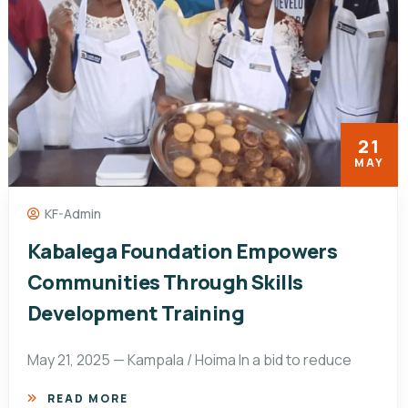
21
MAY
KF-Admin
Kabalega Foundation Empowers
Communities Through Skills
Development Training
May 21, 2025 — Kampala / Hoima In a bid to reduce
READ MORE