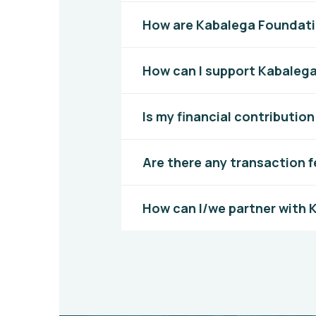
How are Kabalega Foundati
How can I support Kabaleg
Is my financial contributio
Are there any transaction f
How can I/we partner with