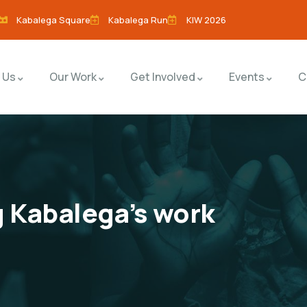
Kabalega Square
Kabalega Run
KIW 2026
 Us
Our Work
Get Involved
Events
C
 Kabalega’s work