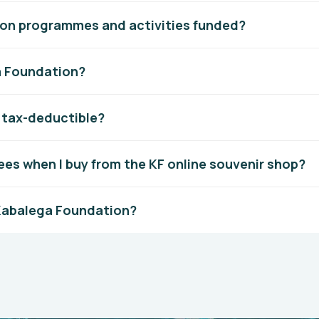
on programmes and activities funded?
a Foundation?
n tax-deductible?
ees when I buy from the KF online souvenir shop?
 Kabalega Foundation?