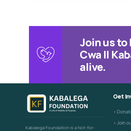
Join us t
Cwa II Kab
alive.
Get In
> Donat
> Join 
Kabalega Foundation is a Not-for-