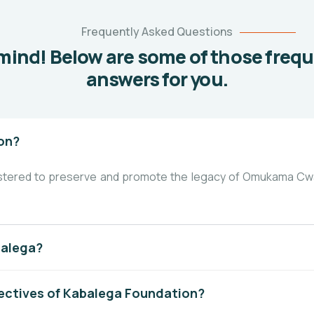
Frequently Asked Questions
mind! Below are some of those freq
answers for you.
on?
istered to preserve and promote the legacy of Omukama Cwa
balega?
ectives of Kabalega Foundation?