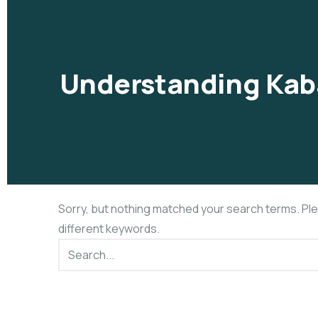
Understanding Kab
Sorry, but nothing matched your search terms. Pl
different keywords.