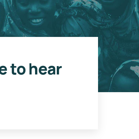
e to hear