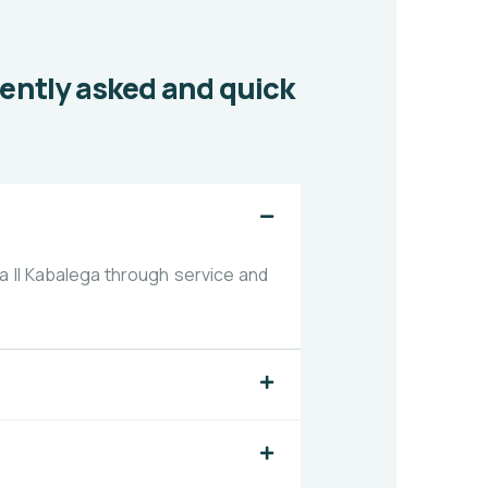
uently asked and quick
 II Kabalega through service and