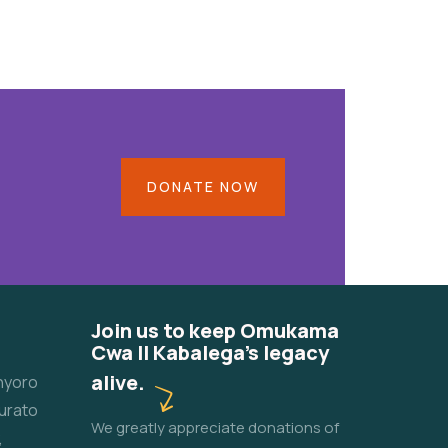
DONATE NOW
Join us to keep Omukama
Cwa II Kabalega's legacy
alive.
unyoro
urato
We greatly appreciate donations of
,