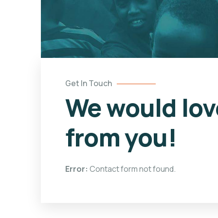
Get In Touch
We would lov
from you!
Error:
Contact form not found.