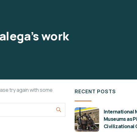
alega’s work
ease try again with some
RECENT POSTS
International 
Museums as Pil
Civilizational