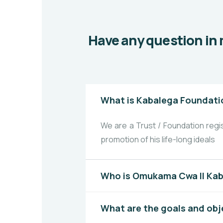
Have any question in 
What is Kabalega Foundati
We are a Trust / Foundation reg
promotion of his life-long ideals
Who is Omukama Cwa II Ka
What are the goals and obj