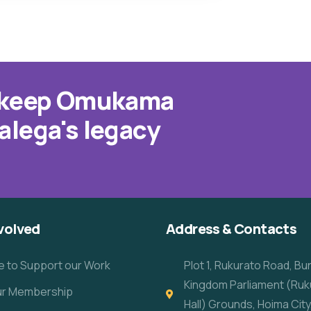
o keep Omukama
alega's legacy
volved
Address & Contacts
e to Support our Work
Plot 1, Rukurato Road, B
Kingdom Parliament (Ruk
our Membership
Hall) Grounds, Hoima City