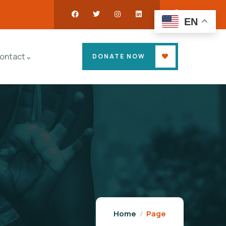
EN
ontact
DONATE NOW
Home
Page