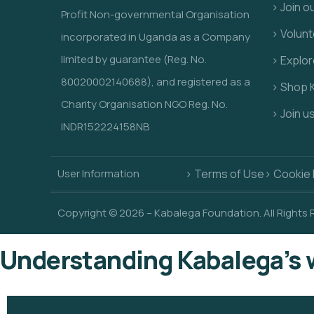
> Join o
Profit Non-governmental Organisation
> Volunt
incorporated in Uganda as a Company
limited by guarantee (Reg. No.
> Explo
80020002140688), and registered as a
> Shop 
Charity Organisation NGO Reg. No.
> Join u
INDR152224158NB
User Information
> Terms of Use
> Cookie 
Copyright © 2026 – Kabalega Foundation. All Rights
Understanding Kabalega’s 