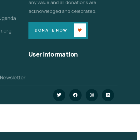
any value and all donations are
acknowledged and celebrated.
 Uganda
n.org
DONATE NOW
User Information
 Newsletter