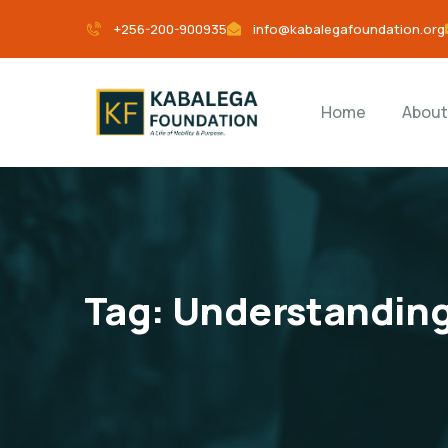
+256-200-900935
info@kabalegafoundation.org
Home
About
Tag:
Understanding