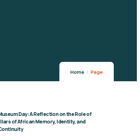
Home
Page
Museum Day: A Reflection on the Role of
lars of African Memory, Identity, and
 Continuity