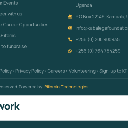
ur Events
Uganda
eer with us
P.O.Box 22149, Kampala,
re Career Opportunities
info@kabalegafoundatio
KF items
+256 (0) 200 900935
s to fundraise
+256 (0) 764 754259
Policy
> Privacy Policy
> Careers
> Volunteering
> Sign-up to KF
 Reserved. Powered by:
Billbrain Technologies
.
work