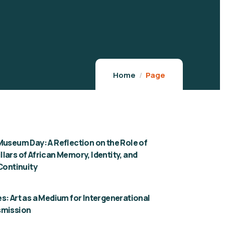
Home
Page
Museum Day: A Reflection on the Role of
lars of African Memory, Identity, and
 Continuity
s: Art as a Medium for Intergenerational
smission