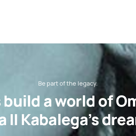
Be part of the legacy.
s build a world of 
 II Kabalega’s dre