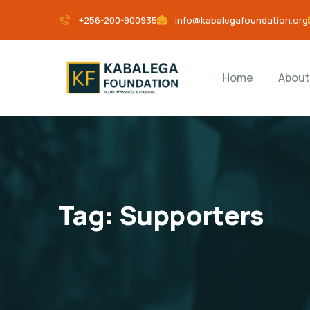
+256-200-900935
info@kabalegafoundation.org
Home
About
Tag:
Supporters