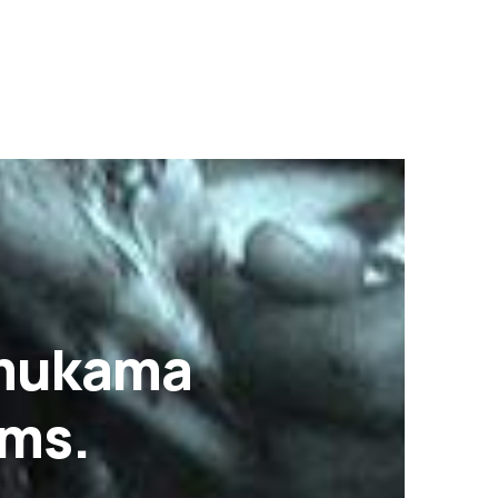
Omukama
ams.