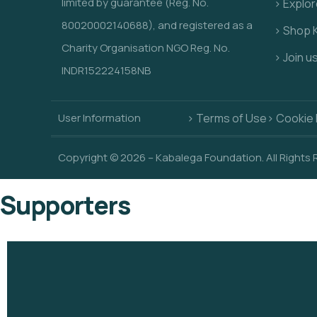
limited by guarantee (Reg. No.
> Explo
80020002140688), and registered as a
> Shop 
Charity Organisation NGO Reg. No.
> Join u
INDR152224158NB
User Information
> Terms of Use
> Cookie 
Copyright © 2026 – Kabalega Foundation. All Rights
Supporters