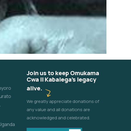
Join us to keep Omukama
Cwa II Kabalega's legacy
alive.
unyoro
urato
We greatly appreciate donations of
,
any value and all donations are
acknowledged and celebrated.
 Uganda