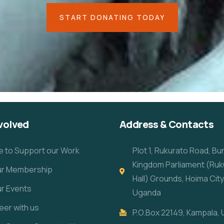
START DONATING TODAY
volved
Address & Contacts
e to Support our Work
Plot 1, Rukurato Road, B
Kingdom Parliament (Ruk
our Membership
Hall) Grounds, Hoima City
ur Events
Uganda
eer with us
P.O.Box 22149, Kampala,