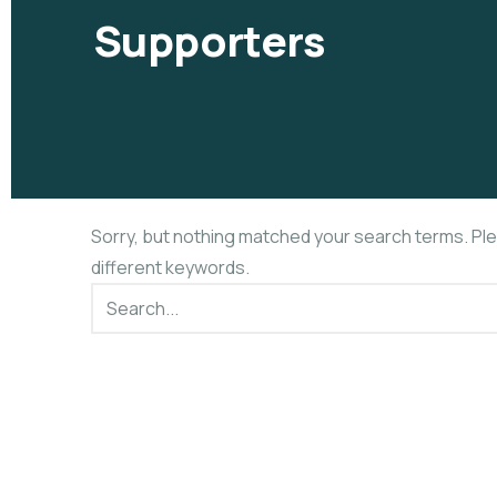
Supporters
Sorry, but nothing matched your search terms. Pl
different keywords.