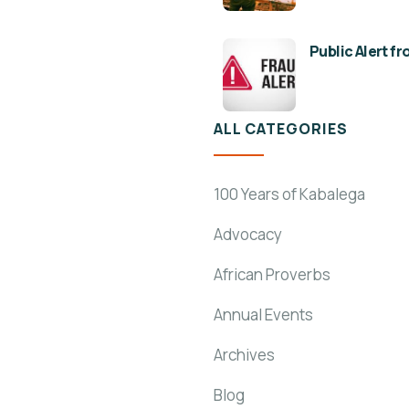
Public Alert f
ALL CATEGORIES
100 Years of Kabalega
Advocacy
African Proverbs
Annual Events
Archives
Blog