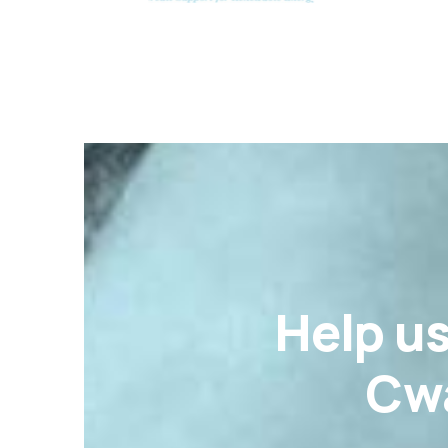
Help u
Cwa