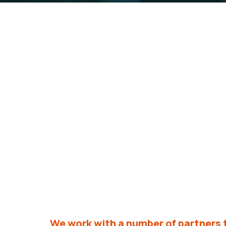
Our Partners
We are proud to work alongside a diver
vision for a brighter and stronger fut
We work with a number of partners 