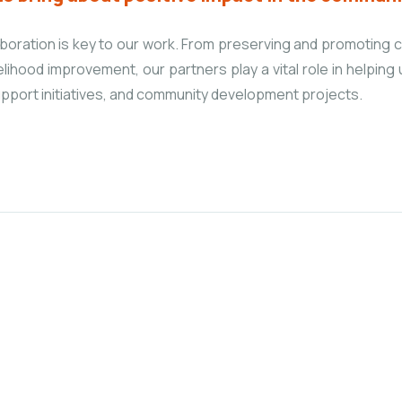
laboration is key to our work. From preserving and promoting c
elihood improvement, our partners play a vital role in helping
pport initiatives, and community development projects.