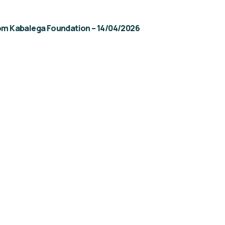
rom Kabalega Foundation – 14/04/2026