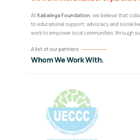
At
Kabalega Foundation
, we believe that col
to educational
support, advocacy and social liv
work to empower local communities, through su
A list of our partners
Whom We Work With.