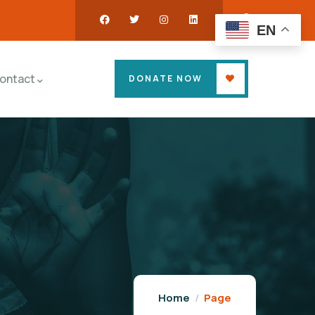
EN
ontact
DONATE NOW
Home
Page