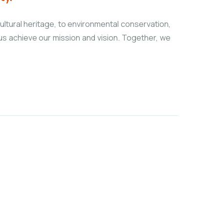
ultural heritage, to environmental conservation,
 us achieve our mission and vision. Together, we