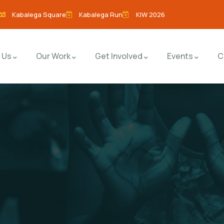
Kabalega Square
Kabalega Run
KIW 2026
 Us
Our Work
Get Involved
Events
C