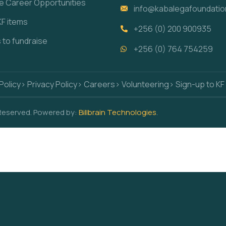
re Career Opportunities
info@kabalegafoundatio
KF items
+256 (0) 200 900935
s to fundraise
+256 (0) 764 754259
Policy
> Privacy Policy
> Careers
> Volunteering
> Sign-up to KF
 Reserved. Powered by:
Billbrain Technologies
.