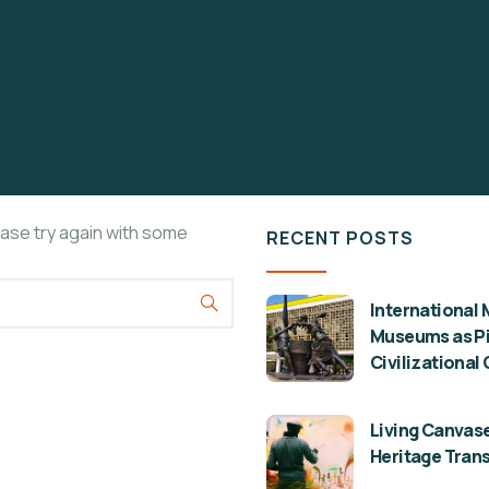
ease try again with some
RECENT POSTS
International 
Museums as Pil
Civilizational
Living Canvase
Heritage Tran