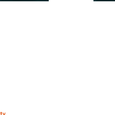
ividuals who share our
ty.