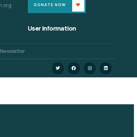
n.org
DONATE NOW
User Information
 Newsletter