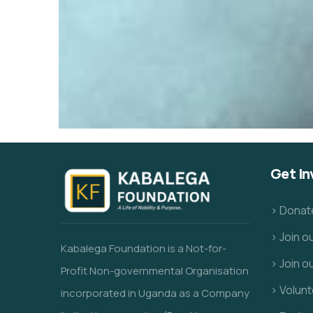
Get In
> Donat
> Join 
Kabalega Foundation is a Not-for-
> Join o
Profit Non-governmental Organisation
> Volunt
incorporated in Uganda as a Company