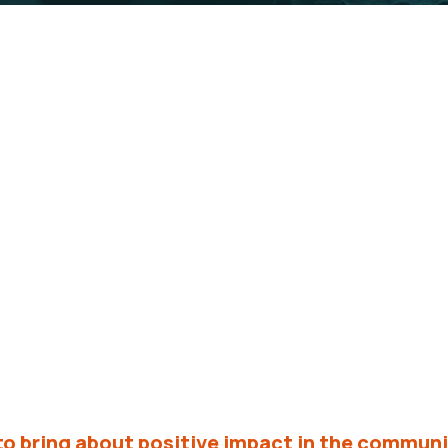
se range of organizations, institutions, and ind
ure for the communities we serve.
to bring about positive impact in the communi