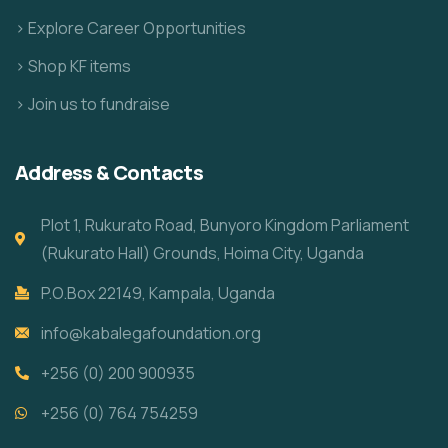
> Explore Career Opportunities
> Shop KF items
> Join us to fundraise
Address & Contacts
Plot 1, Rukurato Road, Bunyoro Kingdom Parliament
(Rukurato Hall) Grounds, Hoima City, Uganda
P.O.Box 22149, Kampala, Uganda
info@kabalegafoundation.org
+256 (0) 200 900935
+256 (0) 764 754259