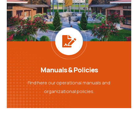
Manuals & Policies
Find here our operational manuals and
organizational policies.