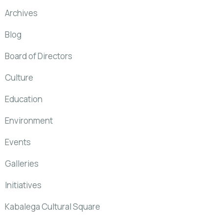
Archives
Blog
Board of Directors
Culture
Education
Environment
Events
Galleries
Initiatives
Kabalega Cultural Square