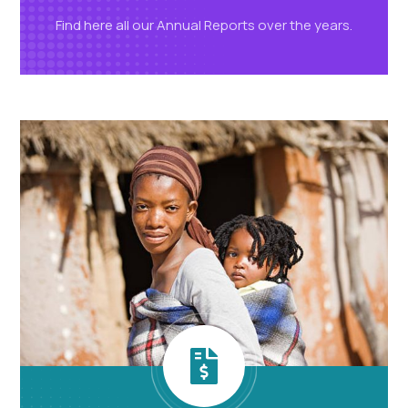
Find here all our Annual Reports over
the years.