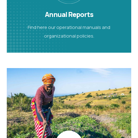
Annual Reports
Find here our operational manuals and
organizational policies.