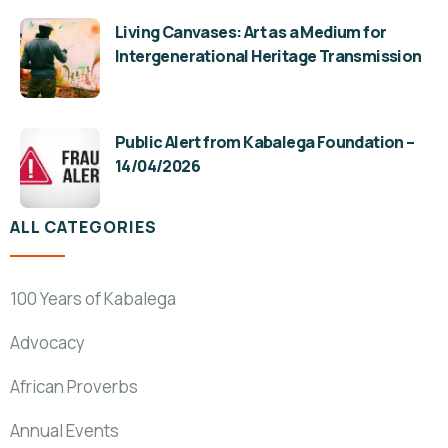
Living Canvases: Art as a Medium for
Intergenerational Heritage Transmission
Public Alert from Kabalega Foundation –
14/04/2026
ALL CATEGORIES
100 Years of Kabalega
Advocacy
African Proverbs
Annual Events