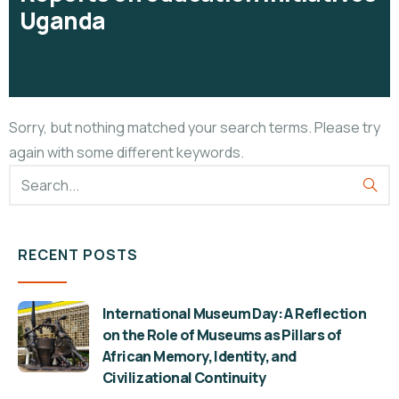
Uganda
Sorry, but nothing matched your search terms. Please try
again with some different keywords.
RECENT POSTS
International Museum Day: A Reflection
on the Role of Museums as Pillars of
African Memory, Identity, and
Civilizational Continuity