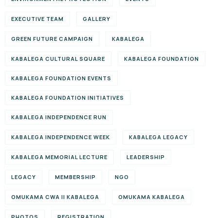
EXECUTIVE TEAM
GALLERY
GREEN FUTURE CAMPAIGN
KABALEGA
KABALEGA CULTURAL SQUARE
KABALEGA FOUNDATION
KABALEGA FOUNDATION EVENTS
KABALEGA FOUNDATION INITIATIVES
KABALEGA INDEPENDENCE RUN
KABALEGA INDEPENDENCE WEEK
KABALEGA LEGACY
KABALEGA MEMORIAL LECTURE
LEADERSHIP
LEGACY
MEMBERSHIP
NGO
OMUKAMA CWA II KABALEGA
OMUKAMA KABALEGA
PHOTOS
REGISTRATION