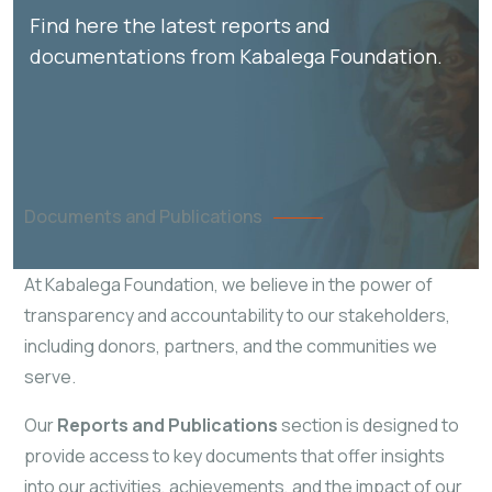
Find here the latest reports and
documentations from Kabalega Foundation.
Documents and Publications
At Kabalega Foundation, we believe in the power of
transparency and accountability to our stakeholders,
including donors, partners, and the communities we
serve.
Our
Reports and Publications
section is designed to
provide access to key documents that offer insights
into our activities, achievements, and the impact of our