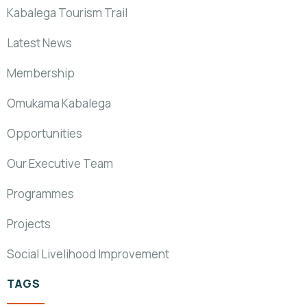
Kabalega Tourism Trail
Latest News
Membership
Omukama Kabalega
Opportunities
Our Executive Team
Programmes
Projects
Social Livelihood Improvement
TAGS