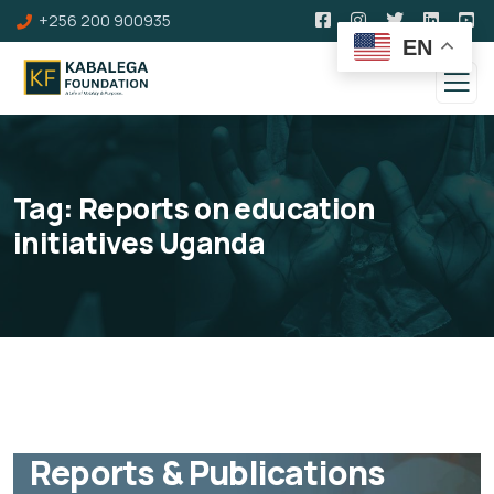
+256 200 900935
EN
Tag:
Reports on education
initiatives Uganda
Reports & Publications