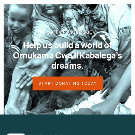
Be part of the legacy.
Help us build a world of
Omukama Cwa II Kabalega’s
dreams.
START DONATING TODAY