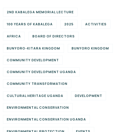
2ND KABALEGA MEMORIAL LECTURE
100 YEARS OF KABALEGA
2025
ACTIVITIES
AFRICA
BOARD OF DIRECTORS
BUNYORO-KITARA KINGDOM
BUNYORO KINGDOM
COMMUNITY DEVELOPMENT
COMMUNITY DEVELOPMENT UGANDA
COMMUNITY TRANSFORMATION
CULTURAL HERITAGE UGANDA
DEVELOPMENT
ENVIRONMENTAL CONSERVATION
ENVIRONMENTAL CONSERVATION UGANDA
ENVIRONMENTAL PROTECTION
EVENTS