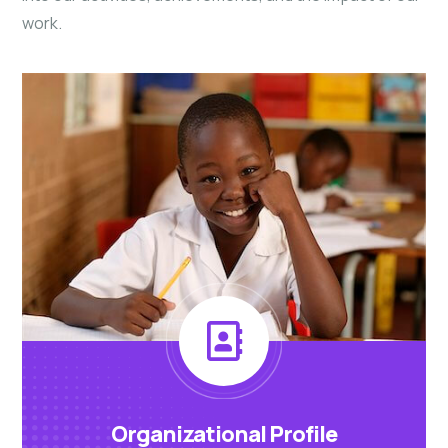
work.
Organizational Profile