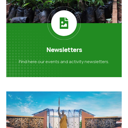
Newsletters
Find here our events and activity
newsletters.